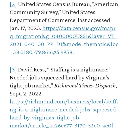
[2]
United States Census Bureau, “American
Community Survey,” United States
Department of Commerce, last accessed
Jan. 17, 2023.
https://data.census.gov/map?
q=migration&g=0400000US51&layer=VT_
2021_040_00_PP_D1&mode=thematic&loc
=38.0180,-79.8616,z5.9958
.
[3]
David Ress, “’Staffing is a nightmare:’
Needed jobs squeezed hard by Virginia’s
tight job market,”
Richmond Times-Dispatch
,
Sept. 2, 2022.
https://richmond.com/business/local/staffi
ng-is-a-nightmare-needed-jobs-squeezed-
hard-by-virginias-tight-job-
market/article_4c26e677-3170-52e0-ae0f-