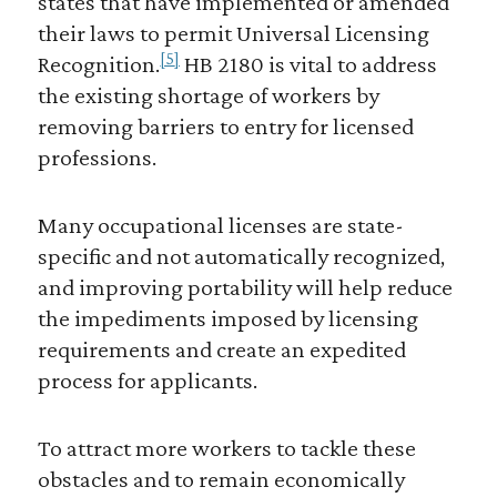
states that have implemented or amended
their laws to permit Universal Licensing
[5]
Recognition.
HB 2180 is vital to address
the existing shortage of workers by
removing barriers to entry for licensed
professions.
Many occupational licenses are state-
specific and not automatically recognized,
and improving portability will help reduce
the impediments imposed by licensing
requirements and create an expedited
process for applicants.
To attract more workers to tackle these
obstacles and to remain economically