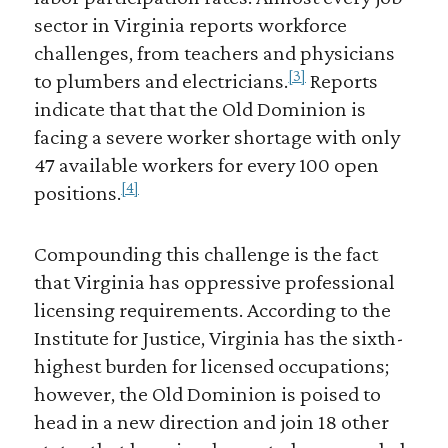
sector in Virginia reports workforce
challenges, from teachers and physicians
[3]
to plumbers and electricians.
Reports
indicate that that the Old Dominion is
facing a severe worker shortage with only
47 available workers for every 100 open
[4]
positions.
Compounding this challenge is the fact
that Virginia has oppressive professional
licensing requirements. According to the
Institute for Justice, Virginia has the sixth-
highest burden for licensed occupations;
however, the Old Dominion is poised to
head in a new direction and join 18 other