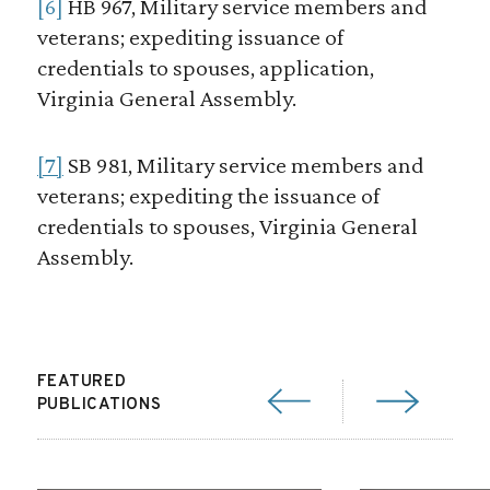
[6]
HB 967, Military service members and
veterans; expediting issuance of
credentials to spouses, application,
Virginia General Assembly.
[7]
SB 981, Military service members and
veterans; expediting the issuance of
credentials to spouses, Virginia General
Assembly.
FEATURED
PUBLICATIONS