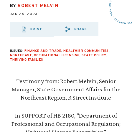
BY
ROBERT MELVIN
JAN 26, 2023
SHARE
PRINT
SHARE VIA EMAIL
SHARE VIA FA
SHARE VIA
ISSUES:
FINANCE AND TRADE
,
HEALTHIER COMMUNITIES
,
NORTHEAST
,
OCCUPATIONAL LICENSING
,
STATE POLICY
,
THRIVING FAMILIES
Testimony from: Robert Melvin, Senior
Manager, State Government Affairs for the
Northeast Region, R Street Institute
In SUPPORT of HB 2180, “Department of
Professional and Occupational Regulation;
Universal License Recognition”