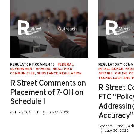
REGULATORY COMMENTS
FEDERAL
REGULATORY COMM
GOVERNMENT AFFAIRS
,
HEALTHIER
INTELLIGENCE
,
FED
COMMUNITIES
,
SUBSTANCE REGULATION
AFFAIRS
,
ONLINE C
TECHNOLOGY AND I
R Street Comments on
R Street 
Placement of 7-OH on
FTC “Poli
Schedule I
Addressin
Jeffrey S. Smith
July 31, 2026
Accuracy”
Spence Purnell, Ad
July 30, 2026