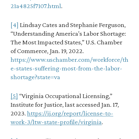
21a4825f7107.html
.
[4]
Lindsay Cates and Stephanie Ferguson,
“Understanding America’s Labor Shortage:
The Most Impacted States,” U.S. Chamber
of Commerce, Jan. 19, 2022.
https://www.uschamber.com/workforce/th
e-states-suffering-most-from-the-labor-
shortage?state=va
[5]
“Virginia Occupational Licensing,”
Institute for Justice, last accessed Jan. 17,
2023.
https://ij.org/report/license-to-
work-3/ltw-state-profile/virginia
.