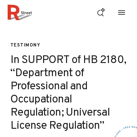
Skip to content
R Street Institute
TESTIMONY
In SUPPORT of HB 2180,
“Department of
Professional and
Occupational
Regulation; Universal
License Regulation”