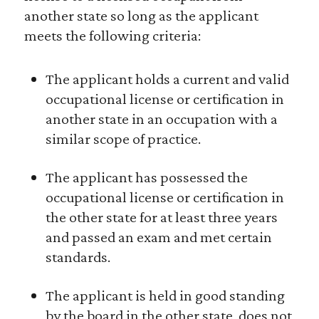
another state so long as the applicant
meets the following criteria:
The applicant holds a current and valid
occupational license or certification in
another state in an occupation with a
similar scope of practice.
The applicant has possessed the
occupational license or certification in
the other state for at least three years
and passed an exam and met certain
standards.
The applicant is held in good standing
by the board in the other state, does not