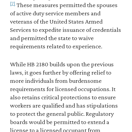
[7]
These measures permitted the spouses
of active duty service members and
veterans of the United States Armed
Services to expedite issuance of credentials
and permitted the state to waive
requirements related to experience.
While HB 2180 builds upon the previous
laws, it goes further by offering relief to
more individuals from burdensome
requirements for licensed occupations. It
also retains critical protections to ensure
workers are qualified and has stipulations
to protect the general public. Regulatory
boards would be permitted to extend a
license to a licensed occupant from