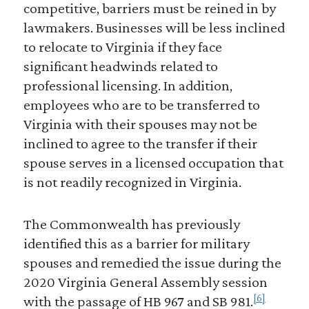
competitive, barriers must be reined in by
lawmakers. Businesses will be less inclined
to relocate to Virginia if they face
significant headwinds related to
professional licensing. In addition,
employees who are to be transferred to
Virginia with their spouses may not be
inclined to agree to the transfer if their
spouse serves in a licensed occupation that
is not readily recognized in Virginia.
The Commonwealth has previously
identified this as a barrier for military
spouses and remedied the issue during the
2020 Virginia General Assembly session
[6]
with the passage of HB 967 and SB 981.