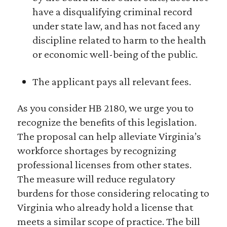
have a disqualifying criminal record
under state law, and has not faced any
discipline related to harm to the health
or economic well-being of the public.
The applicant pays all relevant fees.
As you consider HB 2180, we urge you to
recognize the benefits of this legislation.
The proposal can help alleviate Virginia’s
workforce shortages by recognizing
professional licenses from other states.
The measure will reduce regulatory
burdens for those considering relocating to
Virginia who already hold a license that
meets a similar scope of practice. The bill