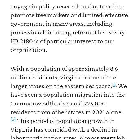
engage in policy research and outreach to
promote free markets and limited, effective
government in many areas, including
professional licensing reform. This is why
HB 2180 is of particular interest to our
organization.
With a population of approximately 8.6
million residents, Virginia is one of the
[1]
larger states on the eastern seaboard.
We
have seen a population migration into the
Commonwealth of around 275,000
residents from other states in 2021 alone.
[2]
This period of population growth in
Virginia has coincided with a decline in
labor participation rates. Almost every job