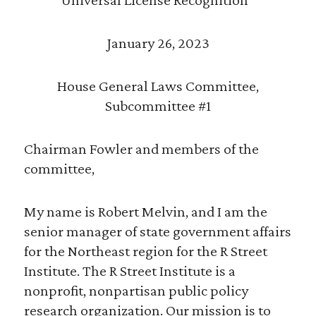
January 26, 2023
House General Laws Committee,
Subcommittee #1
Chairman Fowler and members of the
committee,
My name is Robert Melvin, and I am the
senior manager of state government affairs
for the Northeast region for the R Street
Institute. The R Street Institute is a
nonprofit, nonpartisan public policy
research organization. Our mission is to