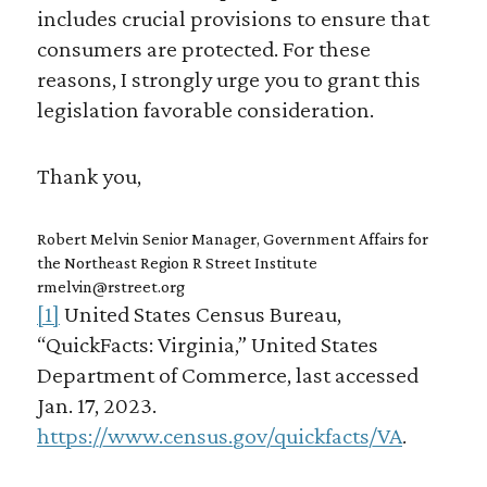
includes crucial provisions to ensure that
consumers are protected. For these
reasons, I strongly urge you to grant this
legislation favorable consideration.
Thank you,
Robert Melvin Senior Manager, Government Affairs for
the Northeast Region R Street Institute
rmelvin@rstreet.org
[1]
United States Census Bureau,
“QuickFacts: Virginia,” United States
Department of Commerce, last accessed
Jan. 17, 2023.
https://www.census.gov/quickfacts/VA
.