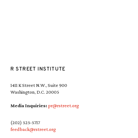
R STREET INSTITUTE
1411 K Street N.W., Suite 900
Washington, D.C. 20005
Media Inquiries:
pr@rstreet.org
(202) 525-5717
feedback@rstreet.org