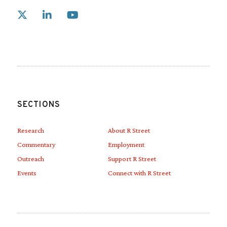
Link to X
Link to Linkedin
Link to Youtube
SECTIONS
Research
About R Street
Commentary
Employment
Outreach
Support R Street
Events
Connect with R Street