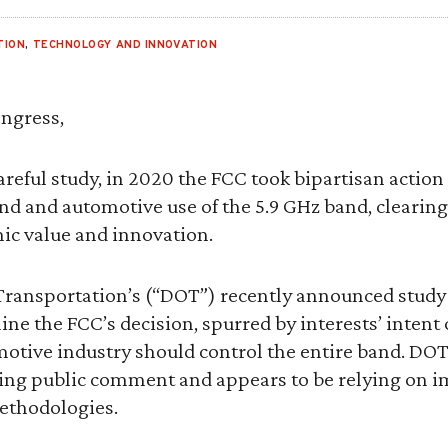
TION
,
TECHNOLOGY AND INNOVATION
ngress,
areful study, in 2020 the FCC took bipartisan action
 and automotive use of the 5.9 GHz band, clearing 
ic value and innovation.
ransportation’s (“DOT”) recently announced study
e the FCC’s decision, spurred by interests’ intent 
otive industry should control the entire band. DOT
ing public comment and appears to be relying on i
thodologies.