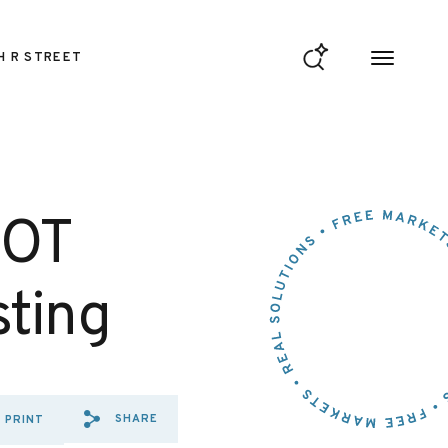
H R STREET
DOT
sting
SHARE
PRINT
SHARE VIA EMAIL: COALITI
SHARE VIA FACEBOOK: C
SHARE VIA X: COALIT