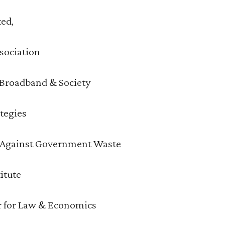
ted,
sociation
r Broadband & Society
ategies
s Against Government Waste
itute
r for Law & Economics