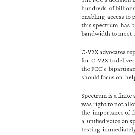
hundreds of billions
enabling access to p
this spectrum has b
bandwidth to meet 
C-V2X advocates rep
for C-V2X to deliver
the FCC’s bipartisan
should focus on hel
Spectrum is a finite 
was right to not all
the importance of t
a unified voice on 
testing immediately