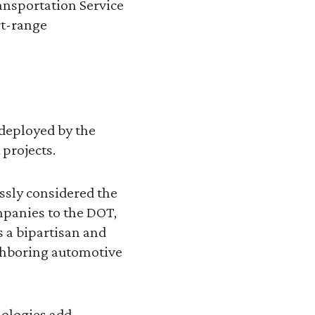
ransportation Service
rt-range
 deployed by the
 projects.
essly considered the
mpanies to the DOT,
s a bipartisan and
ighboring automotive
nologies add