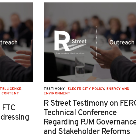
NTELLIGENCE
,
TESTIMONY
ELECTRICITY POLICY
,
ENERGY AND
E CONTENT
ENVIRONMENT
R Street Testimony on FER
 FTC
Technical Conference
ddressing
Regarding PJM Governanc
and Stakeholder Reforms