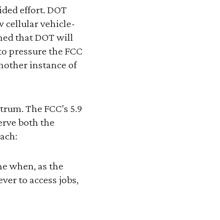
ided effort. DOT
 cellular vehicle-
ned that DOT will
 to pressure the FCC
another instance of
ctrum. The FCC’s 5.9
erve both the
ach:
ime when, as the
er to access jobs,