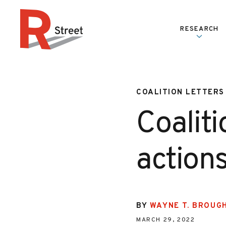
Skip to content
RESEARCH
R Street Institute
COALITION LETTERS
Coaliti
action
BY
WAYNE T. BROUG
MARCH 29, 2022