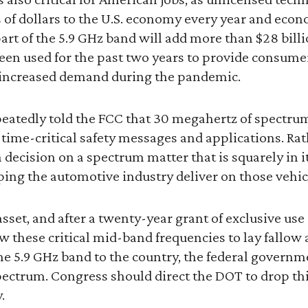
 of dollars to the U.S. economy every year and econ
art of the 5.9 GHz band will add more than $28 billio
een used for the past two years to provide consume
increased demand during the pandemic.
eatedly told the FCC that 30 megahertz of spectrum
 time-critical safety messages and applications. Rat
 decision on a spectrum matter that is squarely in i
ping the automotive industry deliver on those vehic
asset, and after a twenty-year grant of exclusive us
ow these critical mid-band frequencies to lay fallow
he 5.9 GHz band to the country, the federal govern
spectrum. Congress should direct the DOT to drop th
.