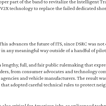
pper part of the band to revitalize the Intelligent T
V2X technology to replace the failed dedicated sho
This advances the future of ITS, since DSRC was not
in any meaningful way outside of a handful of pilot
lengthy, full, and fair public rulemaking that expr
olders, from consumer advocates and technology co
 agencies and vehicle manufacturers. The result wa
that adopted careful technical rules to protect ne
s also critical for American jobs, as unlicensed tech