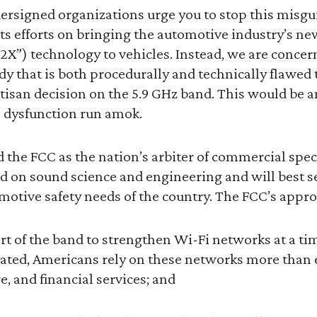
ersigned organizations urge you to stop this misgu
ts efforts on bringing the automotive industry’s new
2X”) technology to vehicles. Instead, we are concer
dy that is both procedurally and technically flawed
artisan decision on the 5.9 GHz band. This would be 
dysfunction run amok.
 the FCC as the nation’s arbiter of commercial spe
ed on sound science and engineering and will best s
otive safety needs of the country. The FCC’s appro
art of the band to strengthen Wi-Fi networks at a t
ed, Americans rely on these networks more than ev
e, and financial services; and