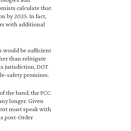
omists calculate that
n by 2025. In fact,
rs with additional
 would be sufficient
her than relitigate
ts jurisdiction, DOT
le-safety promises.
e of the band, the FCC
 any longer. Given
ment must speak with
is post-Order