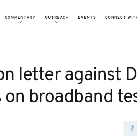
COMMENTARY
OUTREACH
EVENTS
CONNECT WIT
on letter against 
s on broadband te
H