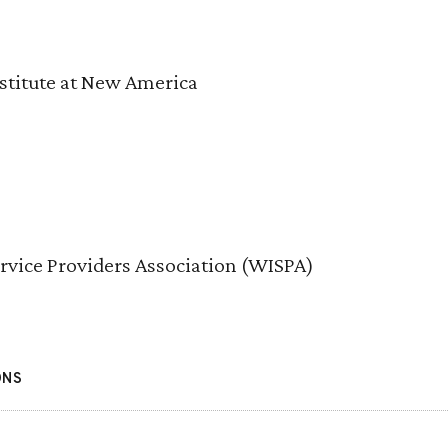
stitute at New America
ervice Providers Association (WISPA)
ONS