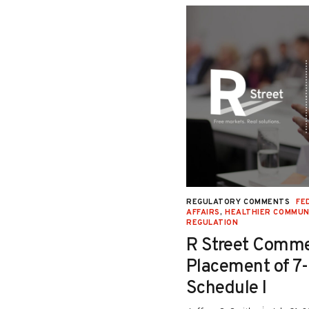
NAL JUSTICE AND CIVIL LIBERTIES
,
REGULATORY COMMENTS
FE
Y
,
SECOND LOOK
,
SENTENCING
,
STATE
AFFAIRS
,
HEALTHIER COMMUN
REGULATION
Testimony in Support
R Street Comme
o Senate Bill 26-115:
Placement of 7
iction Relief for
Schedule I