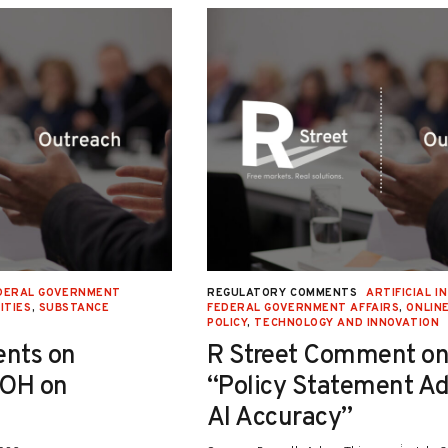
DERAL GOVERNMENT
REGULATORY COMMENTS
ARTIFICIAL I
ITIES
,
SUBSTANCE
FEDERAL GOVERNMENT AFFAIRS
,
ONLIN
POLICY
,
TECHNOLOGY AND INNOVATION
nts on
R Street Comment on
-OH on
“Policy Statement A
AI Accuracy”