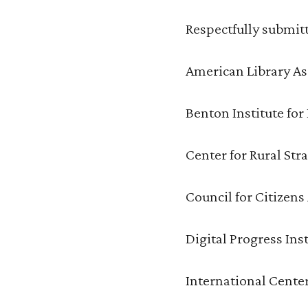
Respectfully submit
American Library As
Benton Institute fo
Center for Rural Str
Council for Citizen
Digital Progress Inst
International Cente