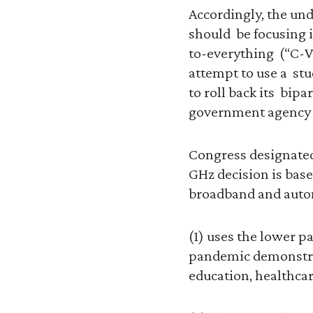
Accordingly, the und
should be focusing i
to-everything (“C-V
attempt to use a stu
to roll back its bip
government agency 
Congress designated
GHz decision is bas
broadband and autom
(1) uses the lower p
pandemic demonstrat
education, healthcar