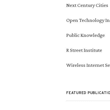
Next Century Cities
Open Technology In
Public Knowledge
R Street Institute
Wireless Internet S
FEATURED PUBLICATI