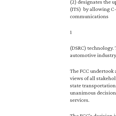
(2) designates the u
(ITS) by allowing C-
communications
1
(DSRC) technology. 
automotive industry 
The FCC undertook a 
views of all stakeh
state transportation
unanimous decision 
services.
The FCC’s decision i