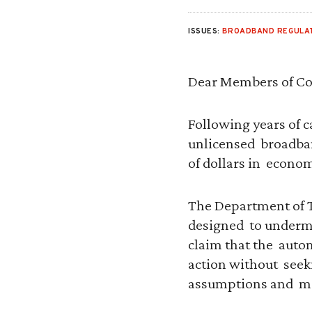
ISSUES:
BROADBAND REGULA
Dear Members of Co
Following years of c
unlicensed broadband
of dollars in econom
The Department of T
designed to undermin
claim that the autom
action without seek
assumptions and me