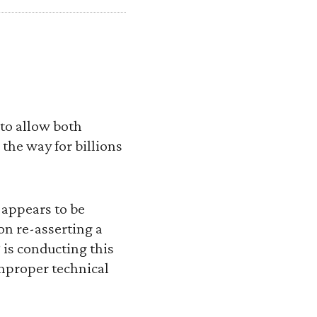
 to allow both
the way for billions
 appears to be
on re-asserting a
 is conducting this
mproper technical