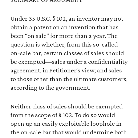
Under 35 U.S.C. § 102, an inventor may not
obtain a patent on an invention that has
been “on sale” for more than a year. The
question is whether, from this so-called
on-sale bar, certain classes of sales should
be exempted—sales under a confidentiality
agreement, in Petitioner’s view; and sales
to those other than the ultimate customers,
according to the government.
Neither class of sales should be exempted
from the scope of § 102. To do so would
open up an easily exploitable loophole in
the on-sale bar that would undermine both