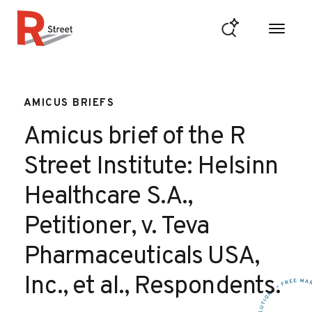
Skip to content
R Street Institute
AMICUS BRIEFS
Amicus brief of the R
Street Institute: Helsinn
Healthcare S.A.,
Petitioner, v. Teva
Pharmaceuticals USA,
Inc., et al., Respondents.