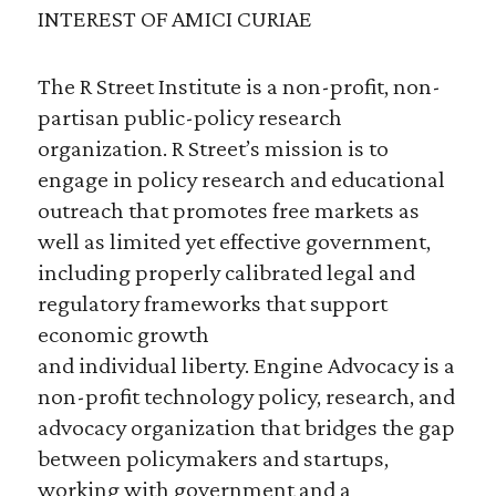
INTEREST OF AMICI CURIAE
The R Street Institute is a non-profit, non-
partisan public-policy research
organization. R Street’s mission is to
engage in policy research and educational
outreach that promotes free markets as
well as limited yet effective government,
including properly calibrated legal and
regulatory frameworks that support
economic growth
and individual liberty. Engine Advocacy is a
non-profit technology policy, research, and
advocacy organization that bridges the gap
between policymakers and startups,
working with government and a