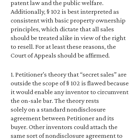
patent law and the public welfare.
Additionally, § 102 is best interpreted as
consistent with basic property ownership
principles, which dictate that all sales
should be treated alike in view of the right
to resell. For at least these reasons, the
Court of Appeals should be affirmed.
1. Petitioner’s theory that “secret sales” are
outside the scope of § 102 is flawed because
it would enable any inventor to circumvent
the on-sale bar. The theory rests
solely on a standard nondisclosure
agreement between Petitioner and its
buyer. Other inventors could attach the
same sort of nondisclosure agreement to