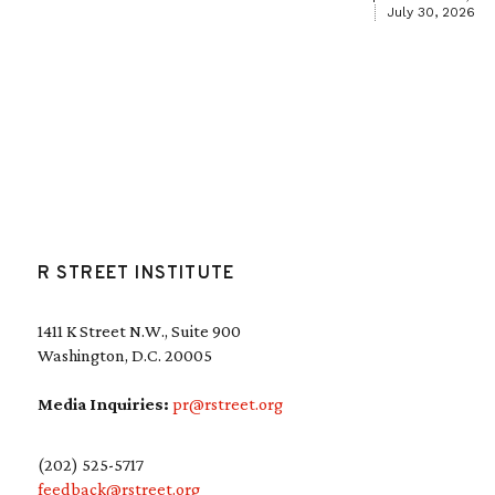
July 30, 2026
R STREET INSTITUTE
1411 K Street N.W., Suite 900
Washington, D.C. 20005
Media Inquiries:
pr@rstreet.org
(202) 525-5717
feedback@rstreet.org