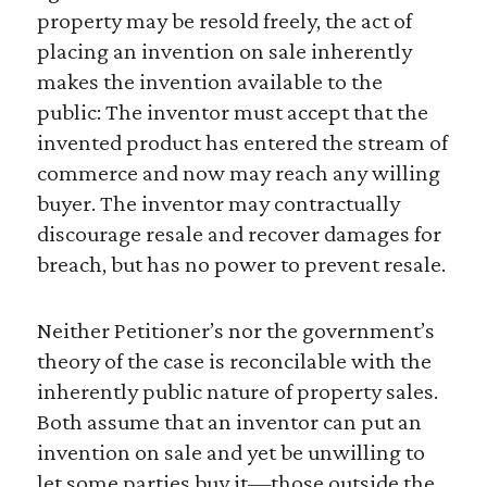
property may be resold freely, the act of
placing an invention on sale inherently
makes the invention available to the
public: The inventor must accept that the
invented product has entered the stream of
commerce and now may reach any willing
buyer. The inventor may contractually
discourage resale and recover damages for
breach, but has no power to prevent resale.
Neither Petitioner’s nor the government’s
theory of the case is reconcilable with the
inherently public nature of property sales.
Both assume that an inventor can put an
invention on sale and yet be unwilling to
let some parties buy it—those outside the