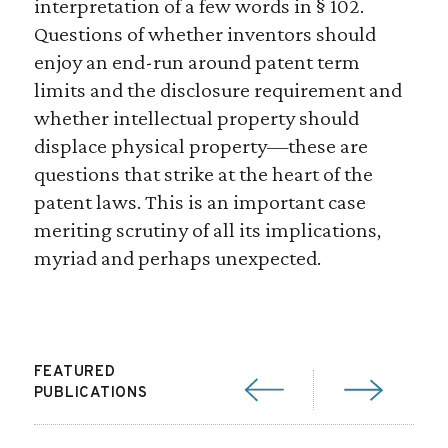
interpretation of a few words in § 102.
Questions of whether inventors should
enjoy an end-run around patent term
limits and the disclosure requirement and
whether intellectual property should
displace physical property—these are
questions that strike at the heart of the
patent laws. This is an important case
meriting scrutiny of all its implications,
myriad and perhaps unexpected.
FEATURED
PUBLICATIONS