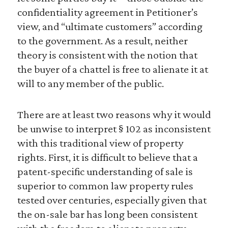
confidentiality agreement in Petitioner’s
view, and “ultimate customers” according
to the government. As a result, neither
theory is consistent with the notion that
the buyer of a chattel is free to alienate it at
will to any member of the public.
There are at least two reasons why it would
be unwise to interpret § 102 as inconsistent
with this traditional view of property
rights. First, it is difficult to believe that a
patent-specific understanding of sale is
superior to common law property rules
tested over centuries, especially given that
the on-sale bar has long been consistent