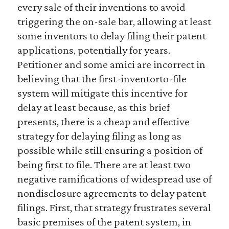
every sale of their inventions to avoid
triggering the on-sale bar, allowing at least
some inventors to delay filing their patent
applications, potentially for years.
Petitioner and some amici are incorrect in
believing that the first-inventorto-file
system will mitigate this incentive for
delay at least because, as this brief
presents, there is a cheap and effective
strategy for delaying filing as long as
possible while still ensuring a position of
being first to file. There are at least two
negative ramifications of widespread use of
nondisclosure agreements to delay patent
filings. First, that strategy frustrates several
basic premises of the patent system, in