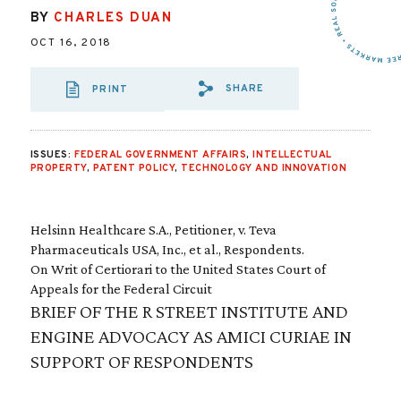
BY
CHARLES DUAN
OCT 16, 2018
SHARE
PRINT
SHARE VIA EMAIL
SHARE VIA FA
SHARE VIA 
ISSUES:
FEDERAL GOVERNMENT AFFAIRS
,
INTELLECTUAL
PROPERTY
,
PATENT POLICY
,
TECHNOLOGY AND INNOVATION
Helsinn Healthcare S.A., Petitioner, v. Teva
Pharmaceuticals USA, Inc., et al., Respondents.
On Writ of Certiorari to the United States Court of
Appeals for the Federal Circuit
BRIEF OF THE R STREET INSTITUTE AND
ENGINE ADVOCACY AS AMICI CURIAE IN
SUPPORT OF RESPONDENTS