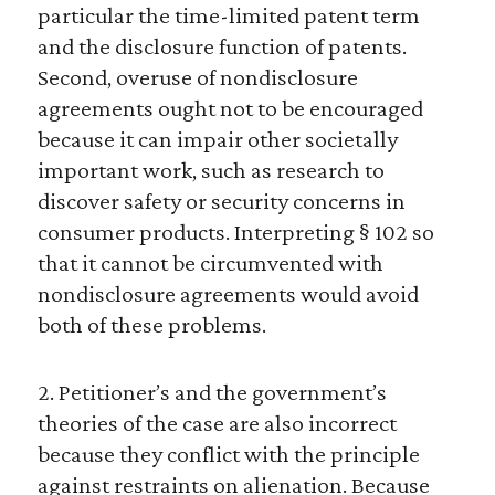
particular the time-limited patent term
and the disclosure function of patents.
Second, overuse of nondisclosure
agreements ought not to be encouraged
because it can impair other societally
important work, such as research to
discover safety or security concerns in
consumer products. Interpreting § 102 so
that it cannot be circumvented with
nondisclosure agreements would avoid
both of these problems.
2. Petitioner’s and the government’s
theories of the case are also incorrect
because they conflict with the principle
against restraints on alienation. Because