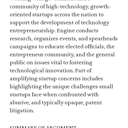
community of high-technology, growth-
oriented startups across the nation to
support the development of technology
entrepreneurship. Engine conducts
research, organizes events, and spearheads
campaigns to educate elected officials, the
entrepreneur community, and the general
public on issues vital to fostering
technological innovation. Part of
amplifying startup concerns includes
highlighting the unique challenges small
startups face when confronted with
abusive, and typically opaque, patent
litigation.
SUMMARY OF ARGUMENT