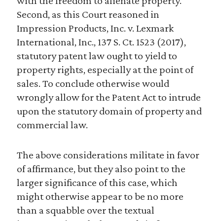
with the freedom to alienate property.
Second, as this Court reasoned in
Impression Products, Inc. v. Lexmark
International, Inc., 137 S. Ct. 1523 (2017),
statutory patent law ought to yield to
property rights, especially at the point of
sales. To conclude otherwise would
wrongly allow for the Patent Act to intrude
upon the statutory domain of property and
commercial law.
The above considerations militate in favor
of affirmance, but they also point to the
larger significance of this case, which
might otherwise appear to be no more
than a squabble over the textual