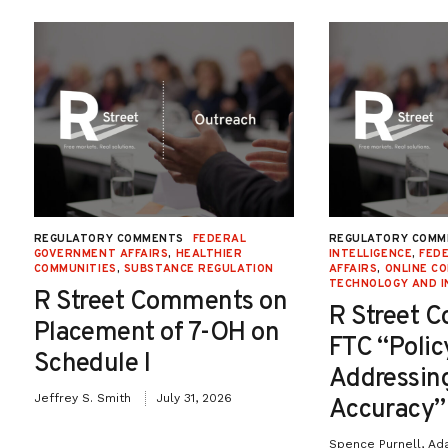
REGULATORY COMMENTS
FEDERAL
REGULATORY COMM
GOVERNMENT AFFAIRS
,
HEALTHIER
INTELLIGENCE
,
FED
COMMUNITIES
,
SUBSTANCE REGULATION
AFFAIRS
,
ONLINE C
TECHNOLOGY AND I
R Street Comments on
R Street 
Placement of 7-OH on
FTC “Poli
Schedule I
Addressin
Jeffrey S. Smith
July 31, 2026
Accuracy”
Spence Purnell, Ad