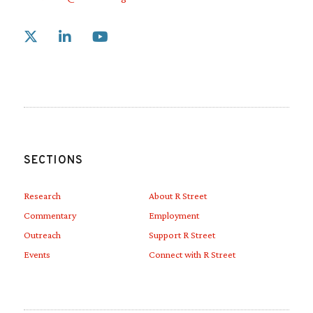
Link to X
Link to Linkedin
Link to Youtube
SECTIONS
Research
About R Street
Commentary
Employment
Outreach
Support R Street
Events
Connect with R Street