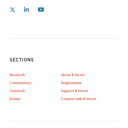
Link to X
Link to Linkedin
Link to Youtube
SECTIONS
Research
About R Street
Commentary
Employment
Outreach
Support R Street
Events
Connect with R Street