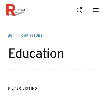
Skip to content
R Street Institute
Home
OUR ISSUES
Education
FILTER LISTING