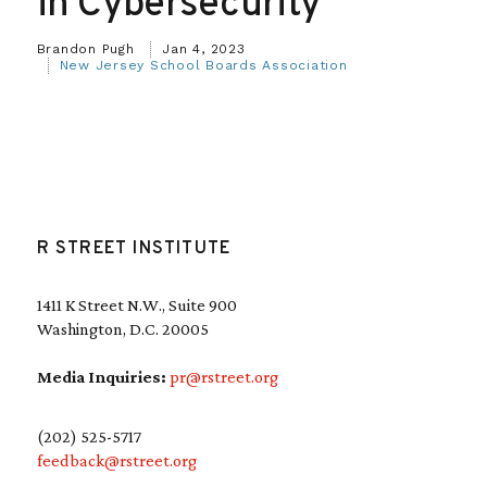
in Cybersecurity
Brandon Pugh
Jan 4, 2023
New Jersey School Boards Association
R STREET INSTITUTE
1411 K Street N.W., Suite 900
Washington, D.C. 20005
Media Inquiries:
pr@rstreet.org
(202) 525-5717
feedback@rstreet.org