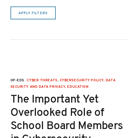
APPLY FILTERS
OP-EDS
CYBER THREATS
,
CYBERSECURITY POLICY
,
DATA
SECURITY AND DATA PRIVACY
,
EDUCATION
The Important Yet
Overlooked Role of
School Board Members