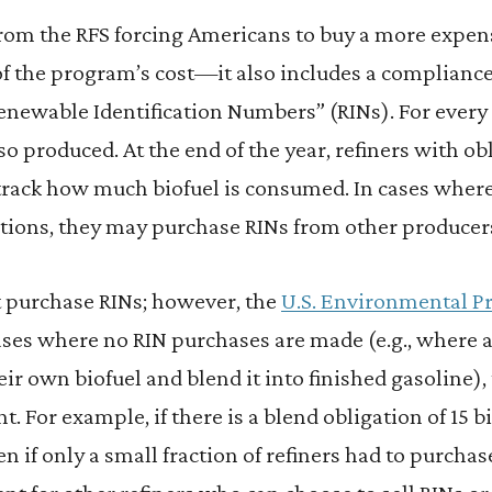
from the RFS forcing Americans to buy a more expen
 of the program’s cost—it also includes a complia
newable Identification Numbers” (RINs). For every 
so produced. At the end of the year, refiners with ob
track how much biofuel is consumed. In cases where
ations, they may purchase RINs from other producer
t purchase RINs; however, the
U.S. Environmental P
ases where no RIN purchases are made (e.g., where a
ir own biofuel and blend it into finished gasoline), 
ent. For example, if there is a blend obligation of 15 
en if only a small fraction of refiners had to purchas