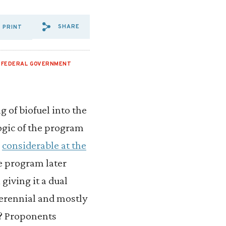
SHARE
PRINT
SHARE VIA EMAIL: WE%20S
SHARE VIA FACEBOOK: W
SHARE VIA X: WE%20
,
FEDERAL GOVERNMENT
 of biofuel into the
logic of the program
s
considerable at the
he program later
iving it a dual
perennial and mostly
s? Proponents