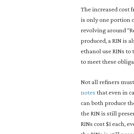
The increased cost 
is only one portion
revolving around “Re
produced, a RIN is al
ethanol use RINs to 
to meet these oblig
Not all refiners mus
notes
that even in c
can both produce the
the RIN is still pres
RINs cost $1 each, ev