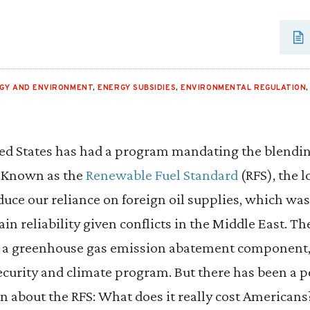
GY AND ENVIRONMENT
,
ENERGY SUBSIDIES
,
ENVIRONMENTAL REGULATION
ed States has had a program mandating the blending
. Known as the
Renewable Fuel Standard
(RFS), the 
duce our reliance on foreign oil supplies, which wa
in reliability given conflicts in the Middle East. T
 a greenhouse gas emission abatement component, g
ecurity and climate program. But there has been a 
 about the RFS: What does it really cost American