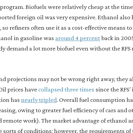
program. Biofuels were relatively cheap at the time 
orted foreign oil was very expensive. Ethanol also 
 so refiners often use it as a cost-effective means t
hanol in gasoline was
around 4 percent
back in 2005
dy demand a lot more biofuel even without the RFS m
and projections may not be wrong right away, they 
Oil prices have
collapsed three times
since the RFS’
tion has
nearly tripled
. Overall fuel consumption h
sing, owing to greater fuel efficiency of cars and oth
 remote work). The market advantage of ethanol and
 sorts of conditions; however, the requirements of 