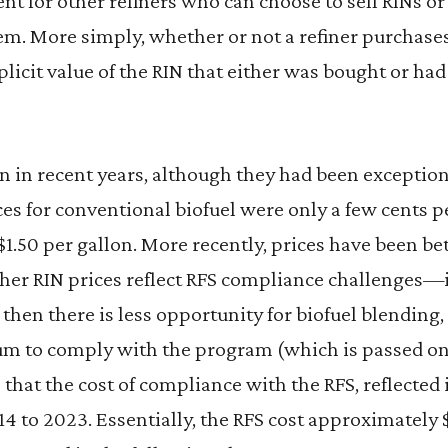
esent for other refiners who can choose to sell RINs 
em. More simply, whether or not a refiner purchase
plicit value of the RIN that either was bought or had
n in recent years, although they had been exception
ces for conventional biofuel were only a few cents p
$1.50 per gallon. More recently, prices have been b
gher RIN prices reflect RFS compliance challenges—i
then there is less opportunity for biofuel blending,
um to comply with the program (which is passed on
 that the cost of compliance with the RFS, reflected 
14 to 2023. Essentially, the RFS cost approximately $