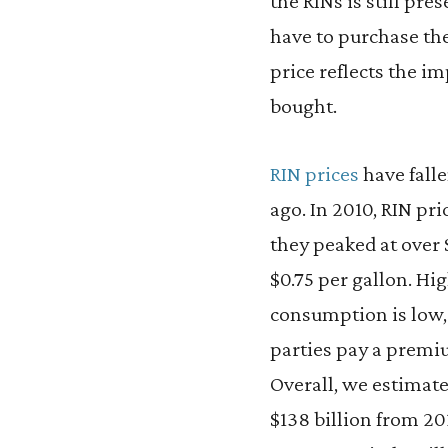
the RINs is still pr
have to purchase th
price reflects the im
bought.
RIN prices
have falle
ago. In 2010, RIN pri
they peaked at over 
$0.75 per gallon. Hi
consumption is low, 
parties pay a premi
Overall, we estimate
$138 billion from 20