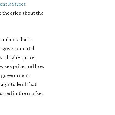
ent R Street
c theories about the
andates that a
he governmental
 a higher price,
eases price and how
 a government
agnitude of that
urred in the market