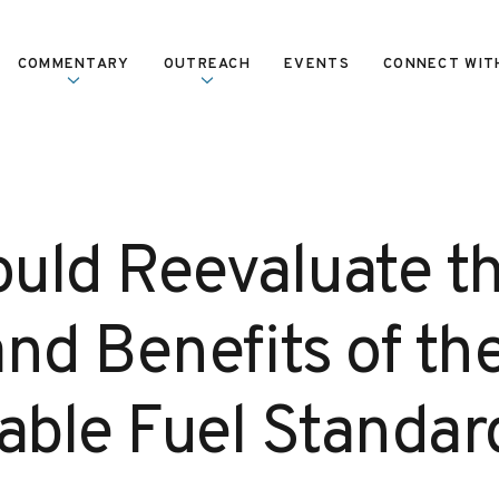
COMMENTARY
OUTREACH
EVENTS
CONNECT WIT
uld Reevaluate t
nd Benefits of th
ble Fuel Standar