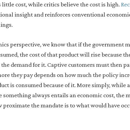
little cost, while critics believe the cost is high.
Rec
tional insight and reinforces conventional economi
ings.
ics perspective, we know that if the government m
sumed, the cost of that product will rise because t
 the demand for it. Captive customers must then pay
re they pay depends on how much the policy incr
uct is consumed because of it. More simply, while
 something always entails an economic cost, the m
 proximate the mandate is to what would have occ