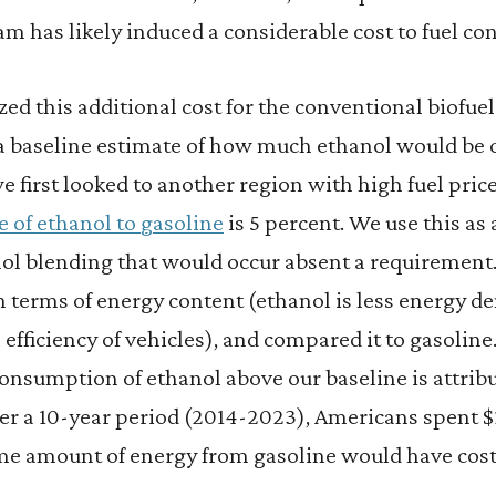
m has likely induced a considerable cost to fuel c
zed this additional cost for the conventional biofuel
 a baseline estimate of how much ethanol would b
 we first looked to another region with high fuel pri
e of ethanol to gasoline
is 5 percent. We use this a
nol blending that would occur absent a requiremen
in terms of energy content (ethanol is less energy d
l efficiency of vehicles), and compared it to gasolin
consumption of ethanol above our baseline is attribu
over a 10-year period (2014-2023), Americans spent 
me amount of energy from gasoline would have cost