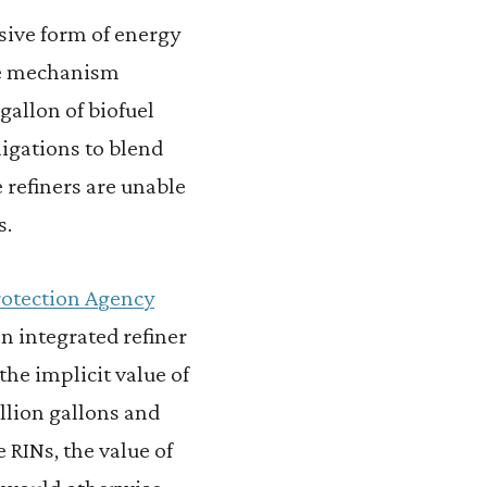
sive form of energy
nce mechanism
gallon of biofuel
ligations to blend
 refiners are unable
s.
rotection Agency
n integrated refiner
the implicit value of
billion gallons and
e RINs, the value of