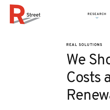
Skip to content
RESEARCH
R Street Institute
REAL SOLUTIONS
We Sho
Costs a
Renewa