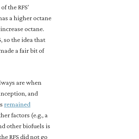
of the RFS’
has a higher octane
o increase octane.
, so the idea that
ade a fair bit of
always are when
 inception, and
as
remained
er factors (e.g., a
 other biofuels is
the RFS did not go