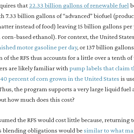
quires that
22.33 billion gallons of renewable fuel
b
h 7.33 billion gallons of “advanced” biofuel (produ
atter instead of food) leaving 15 billion gallons per
m corn-based ethanol). For context, the United Sta
inished motor gasoline per day
, or 137 billion gallon
of the RFS thus accounts for a little over a tenth of
ers are likely familiar with
pump labels that claim t
40 percent of corn grown in the United States
is us
 Thus, the program supports a very large liquid fuel
ut how much does this cost?
umed the RFS would cost little because, returning to 
s blending obligations would be
similar to what m