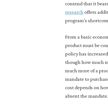
contend that it bears 
research
offers addi
program’s shortcom
From a basic econom
product must be con
policy has increased
though how much mo
much more of a prod
mandate to purchase
cost depends on how
absent the mandate.