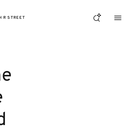
H R STREET
he
e
d