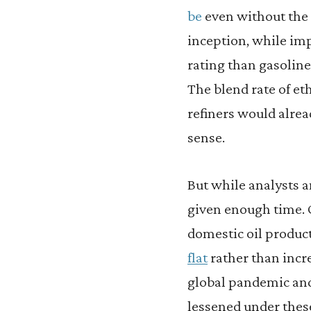
be
even without the 
inception, while imp
rating than gasoline,
The blend rate of et
refiners would alrea
sense.
But while analysts 
given enough time. 
domestic oil produc
flat
rather than increa
global pandemic and
lessened under these