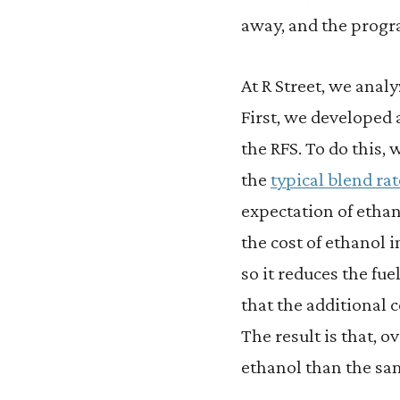
away, and the progra
At R Street, we analy
First, we developed
the RFS. To do this,
the
typical blend rat
expectation of etha
the cost of ethanol 
so it reduces the fue
that the additional 
The result is that, 
ethanol than the sa