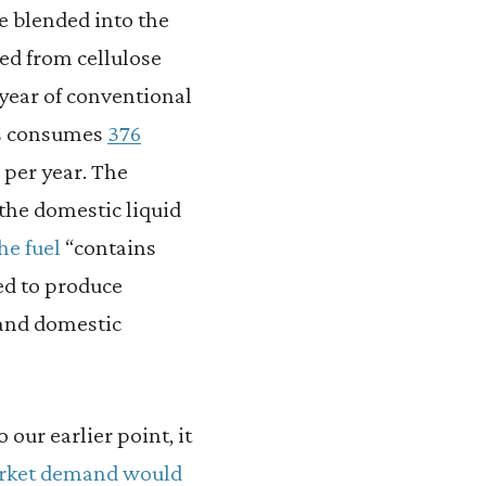
e blended into the
ced from cellulose
 year of conventional
tes consumes
376
s per year. The
 the domestic liquid
he fuel
“contains
ed to produce
 and domestic
our earlier point, it
arket demand would