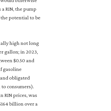
or would otherwise
s a RIN, the pump
 the potential to be
ally high not long
er gallon; in 2023,
etween $0.50 and
f gasoline
 and obligated
 to consumers).
in RIN prices, was
164 billion over a