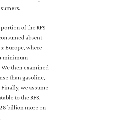
onsumers.
 portion of the RFS.
e consumed absent
ces: Europe, where
s a minimum
t. We then examined
ense than gasoline,
e. Finally, we assume
table to the RFS.
$28 billion more on
.