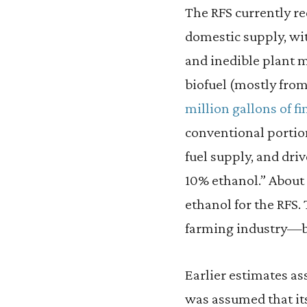
The RFS currently re
domestic supply, wit
and inedible plant m
biofuel (mostly fro
million gallons of f
conventional portion 
fuel supply, and driv
10% ethanol.” About
ethanol for the RFS.
farming industry—b
Earlier estimates ass
was assumed that it