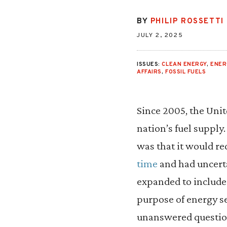
BY
PHILIP ROSSETTI
JULY 2, 2025
ISSUES:
CLEAN ENERGY
,
ENER
AFFAIRS
,
FOSSIL FUELS
Since 2005, the Unit
nation’s fuel supply
was that it would re
time
and had uncerta
expanded to include
purpose of energy s
unanswered question