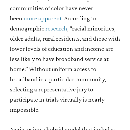
communities of color have never
been
more apparent
. According to
demographic
research
, “racial minorities,
older adults, rural residents, and those with
lower levels of education and income are
less likely to have broadband service at
home.” Without uniform access to
broadband in a particular community,
selecting a representative jury to
participate in trials virtually is nearly
impossible.
Again, using a hybrid model that includes