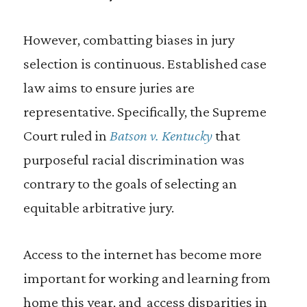
However, combatting biases in jury
selection is continuous. Established case
law aims to ensure juries are
representative. Specifically, the Supreme
Court ruled in
Batson v. Kentucky
that
purposeful racial discrimination was
contrary to the goals of selecting an
equitable arbitrative jury.
Access to the internet has become more
important for working and learning from
home this year, and access disparities in