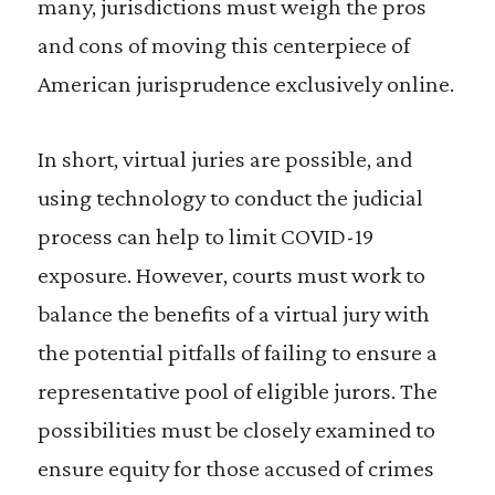
many, jurisdictions must weigh the pros
and cons of moving this centerpiece of
American jurisprudence exclusively online.
In short, virtual juries are possible, and
using technology to conduct the judicial
process can help to limit COVID-19
exposure. However, courts must work to
balance the benefits of a virtual jury with
the potential pitfalls of failing to ensure a
representative pool of eligible jurors. The
possibilities must be closely examined to
ensure equity for those accused of crimes