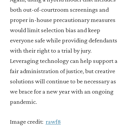
both out-of-courtroom screenings and
proper in-house precautionary measures
would limit selection bias and keep
everyone safe while providing defendants
with their right to a trial by jury.
Leveraging technology can help support a
fair administration of justice, but creative
solutions will continue to be necessary as
we brace for a new year with an ongoing
pandemic.
Image credit:
rawf8