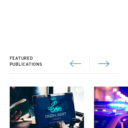
FEATURED
PUBLICATIONS