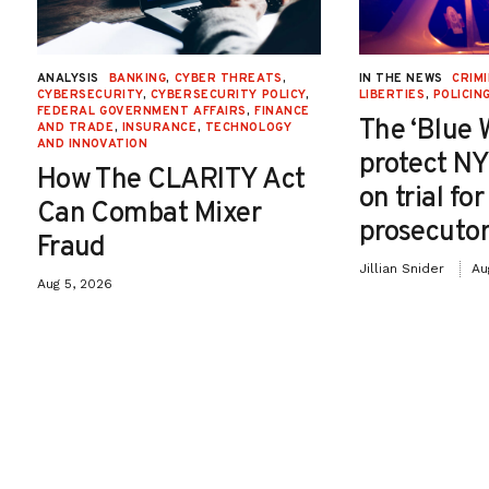
ANALYSIS
BANKING
,
CYBER THREATS
,
IN THE NEWS
CRIMI
CYBERSECURITY
,
CYBERSECURITY POLICY
,
LIBERTIES
,
POLICIN
FEDERAL GOVERNMENT AFFAIRS
,
FINANCE
The ‘Blue 
AND TRADE
,
INSURANCE
,
TECHNOLOGY
AND INNOVATION
protect NY
How The CLARITY Act
on trial fo
Can Combat Mixer
prosecutor
Fraud
Jillian Snider
Au
Aug 5, 2026