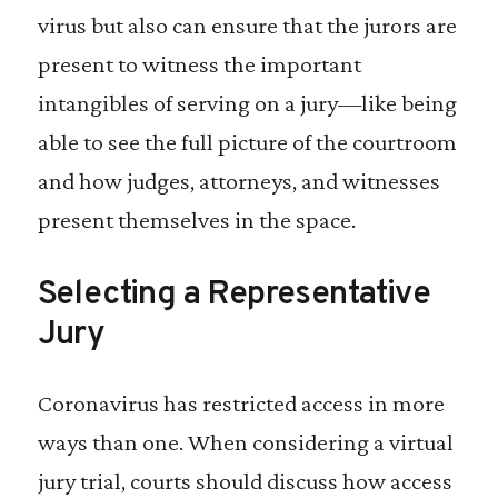
virus but also can ensure that the jurors are
present to witness the important
intangibles of serving on a jury—like being
able to see the full picture of the courtroom
and how judges, attorneys, and witnesses
present themselves in the space.
Selecting a Representative
Jury
Coronavirus has restricted access in more
ways than one. When considering a virtual
jury trial, courts should discuss how access