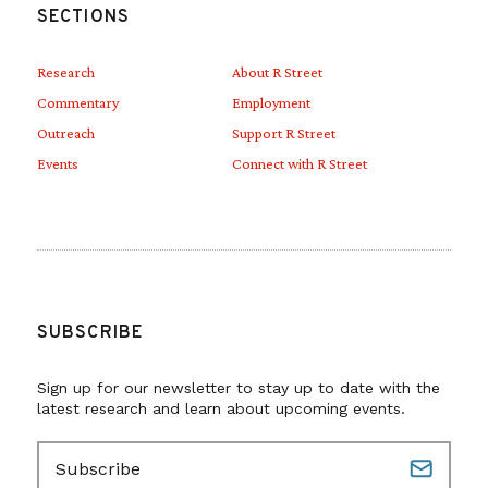
SECTIONS
Research
About R Street
Commentary
Employment
Outreach
Support R Street
Events
Connect with R Street
SUBSCRIBE
Sign up for our newsletter to stay up to date with the
latest research and learn about upcoming events.
E
m