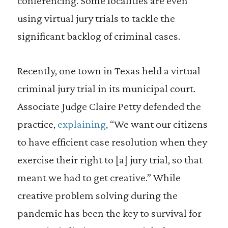
conferencing. Some localities are even
using virtual jury trials to tackle the
significant backlog of criminal cases.
Recently, one town in Texas held a virtual
criminal jury trial in its municipal court.
Associate Judge Claire Petty defended the
practice,
explaining
, “We want our citizens
to have efficient case resolution when they
exercise their right to [a] jury trial, so that
meant we had to get creative.” While
creative problem solving during the
pandemic has been the key to survival for