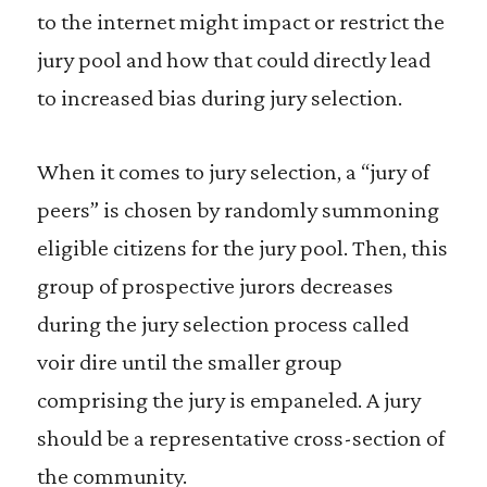
to the internet might impact or restrict the
jury pool and how that could directly lead
to increased bias during jury selection.
When it comes to jury selection, a “jury of
peers” is chosen by randomly summoning
eligible citizens for the jury pool. Then, this
group of prospective jurors decreases
during the jury selection process called
voir dire until the smaller group
comprising the jury is empaneled. A jury
should be a representative cross-section of
the community.