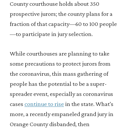
County courthouse holds about 350
prospective jurors; the county plans for a
fraction of that capacity—60 to 100 people
—to participate in jury selection.
While courthouses are planning to take
some precautions to protect jurors from
the coronavirus, this mass gathering of
people has the potential to be a super-
spreader event, especially as coronavirus
cases
continue to rise
in the state. What’s
more, a recently empaneled grand jury in
Orange County disbanded, then