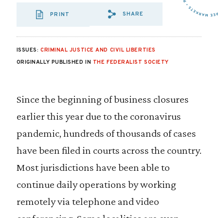
SHARE
PRINT
SHARE VIA EMAIL
SHARE VIA FA
SHARE VIA 
ISSUES:
CRIMINAL JUSTICE AND CIVIL LIBERTIES
ORIGINALLY PUBLISHED IN
THE FEDERALIST SOCIETY
Since the beginning of business closures
earlier this year due to the coronavirus
pandemic, hundreds of thousands of cases
have been filed in courts across the country.
Most jurisdictions have been able to
continue daily operations by working
remotely via telephone and video