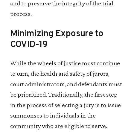
and to preserve the integrity of the trial
process.
Minimizing Exposure to
COVID-19
While the wheels of justice must continue
to turn, the health and safety of jurors,
court administrators, and defendants must
be prioritized. Traditionally, the first step
in the process of selecting a jury is to issue
summonses to individuals in the
community who are eligible to serve.