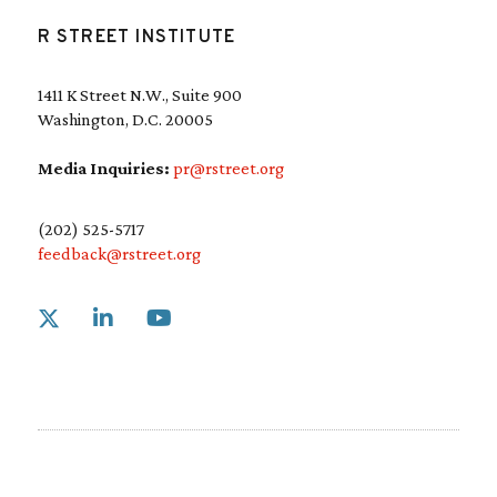
R STREET INSTITUTE
1411 K Street N.W., Suite 900
Washington, D.C. 20005
Media Inquiries:
pr@rstreet.org
(202) 525-5717
feedback@rstreet.org
Link to X
Link to Linkedin
Link to Youtube