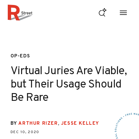
Skip to content
R Street Institute
OP-EDS
Virtual Juries Are Viable,
but Their Usage Should
Be Rare
BY
ARTHUR RIZER
,
JESSE KELLEY
DEC 10, 2020