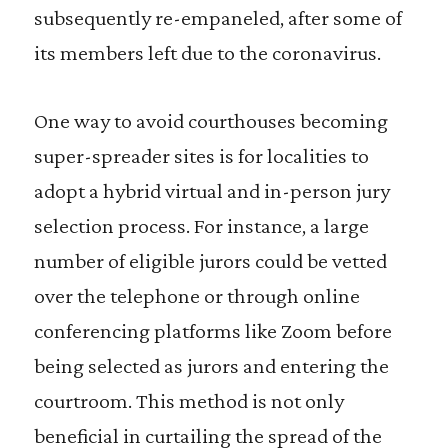
subsequently re-empaneled, after some of
its members left due to the coronavirus.
One way to avoid courthouses becoming
super-spreader sites is for localities to
adopt a hybrid virtual and in-person jury
selection process. For instance, a large
number of eligible jurors could be vetted
over the telephone or through online
conferencing platforms like Zoom before
being selected as jurors and entering the
courtroom. This method is not only
beneficial in curtailing the spread of the