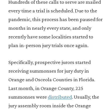
Hundreds of these calls to serve are mailed
every time a trial is scheduled. Due to the
pandemic, this process has been paused for
months in nearly every state, and only
recently have some localities started to
plan in-person jury trials once again.
Specifically, prospective jurors started
receiving summonses for jury duty in
Orange and Osceola Counties in Florida.
Last month, in Orange County, 225
summonses were
distributed
. Usually, the
jury assembly room inside the Orange