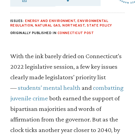
SHARE VIA EMAIL
SHARE VIA FA
SHARE VIA
ISSUES:
ENERGY AND ENVIRONMENT
,
ENVIRONMENTAL
REGULATION
,
NATURAL GAS
,
NORTHEAST
,
STATE POLICY
ORIGINALLY PUBLISHED IN
CONNECTICUT POST
With the ink barely dried on Connecticut’s
2022 legislative session, a few key issues
clearly made legislators’ priority list
—
students’ mental health
and
combatting
juvenile crime
both earned the support of
bipartisan majorities and words of
affirmation from the governor. But as the
clock ticks another year closer to 2040, by