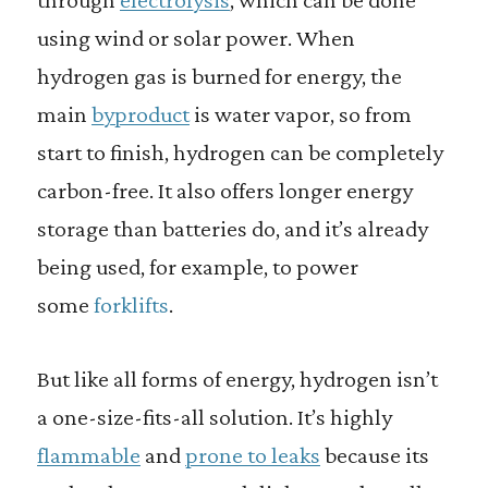
using wind or solar power. When
hydrogen gas is burned for energy, the
main
byproduct
is water vapor, so from
start to finish, hydrogen can be completely
carbon-free. It also offers longer energy
storage than batteries do, and it’s already
being used, for example, to power
some
forklifts
.
But like all forms of energy, hydrogen isn’t
a one-size-fits-all solution. It’s highly
flammable
and
prone to leaks
because its