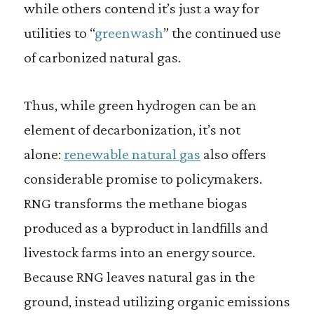
while others contend it’s just a way for
utilities to “
greenwash
” the continued use
of carbonized natural gas.
Thus, while green hydrogen can be an
element of decarbonization, it’s not
alone:
renewable natural gas
also offers
considerable promise to policymakers.
RNG transforms the methane biogas
produced as a byproduct in landfills and
livestock farms into an energy source.
Because RNG leaves natural gas in the
ground, instead utilizing organic emissions