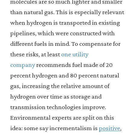
molecules are so much lighter and smaller
than natural gas. This is especially relevant
when hydrogen is transported in existing
pipelines, which were constructed with
different fuels in mind. To compensate for
these risks, at least
one utility
company
recommends fuel made of 20
percent hydrogen and 80 percent natural
gas, increasing the relative amount of
hydrogen over time as storage and
transmission technologies improve.
Environmental experts are split on this
idea: some say incrementalism is
positive
,