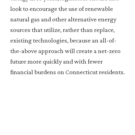
look to encourage the use of renewable
natural gas and other alternative energy
sources that utilize, rather than replace,
existing technologies, because an all-of-
the-above approach will create a net-zero
future more quickly and with fewer
financial burdens on Connecticut residents.