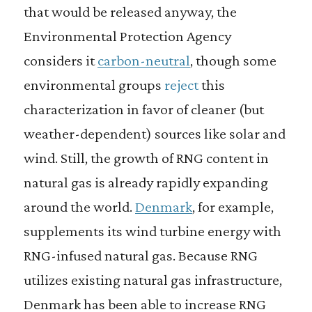
that would be released anyway, the
Environmental Protection Agency
considers it
carbon-neutral
, though some
environmental groups
reject
this
characterization in favor of cleaner (but
weather-dependent) sources like solar and
wind. Still, the growth of RNG content in
natural gas is already rapidly expanding
around the world.
Denmark
, for example,
supplements its wind turbine energy with
RNG-infused natural gas. Because RNG
utilizes existing natural gas infrastructure,
Denmark has been able to increase RNG