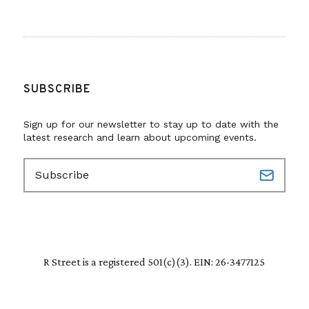
SUBSCRIBE
Sign up for our newsletter to stay up to date with the
latest research and learn about upcoming events.
E
m
a
i
l
(
R
R Street is a registered 501(c)(3). EIN: 26-3477125
e
q
u
i