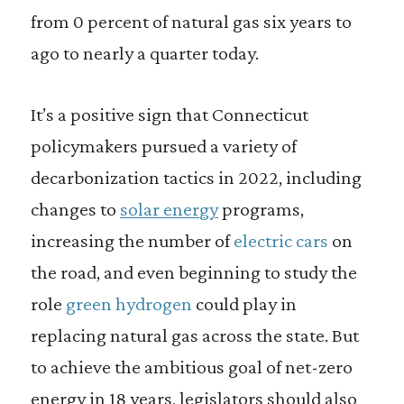
from 0 percent of natural gas six years to
ago to nearly a quarter today.
It’s a positive sign that Connecticut
policymakers pursued a variety of
decarbonization tactics in 2022, including
changes to
solar energy
programs,
increasing the number of
electric cars
on
the road, and even beginning to study the
role
green hydrogen
could play in
replacing natural gas across the state. But
to achieve the ambitious goal of net-zero
energy in 18 years, legislators should also