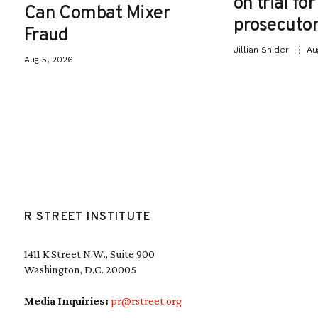
on trial fo
Can Combat Mixer
prosecutor
Fraud
Jillian Snider
Au
Aug 5, 2026
R STREET INSTITUTE
1411 K Street N.W., Suite 900
Washington, D.C. 20005
Media Inquiries:
pr@rstreet.org