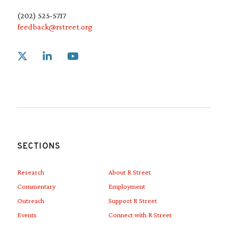
(202) 525-5717
feedback@rstreet.org
Link to X
Link to Linkedin
Link to Youtube
SECTIONS
Research
About R Street
Commentary
Employment
Outreach
Support R Street
Events
Connect with R Street