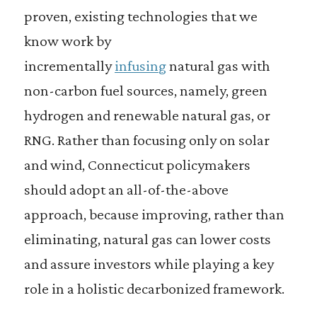
proven, existing technologies that we
know work by
incrementally
infusing
natural gas with
non-carbon fuel sources, namely, green
hydrogen and renewable natural gas, or
RNG. Rather than focusing only on solar
and wind, Connecticut policymakers
should adopt an all-of-the-above
approach, because improving, rather than
eliminating, natural gas can lower costs
and assure investors while playing a key
role in a holistic decarbonized framework.