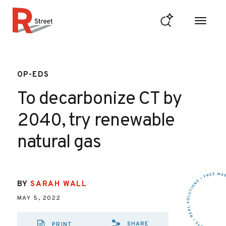
Skip to content
R Street Institute
OP-EDS
To decarbonize CT by
2040, try renewable
natural gas
BY
SARAH WALL
MAY 5, 2022
SHARE
PRINT