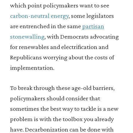
which point policymakers want to see
carbon-neutral energy
, some legislators
are entrenched in the same
partisan
stonewalling
, with Democrats advocating
for renewables and electrification and
Republicans worrying about the costs of
implementation.
To break through these age-old barriers,
policymakers should consider that
sometimes the best way to tackle is a new
problem is with the toolbox you already
have. Decarbonization can be done with