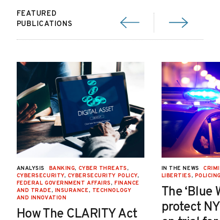
FEATURED
PUBLICATIONS
ANALYSIS
BANKING
,
CYBER THREATS
,
IN THE NEWS
CRIMI
CYBERSECURITY
,
CYBERSECURITY POLICY
,
LIBERTIES
,
POLICIN
FEDERAL GOVERNMENT AFFAIRS
,
FINANCE
The ‘Blue 
AND TRADE
,
INSURANCE
,
TECHNOLOGY
AND INNOVATION
protect NY
How The CLARITY Act