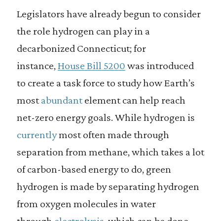
Legislators have already begun to consider
the role hydrogen can play in a
decarbonized Connecticut; for
instance,
House Bill 5200
was introduced
to create a task force to study how Earth’s
most
abundant
element can help reach
net-zero energy goals. While hydrogen is
currently
most often made through
separation from methane, which takes a lot
of carbon-based energy to do, green
hydrogen is made by separating hydrogen
from oxygen molecules in water
through
electrolysis
, which can be done