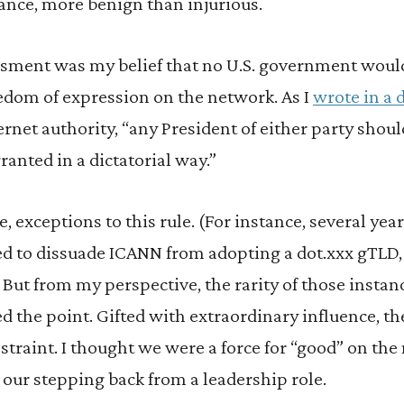
ance, more benign than injurious.
sessment was my belief that no U.S. government woul
reedom of expression on the network. As I
wrote in a 
ternet authority, “any President of either party sho
ranted in a dictatorial way.”
, exceptions to this rule. (For instance, several years
d to dissuade ICANN from adopting a dot.xxx gTLD, a
) But from my perspective, the rarity of those instan
d the point. Gifted with extraordinary influence, th
straint. I thought we were a force for “good” on th
our stepping back from a leadership role.