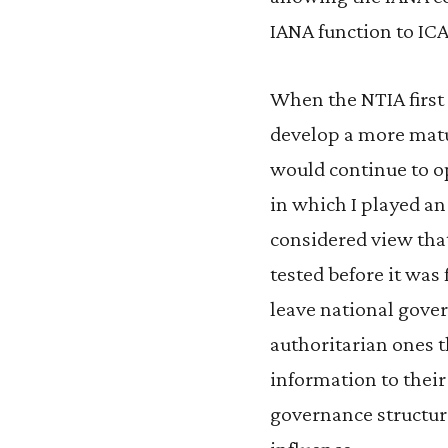
IANA function to IC
When the NTIA first 
develop a more matu
would continue to op
in which I played an 
considered view that
tested before it was
leave national gov
authoritarian ones t
information to their 
governance structur