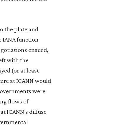
o the plate and
e IANA function
egotiations ensued,
eft with the
yed (or at least
cture at ICANN would
 governments were
ing flows of
hat ICANN’s diffuse
overnmental