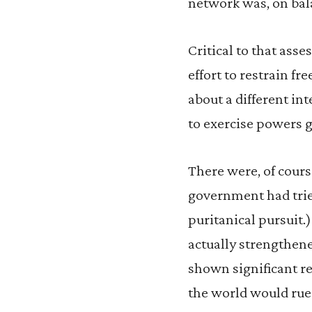
network was, on bal
Critical to that as
effort to restrain f
about a different in
to exercise powers g
There were, of course
government had trie
puritanical pursuit.
actually strengthene
shown significant re
the world would rue 