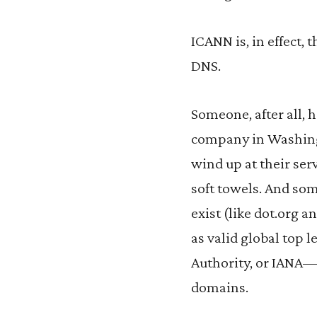
ICANN is, in effect
DNS.
Someone, after all, 
company in Washing
wind up at their ser
soft towels. And som
exist (like dot.org 
as valid global top 
Authority, or IANA—t
domains.