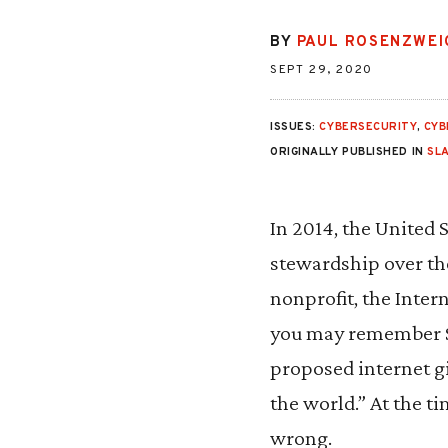
BY
PAUL ROSENZWEI
SEPT 29, 2020
ISSUES:
CYBERSECURITY
,
CYB
ORIGINALLY PUBLISHED IN
SL
In 2014, the United S
stewardship over the 
nonprofit, the Inte
you may remember Se
proposed internet g
the world.” At the t
wrong.