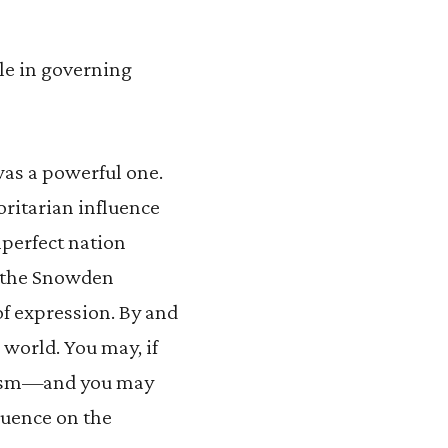
ole in governing
was a powerful one.
ritarian influence
mperfect nation
f the Snowden
of expression. By and
e world. You may, if
alism—and you may
fluence on the