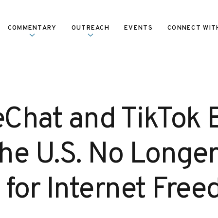
COMMENTARY
OUTREACH
EVENTS
CONNECT WIT
Chat and TikTok 
he U.S. No Longe
 for Internet Fre