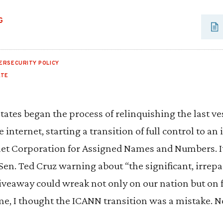
G
ERSECURITY POLICY
ATE
tates began the process of relinquishing the last ves
internet, starting a transition of full control to an
rnet Corporation for Assigned Names and Numbers. I
n. Ted Cruz warning about “the significant, irrep
iveaway could wreak not only on our nation but on 
ime, I thought the ICANN transition was a mistake. N