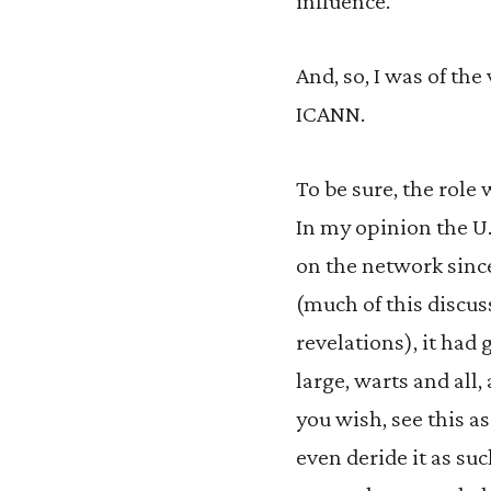
influence.
And, so, I was of the
ICANN.
To be sure, the role
In my opinion the U
on the network since
(much of this discu
revelations), it had
large, warts and all, 
you wish, see this 
even deride it as su