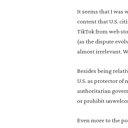
It seems that I was 
content that U.S. ci
TikTok from web stor
(as the dispute evolv
almost irrelevant. W
Besides being relativ
U.S. as protector of 
authoritarian gover
or prohibit unwelco
Even more to the poi