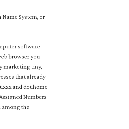
in Name System, or
omputer software
web browser you
y marketing tiny,
resses that already
ot.xxx and dot.home
et Assigned Numbers
es among the