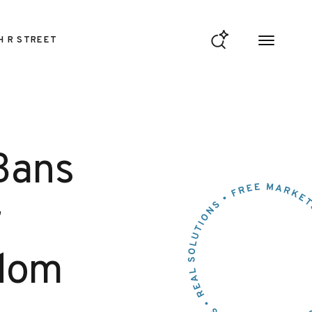
H R STREET
Bans
r
edom