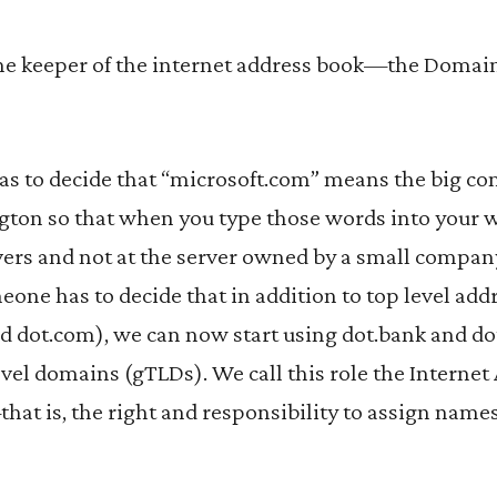
, the keeper of the internet address book—the Doma
has to decide that “microsoft.com” means the big c
ton so that when you type those words into your 
vers and not at the server owned by a small compan
eone has to decide that in addition to top level add
and dot.com), we can now start using dot.bank and d
level domains (gTLDs). We call this role the Intern
hat is, the right and responsibility to assign nam