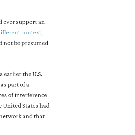
d ever support an
different context
,
uld not be presumed
 earlier the U.S.
s part of a
ces of interference
e United States had
e network and that