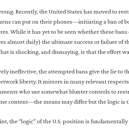
wrong. Recently, the United States has moved to rest
tizens can put on their phones—initiating a ban of 
es. While it has yet to be seen whether these bans ev
es almost daily) the ultimate success or failure of t
hat is shocking, and dismaying, is that the effort wa
ely ineffective, the attempted bans give the lie to t
network liberty. It mirrors in many relevant respects
nments who use somewhat blunter controls to restri
me content—the means may differ but the logic is 
nt, the “logic” of the U.S. position is fundamentally