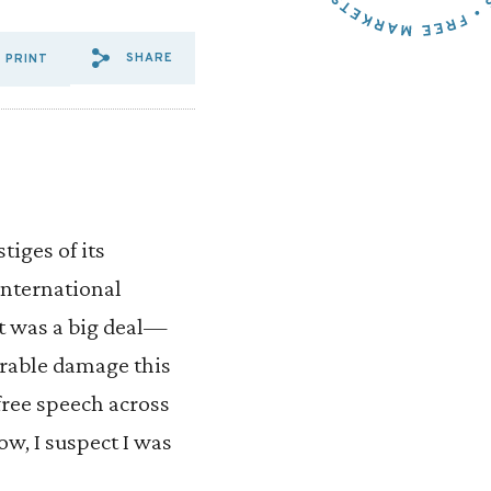
SHARE
PRINT
SHARE VIA EMAIL: THE%20
SHARE VIA FACEBOOK: T
SHARE VIA X: THE%2
tiges of its
 international
t was a big deal—
arable damage this
free speech across
ow, I suspect I was