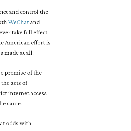
rict and control the
both
WeChat
and
er take full effect
he American effort is
s made at all.
he premise of the
 the acts of
ct internet access
the same.
 at odds with