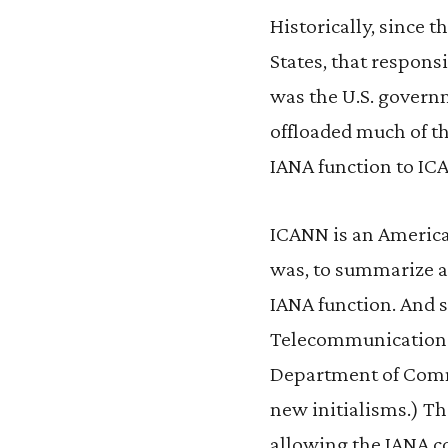
Historically, since 
States, that responsi
was the U.S. governm
offloaded much of th
IANA function to IC
ICANN is an America
was, to summarize an
IANA function. And s
Telecommunications 
Department of Comme
new initialisms.) Th
allowing the IANA co