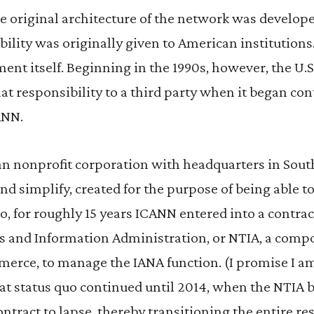
the original architecture of the network was develop
bility was originally given to American institutions. I
ent itself. Beginning in the 1990s, however, the U
at responsibility to a third party when it began con
ANN.
n nonprofit corporation with headquarters in Southe
d simplify, created for the purpose of being able to
o, for roughly 15 years ICANN entered into a contrac
and Information Administration, or NTIA, a compo
rce, to manage the IANA function. (I promise I a
at status quo continued until 2014, when the NTIA 
ntract to lapse, thereby transitioning the entire res