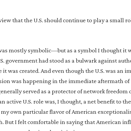
 view that the U.S. should continue to play a small r
 was mostly symbolic—but as a symbol I thought it 
.S. government had stood as a bulwark against autho
 it was created. And even though the U.S. was an i
ssion was happening in the immediate aftermath o
 generally served as a protector of network freedom 
an active U.S. role was, I thought, a net benefit to th
as my own particular flavor of American exception
ch. But I felt comfortable in saying that American in