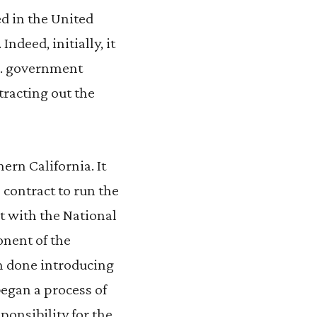
ed in the United
ndeed, initially, it
.S. government
tracting out the
rn California. It
 contract to run the
t with the National
nent of the
m done introducing
began a process of
ponsibility for the