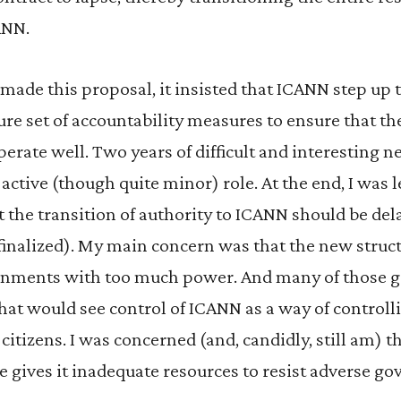
ANN.
made this proposal, it insisted that ICANN step up t
re set of accountability measures to ensure that th
erate well. Two years of difficult and interesting n
active (though quite minor) role. At the end, I was l
 the transition of authority to ICANN should be dela
 finalized). My main concern was that the new stru
ernments with too much power. And many of those
hat would see control of ICANN as a way of controll
citizens. I was concerned (and, candidly, still am) t
e gives it inadequate resources to resist adverse g