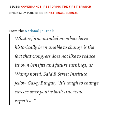
ISSUES:
GOVERNANCE
,
RESTORING THE FIRST BRANCH
ORIGINALLY PUBLISHED IN
NATIONALJOURNAL
From the
National Journal
:
What reform-minded members have
historically been unable to change is the
fact that Congress does not like to reduce
its own benefits and future earnings, as
Wamp noted. Said R Street Institute
fellow Casey Burgat, “It’s tough to change
careers once you’ve built true issue
expertise.”