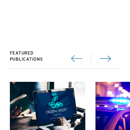
FEATURED
PUBLICATIONS