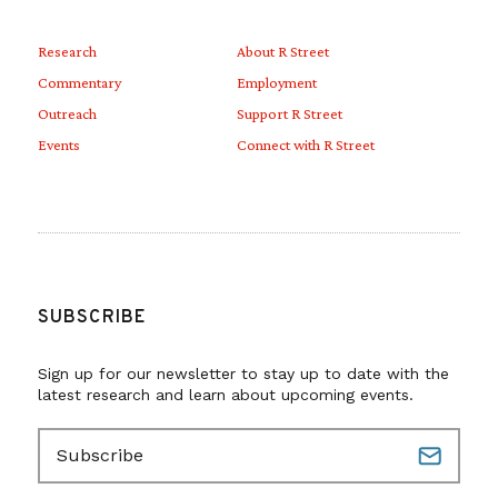
Research
About R Street
Commentary
Employment
Outreach
Support R Street
Events
Connect with R Street
SUBSCRIBE
Sign up for our newsletter to stay up to date with the
latest research and learn about upcoming events.
E
m
a