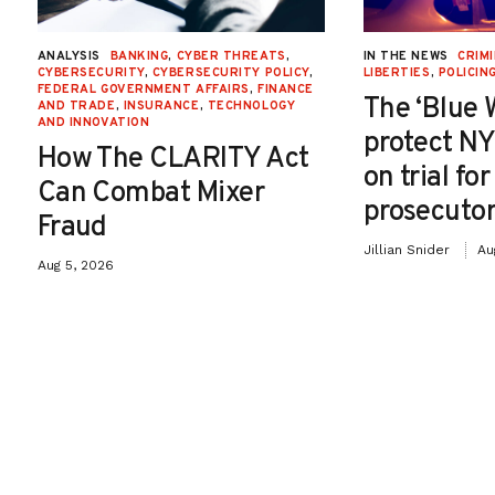
ANALYSIS
BANKING
,
CYBER THREATS
,
IN THE NEWS
CRIMI
CYBERSECURITY
,
CYBERSECURITY POLICY
,
LIBERTIES
,
POLICIN
FEDERAL GOVERNMENT AFFAIRS
,
FINANCE
The ‘Blue 
AND TRADE
,
INSURANCE
,
TECHNOLOGY
AND INNOVATION
protect NY
How The CLARITY Act
on trial fo
Can Combat Mixer
prosecutor
Fraud
Jillian Snider
Au
Aug 5, 2026