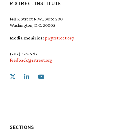
R STREET INSTITUTE
1411 K Street N.W., Suite 900
Washington, D.C. 20005
Media Inquiries:
pr@rstreet.org
(202) 525-5717
feedback@rstreet.org
Link to X
Link to Linkedin
Link to Youtube
SECTIONS