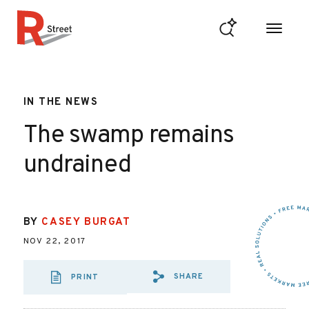
Skip to content
R Street Institute
IN THE NEWS
The swamp remains
undrained
BY
CASEY BURGAT
NOV 22, 2017
SHARE
PRINT
SHARE VIA EMAIL
SHARE VIA FA
SHARE VIA 