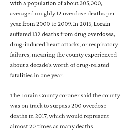
with a population of about 305,000,
averaged roughly 12 overdose deaths per
year from 2000 to 2009. In 2016, Lorain
suffered 132 deaths from drug overdoses,
drug-induced heart attacks, or respiratory
failures, meaning the county experienced
about a decade’s worth of drug-related
fatalities in one year.
The Lorain County coroner said the county
was on track to surpass 200 overdose
deaths in 2017, which would represent
almost 20 times as many deaths