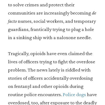
to solve crimes and protect their
communities are increasingly becoming
de
facto
nurses, social workers, and temporary
guardians, frantically trying to plug a hole
in a sinking ship with a naloxone needle.
Tragically, opioids have even claimed the
lives of officers trying to fight the overdose
problem. The news lately is riddled with
stories of officers accidentally overdosing
on fentanyl and other opioids during
routine police encounters.
Police dogs
have
overdosed, too, after exposure to the deadly