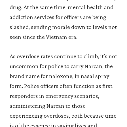
drug. At the same time, mental health and
addiction services for officers are being
slashed, sending morale down to levels not
seen since the Vietnam era.
As overdose rates continue to climb, it’s not
uncommon for police to carry Narcan, the
brand name for naloxone, in nasal spray
form. Police officers often function as first
responders in emergency scenarios,
administering Narcan to those
experiencing overdoses, both because time
is of the essence in saving lives and