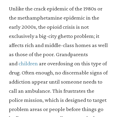
Unlike the crack epidemic of the 1980s or
the methamphetamine epidemic in the
early 2000s, the opioid crisis is not
exclusively a big-city ghetto problem; it
affects rich and middle-class homes as well
as those of the poor. Grandparents
and
children
are overdosing on this type of
drug. Often enough, no discernable signs of
addiction appear until someone needs to
call an ambulance. This frustrates the
police mission, which is designed to target
problem areas or people before things go