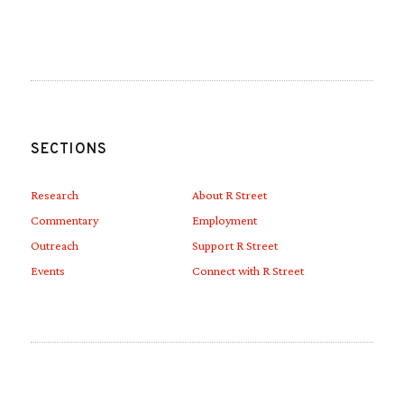
Link to Linkedin
Link to Youtube
SECTIONS
Research
About R Street
Commentary
Employment
Outreach
Support R Street
Events
Connect with R Street