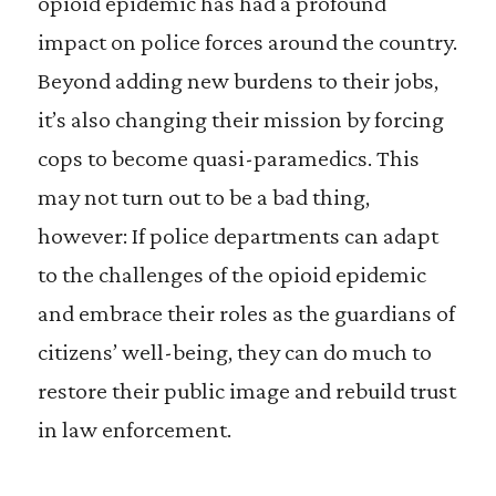
opioid epidemic has had a profound
impact on police forces around the country.
Beyond adding new burdens to their jobs,
it’s also changing their mission by forcing
cops to become quasi-paramedics. This
may not turn out to be a bad thing,
however: If police departments can adapt
to the challenges of the opioid epidemic
and embrace their roles as the guardians of
citizens’ well-being, they can do much to
restore their public image and rebuild trust
in law enforcement.