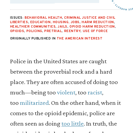
SHARE VIA EMAIL:
SHARE VIA FAC
SHARE VIA 
ISSUES:
BEHAVIORAL HEALTH
,
CRIMINAL JUSTICE AND CIVIL
LIBERTIES
,
EDUCATION, HOUSING, JOBS
,
HARM REDUCTION
,
HEALTHIER COMMUNITIES
,
JAILS
,
OPIOID HARM REDUCTION
,
OPIOIDS
,
POLICING
,
PRETRIAL
,
REENTRY
,
USE OF FORCE
ORIGINALLY PUBLISHED IN
THE AMERICAN INTEREST
P
olice in the United States are caught
between the proverbial rock and a hard
place. They are often accused of doing too
much—being too
violent
, too
racist
,
too
militarized
. On the other hand, when it
comes to the opioid epidemic, police are
often seen as doing
too little
. In truth, the