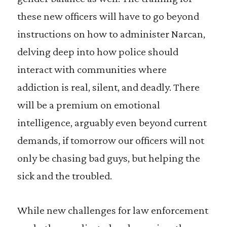
these new officers will have to go beyond
instructions on how to administer Narcan,
delving deep into how police should
interact with communities where
addiction is real, silent, and deadly. There
will be a premium on emotional
intelligence, arguably even beyond current
demands, if tomorrow our officers will not
only be chasing bad guys, but helping the
sick and the troubled.
While new challenges for law enforcement