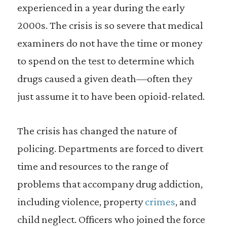
experienced in a year during the early
2000s. The crisis is so severe that medical
examiners do not have the time or money
to spend on the test to determine which
drugs caused a given death—often they
just assume it to have been opioid-related.
The crisis has changed the nature of
policing. Departments are forced to divert
time and resources to the range of
problems that accompany drug addiction,
including violence, property
crimes
, and
child neglect. Officers who joined the force