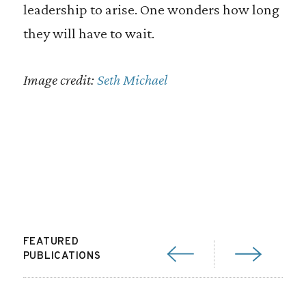
leadership to arise. One wonders how long
they will have to wait.
Image credit:
Seth Michael
FEATURED
PUBLICATIONS