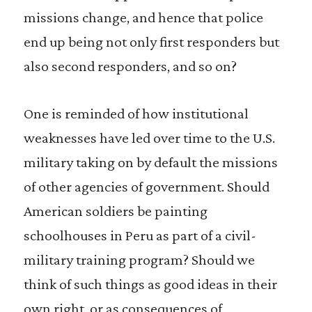
missions change, and hence that police
end up being not only first responders but
also second responders, and so on?
One is reminded of how institutional
weaknesses have led over time to the U.S.
military taking on by default the missions
of other agencies of government. Should
American soldiers be painting
schoolhouses in Peru as part of a civil-
military training program? Should we
think of such things as good ideas in their
own right, or as consequences of