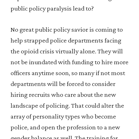
public policy paralysis lead to?
No great public policy savior is coming to
help strapped police departments facing
the opioid crisis virtually alone. They will
not be inundated with funding to hire more
officers anytime soon, so many if not most
departments will be forced to consider
hiring recruits who care about the new
landscape of policing. That could alter the
array of personality types who become
police, and open the profession to a new
gender balance as well. The training for