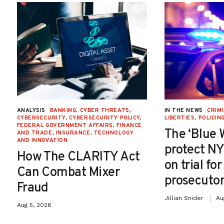
ANALYSIS
BANKING
,
CYBER THREATS
,
IN THE NEWS
CRIMI
CYBERSECURITY
,
CYBERSECURITY POLICY
,
LIBERTIES
,
POLICIN
FEDERAL GOVERNMENT AFFAIRS
,
FINANCE
The ‘Blue 
AND TRADE
,
INSURANCE
,
TECHNOLOGY
AND INNOVATION
protect NY
How The CLARITY Act
on trial fo
Can Combat Mixer
prosecutor
Fraud
Jillian Snider
Au
Aug 5, 2026