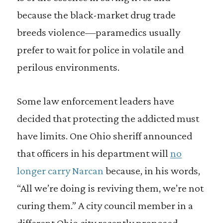
because the black-market drug trade
breeds violence—paramedics usually
prefer to wait for police in volatile and
perilous environments.
Some law enforcement leaders have
decided that protecting the addicted must
have limits. One Ohio sheriff announced
that officers in his department will
no
longer carry Narcan
because, in his words,
“All we’re doing is reviving them, we’re not
curing them.” A city council member in a
different Ohio city recently proposed