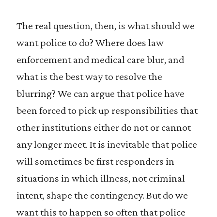
The real question, then, is what should we
want police to do? Where does law
enforcement and medical care blur, and
what is the best way to resolve the
blurring? We can argue that police have
been forced to pick up responsibilities that
other institutions either do not or cannot
any longer meet. It is inevitable that police
will sometimes be first responders in
situations in which illness, not criminal
intent, shape the contingency. But do we
want this to happen so often that police