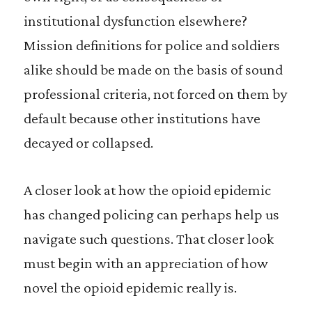
institutional dysfunction elsewhere?
Mission definitions for police and soldiers
alike should be made on the basis of sound
professional criteria, not forced on them by
default because other institutions have
decayed or collapsed.
A
closer look at how the opioid epidemic
has changed policing can perhaps help us
navigate such questions. That closer look
must begin with an appreciation of how
novel the opioid epidemic really is.