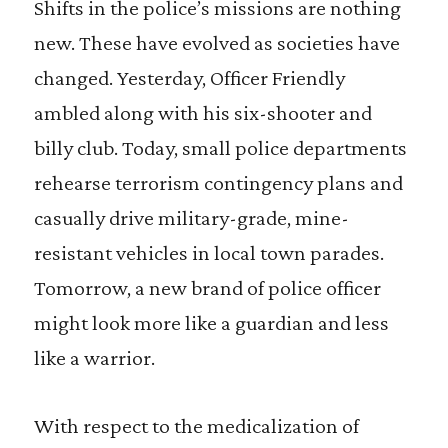
Shifts in the police’s missions are nothing
new. These have evolved as societies have
changed. Yesterday, Officer Friendly
ambled along with his six-shooter and
billy club. Today, small police departments
rehearse terrorism contingency plans and
casually drive military-grade, mine-
resistant vehicles in local town parades.
Tomorrow, a new brand of police officer
might look more like a guardian and less
like a warrior.
With respect to the medicalization of