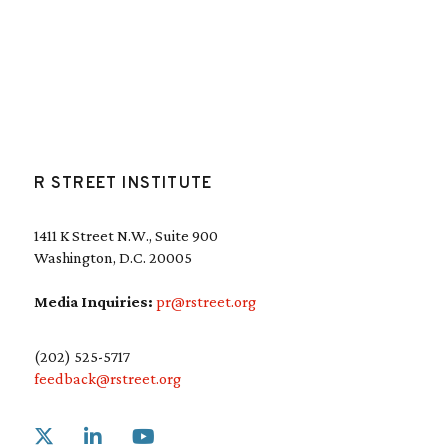
R STREET INSTITUTE
1411 K Street N.W., Suite 900
Washington, D.C. 20005
Media Inquiries:
pr@rstreet.org
(202) 525-5717
feedback@rstreet.org
Link to X