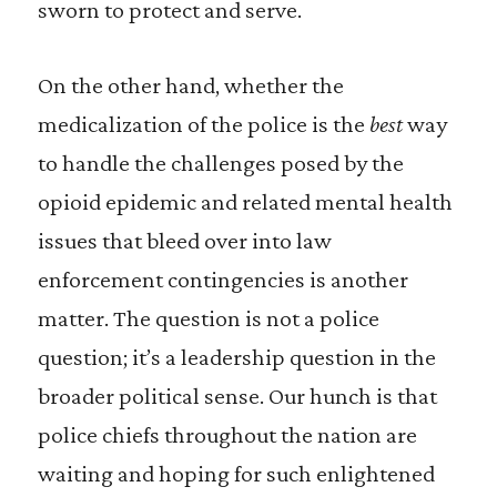
sworn to protect and serve.
On the other hand, whether the
medicalization of the police is the
best
way
to handle the challenges posed by the
opioid epidemic and related mental health
issues that bleed over into law
enforcement contingencies is another
matter. The question is not a police
question; it’s a leadership question in the
broader political sense. Our hunch is that
police chiefs throughout the nation are
waiting and hoping for such enlightened