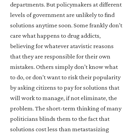
departments. But policymakers at different
levels of government are unlikely to find
solutions anytime soon. Some frankly don’t
care what happens to drug addicts,
believing for whatever atavistic reasons
that they are responsible for their own
mistakes. Others simply don’t know what
to do, or don’t want to risk their popularity
by asking citizens to pay for solutions that
will work to manage, if not eliminate, the
problem. The short-term thinking of many
politicians blinds them to the fact that
solutions cost less than metastasizing