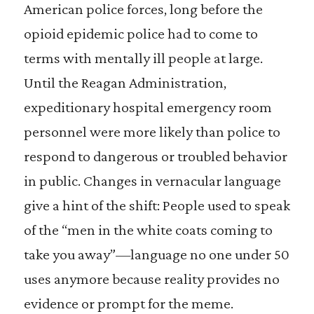
American police forces, long before the
opioid epidemic police had to come to
terms with mentally ill people at large.
Until the Reagan Administration,
expeditionary hospital emergency room
personnel were more likely than police to
respond to dangerous or troubled behavior
in public. Changes in vernacular language
give a hint of the shift: People used to speak
of the “men in the white coats coming to
take you away”—language no one under 50
uses anymore because reality provides no
evidence or prompt for the meme.