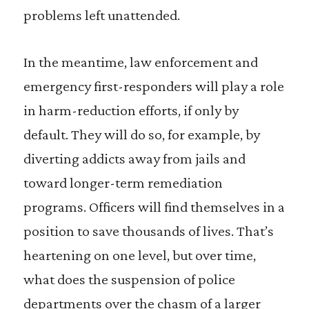
problems left unattended.
In the meantime, law enforcement and
emergency first-responders will play a role
in harm-reduction efforts, if only by
default. They will do so, for example, by
diverting addicts away from jails and
toward longer-term remediation
programs. Officers will find themselves in a
position to save thousands of lives. That’s
heartening on one level, but over time,
what does the suspension of police
departments over the chasm of a larger