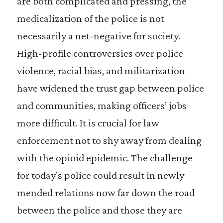
are both complicated and pressing, the
medicalization of the police is not
necessarily a net-negative for society.
High-profile controversies over police
violence, racial bias, and militarization
have widened the trust gap between police
and communities, making officers’ jobs
more difficult. It is crucial for law
enforcement not to shy away from dealing
with the opioid epidemic. The challenge
for today’s police could result in newly
mended relations now far down the road
between the police and those they are