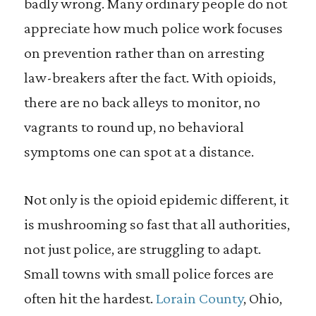
badly wrong. Many ordinary people do not
appreciate how much police work focuses
on prevention rather than on arresting
law-breakers after the fact. With opioids,
there are no back alleys to monitor, no
vagrants to round up, no behavioral
symptoms one can spot at a distance.
Not only is the opioid epidemic different, it
is mushrooming so fast that all authorities,
not just police, are struggling to adapt.
Small towns with small police forces are
often hit the hardest.
Lorain County
, Ohio,