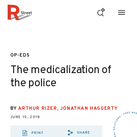
Skip to content
R Street Institute
OP-EDS
The medicalization of
the police
BY
ARTHUR RIZER
,
JONATHAN HAGGERTY
JUNE 15, 2018
SHARE
PRINT