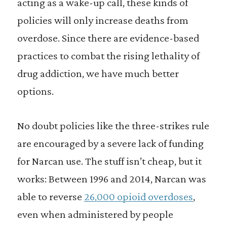
acting as a wake-up call, these kinds of
policies will only increase deaths from
overdose. Since there are evidence-based
practices to combat the rising lethality of
drug addiction, we have much better
options.
No doubt policies like the three-strikes rule
are encouraged by a severe lack of funding
for Narcan use. The stuff isn’t cheap, but it
works: Between 1996 and 2014, Narcan was
able to reverse
26,000 opioid overdoses
,
even when administered by people