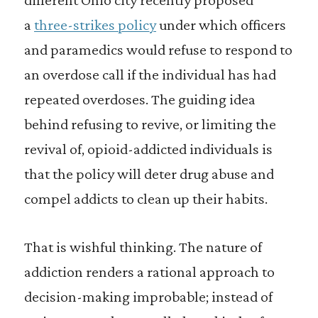
a
three-strikes policy
under which officers
and paramedics would refuse to respond to
an overdose call if the individual has had
repeated overdoses. The guiding idea
behind refusing to revive, or limiting the
revival of, opioid-addicted individuals is
that the policy will deter drug abuse and
compel addicts to clean up their habits.
That is wishful thinking. The nature of
addiction renders a rational approach to
decision-making improbable; instead of