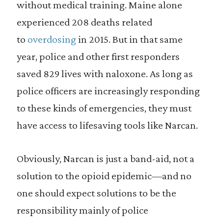
without medical training. Maine alone
experienced 208 deaths related
to
overdosing
in 2015. But in that same
year, police and other first responders
saved 829 lives with naloxone. As long as
police officers are increasingly responding
to these kinds of emergencies, they must
have access to lifesaving tools like Narcan.
O
bviously, Narcan is just a band-aid, not a
solution to the opioid epidemic—and no
one should expect solutions to be the
responsibility mainly of police