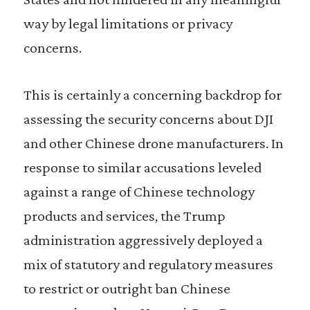
way by legal limitations or privacy
concerns.
This is certainly a concerning backdrop for
assessing the security concerns about DJI
and other Chinese drone manufacturers. In
response to similar accusations leveled
against a range of Chinese technology
products and services, the Trump
administration aggressively deployed a
mix of statutory and regulatory measures
to restrict or outright ban Chinese