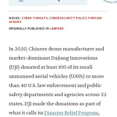
SHARE VIA EMAIL
SHARE VIA FA
SHARE VIA
ISSUES:
CYBER THREATS
,
CYBERSECURITY POLICY
,
FOREIGN
AFFAIRS
ORIGINALLY PUBLISHED IN
LAWFARE
In 2020, Chinese drone manufacturer and
market-dominant Dajiang Innovations
(DJI) donated at least 100 of its small
unmanned aerial vehicles (UAVs) to more
than 40 U.S. law enforcement and public
safety departments and agencies across 22
states. DJI made the donations as part of
what it calls its
Disaster Relief Program
,