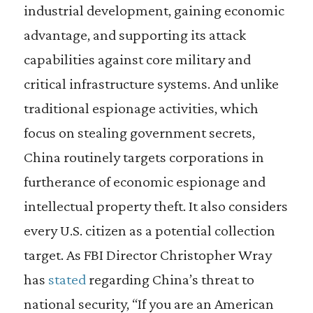
industrial development, gaining economic
advantage, and supporting its attack
capabilities against core military and
critical infrastructure systems. And unlike
traditional espionage activities, which
focus on stealing government secrets,
China routinely targets corporations in
furtherance of economic espionage and
intellectual property theft. It also considers
every U.S. citizen as a potential collection
target. As FBI Director Christopher Wray
has
stated
regarding China’s threat to
national security, “If you are an American