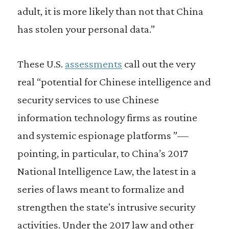
adult, it is more likely than not that China
has stolen your personal data.”
These U.S.
assessments
call out the very
real “potential for Chinese intelligence and
security services to use Chinese
information technology firms as routine
and systemic espionage platforms ”—
pointing, in particular, to China’s 2017
National Intelligence Law, the latest in a
series of laws meant to formalize and
strengthen the state’s intrusive security
activities. Under the 2017 law and other