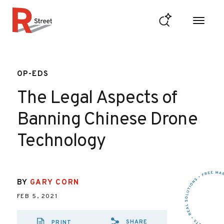
Skip to content
R Street Institute
OP-EDS
The Legal Aspects of
Banning Chinese Drone
Technology
BY
GARY CORN
FEB 5, 2021
SHARE
PRINT