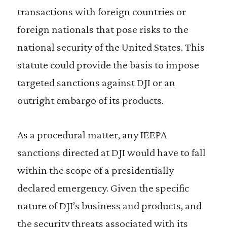
transactions with foreign countries or
foreign nationals that pose risks to the
national security of the United States. This
statute could provide the basis to impose
targeted sanctions against DJI or an
outright embargo of its products.
As a procedural matter, any IEEPA
sanctions directed at DJI would have to fall
within the scope of a presidentially
declared emergency. Given the specific
nature of DJI’s business and products, and
the security threats associated with its