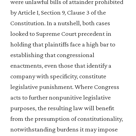
were unlawful bills of attainder prohibited
by Article I, Section 9, Clause 3 of the
Constitution. In a nutshell, both cases
looked to Supreme Court precedent in
holding that plaintiffs face a high bar to
establishing that congressional
enactments, even those that identify a
company with specificity, constitute
legislative punishment. Where Congress
acts to further nonpunitive legislative
purposes, the resulting law will benefit
from the presumption of constitutionality,
notwithstanding burdens it may impose