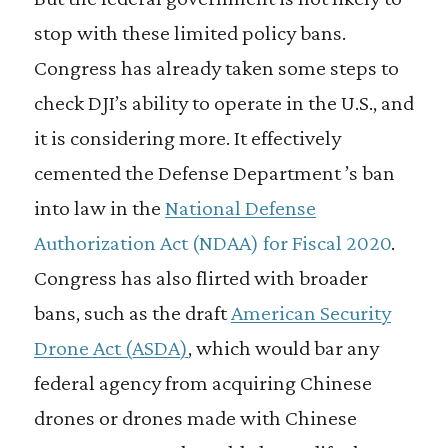
stop with these limited policy bans.
Congress has already taken some steps to
check DJI’s ability to operate in the U.S., and
it is considering more. It effectively
cemented the Defense Department ’s ban
into law in the
National Defense
Authorization Act (NDAA) for Fiscal 2020
.
Congress has also flirted with broader
bans, such as the draft
American Security
Drone Act (ASDA)
, which would bar any
federal agency from acquiring Chinese
drones or drones made with Chinese