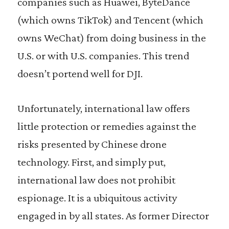
companies such as Huawei, ByteDance
(which owns TikTok) and Tencent (which
owns WeChat) from doing business in the
U.S. or with U.S. companies. This trend
doesn’t portend well for DJI.
Unfortunately, international law offers
little protection or remedies against the
risks presented by Chinese drone
technology. First, and simply put,
international law does not prohibit
espionage. It is a ubiquitous activity
engaged in by all states. As former Director