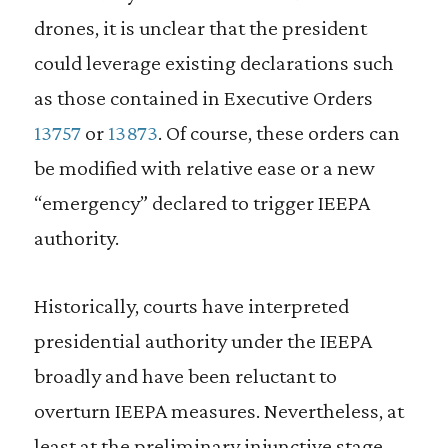
drones, it is unclear that the president
could leverage existing declarations such
as those contained in Executive Orders
13757
or
13873
. Of course, these orders can
be modified with relative ease or a new
“emergency” declared to trigger IEEPA
authority.
Historically, courts have interpreted
presidential authority under the IEEPA
broadly and have been reluctant to
overturn IEEPA measures. Nevertheless, at
least at the preliminary injunctive stage