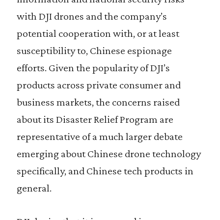
with DJI drones and the company’s
potential cooperation with, or at least
susceptibility to, Chinese espionage
efforts. Given the popularity of DJI’s
products across private consumer and
business markets, the concerns raised
about its Disaster Relief Program are
representative of a much larger debate
emerging about Chinese drone technology
specifically, and Chinese tech products in
general.