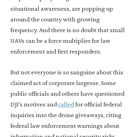
situational awareness, are popping up
around the country with growing
frequency. And there is no doubt that small
UAVs can be a force multiplier for law
enforcement and first responders.
But not everyone is so sanguine about this
claimed act of corporate largesse. Some
public officials and others have questioned
DJI’s motives and
called
for official federal
inquiries into the drone giveaways, citing
federal law enforcement warnings about
information and national security risks