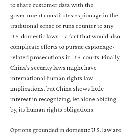
to share customer data with the
government constitutes espionage in the
traditional sense or runs counter to any
U.S. domestic laws—a fact that would also
complicate efforts to pursue espionage-
related prosecutions in U.S. courts. Finally,
China’s security laws might have
international human rights law
implications, but China shows little
interest in recognizing, let alone abiding
by, its human rights obligations.
Options grounded in domestic U.S. law are