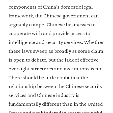
components of China’s domestic legal
framework, the Chinese government can
arguably compel Chinese businesses to
cooperate with and provide access to
intelligence and security services. Whether
these laws sweep as broadly as some claim
is open to debate, but the lack of effective
oversight structures and institutions is not.
There should be little doubt that the
relationship between the Chinese security
services and Chinese industry is
fundamentally different than in the United
States and not hindered in any meaningful