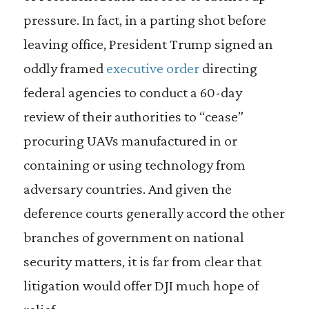
pressure. In fact, in a parting shot before
leaving office, President Trump signed an
oddly framed
executive order
directing
federal agencies to conduct a 60-day
review of their authorities to “cease”
procuring UAVs manufactured in or
containing or using technology from
adversary countries. And given the
deference courts generally accord the other
branches of government on national
security matters, it is far from clear that
litigation would offer DJI much hope of