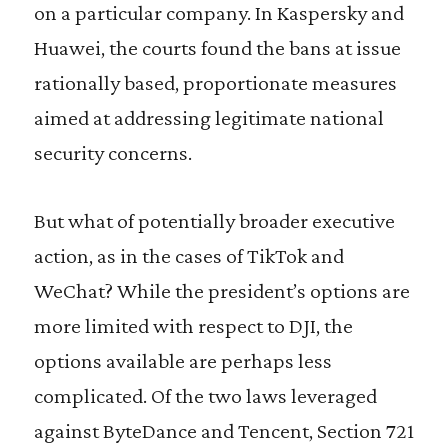
on a particular company. In Kaspersky and
Huawei, the courts found the bans at issue
rationally based, proportionate measures
aimed at addressing legitimate national
security concerns.
But what of potentially broader executive
action, as in the cases of TikTok and
WeChat? While the president’s options are
more limited with respect to DJI, the
options available are perhaps less
complicated. Of the two laws leveraged
against ByteDance and Tencent, Section 721