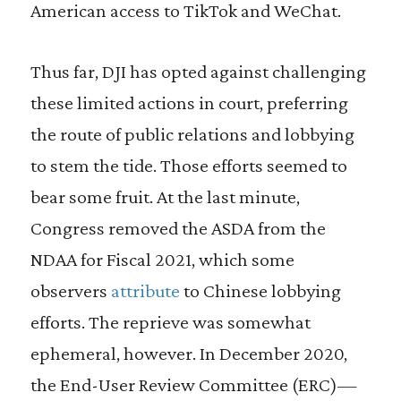
American access to TikTok and WeChat.
Thus far, DJI has opted against challenging
these limited actions in court, preferring
the route of public relations and lobbying
to stem the tide. Those efforts seemed to
bear some fruit. At the last minute,
Congress removed the ASDA from the
NDAA for Fiscal 2021, which some
observers
attribute
to Chinese lobbying
efforts. The reprieve was somewhat
ephemeral, however. In December 2020,
the End-User Review Committee (ERC)—