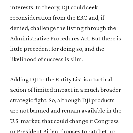
interests. In theory, DJI could seek
reconsideration from the ERC and, if
denied, challenge the listing through the
Administrative Procedures Act. But there is
little precedent for doing so, and the
likelihood of success is slim.
Adding DJI to the Entity List is a tactical
action of limited impact in a much broader
strategic fight. So, although DJI products
are not banned and remain available in the
U.S. market, that could change if Congress
or President Biden chooses to ratchet up