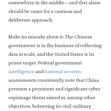
somewhere in the middle—and that alone
should be cause for a cautious and
deliberate approach.
Make no mistake about it: The Chinese
government is in the business of collecting
data at scale, and the United States is its
prime target. Federal government
intelligence
and
national security
assessments consistently note that China
presents a persistent and significant cyber
espionage threat aimed at, among other
objectives, bolstering its civil-military