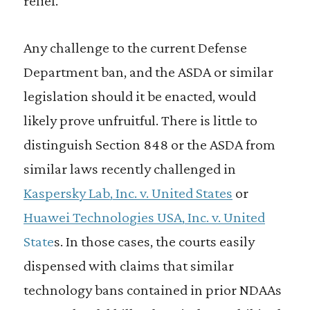
relief.
Any challenge to the current Defense
Department ban, and the ASDA or similar
legislation should it be enacted, would
likely prove unfruitful. There is little to
distinguish Section 848 or the ASDA from
similar laws recently challenged in
Kaspersky Lab, Inc. v. United States
or
Huawei Technologies USA, Inc. v. United
State
s. In those cases, the courts easily
dispensed with claims that similar
technology bans contained in prior NDAAs