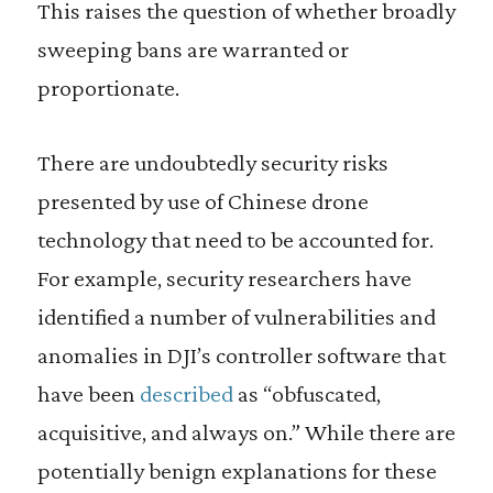
This raises the question of whether broadly
sweeping bans are warranted or
proportionate.
There are undoubtedly security risks
presented by use of Chinese drone
technology that need to be accounted for.
For example, security researchers have
identified a number of vulnerabilities and
anomalies in DJI’s controller software that
have been
described
as “obfuscated,
acquisitive, and always on.” While there are
potentially benign explanations for these