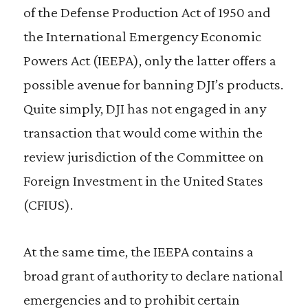
of the Defense Production Act of 1950 and
the International Emergency Economic
Powers Act (IEEPA), only the latter offers a
possible avenue for banning DJI’s products.
Quite simply, DJI has not engaged in any
transaction that would come within the
review jurisdiction of the Committee on
Foreign Investment in the United States
(CFIUS).
At the same time, the IEEPA contains a
broad grant of authority to declare national
emergencies and to prohibit certain