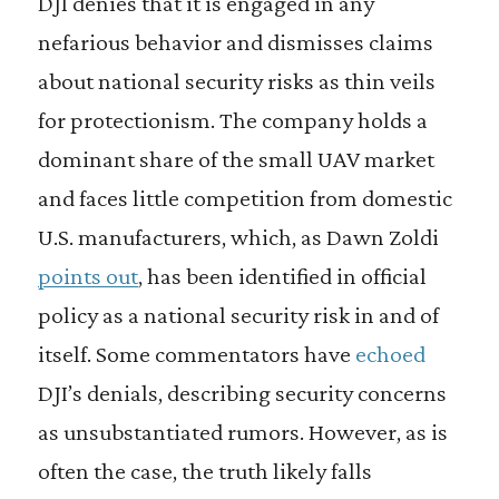
DJI denies that it is engaged in any
nefarious behavior and dismisses claims
about national security risks as thin veils
for protectionism. The company holds a
dominant share of the small UAV market
and faces little competition from domestic
U.S. manufacturers, which, as Dawn Zoldi
points out
, has been identified in official
policy as a national security risk in and of
itself. Some commentators have
echoed
DJI’s denials, describing security concerns
as unsubstantiated rumors. However, as is
often the case, the truth likely falls