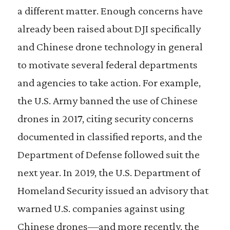
a different matter. Enough concerns have
already been raised about DJI specifically
and Chinese drone technology in general
to motivate several federal departments
and agencies to take action. For example,
the U.S. Army banned the use of Chinese
drones in 2017, citing security concerns
documented in classified reports, and the
Department of Defense followed suit the
next year. In 2019, the U.S. Department of
Homeland Security issued an advisory that
warned U.S. companies against using
Chinese drones—and more recently, the