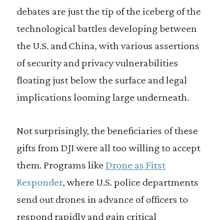
debates are just the tip of the iceberg of the
technological battles developing between
the U.S. and China, with various assertions
of security and privacy vulnerabilities
floating just below the surface and legal
implications looming large underneath.
Not surprisingly, the beneficiaries of these
gifts from DJI were all too willing to accept
them. Programs like
Drone as First
Responder
, where U.S. police departments
send out drones in advance of officers to
respond rapidly and gain critical