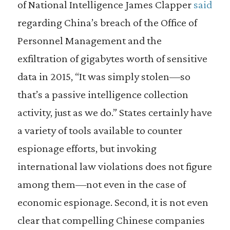
of National Intelligence James Clapper
said
regarding China’s breach of the Office of
Personnel Management and the
exfiltration of gigabytes worth of sensitive
data in 2015, “It was simply stolen—so
that’s a passive intelligence collection
activity, just as we do.” States certainly have
a variety of tools available to counter
espionage efforts, but invoking
international law violations does not figure
among them—not even in the case of
economic espionage. Second, it is not even
clear that compelling Chinese companies