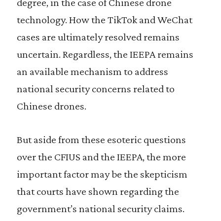
degree, in the case of Chinese drone
technology. How the TikTok and WeChat
cases are ultimately resolved remains
uncertain. Regardless, the IEEPA remains
an available mechanism to address
national security concerns related to
Chinese drones.
But aside from these esoteric questions
over the CFIUS and the IEEPA, the more
important factor may be the skepticism
that courts have shown regarding the
government’s national security claims.