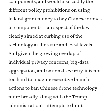
components, and would also codify the
different policy prohibitions on using
federal grant money to buy Chinese drones
or components—an aspect of the law
clearly aimed at curbing use of the
technology at the state and local levels.
And given the growing overlap of
individual privacy concerns, big-data
aggregation, and national security, it is not
too hard to imagine executive branch
actions to ban Chinese drone technology
more broadly, along with the Trump
administration’s attempts to limit