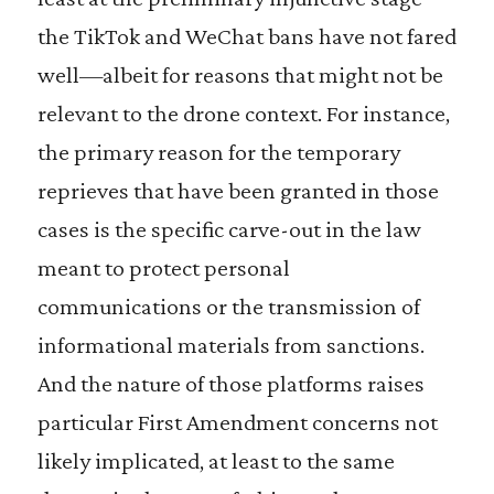
the TikTok and WeChat bans have not fared
well—albeit for reasons that might not be
relevant to the drone context. For instance,
the primary reason for the temporary
reprieves that have been granted in those
cases is the specific carve-out in the law
meant to protect personal
communications or the transmission of
informational materials from sanctions.
And the nature of those platforms raises
particular First Amendment concerns not
likely implicated, at least to the same