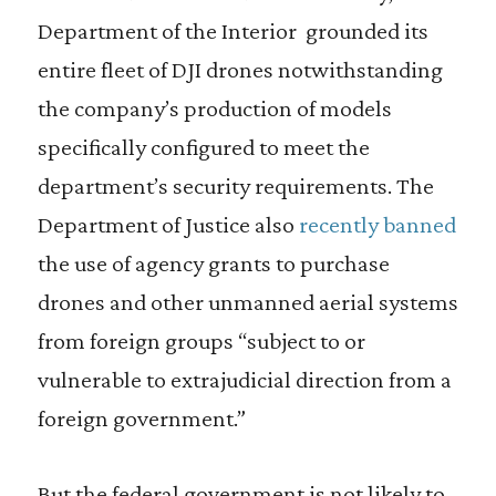
Department of the Interior grounded its
entire fleet of DJI drones notwithstanding
the company’s production of models
specifically configured to meet the
department’s security requirements. The
Department of Justice also
recently banned
the use of agency grants to purchase
drones and other unmanned aerial systems
from foreign groups “subject to or
vulnerable to extrajudicial direction from a
foreign government.”
But the federal government is not likely to