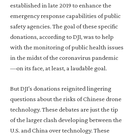
established in late 2019 to enhance the
emergency response capabilities of public
safety agencies. The goal of these specific
donations, according to DJI, was to help
with the monitoring of public health issues
in the midst of the coronavirus pandemic
—on its face, at least, a laudable goal.
But DJI’s donations reignited lingering
questions about the risks of Chinese drone
technology. These debates are just the tip
of the larger clash developing between the
U.S. and China over technology. These