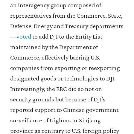
an interagency group composed of
representatives from the Commerce, State,
Defense, Energy and Treasury departments
—
voted
to add DJI to the Entity List
maintained by the Department of
Commerce, effectively barring U.S.
companies from exporting or reexporting
designated goods or technologies to DJI.
Interestingly, the ERC did so not on
security grounds but because of DJI’s
reported support to Chinese government
surveillance of Uighurs in Xinjiang
province as contrary to U.S. foreign policy