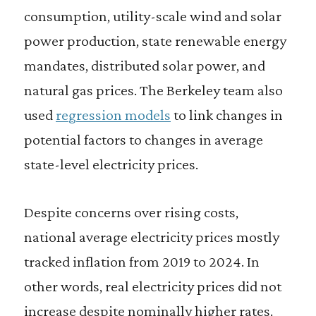
consumption, utility-scale wind and solar
power production, state renewable energy
mandates, distributed solar power, and
natural gas prices. The Berkeley team also
used
regression models
to link changes in
potential factors to changes in average
state-level electricity prices.
Despite concerns over rising costs,
national average electricity prices mostly
tracked inflation from 2019 to 2024. In
other words, real electricity prices did not
increase despite nominally higher rates.