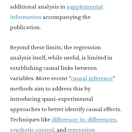
additional analysis in
supplemental
information
accompanying the
publication.
Beyond these limits, the regression
analysis itself, while useful, is limited in
establishing causal links between
variables. More recent “
causal inference
”
methods aim to address this by
introducing quasi-experimental
approaches to better identify causal effects.
Techniques like
difference-in-differences
,
synthetic control
, and
regression