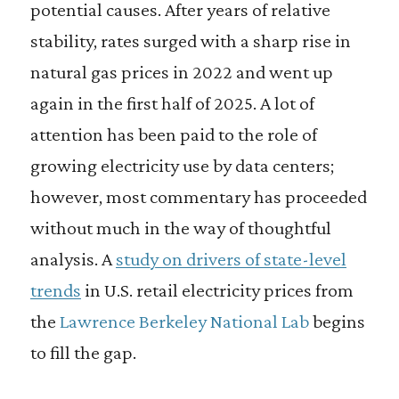
potential causes. After years of relative
stability, rates surged with a sharp rise in
natural gas prices in 2022 and went up
again in the first half of 2025. A lot of
attention has been paid to the role of
growing electricity use by data centers;
however, most commentary has proceeded
without much in the way of thoughtful
analysis. A
study on drivers of state-level
trends
in U.S. retail electricity prices from
the
Lawrence Berkeley National Lab
begins
to fill the gap.