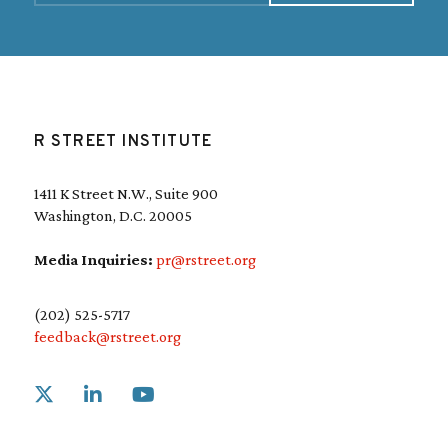
i
l
(
R
e
q
u
R STREET INSTITUTE
i
r
e
1411 K Street N.W., Suite 900
d
Washington, D.C. 20005
)
Media Inquiries:
pr@rstreet.org
(202) 525-5717
feedback@rstreet.org
Link to X
Link to Linkedin
Link to Youtube