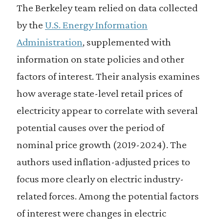
The Berkeley team relied on data collected
by the
U.S. Energy Information
Administration
, supplemented with
information on state policies and other
factors of interest. Their analysis examines
how average state-level retail prices of
electricity appear to correlate with several
potential causes over the period of
nominal price growth (2019-2024). The
authors used inflation-adjusted prices to
focus more clearly on electric industry-
related forces. Among the potential factors
of interest were changes in electric