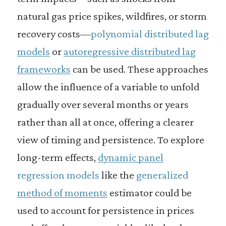
natural gas price spikes, wildfires, or storm
recovery costs—
polynomial distributed lag
models
or
autoregressive distributed lag
frameworks
can be used. These approaches
allow the influence of a variable to unfold
gradually over several months or years
rather than all at once, offering a clearer
view of timing and persistence. To explore
long-term effects,
dynamic panel
regression models
like the
generalized
method of moments
estimator could be
used to account for persistence in prices