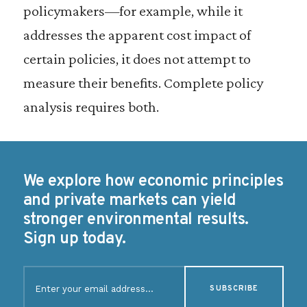
policymakers—for example, while it
addresses the apparent cost impact of
certain policies, it does not attempt to
measure their benefits. Complete policy
analysis requires both.
We explore how economic principles
and private markets can yield
stronger environmental results.
Sign up today.
E
m
a