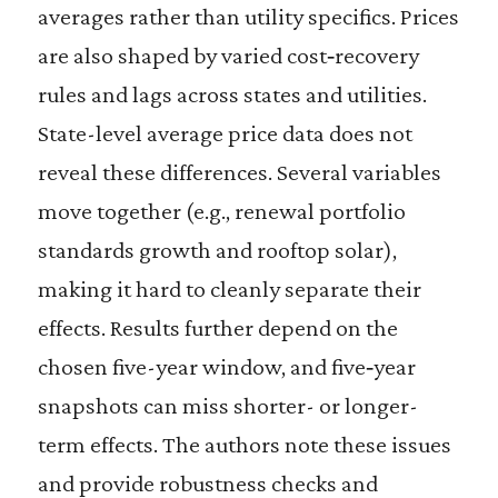
averages rather than utility specifics. Prices
are also shaped by varied cost‑recovery
rules and lags across states and utilities.
State-level average price data does not
reveal these differences. Several variables
move together (e.g., renewal portfolio
standards growth and rooftop solar),
making it hard to cleanly separate their
effects. Results further depend on the
chosen five-year window, and five‑year
snapshots can miss shorter- or longer-
term effects. The authors note these issues
and provide robustness checks and