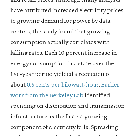
have attributed increased electricity prices
to growing demand for power by data
centers, the study found that growing
consumption actually correlates with
falling rates. Each 10 percent increase in
energy consumption in a state over the
five-year period yielded a reduction of
about
0.6 cents per kilowatt-hour
.
Earlier
work from the Berkeley Lab
identified
spending on distribution and transmission
infrastructure as the fastest growing
component of electricity bills. Spreading