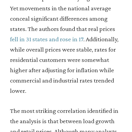
Yet movements in the national average
conceal significant differences among
states. The authors found that real prices
fell in 31 states and rose in 17
. Additionally,
while overall prices were stable, rates for
residential customers were somewhat
higher after adjusting for inflation while
commercial and industrial rates trended
lower.
The most striking correlation identified in
the analysis is that between load growth
and retail prices. Although many analysts