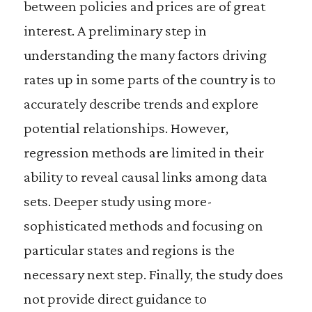
between policies and prices are of great
interest. A preliminary step in
understanding the many factors driving
rates up in some parts of the country is to
accurately describe trends and explore
potential relationships. However,
regression methods are limited in their
ability to reveal causal links among data
sets. Deeper study using more-
sophisticated methods and focusing on
particular states and regions is the
necessary next step. Finally, the study does
not provide direct guidance to