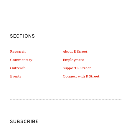
SECTIONS
Research
About R Street
Commentary
Employment
Outreach
Support R Street
Events
Connect with R Street
SUBSCRIBE