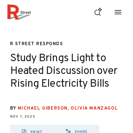
Skip to content
R Street Institute
R STREET RESPONDS
Study Brings Light to
Heated Discussion over
Rising Electricity Bills
BY
MICHAEL GIBERSON
,
OLIVIA MANZAGOL
NOV 7, 2025
SHARE
PRINT