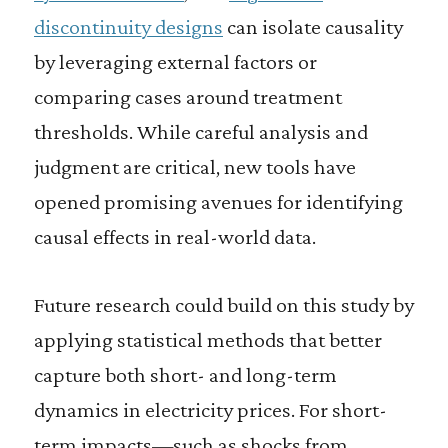
discontinuity designs
can isolate causality
by leveraging external factors or
comparing cases around treatment
thresholds. While careful analysis and
judgment are critical, new tools have
opened promising avenues for identifying
causal effects in real-world data.
Future research could build on this study by
applying statistical methods that better
capture both short- and long-term
dynamics in electricity prices. For short-
term impacts—such as shocks from