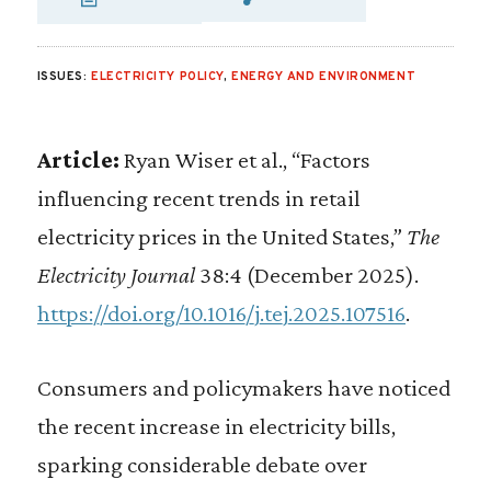
SHARE VIA EMAIL
SHARE VIA FA
SHARE VIA 
ISSUES:
ELECTRICITY POLICY
,
ENERGY AND ENVIRONMENT
Article:
Ryan Wiser et al., “Factors
influencing recent trends in retail
electricity prices in the United States,”
The
Electricity Journal
38:4 (December 2025).
https://doi.org/10.1016/j.tej.2025.107516
.
Consumers and policymakers have noticed
the recent increase in electricity bills,
sparking considerable debate over