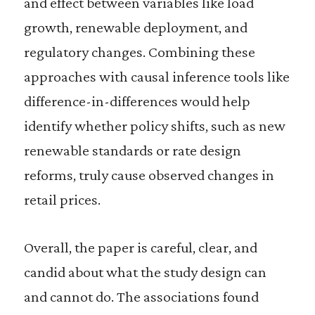
and effect between variables like load
growth, renewable deployment, and
regulatory changes. Combining these
approaches with causal inference tools like
difference-in-differences would help
identify whether policy shifts, such as new
renewable standards or rate design
reforms, truly cause observed changes in
retail prices.
Overall, the paper is careful, clear, and
candid about what the study design can
and cannot do. The associations found