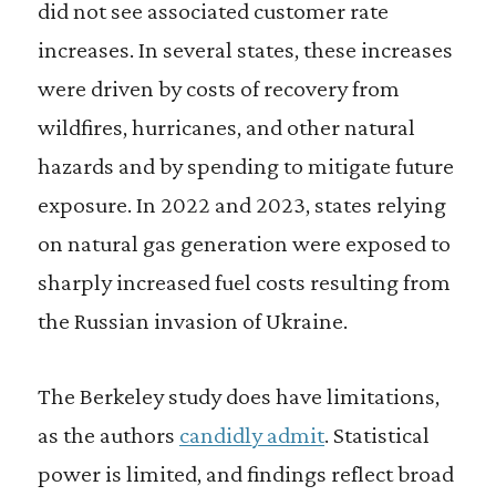
did not see associated customer rate
increases. In several states, these increases
were driven by costs of recovery from
wildfires, hurricanes, and other natural
hazards and by spending to mitigate future
exposure. In 2022 and 2023, states relying
on natural gas generation were exposed to
sharply increased fuel costs resulting from
the Russian invasion of Ukraine.
The Berkeley study does have limitations,
as the authors
candidly admit
. Statistical
power is limited, and findings reflect broad