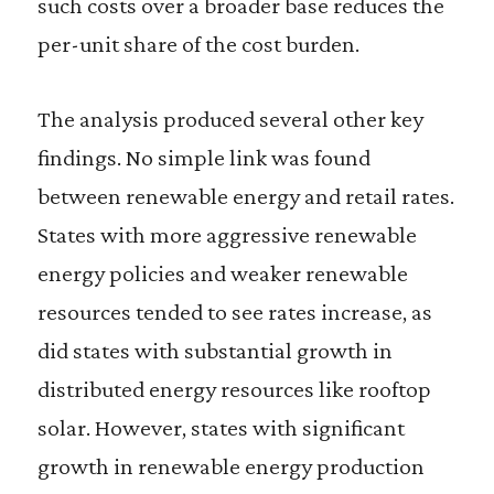
such costs over a broader base reduces the
per-unit share of the cost burden.
The analysis produced several other key
findings. No simple link was found
between renewable energy and retail rates.
States with more aggressive renewable
energy policies and weaker renewable
resources tended to see rates increase, as
did states with substantial growth in
distributed energy resources like rooftop
solar. However, states with significant
growth in renewable energy production