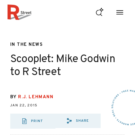
Skip to content
R Street Institute
IN THE NEWS
Scooplet: Mike Godwin
to R Street
BY
R.J. LEHMANN
JAN 22, 2015
SHARE
PRINT
SHARE VIA EMAIL
SHARE VIA FA
SHARE VIA 