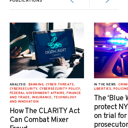
PUBLICATIONS
ANALYSIS
BANKING
,
CYBER THREATS
,
IN THE NEWS
CRIMI
CYBERSECURITY
,
CYBERSECURITY POLICY
,
LIBERTIES
,
POLICIN
FEDERAL GOVERNMENT AFFAIRS
,
FINANCE
The ‘Blue 
AND TRADE
,
INSURANCE
,
TECHNOLOGY
AND INNOVATION
protect NY
How The CLARITY Act
on trial fo
Can Combat Mixer
prosecutor