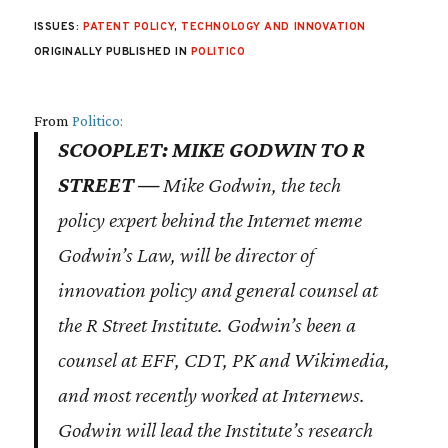
ISSUES:
PATENT POLICY
,
TECHNOLOGY AND INNOVATION
ORIGINALLY PUBLISHED IN
POLITICO
From
Politico:
SCOOPLET: MIKE GODWIN TO R
STREET —
Mike Godwin, the tech
policy expert behind the Internet meme
Godwin’s Law, will be director of
innovation policy and general counsel at
the R Street Institute. Godwin’s been a
counsel at EFF, CDT, PK and Wikimedia,
and most recently worked at Internews.
Godwin will lead the Institute’s research