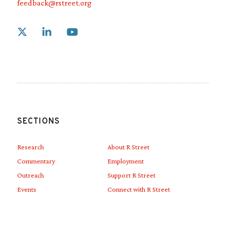
feedback@rstreet.org
Link to X
Link to Linkedin
Link to Youtube
SECTIONS
Research
About R Street
Commentary
Employment
Outreach
Support R Street
Events
Connect with R Street