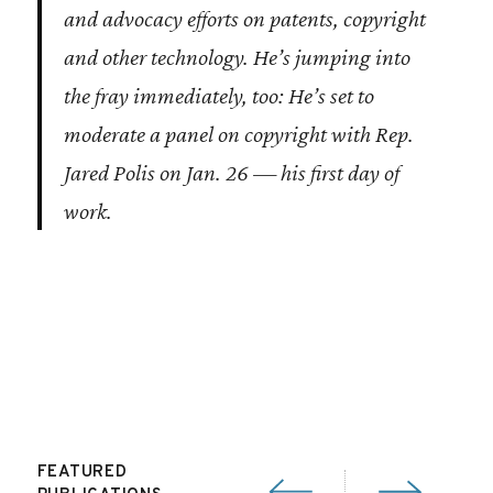
and advocacy efforts on patents, copyright
and other technology. He’s jumping into
the fray immediately, too: He’s set to
moderate a panel on copyright with Rep.
Jared Polis on Jan. 26 — his first day of
work.
FEATURED