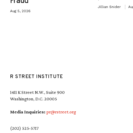
Fraud
Jillian Snider
Au
Aug 5, 2026
R STREET INSTITUTE
1411 K Street N.W., Suite 900
Washington, D.C. 20005
Media Inquiries:
pr@rstreet.org
(202) 525-5717