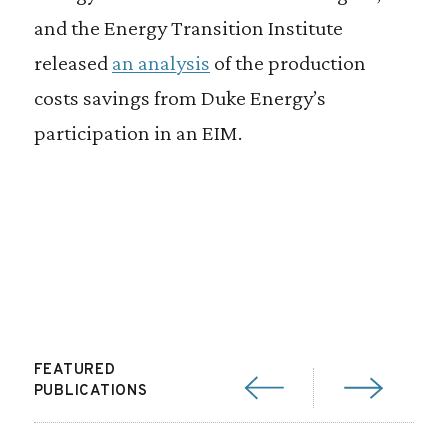
and the Energy Transition Institute
released
an analysis
of the production
costs savings from Duke Energy’s
participation in an EIM.
FEATURED
PUBLICATIONS