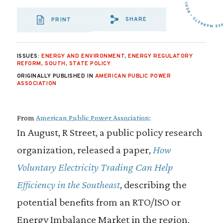
SHARE
PRINT
SHARE VIA EMAIL
SHARE VIA FA
SHARE VIA
ISSUES:
ENERGY AND ENVIRONMENT
,
ENERGY REGULATORY
REFORM
,
SOUTH
,
STATE POLICY
ORIGINALLY PUBLISHED IN
AMERICAN PUBLIC POWER
ASSOCIATION
From
American Public Power Association
:
In August, R Street, a public policy research
organization, released a paper,
How
Voluntary Electricity Trading Can Help
Efficiency in the Southeast
, describing the
potential benefits from an RTO/ISO or
Energy Imbalance Market in the region,