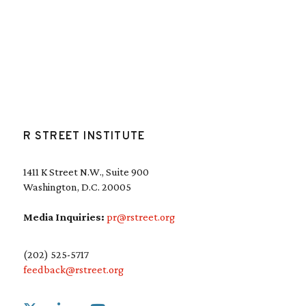
R STREET INSTITUTE
1411 K Street N.W., Suite 900
Washington, D.C. 20005
Media Inquiries:
pr@rstreet.org
(202) 525-5717
feedback@rstreet.org