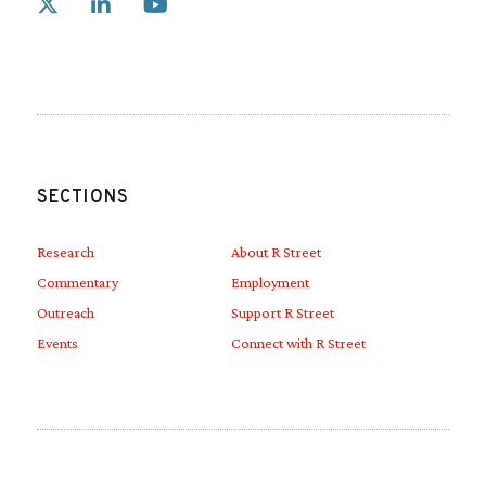
Link to X
Link to Linkedin
Link to Youtube
SECTIONS
Research
About R Street
Commentary
Employment
Outreach
Support R Street
Events
Connect with R Street