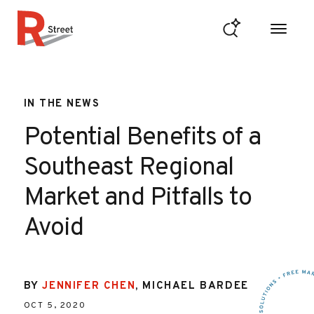
Skip to content
R Street Institute
IN THE NEWS
Potential Benefits of a
Southeast Regional
Market and Pitfalls to
Avoid
BY
JENNIFER CHEN
,
MICHAEL BARDEE
OCT 5, 2020