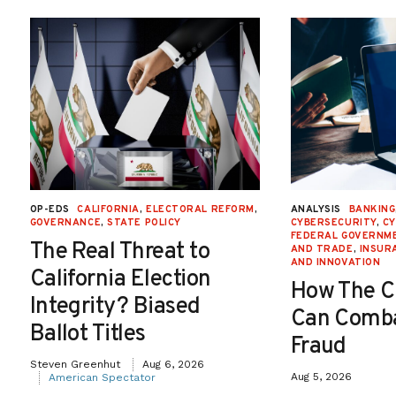
OP-EDS
CALIFORNIA
,
ELECTORAL REFORM
,
ANALYSIS
BANKING
GOVERNANCE
,
STATE POLICY
CYBERSECURITY
,
CY
FEDERAL GOVERNME
The Real Threat to
AND TRADE
,
INSUR
AND INNOVATION
California Election
How The C
Integrity? Biased
Can Comba
Ballot Titles
Fraud
Steven Greenhut
Aug 6, 2026
Aug 5, 2026
American Spectator