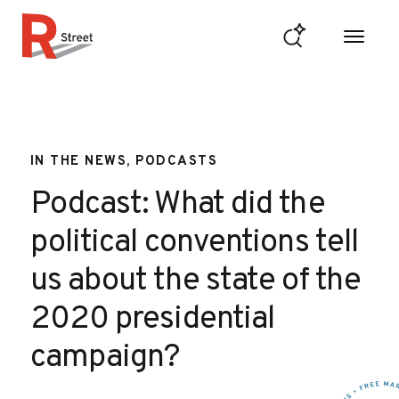
Skip to content
R Street Institute
IN THE NEWS, PODCASTS
Podcast: What did the
political conventions tell
us about the state of the
2020 presidential
campaign?