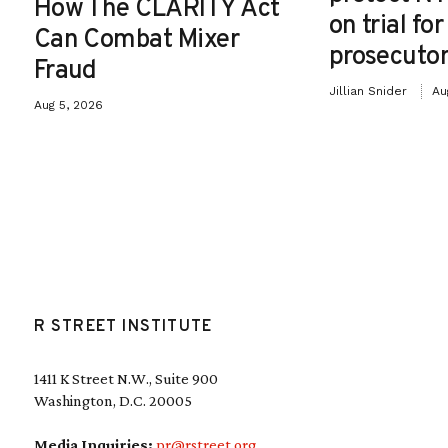
How The CLARITY Act
on trial fo
Can Combat Mixer
prosecutor
Fraud
Jillian Snider
Au
Aug 5, 2026
R STREET INSTITUTE
1411 K Street N.W., Suite 900
Washington, D.C. 20005
Media Inquiries:
pr@rstreet.org