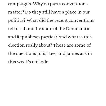
campaigns. Why do party conventions
matter? Do they still have a place in our
politics? What did the recent conventions
tell us about the state of the Democratic
and Republican parties? And what is this
election really about? These are some of
the questions Julia, Lee, and James ask in
this week’s episode.