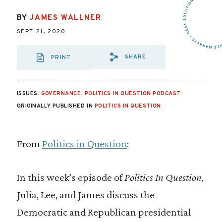
BY
JAMES WALLNER
SEPT 21, 2020
SHARE
PRINT
SHARE VIA EMAIL
SHARE VIA FA
SHARE VIA
ISSUES:
GOVERNANCE
,
POLITICS IN QUESTION PODCAST
ORIGINALLY PUBLISHED IN
POLITICS IN QUESTION
From
Politics in Question
:
In this week’s episode of
Politics In Question
,
Julia, Lee, and James discuss the
Democratic and Republican presidential