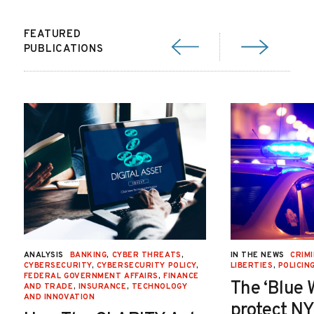
FEATURED
PUBLICATIONS
ANALYSIS
BANKING
,
CYBER THREATS
,
IN THE NEWS
CRIMI
CYBERSECURITY
,
CYBERSECURITY POLICY
,
LIBERTIES
,
POLICIN
FEDERAL GOVERNMENT AFFAIRS
,
FINANCE
The ‘Blue 
AND TRADE
,
INSURANCE
,
TECHNOLOGY
AND INNOVATION
protect NY