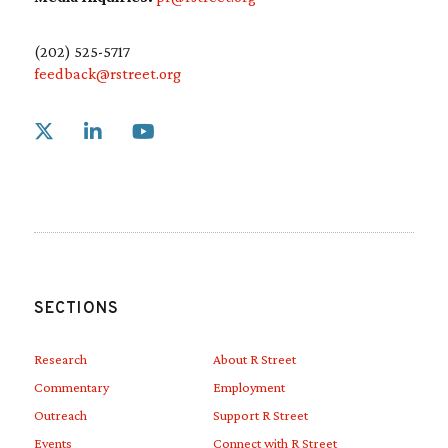
(202) 525-5717
feedback@rstreet.org
Link to X
Link to Linkedin
Link to Youtube
SECTIONS
Research
About R Street
Commentary
Employment
Outreach
Support R Street
Events
Connect with R Street