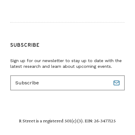
SUBSCRIBE
Sign up for our newsletter to stay up to date with the
latest research and learn about upcoming events.
E
m
a
i
l
(
R
R Street is a registered 501(c)(3). EIN: 26-3477125
e
q
u