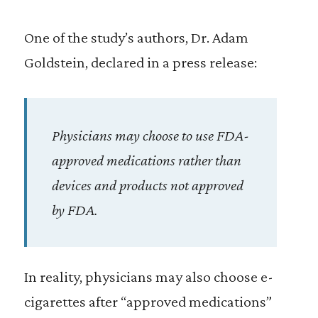
One of the study’s authors, Dr. Adam
Goldstein, declared in a press release:
Physicians may choose to use FDA-
approved medications rather than
devices and products not approved
by FDA.
In reality, physicians may also choose e-
cigarettes after “approved medications”