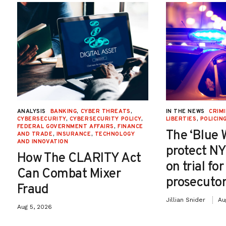
ANALYSIS
BANKING
,
CYBER THREATS
,
IN THE NEWS
CRIMI
CYBERSECURITY
,
CYBERSECURITY POLICY
,
LIBERTIES
,
POLICIN
FEDERAL GOVERNMENT AFFAIRS
,
FINANCE
The ‘Blue 
AND TRADE
,
INSURANCE
,
TECHNOLOGY
AND INNOVATION
protect NY
How The CLARITY Act
on trial fo
Can Combat Mixer
prosecutor
Fraud
Jillian Snider
Au
Aug 5, 2026