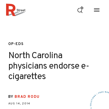
Skip to content
R Street Institute
OP-EDS
North Carolina
physicians endorse e-
cigarettes
BY
BRAD RODU
AUG 14, 2014