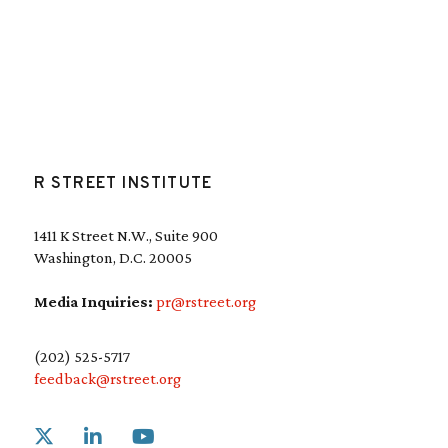
R STREET INSTITUTE
1411 K Street N.W., Suite 900
Washington, D.C. 20005
Media Inquiries:
pr@rstreet.org
(202) 525-5717
feedback@rstreet.org
Link to X