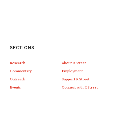
Link to Linkedin
Link to Youtube
SECTIONS
Research
About R Street
Commentary
Employment
Outreach
Support R Street
Events
Connect with R Street