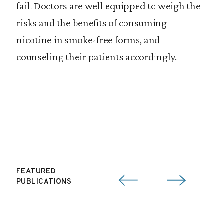
fail. Doctors are well equipped to weigh the
risks and the benefits of consuming
nicotine in smoke-free forms, and
counseling their patients accordingly.
FEATURED
PUBLICATIONS