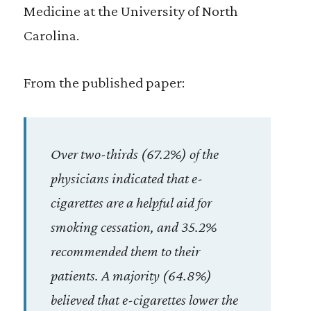
Medicine at the University of North
Carolina.
From the published paper:
Over two-thirds (67.2%) of the
physicians indicated that e-
cigarettes are a helpful aid for
smoking cessation, and 35.2%
recommended them to their
patients. A majority (64.8%)
believed that e-cigarettes lower the