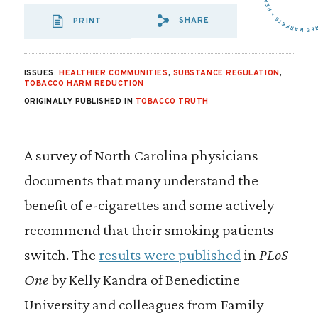
SHARE
PRINT
SHARE VIA EMAIL
SHARE VIA FA
SHARE VIA 
ISSUES:
HEALTHIER COMMUNITIES
,
SUBSTANCE REGULATION
,
TOBACCO HARM REDUCTION
ORIGINALLY PUBLISHED IN
TOBACCO TRUTH
A survey of North Carolina physicians
documents that many understand the
benefit of e-cigarettes and some actively
recommend that their smoking patients
switch. The
results were published
in
PLoS
One
by Kelly Kandra of Benedictine
University and colleagues from Family