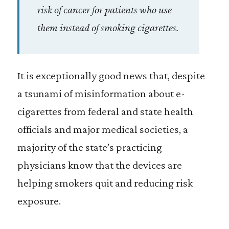
risk of cancer for patients who use
them instead of smoking cigarettes.
It is exceptionally good news that, despite
a tsunami of misinformation about e-
cigarettes from federal and state health
officials and major medical societies, a
majority of the state’s practicing
physicians know that the devices are
helping smokers quit and reducing risk
exposure.