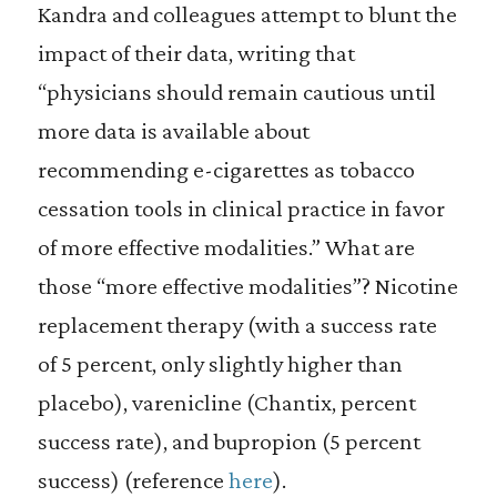
Kandra and colleagues attempt to blunt the
impact of their data, writing that
“physicians should remain cautious until
more data is available about
recommending e-cigarettes as tobacco
cessation tools in clinical practice in favor
of more effective modalities.” What are
those “more effective modalities”? Nicotine
replacement therapy (with a success rate
of 5 percent, only slightly higher than
placebo), varenicline (Chantix, percent
success rate), and bupropion (5 percent
success) (reference
here
).