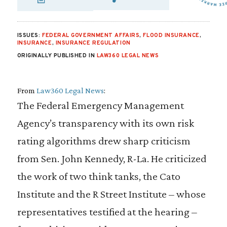
SHARE VIA EMAIL
SHARE VIA FA
SHARE VIA 
ISSUES:
FEDERAL GOVERNMENT AFFAIRS
,
FLOOD INSURANCE
,
INSURANCE
,
INSURANCE REGULATION
ORIGINALLY PUBLISHED IN
LAW360 LEGAL NEWS
From
Law360 Legal News
:
The Federal Emergency Management
Agency’s transparency with its own risk
rating algorithms drew sharp criticism
from Sen. John Kennedy, R-La. He criticized
the work of two think tanks, the Cato
Institute and the R Street Institute – whose
representatives testified at the hearing –