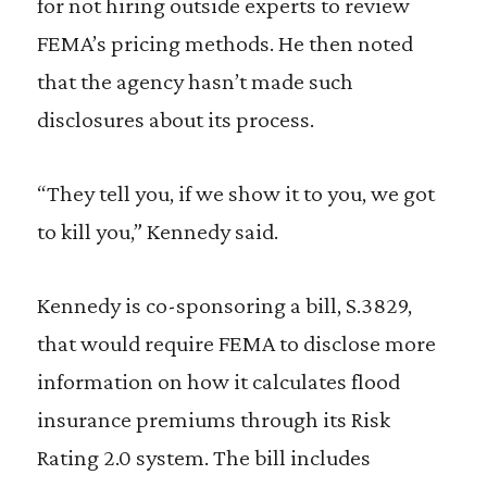
for not hiring outside experts to review
FEMA’s pricing methods. He then noted
that the agency hasn’t made such
disclosures about its process.
“They tell you, if we show it to you, we got
to kill you,” Kennedy said.
Kennedy is co-sponsoring a bill, S.3829,
that would require FEMA to disclose more
information on how it calculates flood
insurance premiums through its Risk
Rating 2.0 system. The bill includes