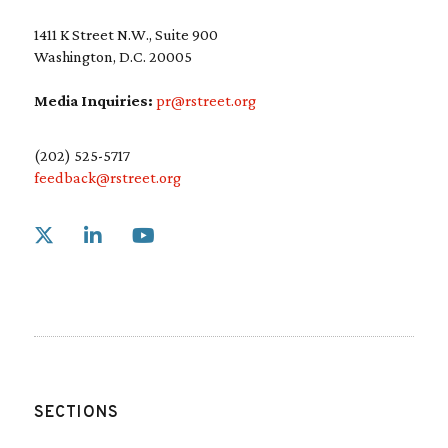
1411 K Street N.W., Suite 900
Washington, D.C. 20005
Media Inquiries:
pr@rstreet.org
(202) 525-5717
feedback@rstreet.org
Link to X
Link to Linkedin
Link to Youtube
SECTIONS