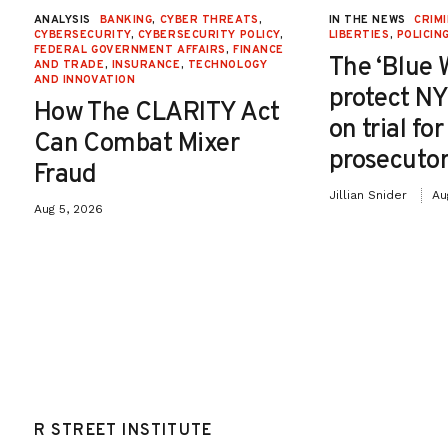
ANALYSIS
BANKING
,
CYBER THREATS
,
IN THE NEWS
CRIMI
CYBERSECURITY
,
CYBERSECURITY POLICY
,
LIBERTIES
,
POLICIN
FEDERAL GOVERNMENT AFFAIRS
,
FINANCE
The ‘Blue 
AND TRADE
,
INSURANCE
,
TECHNOLOGY
AND INNOVATION
protect NY
How The CLARITY Act
on trial fo
Can Combat Mixer
prosecutor
Fraud
Jillian Snider
Au
Aug 5, 2026
R STREET INSTITUTE