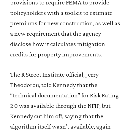
provisions to require FEMA to provide
policyholders with a toolkit to estimate
premiums for new construction, as well as
a new requirement that the agency
disclose how it calculates mitigation
credits for property improvements.
The R Street Institute official, Jerry
Theodorou, told Kennedy that the
“technical documentation” for Risk Rating
2.0 was available through the NFIP, but
Kennedy cut him off, saying that the
algorithm itself wasn’t available, again