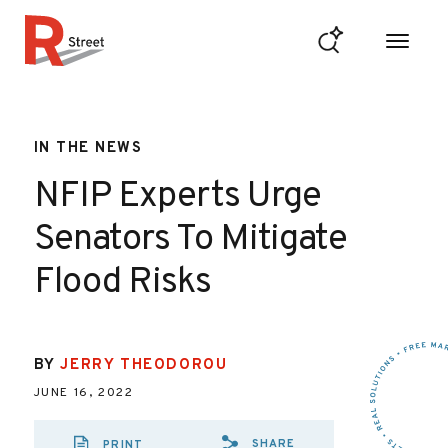
Skip to content
R Street Institute
IN THE NEWS
NFIP Experts Urge
Senators To Mitigate
Flood Risks
BY
JERRY THEODOROU
JUNE 16, 2022
SHARE
PRINT