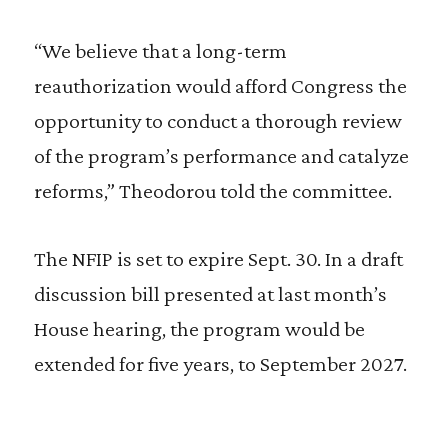
“We believe that a long-term
reauthorization would afford Congress the
opportunity to conduct a thorough review
of the program’s performance and catalyze
reforms,” Theodorou told the committee.
The NFIP is set to expire Sept. 30. In a draft
discussion bill presented at last month’s
House hearing, the program would be
extended for five years, to September 2027.