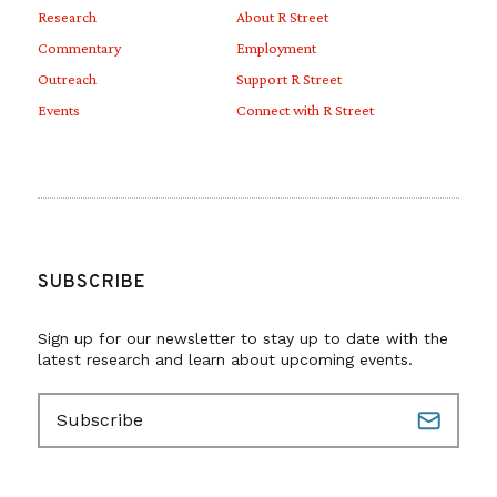
Research
About R Street
Commentary
Employment
Outreach
Support R Street
Events
Connect with R Street
SUBSCRIBE
Sign up for our newsletter to stay up to date with the
latest research and learn about upcoming events.
E
m
a
i