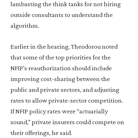
lambasting the think tanks for not hiring
outside consultants to understand the
algorithm.
Earlier in the hearing, Theodorou noted
that some of the top priorities for the
NFIP’s reauthorization should include
improving cost-sharing between the
public and private sectors, and adjusting
rates to allow private-sector competition.
If NFIP policy rates were “actuarially
sound,” private insurers could compete on
their offerings, he said.