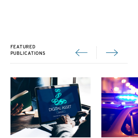
FEATURED
PUBLICATIONS