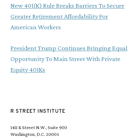
New 401(K) Rule Breaks Barriers To Secure
Greater Retirement Affordability For
American Workers
President Trump Continues Bringing Equal
Opportunity To Main Street With Private
Equity 401Ks
R STREET INSTITUTE
1411 K Street N.W., Suite 900
Washington, D.C. 20005