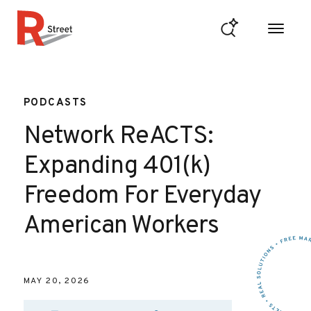
Skip to content
R Street Institute
PODCASTS
Network ReACTS:
Expanding 401(k)
Freedom For Everyday
American Workers
MAY 20, 2026