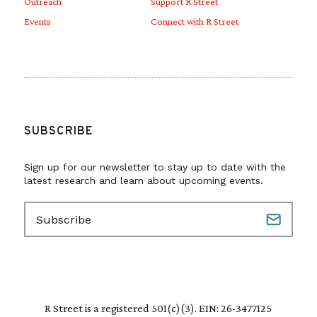
Outreach
Support R Street
Events
Connect with R Street
SUBSCRIBE
Sign up for our newsletter to stay up to date with the
latest research and learn about upcoming events.
E
m
a
i
l
(
R
R Street is a registered 501(c)(3). EIN: 26-3477125
e