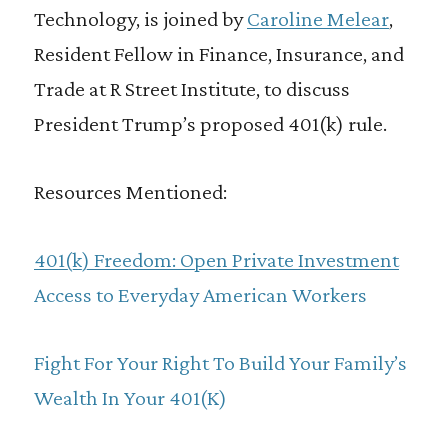
Technology, is joined by
Caroline Melear
,
Resident Fellow in Finance, Insurance, and
Trade at R Street Institute, to discuss
President Trump’s proposed 401(k) rule.
Resources Mentioned:
401(k) Freedom: Open Private Investment
Access to Everyday American Workers
Fight For Your Right To Build Your Family’s
Wealth In Your 401(K)