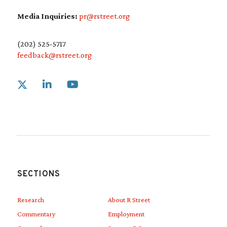
Media Inquiries:
pr@rstreet.org
(202) 525-5717
feedback@rstreet.org
Link to X
Link to Linkedin
Link to Youtube
SECTIONS
Research
About R Street
Commentary
Employment