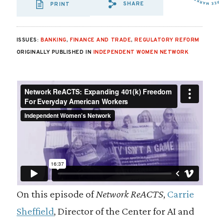
SHARE
PRINT
SHARE VIA EMAIL
SHARE VIA FA
SHARE VIA
ISSUES:
BANKING
,
FINANCE AND TRADE
,
REGULATORY REFORM
ORIGINALLY PUBLISHED IN
INDEPENDENT WOMEN NETWORK
On this episode of
Network ReACTS
,
Carrie
Sheffield
, Director of the Center for AI and