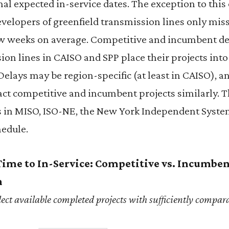
inal expected in-service dates. The exception to this
elopers of greenfield transmission lines only miss
few weeks on average. Competitive and incumbent de
ion lines in CAISO and SPP place their projects into 
elays may be region-specific (at least in CAISO), a
ct competitive and incumbent projects similarly. T
s in MISO, ISO-NE, the New York Independent Syst
hedule.
Time to In-Service: Competitive vs. Incumbe
n
ect available completed projects with sufficiently compar