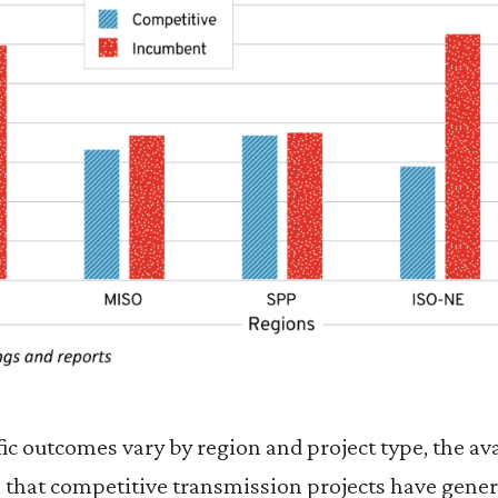
ic outcomes vary by region and project type, the a
e that competitive transmission projects have gener