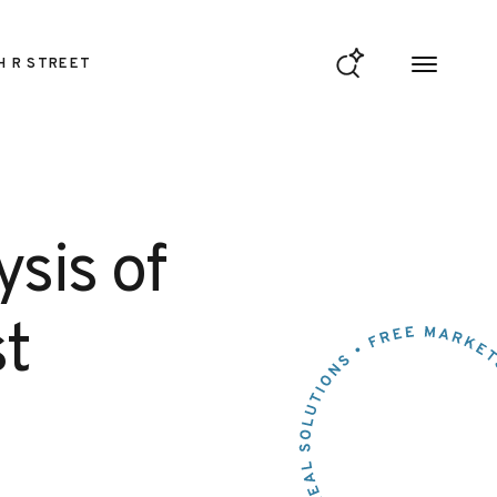
H R STREET
sis of
t