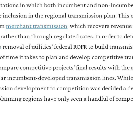
citations in which both incumbent and non-incumbe
 inclusion in the regional transmission plan. This 
rom
merchant transmission
, which recovers revenue
s rather than through regulated rates. In order to de
s
removal of utilities’ federal ROFR to build transmis
of time it takes to plan and develop competitive tra
ompare competitive projects’ final results with the
lar incumbent-developed transmission lines. While 
sion development to competition was decided a dec
lanning regions have only seen a handful of compet