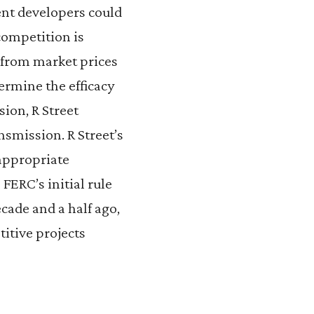
nt developers could
competition is
 from market prices
termine the efficacy
sion, R Street
nsmission. R Street’s
 appropriate
FERC’s initial rule
ade and a half ago,
itive projects