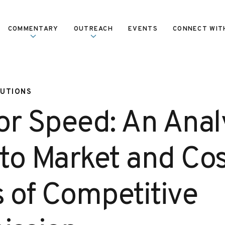
COMMENTARY
OUTREACH
EVENTS
CONNECT WIT
LUTIONS
or Speed: An Analy
to Market and Cos
s of Competitive