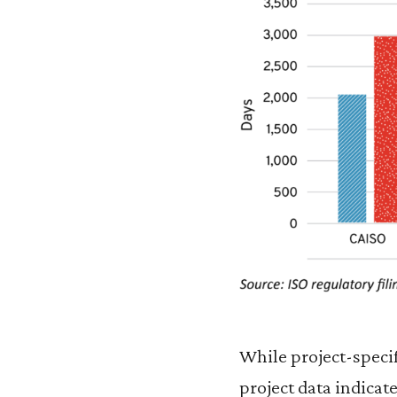
While project-specif
project data indicat