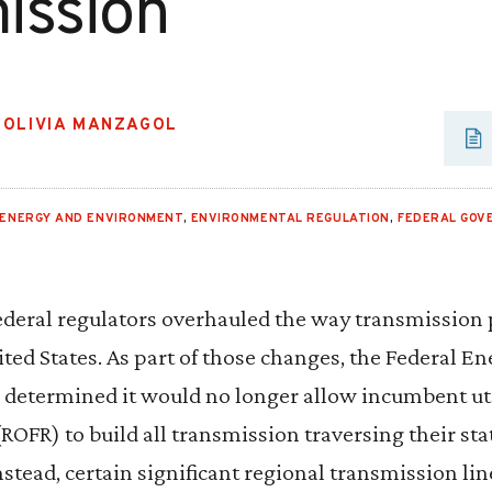
ission
,
OLIVIA MANZAGOL
ENERGY AND ENVIRONMENT
,
ENVIRONMENTAL REGULATION
,
FEDERAL GOV
federal regulators overhauled the way transmission 
ted States. As part of those changes, the Federal E
etermined it would no longer allow incumbent util
l (ROFR) to build all transmission traversing their s
Instead, certain significant regional transmission li