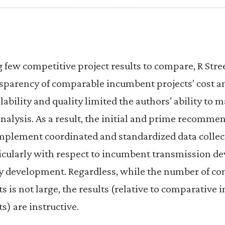
g few competitive project results to compare, R Stre
sparency of comparable incumbent projects’ cost an
lability and quality limited the authors’ ability to m
analysis. As a result, the initial and prime recomme
implement coordinated and standardized data collec
cularly with respect to incumbent transmission 
cy development. Regardless, while the number of c
s is not large, the results (relative to comparative
s) are instructive.