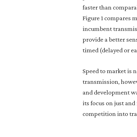
faster than compara
Figure 1 compares m
incumbent transmiss
provide a better sen
timed (delayed or ear
Speed to market is n
transmission, howev
and development was
its focus on just an
competition into tr