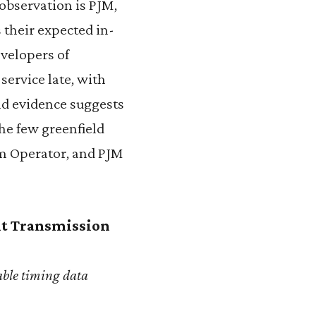
 observation is PJM,
 their expected in-
velopers of
service late, with
nd evidence suggests
he few greenfield
em Operator, and PJM
nt Transmission
able timing data