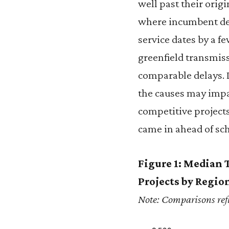
well past their orig
where incumbent dev
service dates by a 
greenfield transmiss
comparable delays. D
the causes may impa
competitive project
came in ahead of sc
Figure 1: Median 
Projects by Regio
Note: Comparisons refl