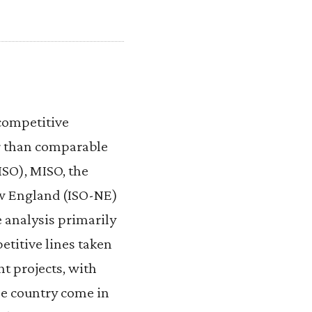
competitive
er than comparable
SO), MISO, the
w England (ISO-NE)
 analysis primarily
etitive lines taken
t projects, with
he country come in