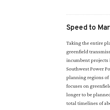
Speed to Mar
Taking the entire p
greenfield transmiss
incumbent projects 
Southwest Power Po
planning regions of 
focuses on greenfiel
longer to be planne
total timelines of a