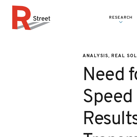
Skip to content
RESEARCH
R Street Institute
ANALYSIS, REAL SO
Need f
Speed 
Result