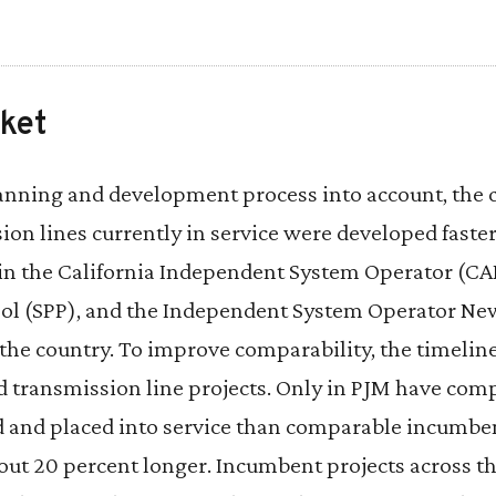
ket
lanning and development process into account, the 
ion lines currently in service were developed fast
in the California Independent System Operator (CAI
ol (SPP), and the Independent System Operator Ne
the country. To improve comparability, the timeline
d transmission line projects. Only in PJM have comp
d and placed into service than comparable incumben
bout 20 percent longer. Incumbent projects across t