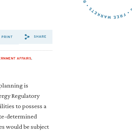
SHARE
PRINT
SHARE VIA EMAIL: NEED%20
SHARE VIA FACEBOOK: N
SHARE VIA X: NEED%
ERNMENT AFFAIRS
,
planning is
nergy Regulatory
ities to possess a
tate-determined
nes would be subject