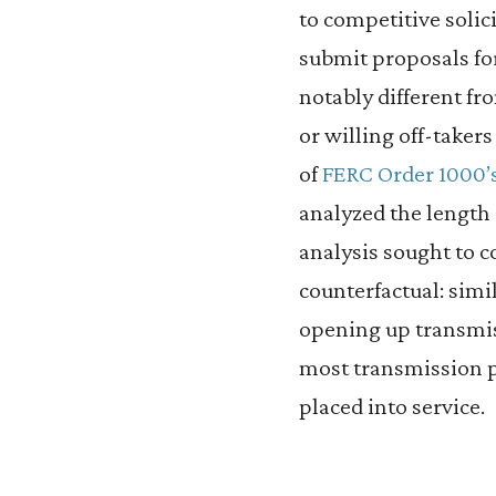
to competitive soli
submit proposals for
notably different f
or willing off-taker
of
FERC Order 1000’
analyzed the length 
analysis sought to c
counterfactual: simi
opening up transmis
most transmission p
placed into service.