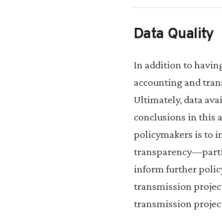
Data Quality
In addition to havin
accounting and tran
Ultimately, data avai
conclusions in this 
policymakers is to 
transparency—parti
inform further poli
transmission project
transmission project