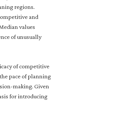
nning regions.
competitive and
 Median values
ence of unusually
icacy of competitive
the pace of planning
ision-making. Given
asis for introducing