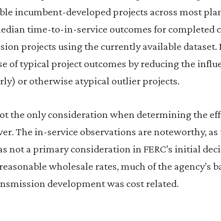
ble incumbent-developed projects across most pla
edian time-to-in-service outcomes for completed 
ion projects using the currently available dataset.
se of typical project outcomes by reducing the influ
ly) or otherwise atypical outlier projects.
ot the only consideration when determining the eff
er. The in-service observations are noteworthy, as 
 not a primary consideration in FERC’s initial dec
d reasonable wholesale rates, much of the agency’s b
ansmission development was cost related.