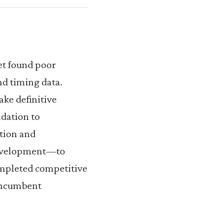
et found poor
d timing data.
ake definitive
ndation to
tion and
development—to
ompleted competitive
 incumbent