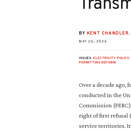
Transm
BY
KENT CHANDLER
MAY 26, 2026
ISSUES:
ELECTRICITY POLICY
,
PERMITTING REFORM
Over a decade ago, 
conducted in the Uni
Commission (FERC) d
right of first refusa
service territories. 