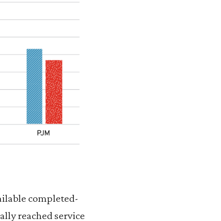
vailable completed-
ally reached service