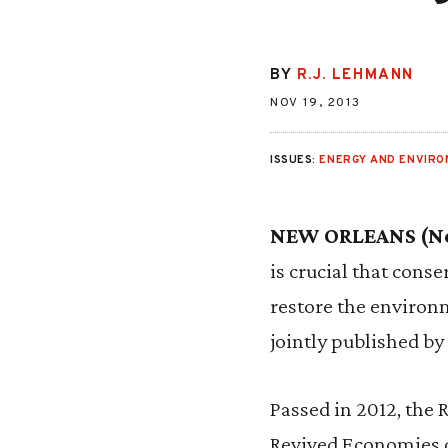
BY
R.J. LEHMANN
NOV 19, 2013
ISSUES:
ENERGY AND ENVIR
NEW ORLEANS (Nov
is crucial that cons
restore the environ
jointly published by 
Passed in 2012, the 
Revived Economies of