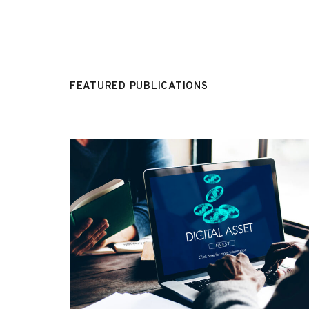
FEATURED PUBLICATIONS