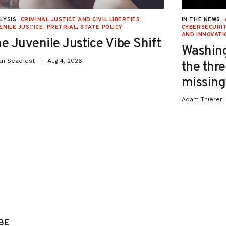
LYSIS
CRIMINAL JUSTICE AND CIVIL LIBERTIES
,
IN THE NEWS
ENILE JUSTICE
,
PRETRIAL
,
STATE POLICY
CYBERSECURIT
AND INNOVATI
e Juvenile Justice Vibe Shift
Washing
an Seacrest
Aug 4, 2026
the thre
missing 
Adam Thierer
BE