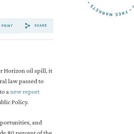
SHARE
PRINT
SHARE VIA EMAIL: JOINT%2
SHARE VIA FACEBOOK: J
SHARE VIA X: JOINT%
Horizon oil spill, it
ral law passed to
to a
new report
blic Policy.
portunities, and
ide 80 percent of the