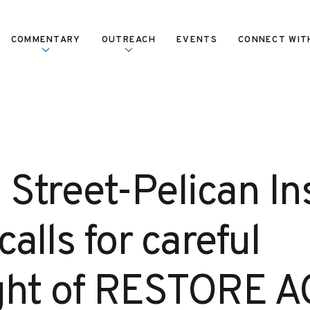
COMMENTARY
OUTREACH
EVENTS
CONNECT WIT
 Street-Pelican In
calls for careful
ght of RESTORE A