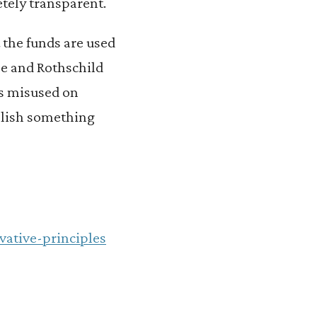
tely transparent.
the funds are used
ane and Rothschild
ds misused on
mplish something
vative-principles