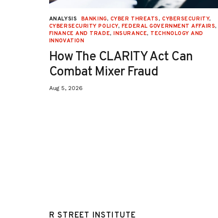
URITY
,
ANALYSIS
BANKING
,
CYBER THREATS
,
CYBERSECURITY
,
 AFFAIRS
,
CYBERSECURITY POLICY
,
FEDERAL GOVERNMENT AFFAIRS
,
ON
,
FINANCE AND TRADE
,
INSURANCE
,
TECHNOLOGY AND
INNOVATION
How The CLARITY Act Can
Combat Mixer Fraud
Aug 5, 2026
R STREET INSTITUTE