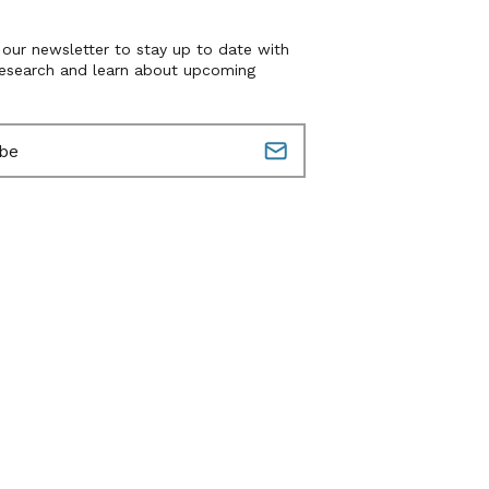
 our newsletter to stay up to date with
research and learn about upcoming