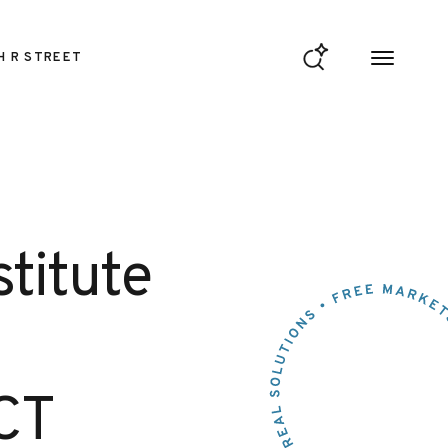
H R STREET
stitute
CT