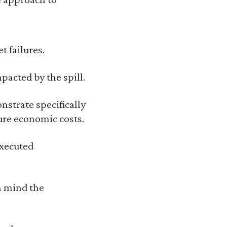
t failures.
pacted by the spill.
nstrate specifically
ure economic costs.
executed
n mind the