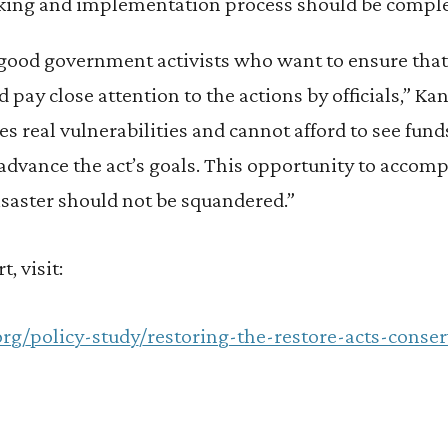
king and implementation process should be comple
good government activists who want to ensure that 
d pay close attention to the actions by officials,” K
ces real vulnerabilities and cannot afford to see fun
 advance the act’s goals. This opportunity to acco
isaster should not be squandered.”
t, visit:
org/policy-study/restoring-the-restore-acts-conser