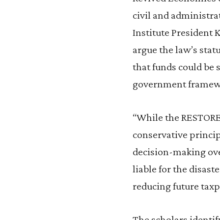
civil and administrat
Institute President 
argue the law’s stat
that funds could be s
government framew
“While the RESTORE 
conservative princip
decision-making ove
liable for the disas
reducing future taxp
The scholars identif