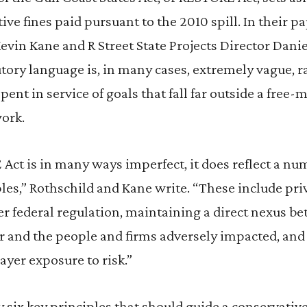
ive fines paid pursuant to the 2010 spill. In their pa
Kevin Kane and R Street State Projects Director Dani
utory language is, in many cases, extremely vague, ra
pent in service of goals that fall far outside a free-
ork.
Act is in many ways imperfect, it does reflect a nu
les,” Rothschild and Kane write. “These include priv
r federal regulation, maintaining a direct nexus be
ter and the people and firms adversely impacted, a
ayer exposure to risk.”
y six key principles that should guide a conservativ