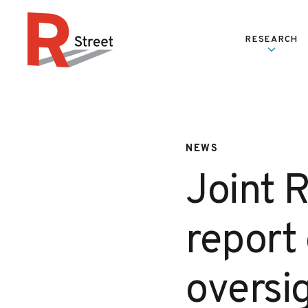
Skip to content
RESEARCH
R Street Institute
NEWS
Joint R
report 
oversi