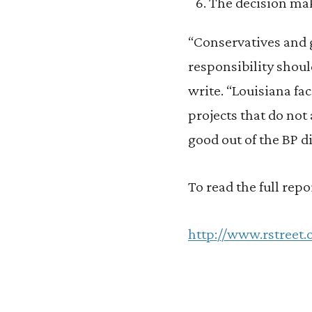
The decision ma
“Conservatives and 
responsibility shoul
write. “Louisiana fa
projects that do not
good out of the BP d
To read the full repor
http://www.rstreet.