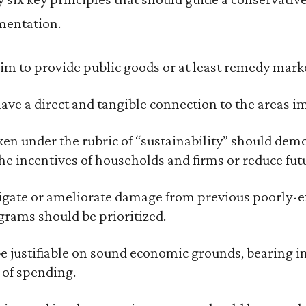
entation.
im to provide public goods or at least remedy marke
ave a direct and tangible connection to the areas im
en under the rubric of “sustainability” should demo
the incentives of households and firms or reduce fut
tigate or ameliorate damage from previous poorly-
rams should be prioritized.
be justifiable on sound economic grounds, bearing i
 of spending.