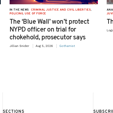
IN THE NEWS
CRIMINAL JUSTICE AND CIVIL LIBERTIES
,
ANA
POLICING
,
USE OF FORCE
JUV
The ‘Blue Wall’ won’t protect
Th
NYPD officer on trial for
Log
chokehold, prosecutor says
Jillian Snider
Aug 5, 2026
Gothamist
SECTIONS
SUBSCRI