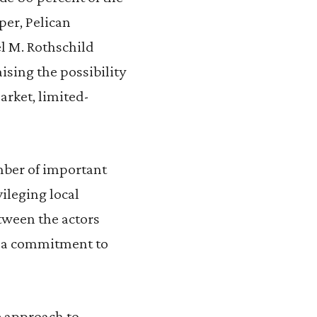
per, Pelican
el M. Rothschild
ising the possibility
market, limited-
mber of important
ileging local
tween the actors
nd a commitment to
e approach to