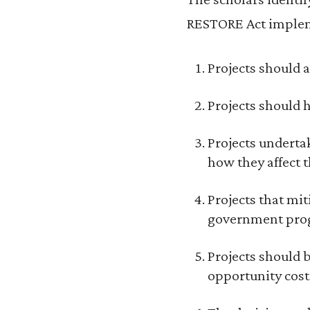
RESTORE Act implem
Projects should a
Projects should h
Projects undertak
how they affect 
Projects that mi
government prog
Projects should 
opportunity cost