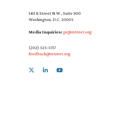
1411 K Street N.W., Suite 900
Washington, D.C. 20005
Media Inquiries:
pr@rstreet.org
(202) 525-5717
feedback@rstreet.org
Link to X
Link to Linkedin
Link to Youtube