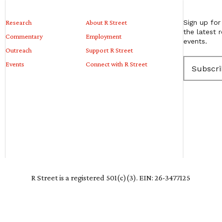
Research
About R Street
Sign up for
the latest 
Commentary
Employment
events.
Outreach
Support R Street
E
Events
Connect with R Street
m
a
i
l
(
R
e
q
u
i
r
e
R Street is a registered 501(c)(3). EIN: 26-3477125
d
)