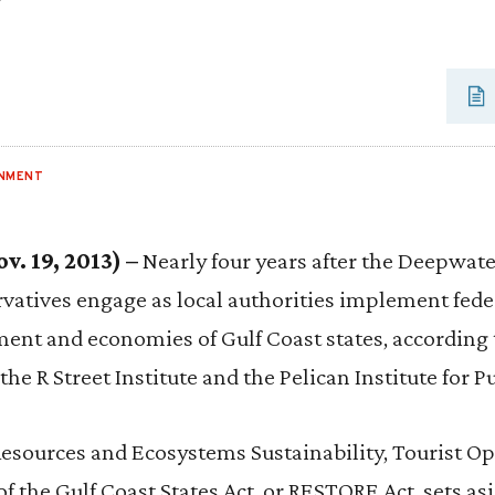
ONMENT
. 19, 2013) –
Nearly four years after the Deepwater 
ervatives engage as local authorities implement fede
ment and economies of Gulf Coast states, according 
the R Street Institute and the Pelican Institute for Pu
Resources and Ecosystems Sustainability, Tourist Op
 the Gulf Coast States Act, or RESTORE Act, sets as