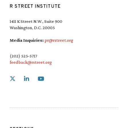
R STREET INSTITUTE
1411 K Street N.W., Suite 900
Washington, D.C. 20005
Media Inquiries:
pr@rstreet.org
(202) 525-5717
feedback@rstreet.org
Link to X
Link to Linkedin
Link to Youtube