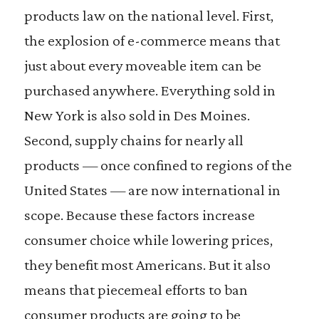
products law on the national level. First,
the explosion of e-commerce means that
just about every moveable item can be
purchased anywhere. Everything sold in
New York is also sold in Des Moines.
Second, supply chains for nearly all
products — once confined to regions of the
United States — are now international in
scope. Because these factors increase
consumer choice while lowering prices,
they benefit most Americans. But it also
means that piecemeal efforts to ban
consumer products are going to be