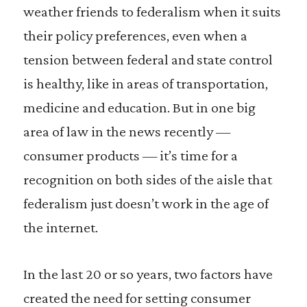
weather friends to federalism when it suits
their policy preferences, even when a
tension between federal and state control
is healthy, like in areas of transportation,
medicine and education. But in one big
area of law in the news recently —
consumer products — it’s time for a
recognition on both sides of the aisle that
federalism just doesn’t work in the age of
the internet.
In the last 20 or so years, two factors have
created the need for setting consumer