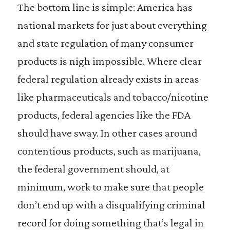
The bottom line is simple: America has
national markets for just about everything
and state regulation of many consumer
products is nigh impossible. Where clear
federal regulation already exists in areas
like pharmaceuticals and tobacco/nicotine
products, federal agencies like the FDA
should have sway. In other cases around
contentious products, such as marijuana,
the federal government should, at
minimum, work to make sure that people
don’t end up with a disqualifying criminal
record for doing something that’s legal in