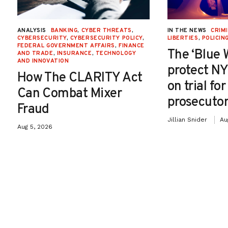
ANALYSIS
BANKING
,
CYBER THREATS
,
IN THE NEWS
CRIMI
CYBERSECURITY
,
CYBERSECURITY POLICY
,
LIBERTIES
,
POLICIN
FEDERAL GOVERNMENT AFFAIRS
,
FINANCE
The ‘Blue 
AND TRADE
,
INSURANCE
,
TECHNOLOGY
AND INNOVATION
protect NY
How The CLARITY Act
on trial fo
Can Combat Mixer
prosecutor
Fraud
Jillian Snider
Au
Aug 5, 2026