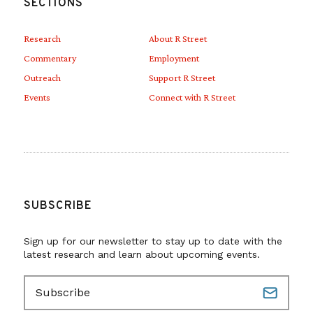
SECTIONS
Research
About R Street
Commentary
Employment
Outreach
Support R Street
Events
Connect with R Street
SUBSCRIBE
Sign up for our newsletter to stay up to date with the
latest research and learn about upcoming events.
E
m
a