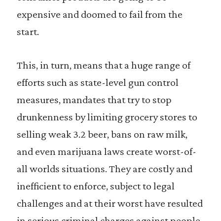
expensive and doomed to fail from the
start.
This, in turn, means that a huge range of
efforts such as state-level gun control
measures, mandates that try to stop
drunkenness by limiting grocery stores to
selling weak 3.2 beer, bans on raw milk,
and even marijuana laws create worst-of-
all worlds situations. They are costly and
inefficient to enforce, subject to legal
challenges and at their worst have resulted
in serious criminal charges against people