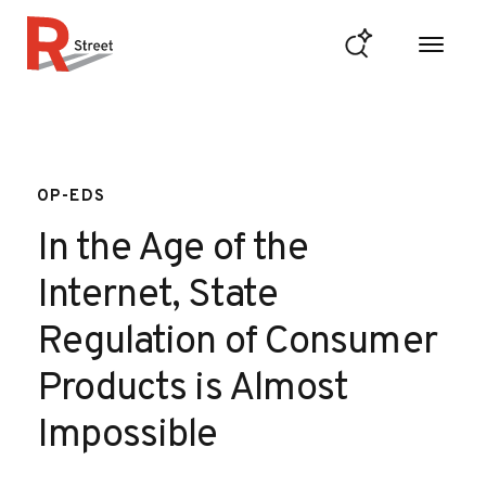
Skip to content
R Street Institute
OP-EDS
In the Age of the
Internet, State
Regulation of Consumer
Products is Almost
Impossible