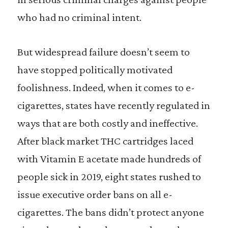
who had no criminal intent.
But widespread failure doesn’t seem to
have stopped politically motivated
foolishness. Indeed, when it comes to e-
cigarettes, states have recently regulated in
ways that are both costly and ineffective.
After black market THC cartridges laced
with Vitamin E acetate made hundreds of
people sick in 2019, eight states rushed to
issue executive order bans on all e-
cigarettes. The bans didn’t protect anyone