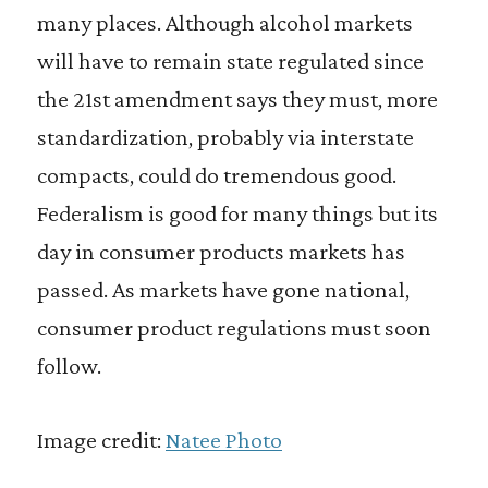
many places. Although alcohol markets
will have to remain state regulated since
the 21st amendment says they must, more
standardization, probably via interstate
compacts, could do tremendous good.
Federalism is good for many things but its
day in consumer products markets has
passed. As markets have gone national,
consumer product regulations must soon
follow.
Image credit:
Natee Photo