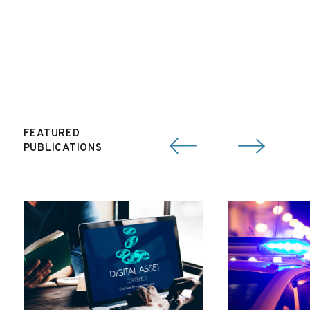
FEATURED
PUBLICATIONS