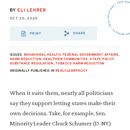
BY
ELI LEHRER
OCT 20, 2020
SHARE
PRINT
SHARE VIA EMAIL
SHARE VIA FA
SHARE VIA
ISSUES:
BEHAVIORAL HEALTH
,
FEDERAL GOVERNMENT AFFAIRS
,
HARM REDUCTION
,
HEALTHIER COMMUNITIES
,
STATE POLICY
,
SUBSTANCE REGULATION
,
TOBACCO HARM REDUCTION
ORIGINALLY PUBLISHED IN
REALCLEARPOLICY
When it suits them, nearly all politicians
say they support letting states make their
own decisions. Take, for example, Sen.
Minority Leader Chuck Schumer (D-NY)