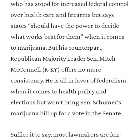
who has stood for increased federal control
over health care and firearms but says
states “should have the power to decide
what works best for them” when it comes
to marijuana. But his counterpart,
Republican Majority Leader Sen. Mitch
McConnell (R-KY) offers no more
consistency. He is all in favor of federalism
when it comes to health policy and
elections but won’t bring Sen. Schumer’s
marijuana bill up for a vote in the Senate.
Suffice it to say, most lawmakers are fair-