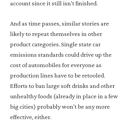
account since it still isn’t finished.
And as time passes, similar stories are
likely to repeat themselves in other
product categories. Single state car
emissions standards could drive up the
cost of automobiles for everyone as
production lines have to be retooled.
Efforts to ban large soft drinks and other
unhealthy foods (already in place in a few
big cities) probably won’t be any more
effective, either.