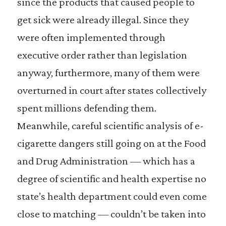
since the products that caused people to
get sick were already illegal. Since they
were often implemented through
executive order rather than legislation
anyway, furthermore, many of them were
overturned in court after states collectively
spent millions defending them.
Meanwhile, careful scientific analysis of e-
cigarette dangers still going on at the Food
and Drug Administration — which has a
degree of scientific and health expertise no
state’s health department could even come
close to matching — couldn’t be taken into