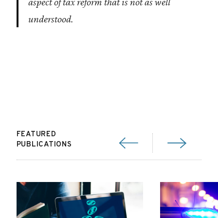
aspect of tax reform that is not as well
understood.
FEATURED
PUBLICATIONS