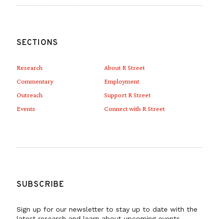
SECTIONS
Research
About R Street
Commentary
Employment
Outreach
Support R Street
Events
Connect with R Street
SUBSCRIBE
Sign up for our newsletter to stay up to date with the
latest research and learn about upcoming events.