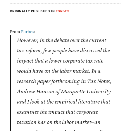
ORIGINALLY PUBLISHED IN
FORBES
From
Forbes
:
However, in the debate over the current
tax reform, few people have discussed the
impact that a lower corporate tax rate
would have on the labor market. In a
research paper forthcoming in
Tax Notes,
Andrew Hanson of Marquette University
and I look at the empirical literature that
examines the impact that corporate
taxation has on the labor market–an