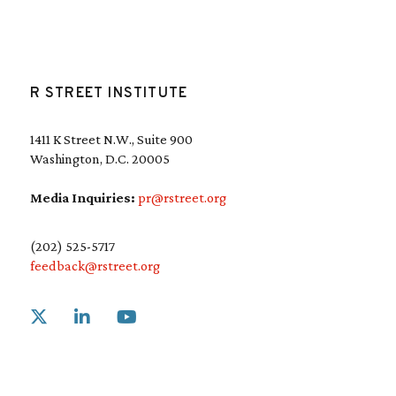
R STREET INSTITUTE
1411 K Street N.W., Suite 900
Washington, D.C. 20005
Media Inquiries:
pr@rstreet.org
(202) 525-5717
feedback@rstreet.org
Link to X
Link to Linkedin
Link to Youtube