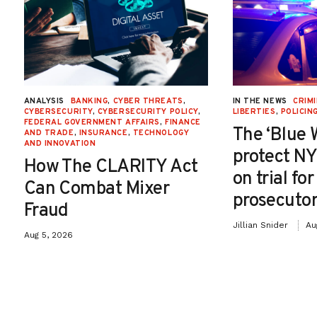
ANALYSIS
BANKING
,
CYBER THREATS
,
IN THE NEWS
CRIMI
CYBERSECURITY
,
CYBERSECURITY POLICY
,
LIBERTIES
,
POLICIN
FEDERAL GOVERNMENT AFFAIRS
,
FINANCE
The ‘Blue 
AND TRADE
,
INSURANCE
,
TECHNOLOGY
AND INNOVATION
protect NY
How The CLARITY Act
on trial fo
Can Combat Mixer
prosecutor
Fraud
Jillian Snider
Au
Aug 5, 2026