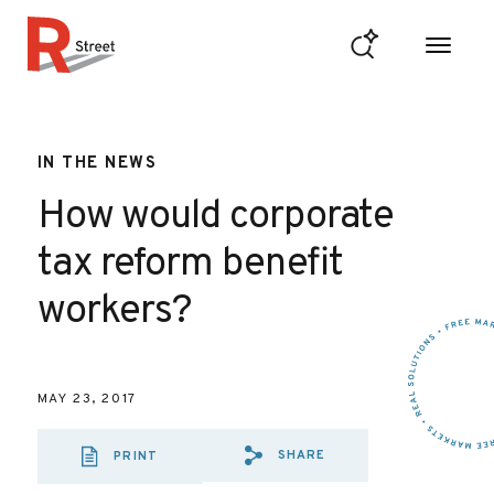
Skip to content
R Street Institute
IN THE NEWS
How would corporate
tax reform benefit
workers?
MAY 23, 2017
SHARE
PRINT
SHARE VIA EMAIL
SHARE VIA FA
SHARE VIA