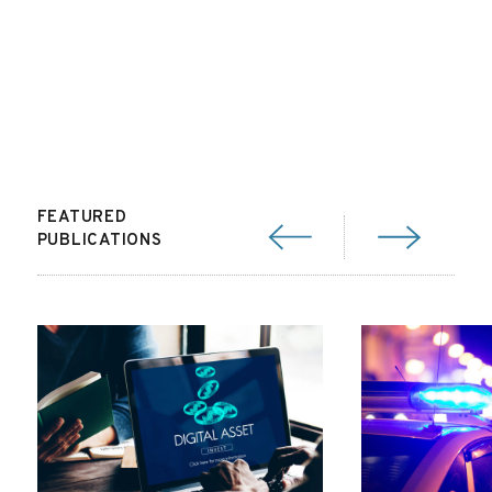
FEATURED
PUBLICATIONS