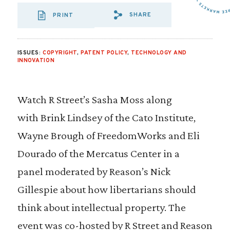
SHARE
PRINT
SHARE VIA EMAIL
SHARE VIA FA
SHARE VIA 
ISSUES:
COPYRIGHT
,
PATENT POLICY
,
TECHNOLOGY AND
INNOVATION
Watch R Street’s Sasha Moss along
with Brink Lindsey of the Cato Institute,
Wayne Brough of FreedomWorks and Eli
Dourado of the Mercatus Center in a
panel moderated by Reason’s Nick
Gillespie about how libertarians should
think about intellectual property. The
event was co-hosted by R Street and Reason