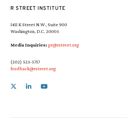
R STREET INSTITUTE
1411 K Street N.W., Suite 900
Washington, D.C. 20005
Media Inquiries:
pr@rstreet.org
(202) 525-5717
feedback@rstreet.org
Link to X
Link to Linkedin
Link to Youtube