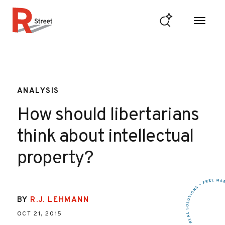
Skip to content
R Street Institute
ANALYSIS
How should libertarians
think about intellectual
property?
BY
R.J. LEHMANN
OCT 21, 2015