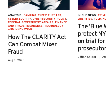
ANALYSIS
BANKING
,
CYBER THREATS
,
IN THE NEWS
CRIMI
CYBERSECURITY
,
CYBERSECURITY POLICY
,
LIBERTIES
,
POLICIN
FEDERAL GOVERNMENT AFFAIRS
,
FINANCE
The ‘Blue 
AND TRADE
,
INSURANCE
,
TECHNOLOGY
AND INNOVATION
protect NY
How The CLARITY Act
on trial fo
Can Combat Mixer
prosecutor
Fraud
Jillian Snider
Au
Aug 5, 2026