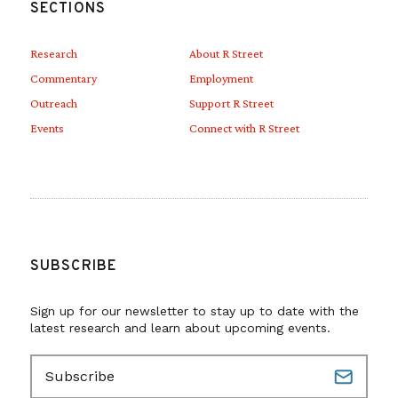
SECTIONS
Research
About R Street
Commentary
Employment
Outreach
Support R Street
Events
Connect with R Street
SUBSCRIBE
Sign up for our newsletter to stay up to date with the
latest research and learn about upcoming events.
E
m