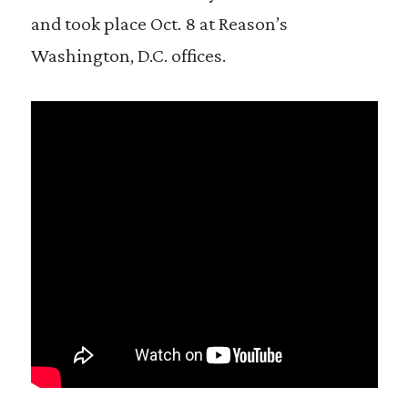
and took place Oct. 8 at Reason’s
Washington, D.C. offices.