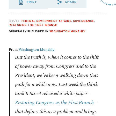
SHARE
PRINT
SHARE VIA EMAIL
SHARE VIA FA
SHARE VIA
ISSUES:
FEDERAL GOVERNMENT AFFAIRS
,
GOVERNANCE
,
RESTORING THE FIRST BRANCH
ORIGINALLY PUBLISHED IN
WASHINGTON MONTHLY
From
Washington Monthly
But the truth is, when it comes to the shift
of power away from Congress and to the
President, we’ve been walking down that
path for a while now. Last week the think
tank R Street released a white paper –
Restoring Congress as the First Branch
–
that defines this as a problem and brings