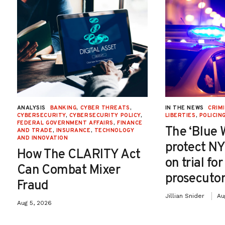
ANALYSIS
BANKING
,
CYBER THREATS
,
IN THE NEWS
CRIMI
CYBERSECURITY
,
CYBERSECURITY POLICY
,
LIBERTIES
,
POLICIN
FEDERAL GOVERNMENT AFFAIRS
,
FINANCE
The ‘Blue 
AND TRADE
,
INSURANCE
,
TECHNOLOGY
AND INNOVATION
protect NY
How The CLARITY Act
on trial fo
Can Combat Mixer
prosecutor
Fraud
Jillian Snider
Au
Aug 5, 2026