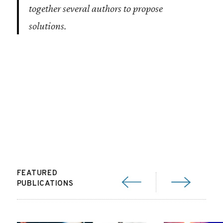
together several authors to propose
solutions.
FEATURED
PUBLICATIONS