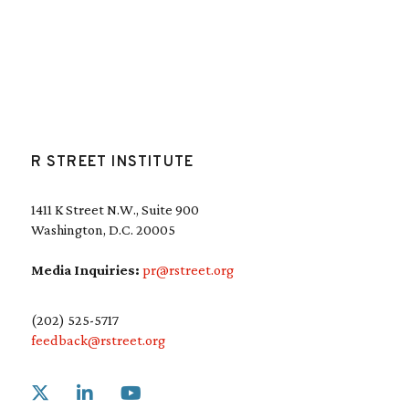
R STREET INSTITUTE
1411 K Street N.W., Suite 900
Washington, D.C. 20005
Media Inquiries:
pr@rstreet.org
(202) 525-5717
feedback@rstreet.org
Link to X