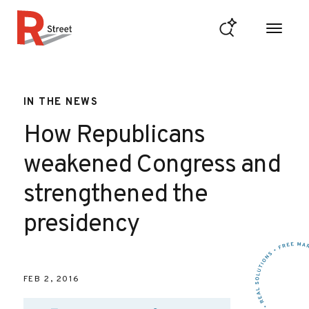
Skip to content
R Street Institute
IN THE NEWS
How Republicans
weakened Congress and
strengthened the
presidency
FEB 2, 2016