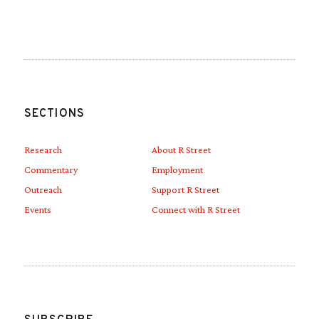
Link to Linkedin
Link to Youtube
SECTIONS
Research
About R Street
Commentary
Employment
Outreach
Support R Street
Events
Connect with R Street