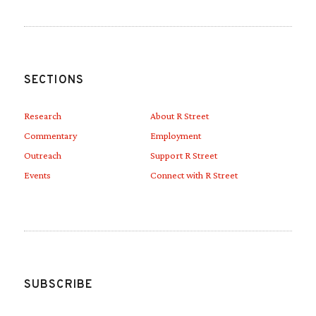
SECTIONS
Research
About R Street
Commentary
Employment
Outreach
Support R Street
Events
Connect with R Street
SUBSCRIBE