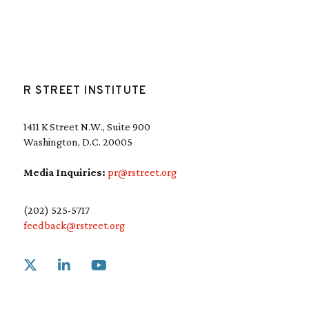
R STREET INSTITUTE
1411 K Street N.W., Suite 900
Washington, D.C. 20005
Media Inquiries:
pr@rstreet.org
(202) 525-5717
feedback@rstreet.org
Link to X
Link to Linkedin
Link to Youtube