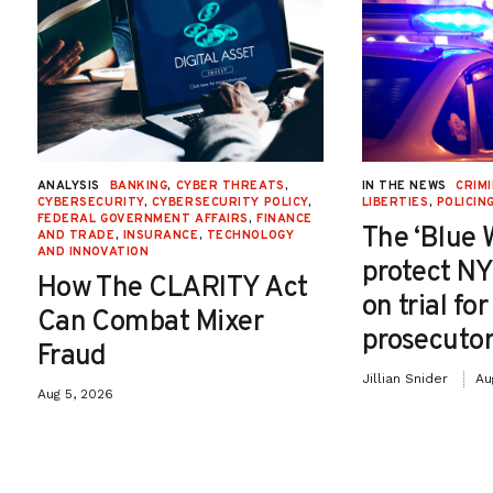
ANALYSIS
BANKING
,
CYBER THREATS
,
IN THE NEWS
CRIMI
CYBERSECURITY
,
CYBERSECURITY POLICY
,
LIBERTIES
,
POLICIN
FEDERAL GOVERNMENT AFFAIRS
,
FINANCE
The ‘Blue 
AND TRADE
,
INSURANCE
,
TECHNOLOGY
AND INNOVATION
protect NY
How The CLARITY Act
on trial fo
Can Combat Mixer
prosecutor
Fraud
Jillian Snider
Au
Aug 5, 2026