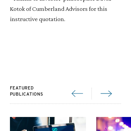
Kotok of Cumberland Advisors for this
instructive quotation.
FEATURED
PUBLICATIONS