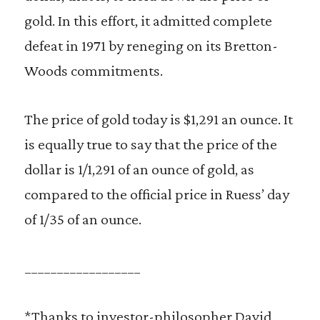
gold. In this effort, it admitted complete
defeat in 1971 by reneging on its Bretton-
Woods commitments.
The price of gold today is $1,291 an ounce. It
is equally true to say that the price of the
dollar is 1/1,291 of an ounce of gold, as
compared to the official price in Ruess’ day
of 1/35 of an ounce.
__________________
*Thanks to investor-philosopher David