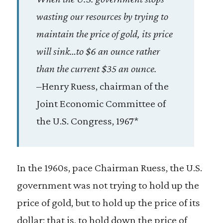
wasting our resources by trying to
maintain the price of gold, its price
will sink…to $6 an ounce rather
than the current $35 an ounce.
–Henry Ruess, chairman of the
Joint Economic Committee of
the U.S. Congress, 1967*
In the 1960s, pace Chairman Ruess, the U.S.
government was not trying to hold up the
price of gold, but to hold up the price of its
dollar; that is, to hold down the price of