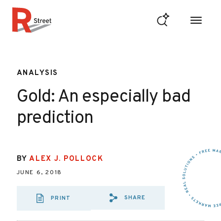
Skip to content
R Street Institute
ANALYSIS
Gold: An especially bad
prediction
BY
ALEX J. POLLOCK
JUNE 6, 2018
SHARE
PRINT
SHARE VIA EMAIL
SHARE VIA FAC
SHARE VIA 