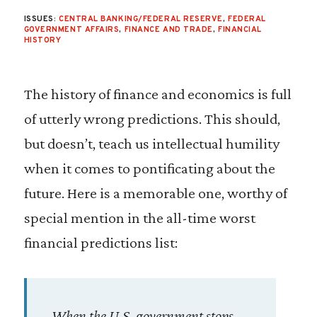
ISSUES:
CENTRAL BANKING/FEDERAL RESERVE
,
FEDERAL
GOVERNMENT AFFAIRS
,
FINANCE AND TRADE
,
FINANCIAL
HISTORY
The history of finance and economics is full
of utterly wrong predictions. This should,
but doesn’t, teach us intellectual humility
when it comes to pontificating about the
future. Here is a memorable one, worthy of
special mention in the all-time worst
financial predictions list:
When the U.S. government stops