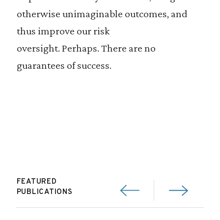
otherwise unimaginable outcomes, and
thus improve our risk
oversight. Perhaps. There are no
guarantees of success.
FEATURED
PUBLICATIONS