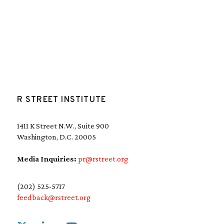
R STREET INSTITUTE
1411 K Street N.W., Suite 900
Washington, D.C. 20005
Media Inquiries:
pr@rstreet.org
(202) 525-5717
feedback@rstreet.org