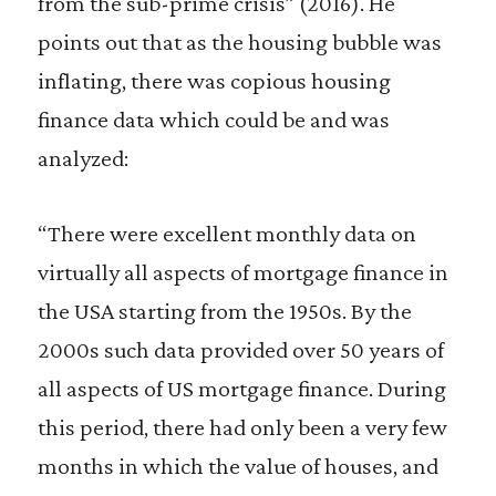
from the sub-prime crisis” (2016). He
points out that as the housing bubble was
inflating, there was copious housing
finance data which could be and was
analyzed:
“There were excellent monthly data on
virtually all aspects of mortgage finance in
the USA starting from the 1950s. By the
2000s such data provided over 50 years of
all aspects of US mortgage finance. During
this period, there had only been a very few
months in which the value of houses, and