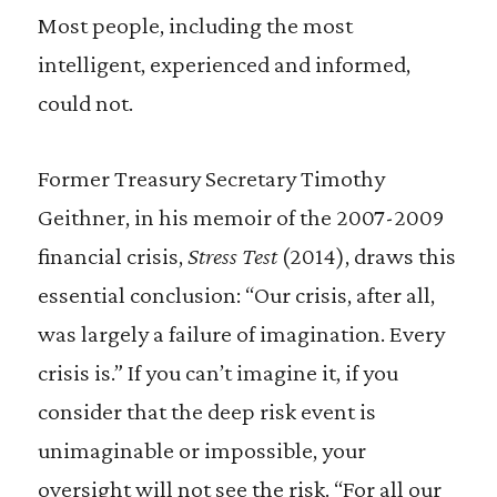
Most people, including the most
intelligent, experienced and informed,
could not.
Former Treasury Secretary Timothy
Geithner, in his memoir of the 2007-2009
financial crisis,
Stress Test
(2014), draws this
essential conclusion: “Our crisis, after all,
was largely a failure of imagination. Every
crisis is.” If you can’t imagine it, if you
consider that the deep risk event is
unimaginable or impossible, your
oversight will not see the risk. “For all our