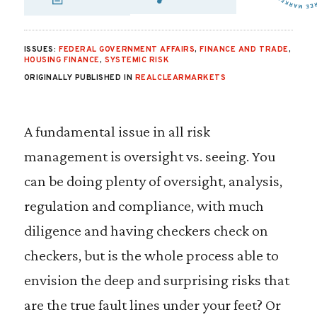
SHARE VIA EMAIL
SHARE VIA FA
SHARE VIA 
ISSUES:
FEDERAL GOVERNMENT AFFAIRS
,
FINANCE AND TRADE
,
HOUSING FINANCE
,
SYSTEMIC RISK
ORIGINALLY PUBLISHED IN
REALCLEARMARKETS
A fundamental issue in all risk
management is oversight vs. seeing. You
can be doing plenty of oversight, analysis,
regulation and compliance, with much
diligence and having checkers check on
checkers, but is the whole process able to
envision the deep and surprising risks that
are the true fault lines under your feet? Or