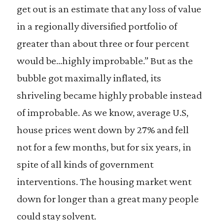
get out is an estimate that any loss of value
in a regionally diversified portfolio of
greater than about three or four percent
would be…highly improbable.” But as the
bubble got maximally inflated, its
shriveling became highly probable instead
of improbable. As we know, average U.S,
house prices went down by 27% and fell
not for a few months, but for six years, in
spite of all kinds of government
interventions. The housing market went
down for longer than a great many people
could stay solvent.