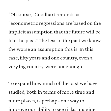
“Of course,” Goodhart reminds us,
“econometric regressions are based on the
implicit assumption that the future will be
like the past.” The less of the past we know,
the worse an assumption this is. In this
case, fifty years and one country, even a
very big country, were not enough.
To expand how much of the past we have
studied, both in terms of more time and
more places, is perhaps one way to
improve our ability to see risks, imagine