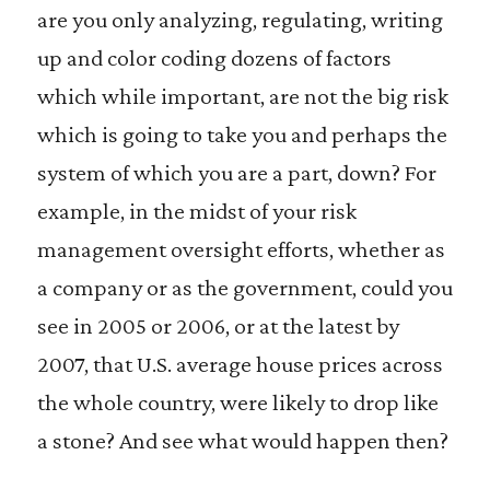
are you only analyzing, regulating, writing
up and color coding dozens of factors
which while important, are not the big risk
which is going to take you and perhaps the
system of which you are a part, down? For
example, in the midst of your risk
management oversight efforts, whether as
a company or as the government, could you
see in 2005 or 2006, or at the latest by
2007, that U.S. average house prices across
the whole country, were likely to drop like
a stone? And see what would happen then?