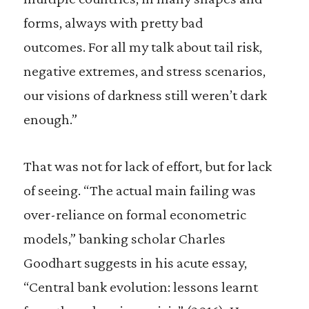
forms, always with pretty bad
outcomes. For all my talk about tail risk,
negative extremes, and stress scenarios,
our visions of darkness still weren’t dark
enough.”
That was not for lack of effort, but for lack
of seeing. “The actual main failing was
over-reliance on formal econometric
models,” banking scholar Charles
Goodhart suggests in his acute essay,
“Central bank evolution: lessons learnt