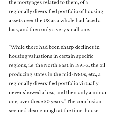
the mortgages related to them, of a
regionally diversified portfolio of housing
assets over the US as a whole had faced a
loss, and then only a very small one.
“While there had been sharp declines in
housing valuations in certain specific
regions, i.e. the North East in 1991-2, the oil
producing states in the mid-1980s, etc., a
regionally diversified portfolio virtually
never showed a loss, and then only a minor
one, over these 50 years.” The conclusion
seemed clear enough at the time: house