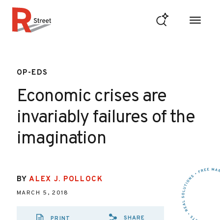
Skip to content
R Street Institute
OP-EDS
Economic crises are
invariably failures of the
imagination
BY
ALEX J. POLLOCK
MARCH 5, 2018
SHARE
PRINT