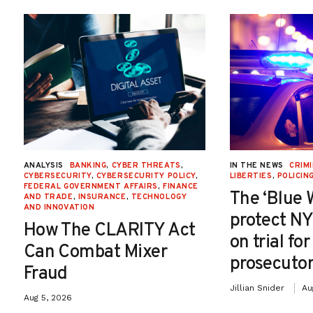
ANALYSIS
BANKING
,
CYBER THREATS
,
IN THE NEWS
CRIMI
CYBERSECURITY
,
CYBERSECURITY POLICY
,
LIBERTIES
,
POLICIN
FEDERAL GOVERNMENT AFFAIRS
,
FINANCE
The ‘Blue 
AND TRADE
,
INSURANCE
,
TECHNOLOGY
AND INNOVATION
protect NY
How The CLARITY Act
on trial fo
Can Combat Mixer
prosecutor
Fraud
Jillian Snider
Au
Aug 5, 2026