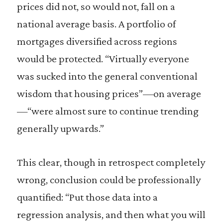
prices did not, so would not, fall on a
national average basis. A portfolio of
mortgages diversified across regions
would be protected. “Virtually everyone
was sucked into the general conventional
wisdom that housing prices”—on average
—“were almost sure to continue trending
generally upwards.”
This clear, though in retrospect completely
wrong, conclusion could be professionally
quantified: “Put those data into a
regression analysis, and then what you will