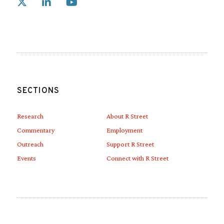
Link to X
Link to Linkedin
Link to Youtube
SECTIONS
Research
About R Street
Commentary
Employment
Outreach
Support R Street
Events
Connect with R Street