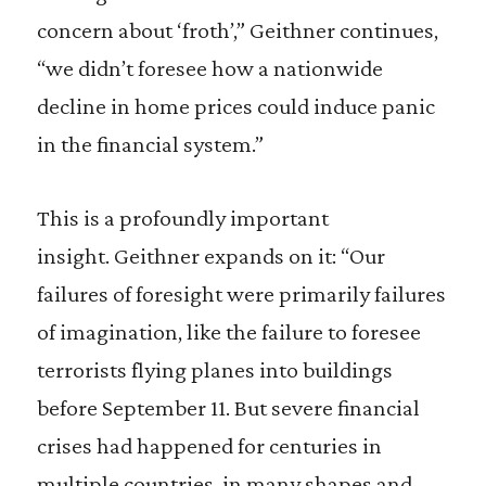
concern about ‘froth’,” Geithner continues,
“we didn’t foresee how a nationwide
decline in home prices could induce panic
in the financial system.”
This is a profoundly important
insight. Geithner expands on it: “Our
failures of foresight were primarily failures
of imagination, like the failure to foresee
terrorists flying planes into buildings
before September 11. But severe financial
crises had happened for centuries in
multiple countries, in many shapes and