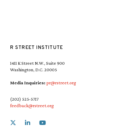
R STREET INSTITUTE
1411 K Street N.W., Suite 900
Washington, D.C. 20005
Media Inquiries:
pr@rstreet.org
(202) 525-5717
feedback@rstreet.org
Link to X
Link to Linkedin
Link to Youtube