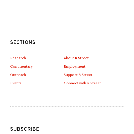
SECTIONS
Research
About R Street
Commentary
Employment
Outreach
Support R Street
Events
Connect with R Street
SUBSCRIBE