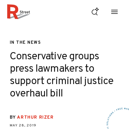
Skip to content
R Street Institute
IN THE NEWS
Conservative groups
press lawmakers to
support criminal justice
overhaul bill
BY
ARTHUR RIZER
MAY 28, 2019