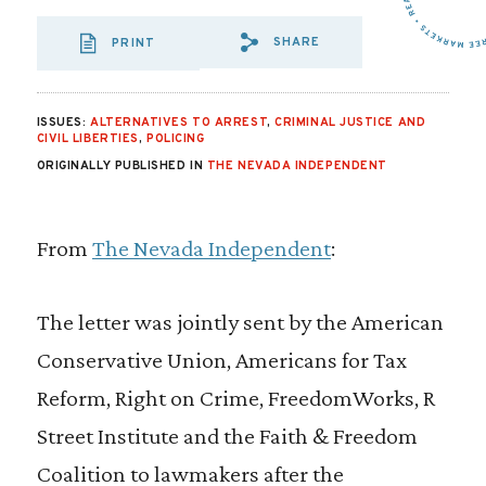
SHARE
PRINT
SHARE VIA EMAIL
SHARE VIA FA
SHARE VIA
ISSUES:
ALTERNATIVES TO ARREST
,
CRIMINAL JUSTICE AND
CIVIL LIBERTIES
,
POLICING
ORIGINALLY PUBLISHED IN
THE NEVADA INDEPENDENT
From
The Nevada Independent
:
The letter was jointly sent by the American
Conservative Union, Americans for Tax
Reform, Right on Crime, FreedomWorks, R
Street Institute and the Faith & Freedom
Coalition to lawmakers after the