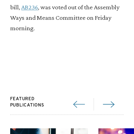
bill,
AB236
, was voted out of the Assembly
Ways and Means Committee on Friday
morning.
FEATURED
PUBLICATIONS