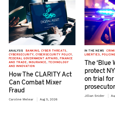
ANALYSIS
BANKING
,
CYBER THREATS
,
IN THE NEWS
CRIMI
CYBERSECURITY
,
CYBERSECURITY POLICY
,
LIBERTIES
,
POLICIN
FEDERAL GOVERNMENT AFFAIRS
,
FINANCE
The ‘Blue 
AND TRADE
,
INSURANCE
,
TECHNOLOGY
AND INNOVATION
protect NY
How The CLARITY Act
on trial fo
Can Combat Mixer
prosecutor
Fraud
Jillian Snider
Au
Caroline Melear
Aug 5, 2026