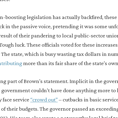
-boosting legislation has actually backfired, these 
k in the passive voice, pretending it was some unf
result of their pandering to local public-sector uni
 Tough luck. These officials voted for these increase
s. The state, which is busy wasting tax dollars in n
ntributing
more than its fair share of the state’s ow
ing part of Brown’s statement. Implicit in the gover
te government couldn’t have done anything more to 
 face service
“crowd out”
– cutbacks in basic servic
e of their budgets. The governor passed an exceedi
12. His team also wrote a noteworthy legal brief to