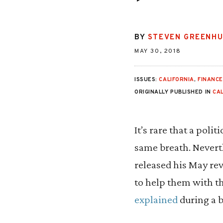
BY
STEVEN GREENH
MAY 30, 2018
ISSUES:
CALIFORNIA
,
FINANC
ORIGINALLY PUBLISHED IN
CA
It’s rare that a pol
same breath. Nevert
released his May rev
to help them with th
explained
during a b