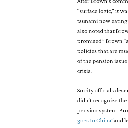
After Brown’s comm
“surface logic,” it w
tsunami now eating 
also noted that Brow
promised.” Brown “s
policies that are mu
of the pension issue
crisis.
So city officials des
didn’t recognize the
pension system. Bro
goes to China”
and l