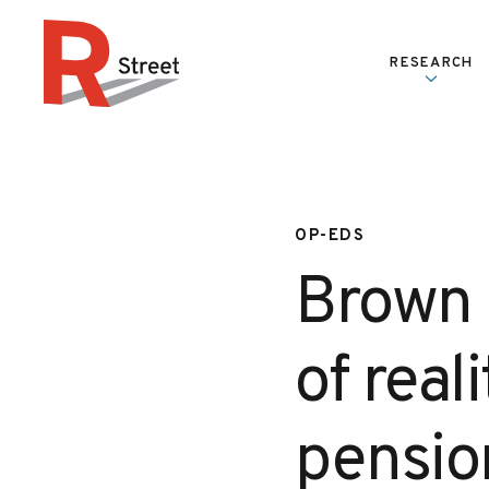
Skip to content
RESEARCH
R Street Institute
OP-EDS
Brown r
of real
pensio