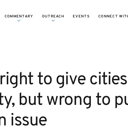
COMMENTARY
OUTREACH
EVENTS
CONNECT WIT
ight to give citie
ity, but wrong to 
n issue