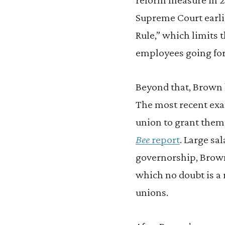
Supreme Court earlie
Rule,” which limits 
employees going fo
Beyond that, Brown 
The most recent exa
union to grant them 
Bee
report
. Large sa
governorship, Brown
which no doubt is a r
unions.