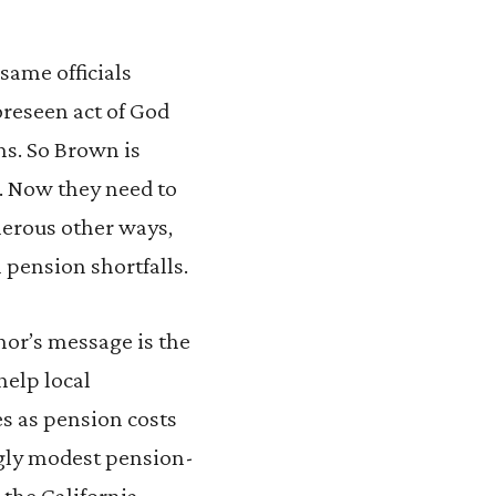
same officials
oreseen act of God
ons. So Brown is
s. Now they need to
umerous other ways,
n pension shortfalls.
nor’s message is the
help local
es as pension costs
ngly modest pension-
 the California