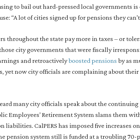
fusing to bail out hard-pressed local governments is
e: “A lot of cities signed up for pensions they can’t
 throughout the state pay more in taxes – or toler
those city governments that were fiscally irrespon
arnings and retroactively
boosted pensions
by as m
s, yet now city officials are complaining about their
 heard many city officials speak about the continuin
ublic Employees’ Retirement System slams them with
n liabilities. CalPERS has imposed five increases on 
he pension system still is funded at a troubling 70-