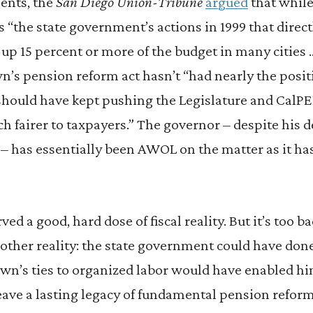
ents, the
San Diego Union-Tribune
argued
that while
as “the state government’s actions in 1999 that direc
up 15 percent or more of the budget in many cities
n’s pension reform act hasn’t “had nearly the positi
hould have kept pushing the Legislature and CalPE
ch fairer to taxpayers.” The governor – despite his
 – has essentially been AWOL on the matter as it has
erved a good, hard dose of fiscal reality. But it’s too 
 other reality: the state government could have done
wn’s ties to organized labor would have enabled hi
eave a lasting legacy of fundamental pension reform