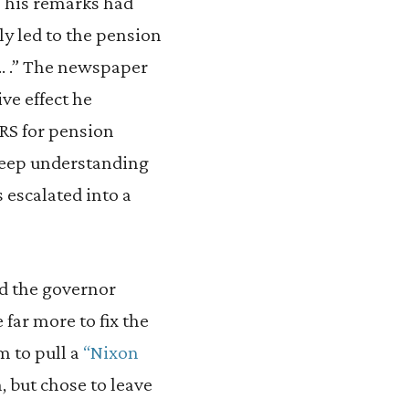
 his remarks had
tly led to the pension
 … .” The newspaper
ve effect he
RS for pension
 deep understanding
 escalated into a
bad the governor
 far more to fix the
m to pull a
“Nixon
, but chose to leave