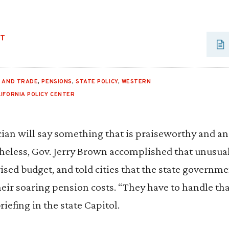
UT
E AND TRADE
,
PENSIONS
,
STATE POLICY
,
WESTERN
LIFORNIA POLICY CENTER
itician will say something that is praiseworthy and a
heless, Gov. Jerry Brown accomplished that unusua
ised budget, and told cities that the state governmen
eir soaring pension costs. “They have to handle th
riefing in the state Capitol.