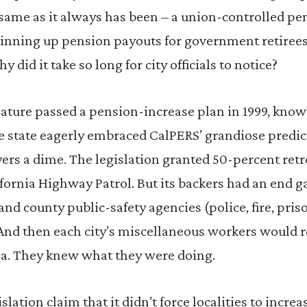
 same as it always has been – a union-controlled pen
ginning up pension payouts for government retirees
y did it take so long for city officials to notice?
slature passed a pension-increase plan in 1999, kno
e state eagerly embraced CalPERS’ grandiose predict
ers a dime. The legislation granted 50-percent ret
ifornia Highway Patrol. But its backers had an end
 and county public-safety agencies (police, fire, pri
 And then each city’s miscellaneous workers would r
la. They knew what they were doing.
slation claim that it didn’t force localities to incre