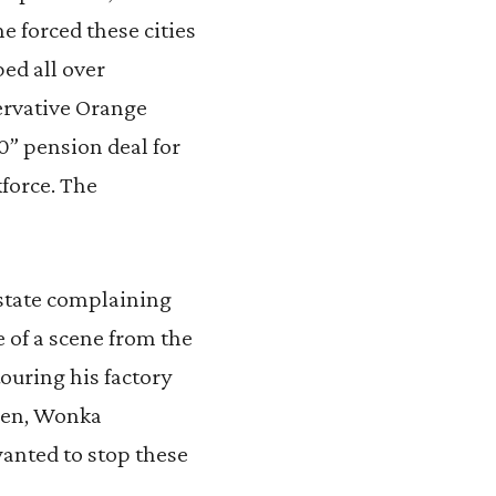
e forced these cities
ed all over
ervative Orange
0” pension deal for
kforce. The
 state complaining
e of a scene from the
ouring his factory
ppen, Wonka
wanted to stop these