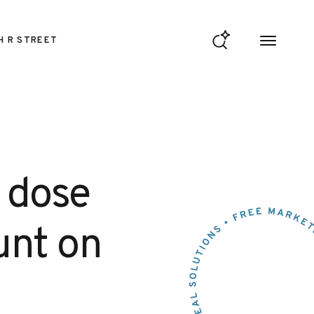
H R STREET
s dose
punt on