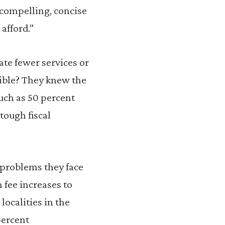
 compelling, concise
 afford.”
ate fewer services or
sible? They knew the
uch as 50 percent
 tough fiscal
g problems they face
 fee increases to
localities in the
percent