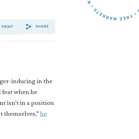
SHARE
PRINT
SHARE VIA EMAIL: BROWN%
SHARE VIA FACEBOOK: B
SHARE VIA X: BROWN
nger-inducing in the
l feat when he
t isn’t in a position
at themselves,”
he