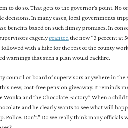
em to do so. That gets to the governor’s point. No on
e decisions. In many cases, local governments tripp
ase benefits based on such flimsy promises. In cons
supervisors eagerly
granted
the new “3 percent at 5
n followed with a hike for the rest of the county wor
ed warnings that such a plan would backfire.
city council or board of supervisors anywhere in the
 this new, cost-free pension giveaway. It reminds m
lie Wonka and the Chocolate Factory.” When a child t
chocolate and he clearly wants to see what will ha
p. Police. Don’t.” Do we really think many officials 
ases?