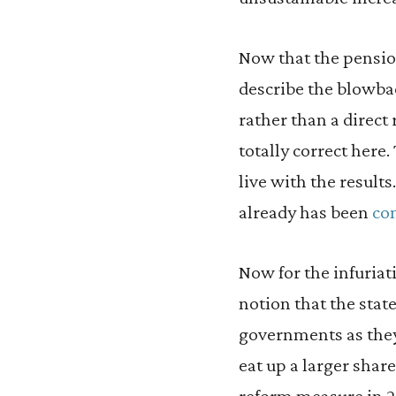
Now that the pension
describe the blowbac
rather than a direct 
totally correct here.
live with the result
already has been
co
Now for the infuriat
notion that the sta
governments as they
eat up a larger shar
reform measure in 20