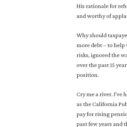
His rationale for re
and worthy of applaus
Why should taxpayers
more debt – to help 
risks, ignored the w
over the past 15 year
position.
Cry me a river. I’ve
as the California P
pay for rising pensio
past few years and t