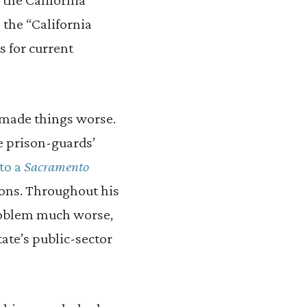
 the “California
s for current
 made things worse.
e prison-guards’
to a
Sacramento
tions. Throughout his
roblem much worse,
tate’s public-sector