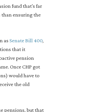
sion fund that’s far
 than ensuring the
wn as
Senate Bill 400
,
ions that it
roactive pension
 game. Once CHP got
sons) would have to
eceive the old
ase pensions, but that