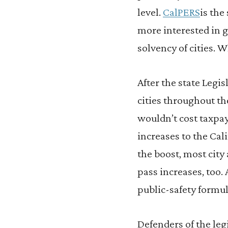
level.
CalPERS
is the
more interested in 
solvency of cities. Wh
After the state Legi
cities throughout th
wouldn’t cost taxpay
increases to the Cal
the boost, most city
pass increases, too.
public-safety formu
Defenders of the legi