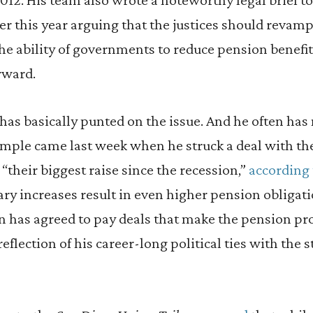
r this year arguing that the justices should revamp
the ability of governments to reduce pension benefit
rward.
has basically punted on the issue. And he often has
mple came last week when he struck a deal with th
“their biggest raise since the recession,”
according 
lary increases result in even higher pension obliga
 has agreed to pay deals that make the pension p
eflection of his career-long political ties with the s