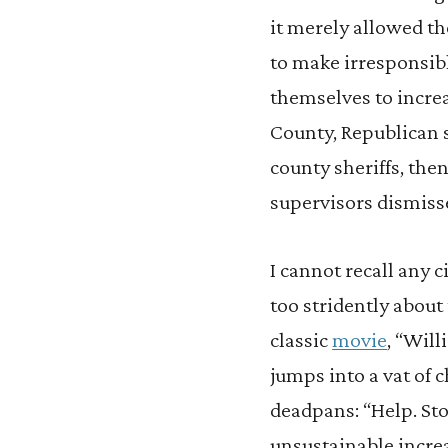
it merely allowed th
to make irresponsibl
themselves to incre
County, Republican 
county sheriffs, the
supervisors dismiss
I cannot recall any 
too stridently about
classic
movie
, “Wil
jumps into a vat of 
deadpans: “Help. Sto
unsustainable incre