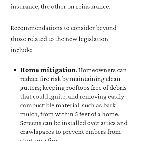
insurance, the other on reinsurance.
Recommendations to consider beyond
those related to the new legislation
include:
Home mitigation
. Homeowners can
reduce fire risk by maintaining clean
gutters; keeping rooftops free of debris
that could ignite; and removing easily
combustible material, such as bark
mulch, from within 5 feet of a home.
Screens can be installed over attics and
crawlspaces to prevent embers from
starting a fire.