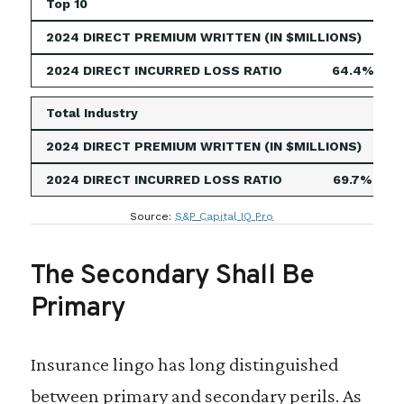
Top 10
4,63
64.4%
Total Industry
5,24
69.7%
Source:
S&P Capital IQ Pro
The Secondary Shall Be
Primary
Insurance lingo has long distinguished
between primary and secondary perils. As