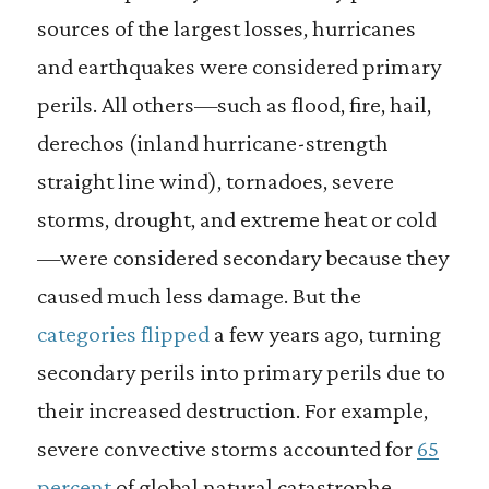
sources of the largest losses, hurricanes
and earthquakes were considered primary
perils. All others—such as flood, fire, hail,
derechos (inland hurricane-strength
straight line wind), tornadoes, severe
storms, drought, and extreme heat or cold
—were considered secondary because they
caused much less damage. But the
categories flipped
a few years ago, turning
secondary perils into primary perils due to
their increased destruction. For example,
severe convective storms accounted for
65
percent
of global natural catastrophe