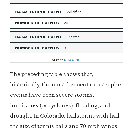
Wildfire
23
Freeze
9
Source:
NOAA-NCEI
The preceding table shows that,
historically, the most frequent catastrophe
events have been severe storms,
hurricanes (or cyclones), flooding, and
drought. In Colorado, hailstorms with hail
the size of tennis balls and 70 mph winds,