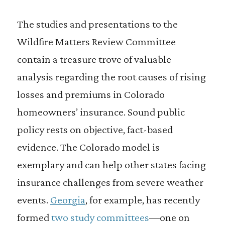
The studies and presentations to the
Wildfire Matters Review Committee
contain a treasure trove of valuable
analysis regarding the root causes of rising
losses and premiums in Colorado
homeowners’ insurance. Sound public
policy rests on objective, fact-based
evidence. The Colorado model is
exemplary and can help other states facing
insurance challenges from severe weather
events.
Georgia
, for example, has recently
formed
two study committees
—one on