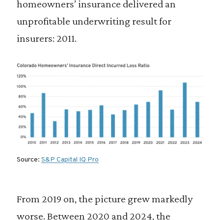
homeowners’ insurance delivered an
unprofitable underwriting result for
insurers: 2011.
Source:
S&P Capital IQ Pro
From 2019 on, the picture grew markedly
worse. Between 2020 and 2024, the