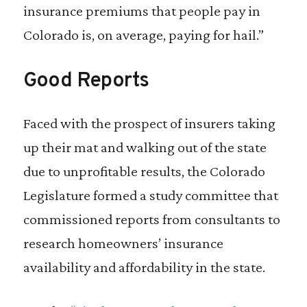
insurance premiums that people pay in
Colorado is, on average, paying for hail.”
Good Reports
Faced with the prospect of insurers taking
up their mat and walking out of the state
due to unprofitable results, the Colorado
Legislature formed a study committee that
commissioned reports from consultants to
research homeowners’ insurance
availability and affordability in the state.