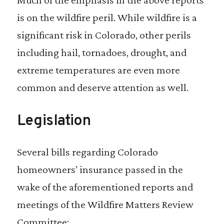
is on the wildfire peril. While wildfire is a
significant risk in Colorado, other perils
including hail, tornadoes, drought, and
extreme temperatures are even more
common and deserve attention as well.
Legislation
Several bills regarding Colorado
homeowners’ insurance passed in the
wake of the aforementioned reports and
meetings of the Wildfire Matters Review
Committee: