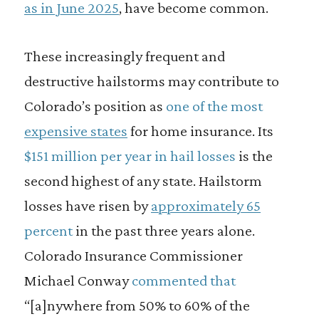
as in June 2025
, have become common.
These increasingly frequent and
destructive hailstorms may contribute to
Colorado’s position as
one of the most
expensive states
for home insurance. Its
$151 million per year in hail losses
is the
second highest of any state. Hailstorm
losses have risen by
approximately 65
percent
in the past three years alone.
Colorado Insurance Commissioner
Michael Conway
commented that
“[a]nywhere from 50% to 60% of the