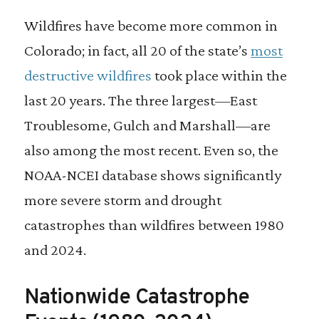
Wildfires have become more common in
Colorado; in fact, all 20 of the state’s
most
destructive wildfires
took place within the
last 20 years. The three largest—East
Troublesome, Gulch and Marshall—are
also among the most recent. Even so, the
NOAA-NCEI database shows significantly
more severe storm and drought
catastrophes than wildfires between 1980
and 2024.
Nationwide Catastrophe