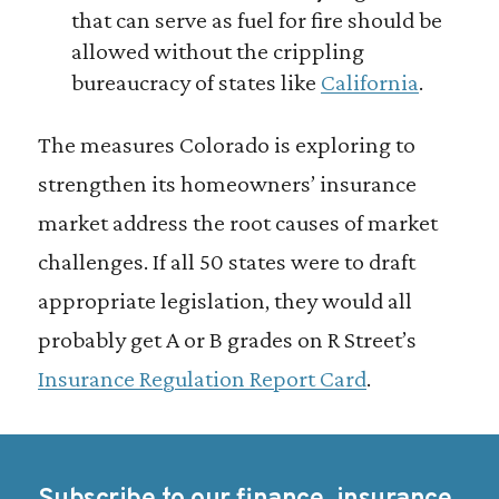
that can serve as fuel for fire should be
allowed without the crippling
bureaucracy of states like
California
.
The measures Colorado is exploring to
strengthen its homeowners’ insurance
market address the root causes of market
challenges. If all 50 states were to draft
appropriate legislation, they would all
probably get A or B grades on R Street’s
Insurance Regulation Report Card
.