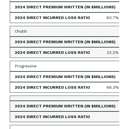
158
80.7%
Chubb
158
23.2%
Progressive
54
66.3%