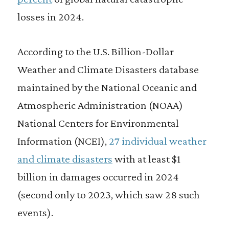
losses in 2024.
According to the U.S. Billion-Dollar
Weather and Climate Disasters database
maintained by the National Oceanic and
Atmospheric Administration (NOAA)
National Centers for Environmental
Information (NCEI),
27 individual weather
and climate disasters
with at least $1
billion in damages occurred in 2024
(second only to 2023, which saw 28 such
events).