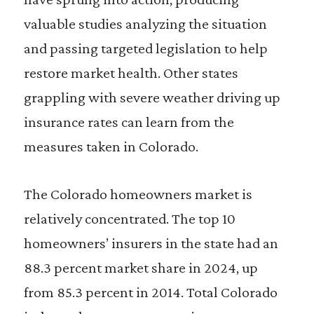
valuable studies analyzing the situation
and passing targeted legislation to help
restore market health. Other states
grappling with severe weather driving up
insurance rates can learn from the
measures taken in Colorado.
The Colorado homeowners market is
relatively concentrated. The top 10
homeowners’ insurers in the state had an
88.3 percent market share in 2024, up
from 85.3 percent in 2014. Total Colorado