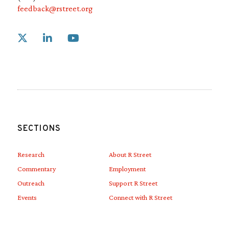
feedback@rstreet.org
Link to X
Link to Linkedin
Link to Youtube
SECTIONS
Research
About R Street
Commentary
Employment
Outreach
Support R Street
Events
Connect with R Street