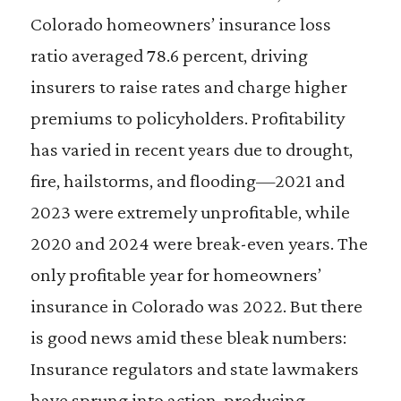
Colorado homeowners’ insurance loss
ratio averaged 78.6 percent, driving
insurers to raise rates and charge higher
premiums to policyholders. Profitability
has varied in recent years due to drought,
fire, hailstorms, and flooding—2021 and
2023 were extremely unprofitable, while
2020 and 2024 were break-even years. The
only profitable year for homeowners’
insurance in Colorado was 2022. But there
is good news amid these bleak numbers:
Insurance regulators and state lawmakers
have sprung into action, producing