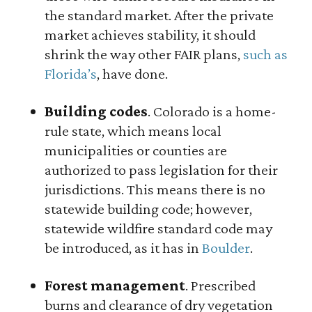
the standard market. After the private
market achieves stability, it should
shrink the way other FAIR plans,
such as
Florida’s
, have done.
Building codes
. Colorado is a home-
rule state, which means local
municipalities or counties are
authorized to pass legislation for their
jurisdictions. This means there is no
statewide building code; however,
statewide wildfire standard code may
be introduced, as it has in
Boulder
.
Forest management
. Prescribed
burns and clearance of dry vegetation