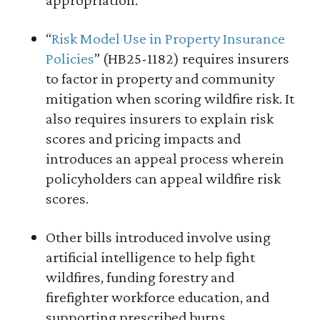
“
Risk Model Use in Property Insurance
Policies
” (HB25-1182) requires insurers
to factor in property and community
mitigation when scoring wildfire risk. It
also requires insurers to explain risk
scores and pricing impacts and
introduces an appeal process wherein
policyholders can appeal wildfire risk
scores.
Other bills introduced involve using
artificial intelligence to help fight
wildfires, funding forestry and
firefighter workforce education, and
supporting prescribed burns.