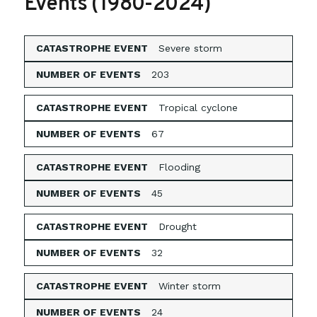
Events (1980-2024)
Severe storm
203
Tropical cyclone
67
Flooding
45
Drought
32
Winter storm
24