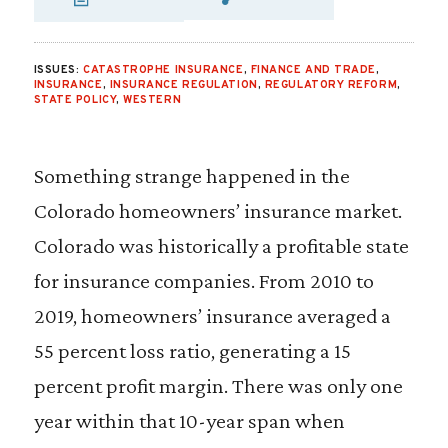
SHARE VIA EMAIL
SHARE VIA FA
SHARE VIA
ISSUES:
CATASTROPHE INSURANCE
,
FINANCE AND TRADE
,
INSURANCE
,
INSURANCE REGULATION
,
REGULATORY REFORM
,
STATE POLICY
,
WESTERN
Something strange happened in the
Colorado homeowners’ insurance market.
Colorado was historically a profitable state
for insurance companies. From 2010 to
2019, homeowners’ insurance averaged a
55 percent loss ratio, generating a 15
percent profit margin. There was only one
year within that 10-year span when