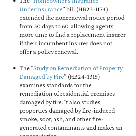
The “
Homeowner’s Insurance
Underinsurance
” bill (HB23-1174)
extended the nonrenewal notice period
from 30 days to 60, allowing agents
more time to find a replacement insurer
if their incumbent insurer does not
offer a policy renewal.
The “
Study on Remediation of Property
Damaged by Fire
” (HB24-1315)
examines standards for the
remediation of residential premises
damaged by fire. It also studies
properties damaged by fire-induced
smoke, soot, ash, and other fire-
generated contaminants and makes an
appropriation.