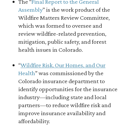
The “
Final Report to the General
Assembly
” is the work product of the
Wildfire Matters Review Committee,
which was formed to oversee and
review wildfire-related prevention,
mitigation, public safety, and forest
health issues in Colorado.
“
Wildfire Risk, Our Homes, and Our
Health
” was commissioned by the
Colorado insurance department to
identify opportunities for the insurance
industry—including state and local
partners—to reduce wildfire risk and
improve insurance availability and
affordability.