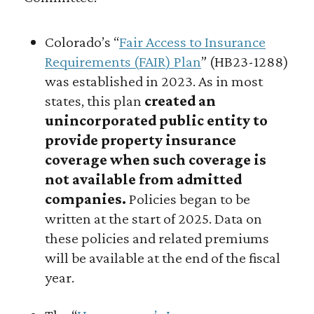
Colorado’s “
Fair Access to Insurance
Requirements (FAIR) Plan
” (HB23-1288)
was established in 2023. As in most
states, this plan
created an
unincorporated public entity to
provide property insurance
coverage when such coverage is
not available from admitted
companies.
Policies began to be
written at the start of 2025. Data on
these policies and related premiums
will be available at the end of the fiscal
year.