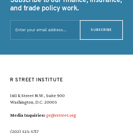
Subscribe to our finance, insurance,
and trade policy work.
E
m
a
i
l
(
R
e
q
u
R STREET INSTITUTE
i
r
e
1411 K Street N.W., Suite 900
d
Washington, D.C. 20005
)
Media Inquiries:
pr@rstreet.org
(202) 525-5717