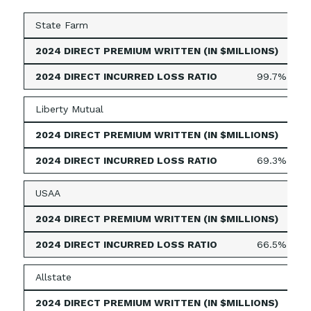
State Farm
1,13
99.7%
Liberty Mutual
73
69.3%
USAA
644
66.5%
Allstate
516