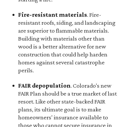
Fire-resistant materials
. Fire-
resistant roofs, siding, and landscaping
are superior to flammable materials.
Building with materials other than
wood is a better alternative for new
construction that could help harden
homes against several catastrophe
perils.
FAIR depopulation
. Colorado’s new
FAIR Plan should be a true market of last
resort. Like other state-backed FAIR
plans, its ultimate goal is to make
homeowners’ insurance available to
those who cannot secure insurance in