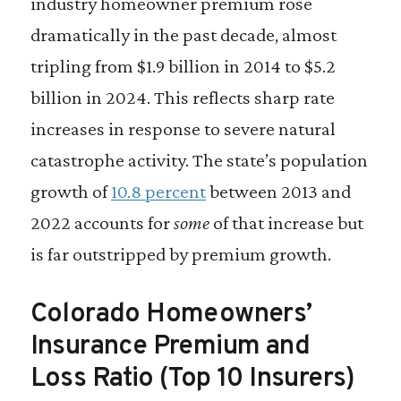
industry homeowner premium rose
dramatically in the past decade, almost
tripling from $1.9 billion in 2014 to $5.2
billion in 2024. This reflects sharp rate
increases in response to severe natural
catastrophe activity. The state’s population
growth of
10.8 percent
between 2013 and
2022 accounts for
some
of that increase but
is far outstripped by premium growth.
Colorado Homeowners’
Insurance Premium and
Loss Ratio (Top 10 Insurers)