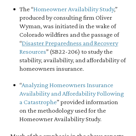
The “
Homeowner Availability Study
,”
produced by consulting firm Oliver
Wyman, was initiated in the wake of
Colorado wildfires and the passage of
“
Disaster Preparedness and Recovery
Resources
” (SB22-206) to study the
stability, availability, and affordability of
homeowners insurance.
“
Analyzing Homeowners Insurance
Availability and Affordability Following
a Catastrophe
” provided information
on the methodology used for the
Homeowner Availability Study.
Much of the emphasis in the above reports