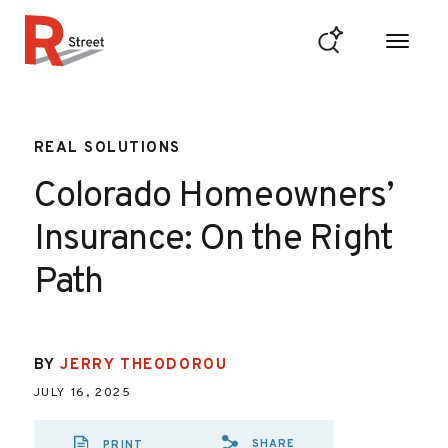
Skip to content
R Street Institute
REAL SOLUTIONS
Colorado Homeowners’
Insurance: On the Right
Path
BY
JERRY THEODOROU
JULY 16, 2025
SHARE
PRINT