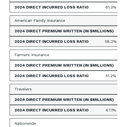
61.3%
American Family Insurance
49
58.2%
Farmers Insurance
395
51.2%
Travelers
339
67.1%
Nationwide