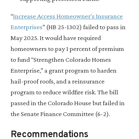
“
Increase Access Homeowner’s Insurance
Enterprises
” (HB 25-1302) failed to pass in
May 2025. It would have required
homeowners to pay 1 percent of premium
to fund “Strengthen Colorado Homes
Enterprise,” a grant program to harden
hail-proof roofs, and a reinsurance
program to reduce wildfire risk. The bill
passed in the Colorado House but failed in
the Senate Finance Committee (6-2).
Recommendations