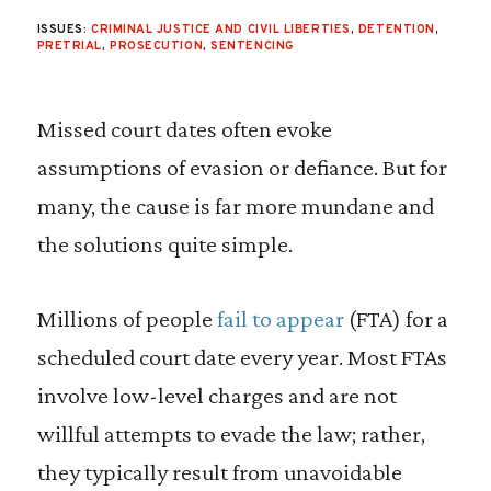
ISSUES:
CRIMINAL JUSTICE AND CIVIL LIBERTIES
,
DETENTION
,
PRETRIAL
,
PROSECUTION
,
SENTENCING
Missed court dates often evoke
assumptions of evasion or defiance. But for
many, the cause is far more mundane and
the solutions quite simple.
Millions of people
fail to appear
(FTA) for a
scheduled court date every year. Most FTAs
involve low-level charges and are not
willful attempts to evade the law; rather,
they typically result from unavoidable