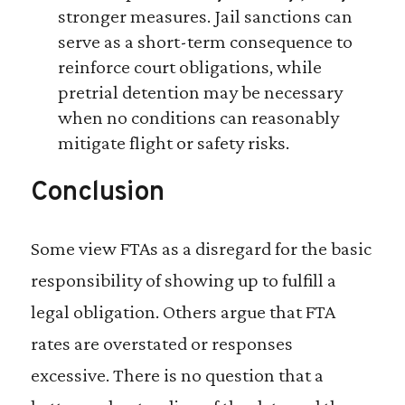
stronger measures. Jail sanctions can
serve as a short-term consequence to
reinforce court obligations, while
pretrial detention may be necessary
when no conditions can reasonably
mitigate flight or safety risks.
Conclusion
Some view FTAs as a disregard for the basic
responsibility of showing up to fulfill a
legal obligation. Others argue that FTA
rates are overstated or responses
excessive. There is no question that a