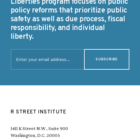
Liberties program focuses on public
policy reforms that prioritize public
safety as well as due process, fiscal
responsibility, and individual
liberty.
E
m
a
i
l
(
R
e
q
u
R STREET INSTITUTE
i
r
e
1411 K Street N.W., Suite 900
d
Washington, D.C. 20005
)