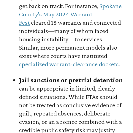
get back on track. For instance,
Spokane
County’s May 2024 Warrant
Fest
cleared 18 warrants and connected
individuals—many of whom faced
housing instability—to services.
Similar, more permanent models also
exist where courts have instituted
specialized warrant-clearance dockets
.
Jail sanctions or pretrial detention
can be appropriate in limited, clearly
defined situations
.
While FTAs should
not be treated as conclusive evidence of
guilt, repeated absences, deliberate
evasion, or an absence combined with a
credible public safety risk may justify