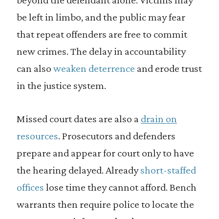
be left in limbo, and the public may fear
that repeat offenders are free to commit
new crimes. The delay in accountability
can also
weaken deterrence
and erode trust
in the justice system.
Missed court dates are also a
drain on
resources
. Prosecutors and defenders
prepare and appear for court only to have
the hearing delayed. Already
short-staffed
offices
lose time they cannot afford. Bench
warrants then require police to locate the