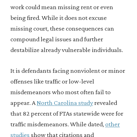
work could mean missing rent or even
being fired. While it does not excuse
missing court, these consequences can
compound legal issues and further
destabilize already vulnerable individuals.
It is defendants facing nonviolent or minor
offenses like traffic or low-level
misdemeanors who most often fail to
appear. A
North Carolina study
revealed
that 82 percent of FTAs statewide were for
traffic misdemeanors. While dated,
other
studies
show that citations and