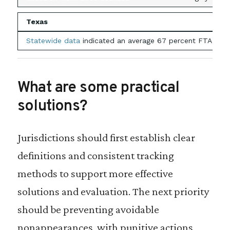
Texas
Statewide data
indicated an average 67 percent FTA rate i
What are some practical
solutions?
Jurisdictions should first establish clear
definitions and consistent tracking
methods to support more effective
solutions and evaluation. The next priority
should be preventing avoidable
nonappearances, with punitive actions