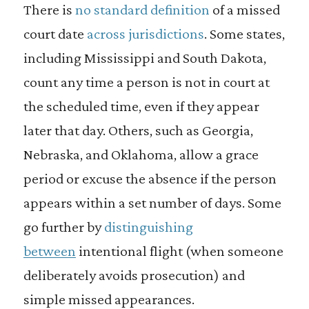
There is
no standard definition
of a missed
court date
across jurisdictions
. Some states,
including Mississippi and South Dakota,
count any time a person is not in court at
the scheduled time, even if they appear
later that day. Others, such as Georgia,
Nebraska, and Oklahoma, allow a grace
period or excuse the absence if the person
appears within a set number of days. Some
go further by
distinguishing
between
intentional flight (when someone
deliberately avoids prosecution) and
simple missed appearances.