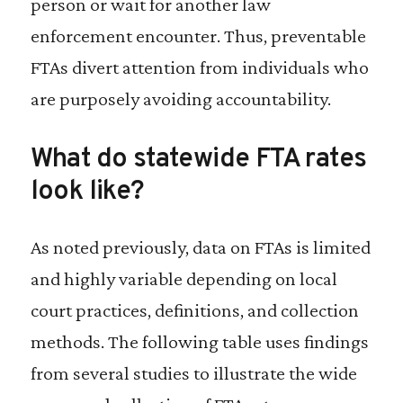
person or wait for another law
enforcement encounter. Thus, preventable
FTAs divert attention from individuals who
are purposely avoiding accountability.
What do statewide FTA rates
look like?
As noted previously, data on FTAs is limited
and highly variable depending on local
court practices, definitions, and collection
methods. The following table uses findings
from several studies to illustrate the wide