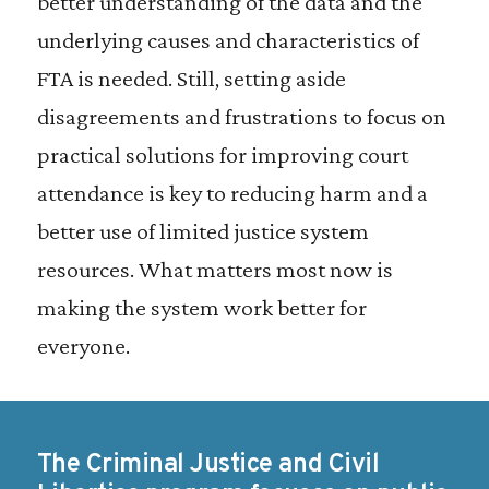
better understanding of the data and the
underlying causes and characteristics of
FTA is needed. Still, setting aside
disagreements and frustrations to focus on
practical solutions for improving court
attendance is key to reducing harm and a
better use of limited justice system
resources. What matters most now is
making the system work better for
everyone.
The Criminal Justice and Civil