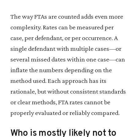
The way FTAs are counted adds even more
complexity. Rates can be measured per
case, per defendant, or per occurrence. A
single defendant with multiple cases—or
several missed dates within one case—can
inflate the numbers depending on the
method used. Each approach has its
rationale, but without consistent standards
or clear methods, FTA rates cannot be
properly evaluated or reliably compared.
Who is mostly likely not to