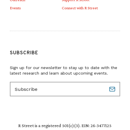
Events
Connect with R Street
SUBSCRIBE
Sign up for our newsletter to stay up to date with the
latest research and learn about upcoming events.
E
m
a
i
l
(
R
R Street is a registered 501(c)(3). EIN: 26-3477125
e