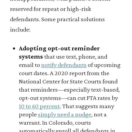
reserved for repeat or high-risk
defendants. Some practical solutions
include:
Adopting opt-out reminder
systems
that use text, phone, and
email to
notify defendants
of upcoming
court dates. A 2020 report from the
National Center for State Courts found
that reminders—especially text-based,
opt-out systems—can cut FTA rates by
10 to 60 percent
. That suggests many
people
simply need a nudge
, not a
warrant. In Colorado, courts
automatically enroll all defendants in