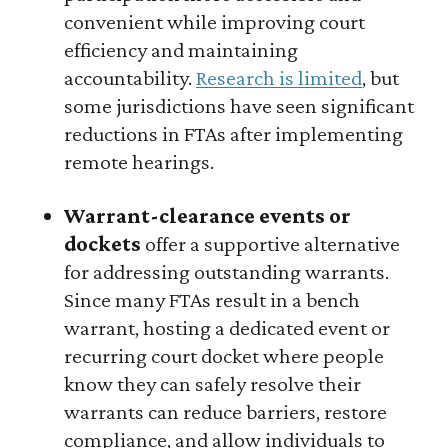
convenient while improving court
efficiency and maintaining
accountability.
Research is limited
, but
some jurisdictions have seen significant
reductions in FTAs after implementing
remote hearings.
Warrant-clearance events or
dockets
offer a supportive alternative
for addressing outstanding warrants.
Since many FTAs result in a bench
warrant, hosting a dedicated event or
recurring court docket where people
know they can safely resolve their
warrants can reduce barriers, restore
compliance, and allow individuals to