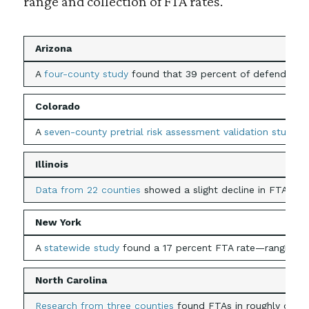
range and collection of FTA rates.
Arizona
A
four-county study
found that 39 percent of defendants m
Colorado
A
seven-county pretrial risk assessment validation study
re
Illinois
Data from 22 counties
showed a slight decline in FTA warr
New York
A
statewide study
found a 17 percent FTA rate—ranging fro
North Carolina
Research from three counties
found FTAs in roughly one in 