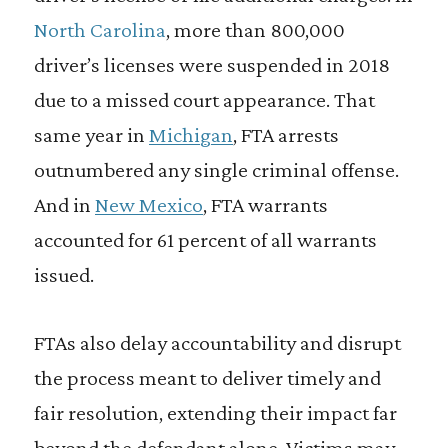
North Carolina
, more than 800,000
driver’s licenses were suspended in 2018
due to a missed court appearance. That
same year in
Michigan
, FTA arrests
outnumbered any single criminal offense.
And in
New Mexico
, FTA warrants
accounted for 61 percent of all warrants
issued.
FTAs also delay accountability and disrupt
the process meant to deliver timely and
fair resolution, extending their impact far
beyond the defendant alone. Victims may