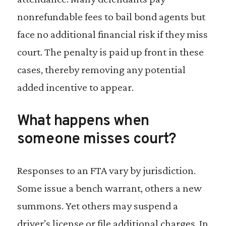
nonrefundable fees to bail bond agents but
face no additional financial risk if they miss
court. The penalty is paid up front in these
cases, thereby removing any potential
added incentive to appear.
What happens when
someone misses court?
Responses to an FTA vary by jurisdiction.
Some issue a bench warrant, others a new
summons. Yet others may suspend a
driver’s license or file additional charges. In