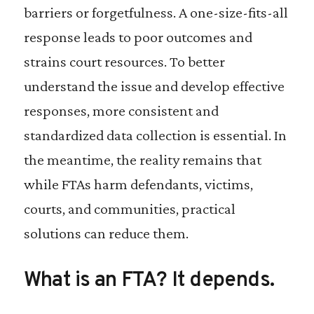
barriers or forgetfulness. A one-size-fits-all
response leads to poor outcomes and
strains court resources. To better
understand the issue and develop effective
responses, more consistent and
standardized data collection is essential. In
the meantime, the reality remains that
while FTAs harm defendants, victims,
courts, and communities, practical
solutions can reduce them.
What is an FTA? It depends.