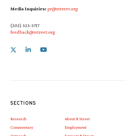
Media Inquiries:
pr@rstreet.org
(202) 525-5717
feedback@rstreet.org
Link to X
Link to Linkedin
Link to Youtube
SECTIONS
Research
About R Street
Commentary
Employment
Outreach
Support R Street