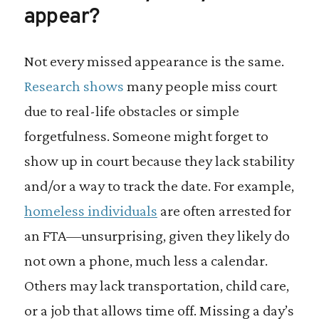
appear?
Not every missed appearance is the same.
Research shows
many people miss court
due to real-life obstacles or simple
forgetfulness. Someone might forget to
show up in court because they lack stability
and/or a way to track the date. For example,
homeless individuals
are often arrested for
an FTA—unsurprising, given they likely do
not own a phone, much less a calendar.
Others may lack transportation, child care,
or a job that allows time off. Missing a day’s