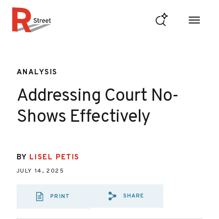
Skip to content
R Street Institute
ANALYSIS
Addressing Court No-
Shows Effectively
BY
LISEL PETIS
JULY 14, 2025
SHARE
PRINT
SHARE VIA EMAIL
SHARE VIA FA
SHARE VIA 