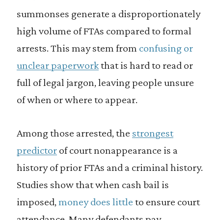
summonses generate a disproportionately
high volume of FTAs compared to formal
arrests. This may stem from
confusing or
unclear paperwork
that is hard to read or
full of legal jargon, leaving people unsure
of when or where to appear.
Among those arrested, the
strongest
predictor
of court nonappearance is a
history of prior FTAs and a criminal history.
Studies show that when cash bail is
imposed,
money does little
to ensure court
attendance. Many defendants pay