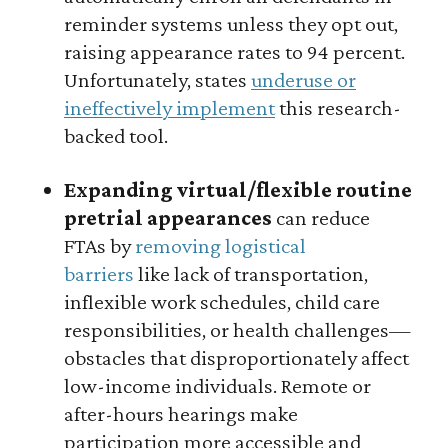
reminder systems unless they opt out,
raising appearance rates to 94 percent.
Unfortunately, states
underuse or
ineffectively implement
this research-
backed tool.
Expanding virtual/flexible routine
pretrial appearances
can reduce
FTAs by
removing logistical
barriers
like lack of transportation,
inflexible work schedules, child care
responsibilities, or health challenges—
obstacles that disproportionately affect
low-income individuals. Remote or
after-hours hearings make
participation more accessible and