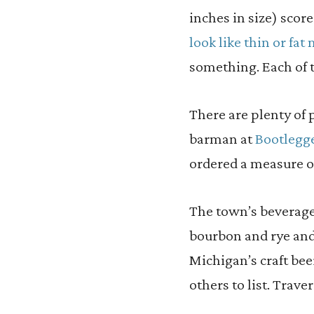
inches in size) scor
look like thin or fa
something. Each of t
There are plenty of p
barman at
Bootlegge
ordered a measure 
The town’s beverage
bourbon and rye an
Michigan’s craft bee
others to list. Trave