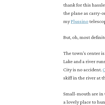
thank for this hassl
the plane as carry-on
my
Plussino
telesco
But, oh, most definit
The town’s center i
Lake and a river run
City is no accident.
C
skiff in the river at 
Small-mouth are in
a lovely place to hu