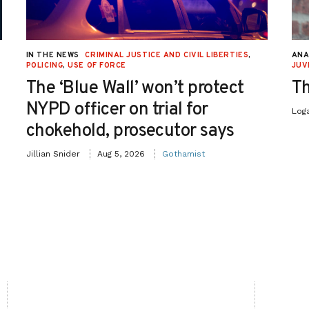
IN THE NEWS
CRIMINAL JUSTICE AND CIVIL LIBERTIES
,
ANA
POLICING
,
USE OF FORCE
JUV
The ‘Blue Wall’ won’t protect
Th
NYPD officer on trial for
Log
chokehold, prosecutor says
Jillian Snider
Aug 5, 2026
Gothamist