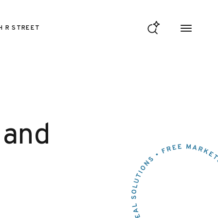
H R STREET
 and