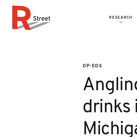
Skip to content
RESEARCH
R Street Institute
OP-EDS
Anglin
drinks 
Michig