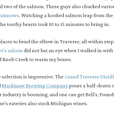
ed two of the salmon. These guys also chucked vario
t minnows
. Watching a hooked salmon leap from the 
he toothy beasts took 10 to 15 minutes to bring in.
laces to bend the elbow in Traverse, all within steps
r’s saloon
did not bat an eye when I walked in with
of Knob Creek to warm my bones.
 selection is impressive. The
Grand Traverse Distil
d
Mackinaw Brewing Company
pours a half-dozen of
r industry is booming, and one can get Bell’s, Foun
rse’s eateries also stock Michigan wines.