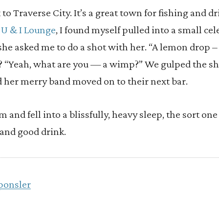
 to Traverse City. It’s a great town for fishing and d
e
U & I Lounge
, I found myself pulled into a small cel
he asked me to do a shot with her. “A lemon drop –
n? “Yeah, what are you — a wimp?” We gulped the sh
d her merry band moved on to their next bar.
 and fell into a blissfully, heavy sleep, the sort on
 and good drink.
ponsler