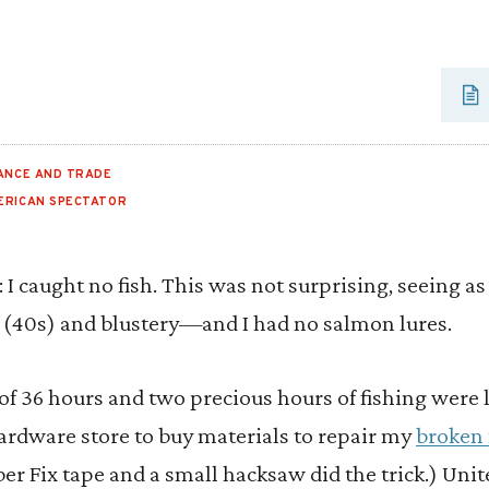
ANCE AND TRADE
ERICAN SPECTATOR
: I caught no fish. This was not surprising, seeing 
 (40s) and blustery—and I had no salmon lures.
l of 36 hours and two precious hours of fishing were 
hardware store to buy materials to repair my
broken 
ber Fix tape and a small hacksaw did the trick.) Unit