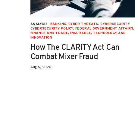
URITY
,
ANALYSIS
BANKING
,
CYBER THREATS
,
CYBERSECURITY
,
 AFFAIRS
,
CYBERSECURITY POLICY
,
FEDERAL GOVERNMENT AFFAIRS
,
ON
,
FINANCE AND TRADE
,
INSURANCE
,
TECHNOLOGY AND
INNOVATION
How The CLARITY Act Can
Combat Mixer Fraud
Aug 5, 2026