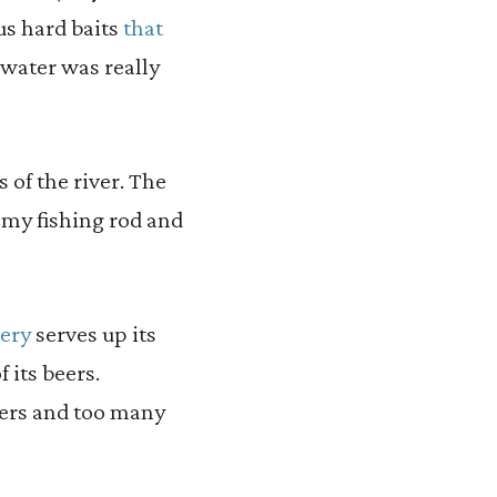
us hard baits
that
water was really
 of the river. The
 my fishing rod and
lery
serves up its
 its beers.
ders and too many