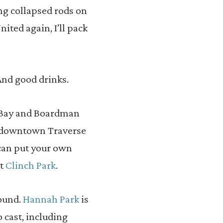
ng collapsed rods on
nited again, I’ll pack
 And good drinks.
e Bay and Boardman
in downtown Traverse
 can put your own
at
Clinch Park
.
found.
Hannah Park
is
 cast, including