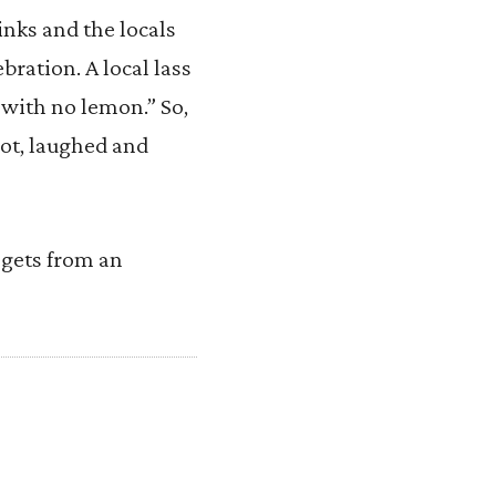
rinks and the locals
ebration. A local lass
 with no lemon.” So,
ot, laughed and
e gets from an