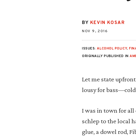
BY
KEVIN KOSAR
NOV 9, 2016
ISSUES:
ALCOHOL POLICY
,
FIN
ORIGINALLY PUBLISHED IN
AM
Let me state upfront
lousy for bass—cold
I was in town for al
schlep to the local 
glue, a dowel rod, Fi