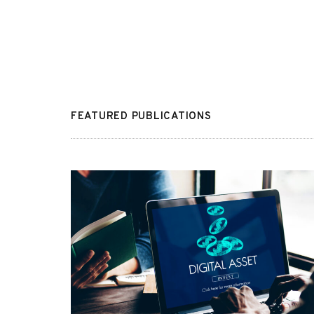
FEATURED PUBLICATIONS