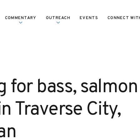
COMMENTARY
OUTREACH
EVENTS
CONNECT WIT
g for bass, salmon
in Traverse City,
an