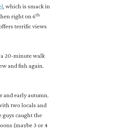
el
, which is smack in
th
then right on 6
offers terrific views
y a 20-minute walk
rew and fish again.
er and early autumn.
 with two locals and
 guys caught the
poons (maybe 3 or 4