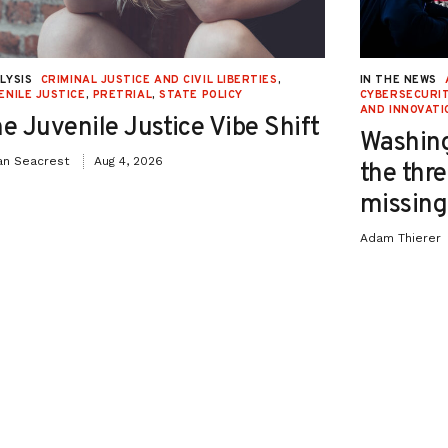
LYSIS
CRIMINAL JUSTICE AND CIVIL LIBERTIES
,
IN THE NEWS
ENILE JUSTICE
,
PRETRIAL
,
STATE POLICY
CYBERSECURIT
AND INNOVATI
e Juvenile Justice Vibe Shift
Washing
an Seacrest
Aug 4, 2026
the thre
missing 
Adam Thierer