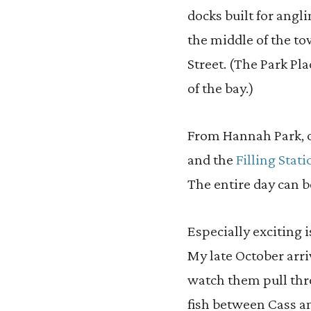
docks built for angl
the middle of the tow
Street. (The Park Pla
of the bay.)
From Hannah Park, on
and the
Filling Sta
The entire day can b
Especially exciting 
My late October arri
watch them pull th
fish between Cass a