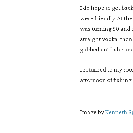
I do hope to get back
were friendly. At th
was turning 50 and s
straight vodka, the
gabbed until she an
I returned to my room
afternoon of fishing
Image by
Kenneth S