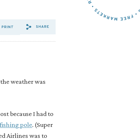
SHARE
PRINT
SHARE VIA EMAIL: ANGLING
SHARE VIA FACEBOOK: A
SHARE VIA X: ANGLIN
as the weather was
lost because I had to
fishing pole
. (Super
ed Airlines was to