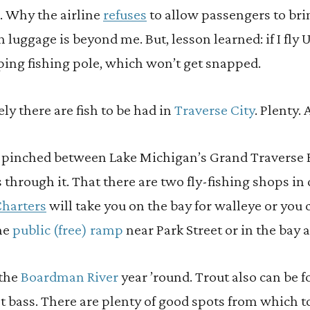
e. Why the airline
refuses
to allow passengers to bri
 luggage is beyond me. But, lesson learned: if I fly U
ping fishing pole, which won’t get snapped.
ely there are fish to be had in
Traverse City
. Plenty.
s pinched between Lake Michigan’s Grand Travers
s through it. That there are two fly-fishing shops 
harters
will take you on the bay for walleye or you
the
public (free) ramp
near Park Street or in the bay 
 the
Boardman River
year ’round. Trout also can be 
nt bass. There are plenty of good spots from which to