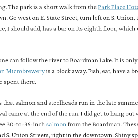
ing. The park is a short walk from the
Park Place Hot
n. Go west on E. State Street, turn left on S. Union, 
ce, I should add, has a bar on its eighth floor, which 
e can follow the river to Boardman Lake. It is onl
tion Microbrewery
is a block away. Fish, eat, have a b
e spent there.
is that salmon and steelheads run in the late summ
val came at the end of the run. I did get to hang out
ree 30-to-36-inch
salmon
from the Boardman. These
nd S. Union Streets, right in the downtown. Shiny s