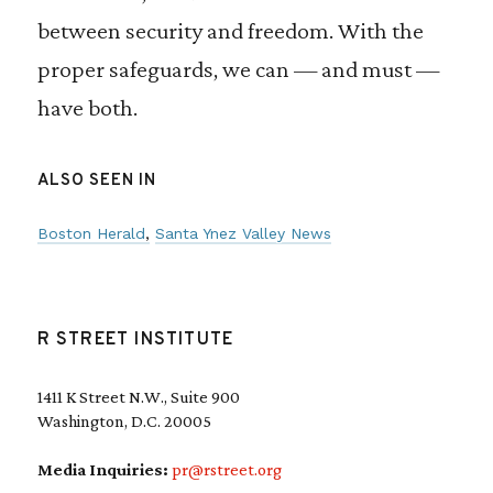
between security and freedom. With the
proper safeguards, we can — and must —
have both.
ALSO SEEN IN
Boston Herald
Santa Ynez Valley News
R STREET INSTITUTE
1411 K Street N.W., Suite 900
Washington, D.C. 20005
Media Inquiries:
pr@rstreet.org