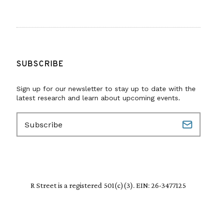
SUBSCRIBE
Sign up for our newsletter to stay up to date with the
latest research and learn about upcoming events.
E
m
a
i
l
(
R
R Street is a registered 501(c)(3). EIN: 26-3477125
e
q
u
i