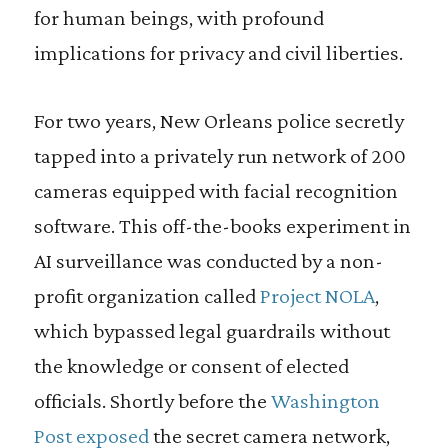
for human beings, with profound
implications for privacy and civil liberties.
For two years, New Orleans police secretly
tapped into a privately run network of 200
cameras equipped with facial recognition
software. This off-the-books experiment in
AI surveillance was conducted by a non-
profit organization called
Project NOLA
,
which bypassed legal guardrails without
the knowledge or consent of elected
officials. Shortly before the
Washington
Post exposed
the secret camera network,