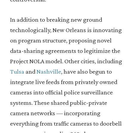
In addition to breaking new ground
technologically, New Orleans is innovating
on program structure, proposing novel
data-sharing agreements to legitimize the
Project NOLA model. Other cities, including
Tulsa
and
Nashville
, have also begun to
integrate live feeds from privately owned
cameras into official police surveillance
systems. These shared public-private
camera networks — incorporating
everything from traffic cameras to doorbell