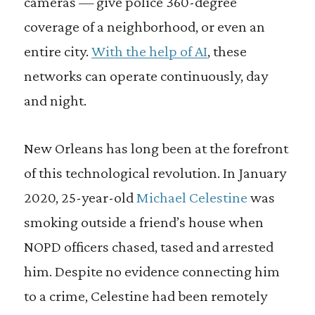
cameras — give police 360-degree
coverage of a neighborhood, or even an
entire city.
With the help of AI
, these
networks can operate continuously, day
and night.
New Orleans has long been at the forefront
of this technological revolution. In January
2020, 25-year-old
Michael Celestine
was
smoking outside a friend’s house when
NOPD officers chased, tased and arrested
him. Despite no evidence connecting him
to a crime, Celestine had been remotely