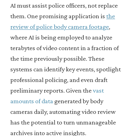
AI must assist police officers, not replace
them. One promising application is
the
review of police body camera footage
,
where AI is being employed to analyze
terabytes of video content in a fraction of
the time previously possible. These
systems can identify key events, spotlight
professional policing, and even draft
preliminary reports. Given the
vast
amounts of data
generated by body
cameras daily, automating video review
has the potential to turn unmanageable
archives into active insights.