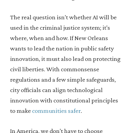
The real question isn’t whether AI will be
used in the criminal justice system; it’s
where, when and how. If New Orleans
wants to lead the nation in public safety
innovation, it must also lead on protecting
civil liberties. With commonsense
regulations and a few simple safeguards,
city officials can align technological
innovation with constitutional principles
to make
communities safer
.
In America, we don’t have to choose