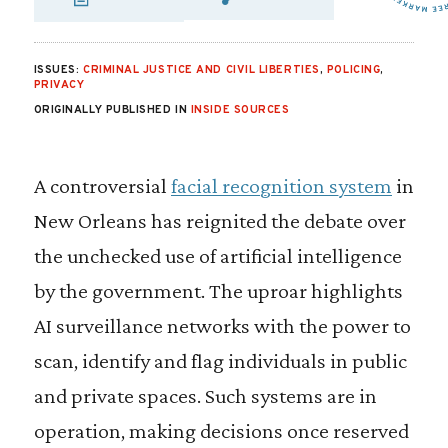
SHARE VIA EMAIL
SHARE VIA FA
SHARE VIA 
ISSUES:
CRIMINAL JUSTICE AND CIVIL LIBERTIES
,
POLICING
,
PRIVACY
ORIGINALLY PUBLISHED IN
INSIDE SOURCES
A controversial
facial recognition system
in
New Orleans has reignited the debate over
the unchecked use of artificial intelligence
by the government. The uproar highlights
AI surveillance networks with the power to
scan, identify and flag individuals in public
and private spaces. Such systems are in
operation, making decisions once reserved