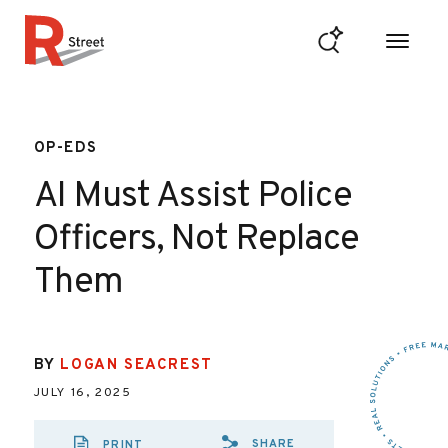
Skip to content
R Street Institute
OP-EDS
AI Must Assist Police
Officers, Not Replace
Them
BY
LOGAN SEACREST
JULY 16, 2025
SHARE
PRINT