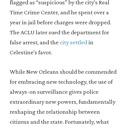
flagged as “suspicious” by the city’s Real
Time Crime Center, and he spent over a
year in jail before charges were dropped.
The ACLU later sued the department for
false arrest, and the
city settled
in
Celestine’s favor.
While New Orleans should be commended
for embracing new technology, the use of
always-on surveillance gives police
extraordinary new powers, fundamentally
reshaping the relationship between
citizens and the state. Fortunately, what