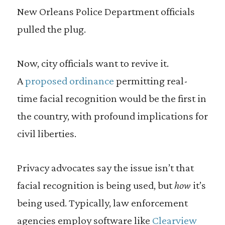
New Orleans Police Department officials
pulled the plug.
Now, city officials want to revive it.
A
proposed ordinance
permitting real-
time facial recognition would be the first in
the country, with profound implications for
civil liberties.
Privacy advocates say the issue isn’t that
facial recognition is being used, but
how
it’s
being used. Typically, law enforcement
agencies employ software like
Clearview