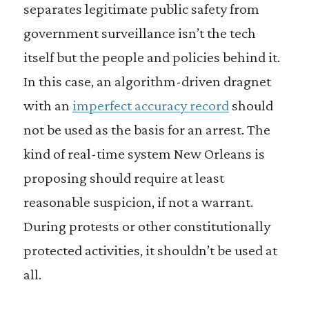
separates legitimate public safety from
government surveillance isn’t the tech
itself but the people and policies behind it.
In this case, an algorithm-driven dragnet
with an
imperfect accuracy record
should
not be used as the basis for an arrest. The
kind of real-time system New Orleans is
proposing should require at least
reasonable suspicion, if not a warrant.
During protests or other constitutionally
protected activities, it shouldn’t be used at
all.