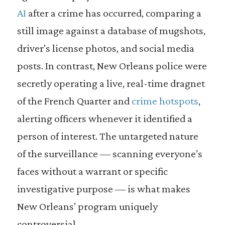
AI
after a crime has occurred, comparing a
still image against a database of mugshots,
driver’s license photos, and social media
posts. In contrast, New Orleans police were
secretly operating a live, real-time dragnet
of the French Quarter and
crime hotspots
,
alerting officers whenever it identified a
person of interest. The untargeted nature
of the surveillance — scanning everyone’s
faces without a warrant or specific
investigative purpose — is what makes
New Orleans’ program uniquely
controversial.