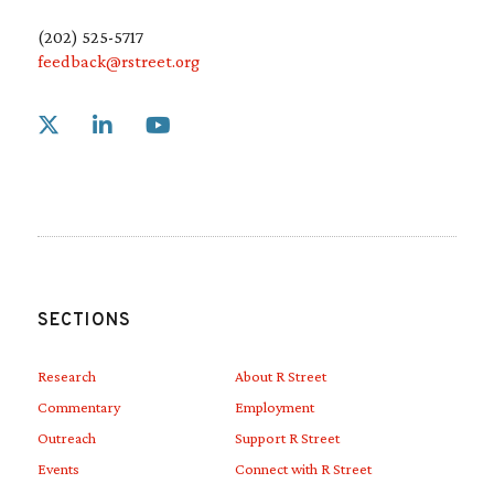
(202) 525-5717
feedback@rstreet.org
Link to X
Link to Linkedin
Link to Youtube
SECTIONS
Research
About R Street
Commentary
Employment
Outreach
Support R Street
Events
Connect with R Street