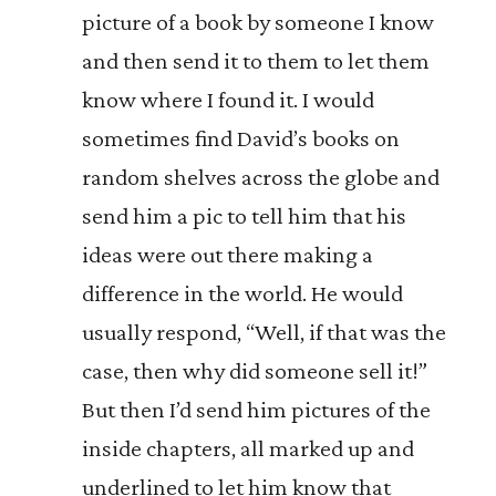
picture of a book by someone I know
and then send it to them to let them
know where I found it. I would
sometimes find David’s books on
random shelves across the globe and
send him a pic to tell him that his
ideas were out there making a
difference in the world. He would
usually respond, “Well, if that was the
case, then why did someone sell it!”
But then I’d send him pictures of the
inside chapters, all marked up and
underlined to let him know that