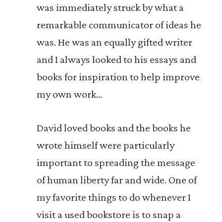
was immediately struck by what a
remarkable communicator of ideas he
was. He was an equally gifted writer
and I always looked to his essays and
books for inspiration to help improve
my own work…
David loved books and the books he
wrote himself were particularly
important to spreading the message
of human liberty far and wide. One of
my favorite things to do whenever I
visit a used bookstore is to snap a