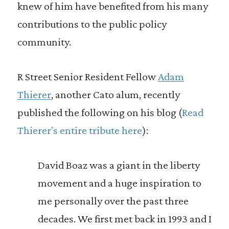
knew of him have benefited from his many
contributions to the public policy
community.
R Street Senior Resident Fellow
Adam
Thierer
, another Cato alum, recently
published the following on his blog (
Read
Thierer’s entire tribute here
):
David Boaz was a giant in the liberty
movement and a huge inspiration to
me personally over the past three
decades. We first met back in 1993 and I