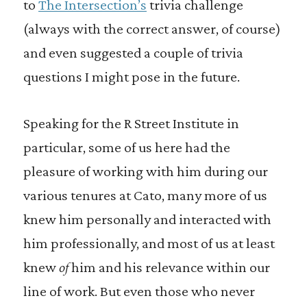
to
The Intersection’s
trivia challenge
(always with the correct answer, of course)
and even suggested a couple of trivia
questions I might pose in the future.
Speaking for the R Street Institute in
particular, some of us here had the
pleasure of working with him during our
various tenures at Cato, many more of us
knew him personally and interacted with
him professionally, and most of us at least
knew
of
him and his relevance within our
line of work. But even those who never