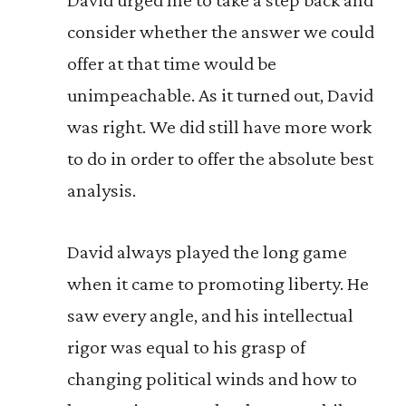
consider whether the answer we could
offer at that time would be
unimpeachable. As it turned out, David
was right. We did still have more work
to do in order to offer the absolute best
analysis.
David always played the long game
when it came to promoting liberty. He
saw every angle, and his intellectual
rigor was equal to his grasp of
changing political winds and how to