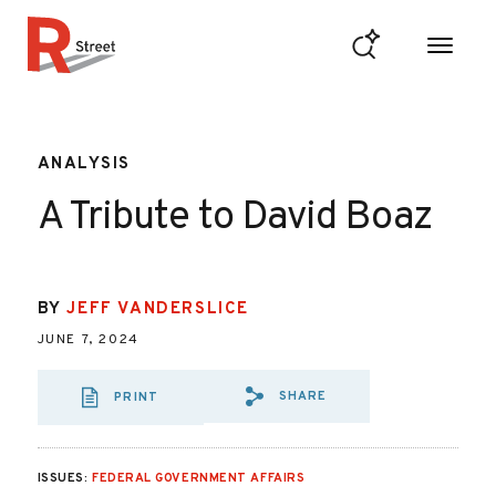
Skip to content
R Street Institute
ANALYSIS
A Tribute to David Boaz
BY
JEFF VANDERSLICE
JUNE 7, 2024
SHARE
PRINT
SHARE VIA EMAIL
SHARE VIA FA
SHARE VIA 
ISSUES:
FEDERAL GOVERNMENT AFFAIRS