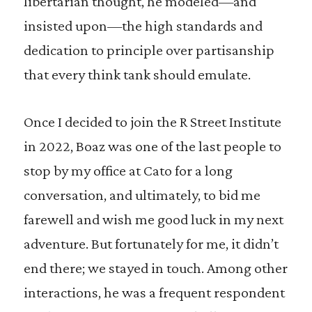
libertarian thought, he modeled—and
insisted upon—the high standards and
dedication to principle over partisanship
that every think tank should emulate.
Once I decided to join the R Street Institute
in 2022, Boaz was one of the last people to
stop by my office at Cato for a long
conversation, and ultimately, to bid me
farewell and wish me good luck in my next
adventure. But fortunately for me, it didn’t
end there; we stayed in touch. Among other
interactions, he was a frequent respondent