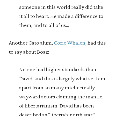
someone in this world really did take
it all to heart. He made a difference to
them, and to all of us…
Another Cato alum,
Corie Whalen
, had this
to say about Boaz:
No one had higher standards than
David, and this is largely what set him
apart from so many intellectually
wayward actors claiming the mantle
of libertarianism. David has been
described as “liberty’s north star,”