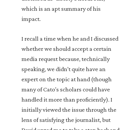
which is an apt summary of his
impact.
I recall a time when he and I discussed
whether we should accept a certain
media request because, technically
speaking, we didn’t quite have an
expert on the topic at hand (though
many of Cato’s scholars could have
handled it more than proficiently). I
initially viewed the issue through the
lens of satisfying the journalist, but
David urged me to take a step back and