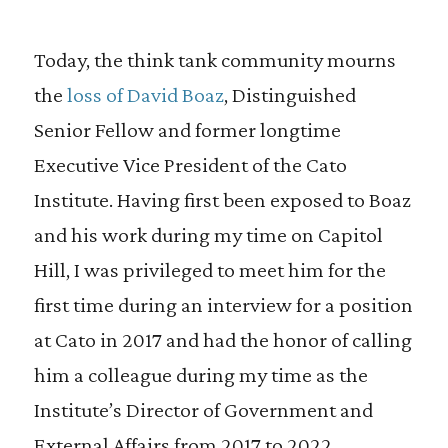
Today, the think tank community mourns
the
loss of David Boaz
, Distinguished
Senior Fellow and former longtime
Executive Vice President of the Cato
Institute. Having first been exposed to Boaz
and his work during my time on Capitol
Hill, I was privileged to meet him for the
first time during an interview for a position
at Cato in 2017 and had the honor of calling
him a colleague during my time as the
Institute’s Director of Government and
External Affairs from 2017 to 2022.