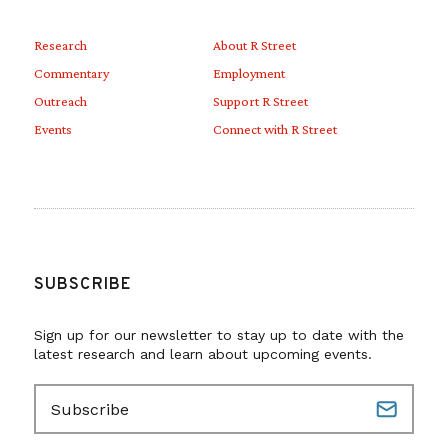
Research
About R Street
Commentary
Employment
Outreach
Support R Street
Events
Connect with R Street
SUBSCRIBE
Sign up for our newsletter to stay up to date with the
latest research and learn about upcoming events.
E
m
a