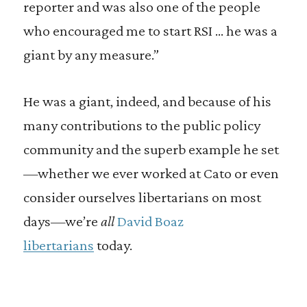
reporter and was also one of the people
who encouraged me to start RSI … he was a
giant by any measure.”
He was a giant, indeed, and because of his
many contributions to the public policy
community and the superb example he set
—whether we ever worked at Cato or even
consider ourselves libertarians on most
days—we’re
all
David Boaz
libertarians
today.