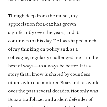
Though deep from the outset, my
appreciation for Boaz has grown
significantly over the years, and it
continues to this day. He has shaped much
of my thinking on policy and, as a
colleague, regularly challenged me—in the
best of ways—to always be better. It is a
story that I know is shared by countless
others who encountered Boaz and his work
over the past several decades. Not only was
Boaz a trailblazer and ardent defender of