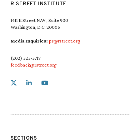
R STREET INSTITUTE
1411 K Street N.W., Suite 900
Washington, D.C. 20005
Media Inquiries:
pr@rstreet.org
(202) 525-5717
feedback@rstreet.org
Link to X
Link to Linkedin
Link to Youtube
SECTIONS