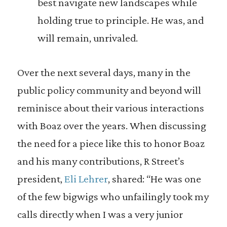
best navigate new landscapes while
holding true to principle. He was, and
will remain, unrivaled.
Over the next several days, many in the
public policy community and beyond will
reminisce about their various interactions
with Boaz over the years. When discussing
the need for a piece like this to honor Boaz
and his many contributions, R Street’s
president,
Eli Lehrer
, shared: “He was one
of the few bigwigs who unfailingly took my
calls directly when I was a very junior