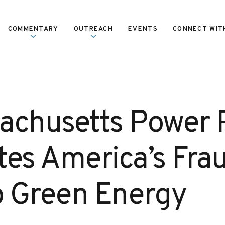
COMMENTARY
OUTREACH
EVENTS
CONNECT WIT
achusetts Power 
ates America’s Fra
to Green Energy