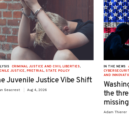
LYSIS
CRIMINAL JUSTICE AND CIVIL LIBERTIES
,
IN THE NEWS
ENILE JUSTICE
,
PRETRIAL
,
STATE POLICY
CYBERSECURIT
AND INNOVATI
e Juvenile Justice Vibe Shift
Washing
an Seacrest
Aug 4, 2026
the thre
missing 
Adam Thierer