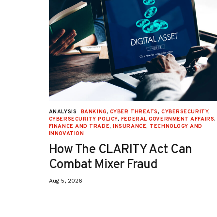
URITY
,
ANALYSIS
BANKING
,
CYBER THREATS
,
CYBERSECURITY
,
 AFFAIRS
,
CYBERSECURITY POLICY
,
FEDERAL GOVERNMENT AFFAIRS
,
ON
,
FINANCE AND TRADE
,
INSURANCE
,
TECHNOLOGY AND
INNOVATION
How The CLARITY Act Can
Combat Mixer Fraud
Aug 5, 2026