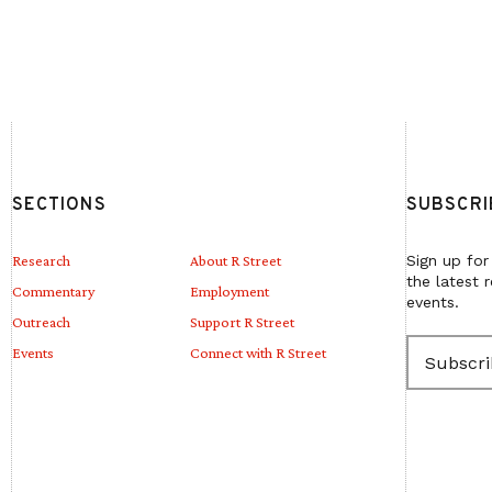
SECTIONS
SUBSCRI
Research
About R Street
Sign up for
the latest 
Commentary
Employment
events.
Outreach
Support R Street
E
Events
Connect with R Street
m
a
i
l
(
R