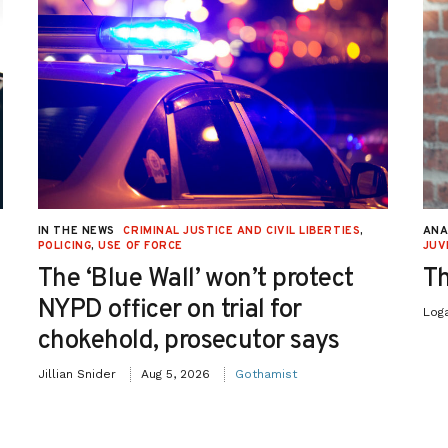
IN THE NEWS
CRIMINAL JUSTICE AND CIVIL LIBERTIES
,
ANA
POLICING
,
USE OF FORCE
JUV
The ‘Blue Wall’ won’t protect
Th
NYPD officer on trial for
Log
chokehold, prosecutor says
Jillian Snider
Aug 5, 2026
Gothamist