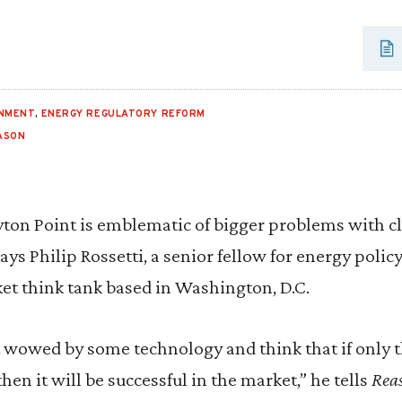
ONMENT
,
ENERGY REGULATORY REFORM
ASON
ayton Point is emblematic of bigger problems with c
says Philip Rossetti, a senior fellow for energy policy
rket think tank based in Washington, D.C.
et wowed by some technology and think that if only 
 then it will be successful in the market,” he tells
Rea