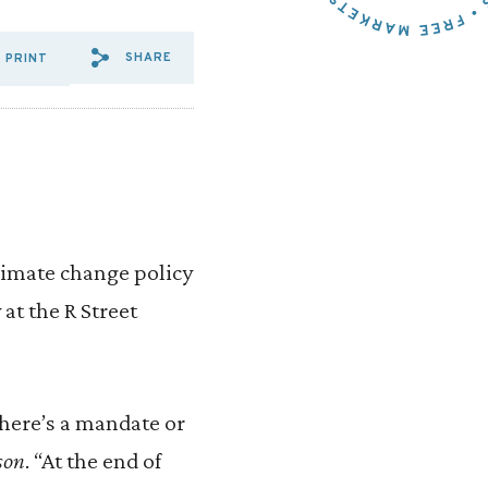
SHARE
PRINT
SHARE VIA EMAIL: A%20MAS
SHARE VIA FACEBOOK: A
SHARE VIA X: A%20M
limate change policy
 at the R Street
there’s a mandate or
son
. “At the end of