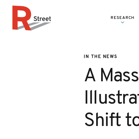
Skip to content
RESEARCH
R Street Institute
IN THE NEWS
A Mass
Illustr
Shift 