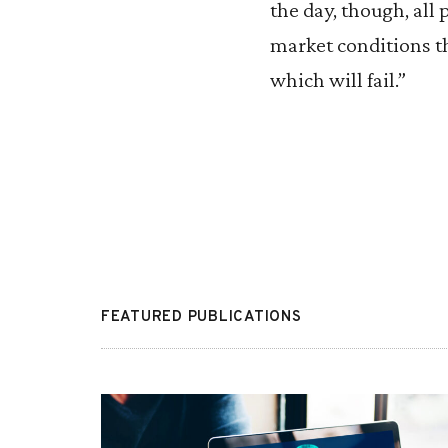
the day, though, all 
market conditions t
which will fail.”
FEATURED PUBLICATIONS