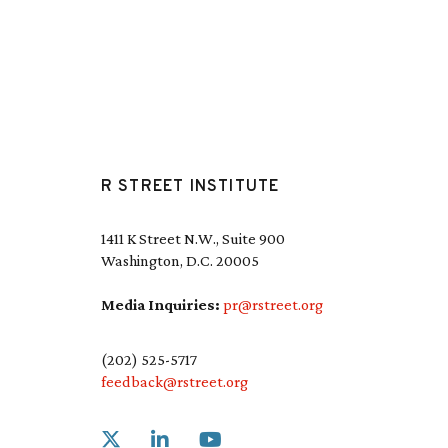
R STREET INSTITUTE
1411 K Street N.W., Suite 900
Washington, D.C. 20005
Media Inquiries:
pr@rstreet.org
(202) 525-5717
feedback@rstreet.org
Link to X