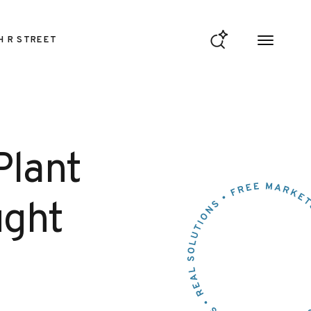
H R STREET
Plant
ught