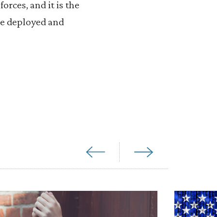
orces, and it is the
be deployed and