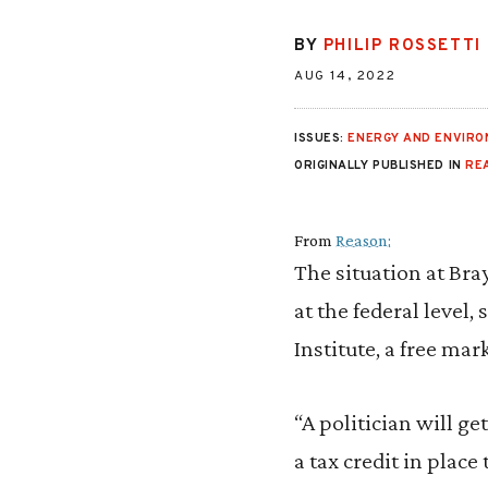
BY
PHILIP ROSSETTI
AUG 14, 2022
ISSUES:
ENERGY AND ENVIR
ORIGINALLY PUBLISHED IN
RE
From
Reason:
The situation at Br
at the federal level, 
Institute, a free ma
“A politician will g
a tax credit in place