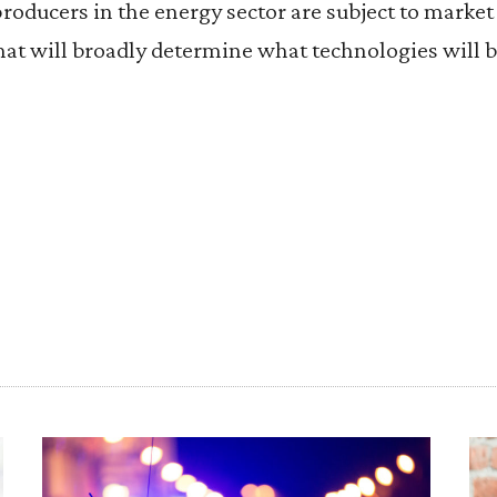
producers in the energy sector are subject to market f
hat will broadly determine what technologies will 