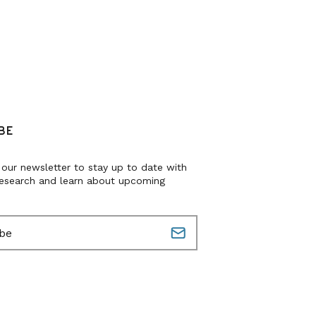
BE
 our newsletter to stay up to date with
research and learn about upcoming