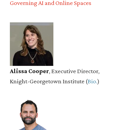
Governing AI and Online Spaces
Alissa Cooper
, Executive Director,
Knight-Georgetown Institute (
Bio.
)