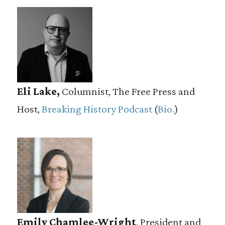
Eli Lake,
Columnist, The Free Press and
Host,
Breaking History Podcast
(
Bio.
)
Emily Chamlee-Wright
, President and