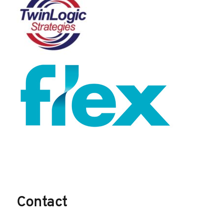
Contact