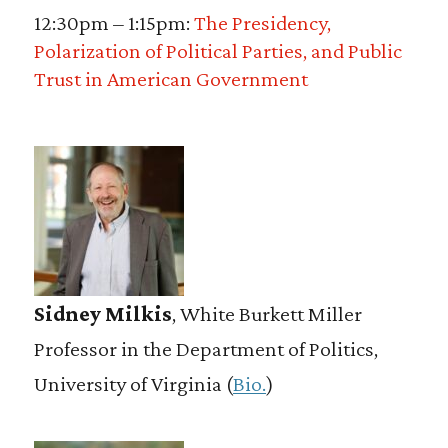
12:30pm – 1:15pm:
The Presidency,
Polarization of Political Parties, and Public
Trust in American Government
Sidney Milkis
, White Burkett Miller
Professor in the Department of Politics,
University of Virginia (
Bio.
)