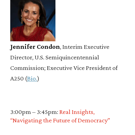
Jennifer Condon
, Interim Executive
Director, U.S. Semiquincentennial
Commission; Executive Vice President of
A250 (
Bio.
)
3:00pm – 3:45pm:
Real Insights,
“Navigating the Future of Democracy”