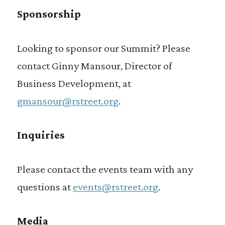
Sponsorship
Looking to sponsor our Summit? Please
contact Ginny Mansour, Director of
Business Development, at
gmansour@rstreet.org
.
Inquiries
Please contact the events team with any
questions at
events@rstreet.org
.
Media