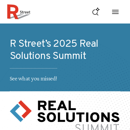
Skip to content
R Street Institute
R Street’s 2025 Real
Solutions Summit
See what you missed!