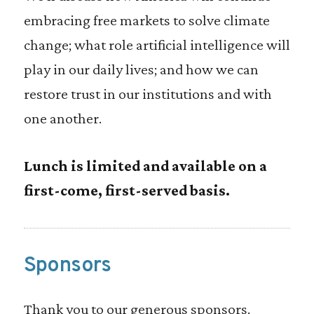
embracing free markets to solve climate
change; what role artificial intelligence will
play in our daily lives; and how we can
restore trust in our institutions and with
one another.
Lunch is limited and available on a
first-come, first-served basis.
Sponsors
Thank you to our generous sponsors.