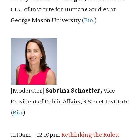
CEO of Institute for Humane Studies at
George Mason University (
Bio.
)
[Moderator]
Sabrina Schaeffer,
Vice
President of Public Affairs, R Street Institute
(
Bio.
)
11:10am – 12:10pm:
Rethinking the Rules: