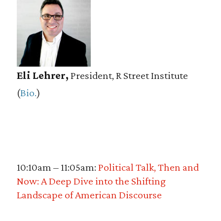
Eli Lehrer,
President, R Street Institute
(
Bio.
)
10:10am – 11:05am:
Political Talk, Then and
Now: A Deep Dive into the Shifting
Landscape of American Discourse