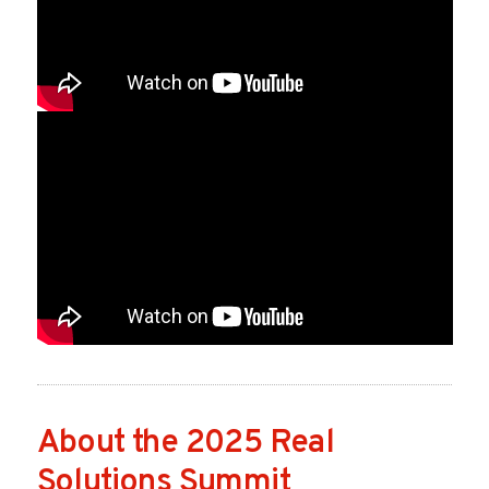
About the 2025 Real
Solutions Summit