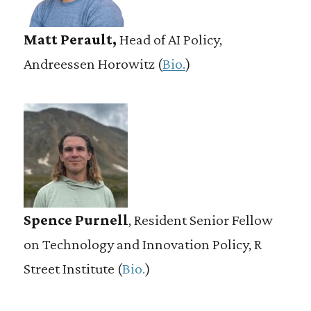
Matt Perault,
Head of AI Policy,
Andreessen Horowitz (
Bio.
)
Spence Purnell
, Resident Senior Fellow
on Technology and Innovation Policy, R
Street Institute (
Bio.
)