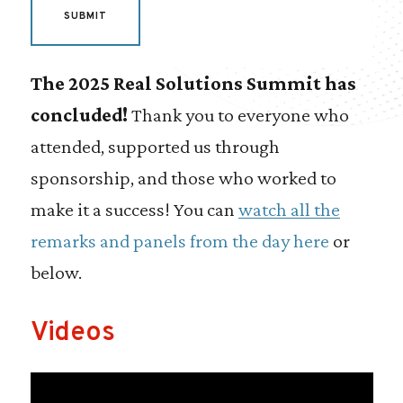
The 2025 Real Solutions Summit has
concluded!
Thank you to everyone who
attended, supported us through
sponsorship, and those who worked to
make it a success! You can
watch all the
remarks and panels from the day here
or
below.
Videos