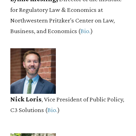
for Regulatory Law & Economics at
Northwestern Pritzker’s Center on Law,
Business, and Economics (
Bio.
)
Nick Loris
, Vice President of Public Policy,
C3 Solutions (
Bio.
)