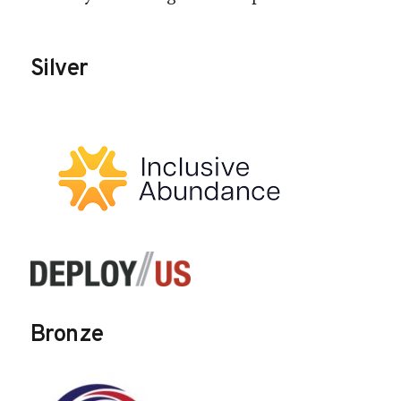
Silver
Bronze