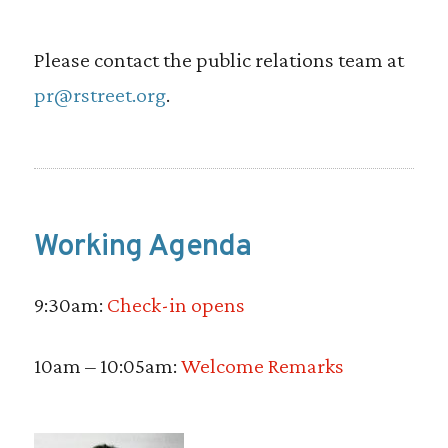
Please contact the public relations team at
pr@rstreet.org
.
Working Agenda
9:30am:
Check-in opens
10am – 10:05am:
Welcome Remarks