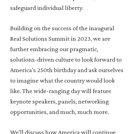
safeguard individual liberty.
Building on the success of the inaugural
Real Solutions Summit in 2023, we are
further embracing our pragmatic,
solutions-driven culture to look forward to
America’s 250th birthday and ask ourselves
to imagine what the country would look
like. The wide-ranging day will feature
keynote speakers, panels, networking
opportunities, and much, much more.
We’ll discuss how America will continue