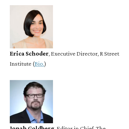
Erica Schoder
, Executive Director, R Street
Institute (
Bio.
)
Jonah Goldberg
, Editor in Chief, The