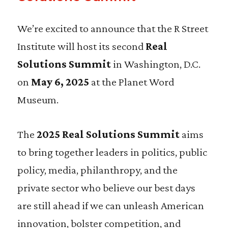
We’re excited to announce that
the R Street
Institute will host its second
Real
Solutions Summit
in Washington, D.C.
on
May 6, 2025
at the Planet Word
Museum.
The
2025 Real Solutions Summit
aims
to bring together leaders in politics, public
policy, media, philanthropy, and the
private sector who believe our best days
are still ahead if we can unleash American
innovation, bolster competition, and