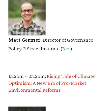
Matt Germer
, Director of Governance
Policy, R Street Institute (
Bio.
)
1:25pm – 2:25pm:
Rising Tide of Climate
Optimism: A New Era of Pro-Market
Environmental Reforms