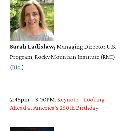
Sarah Ladislaw,
Managing Director U.S.
Program, Rocky Mountain Institute (RMI)
(
Bio.
)
2:45pm – 3:00PM:
Keynote – Looking
Ahead at America’s 250th Birthday