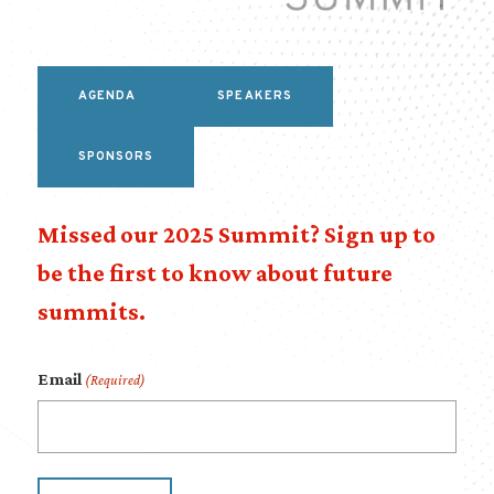
AGENDA
SPEAKERS
SPONSORS
Missed our 2025 Summit? Sign up to
be the first to know about future
summits.
Email
(Required)