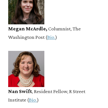
Megan McArdle,
Columnist, The
Washington Post (
Bio.
)
Nan Swift
, Resident Fellow, R Street
Institute (
Bio.
)