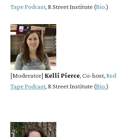
Tape Podcast
, R Street Institute (
Bio.
)
[Moderator]
Kelli Pierce
, Co-host,
Red
Tape Podcast
, R Street Institute (
Bio.
)