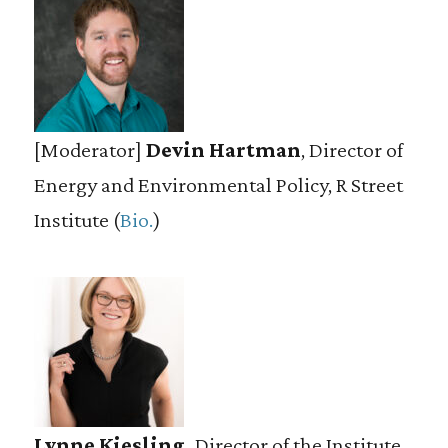
[Moderator]
Devin Hartman
, Director of
Energy and Environmental Policy, R Street
Institute (
Bio.
)
Lynne Kiesling,
Director of the Institute