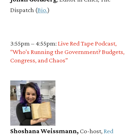
Dispatch (
Bio.
)
3:55pm – 4:55pm:
Live Red Tape Podcast,
“Who’s Running the Government? Budgets,
Congress, and Chaos”
Shoshana Weissmann,
Co-host,
Red