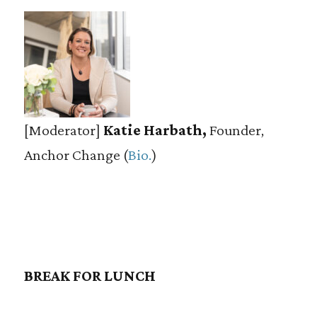
[Moderator]
Katie Harbath,
Founder,
Anchor Change (
Bio.
)
BREAK FOR LUNCH