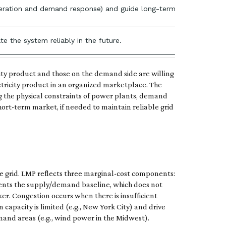
 generation and demand response) and guide long-term investment de
te the system reliably in the future.
icity product and those on the demand side are willing
ctricity product in an organized marketplace. The
the physical constraints of power plants, demand
ort-term market, if needed to maintain reliable grid
the grid. LMP reflects three marginal-cost components:
sents the supply/demand baseline, which does not
ker. Congestion occurs when there is insufficient
capacity is limited (e.g., New York City) and drive
mand areas (e.g., wind power in the Midwest).