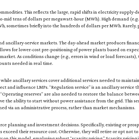
mmodities. This reflects the large, rapid shifts in electricity supp
-to-mid tens of dollars per megawatt-hour (MWh). High demand (e.g.,
MWh, sometimes briefly into the hundreds of dollars per MWh. Rarely
ancillary-service markets. The day-ahead market produces financial
allows for lower-cost pre-positioning of power plants based on expe
arket. As conditions change (e.g., errors in wind or load forecasts)
unts needed in real time.
while ancillary services cover additional services needed to maintain g
ect and influence LMPs. “Regulation service” is an ancillary service t
 “Operating reserves” are also needed to restore the balance bet
e the ability to start without power assistance from the grid. This ser
ned via an administrative process, rather than market mechanisms.
rce planning and investment decisions. Specifically, existing or pros
exceed their resource cost. Otherwise, they will retire or opt not to 
y on this model, employing robust “scarcity pricing.” Scarcity pricing 