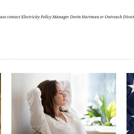
please contact Electricity Policy Manager Devin Hartman or Outreach Direct