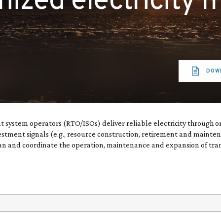
nized electricity 
DOW
 system operators (RTO/ISOs) deliver reliable electricity through 
estment signals (e.g., resource construction, retirement and mainte
 and coordinate the operation, maintenance and expansion of transmi