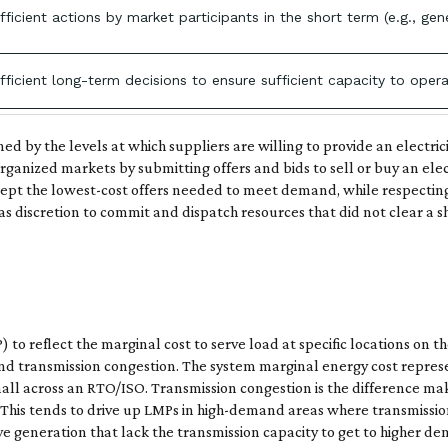
efficient actions by market participants in the short term (e.g.,
efficient long-term decisions to ensure sufficient capacity to opera
ned by the levels at which suppliers are willing to provide an electr
organized markets by submitting offers and bids to sell or buy an ele
t the lowest-cost offers needed to meet demand, while respecting 
 discretion to commit and dispatch resources that did not clear a sh
to reflect the marginal cost to serve load at specific locations on 
 and transmission congestion. The system marginal energy cost repre
 small across an RTO/ISO. Transmission congestion is the difference ma
. This tends to drive up LMPs in high-demand areas where transmission 
 generation that lack the transmission capacity to get to higher de