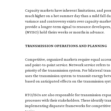
Capacity markets have inherent limitations, and poorly
much higher on a hot summer day than a mild fall day)
variance and controversy exists over capacity-market
provide a longer-term signal to resource develop
(NYISO) hold theirs weeks or months in advance.
TRANSMISSION OPERATIONS AND PLANNING
Competitive, organized markets require equal access 
and point-to-point service. Network service refers t
priority of the transmission system. For bilateral tra
uses the transmission system to transmit energy betw
based on anticipated effects on the transmission sys
RTO/ISOs are also responsible for transmission exp
processes with their stakeholders. These identify tra
implementing disparate frameworks for competitive t