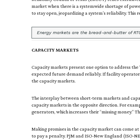
market when there is a systemwide shortage of power r
to stay open, jeopardizing a system’s reliability. This
Energy markets are the bread-and-butter of RTO/
CAPACITY MARKETS
Capacity markets present one option to address the
expected future demand reliably. If facility operato
the capacity markets.
The interplay between short-term markets and capacity
capacity markets in the opposite direction. For exa
generators, which increases their “missing money.” Th
Making promises in the capacity market can come at a c
to pay a penalty. PJM and ISO-New England (ISO-NE) 