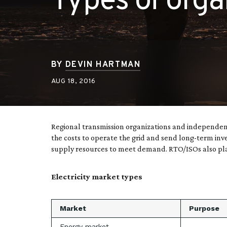
Types of orga
BY
DEVIN HARTMAN
AUG 18, 2016
Regional transmission organizations and independent
the costs to operate the grid and send long-term inv
supply resources to meet demand. RTO/ISOs also plan
Electricity market types
Market
Purpose
Energy market