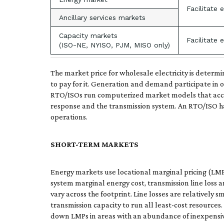
Facilitate 
Ancillary services markets
Capacity markets
Facilitate 
(ISO-NE, NYISO, PJM, MISO only)
The market price for wholesale electricity is determi
to pay for it. Generation and demand participate in 
RTO/ISOs run computerized market models that accep
response and the transmission system. An RTO/ISO has
operations.
SHORT-TERM MARKETS
Energy markets use locational marginal pricing (LMP) 
system marginal energy cost, transmission line loss
vary across the footprint. Line losses are relatively
transmission capacity to run all least-cost resources
down LMPs in areas with an abundance of inexpensive