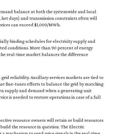
ly-demand balance at both the systemwide and local
 hot days) and transmission constraints often will
, prices can exceed $1,000/MWh.
ly binding schedules for electricity supply and
cted conditions. More than 90 percent of energy
, the real-time market balances the difference
rid reliability. Ancillary-services markets are tied to
hat fine-tunes efforts to balance the grid by matching
ween supply and demand when a generating unit
vice is needed to restore operations in case of a full
pective resource owners will retain or build resources
build the resource in question. The Electric
is a mechanism to send price signals in the real-time