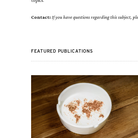
topics.
Contact:
If you have questions regarding this subject, 
FEATURED PUBLICATIONS