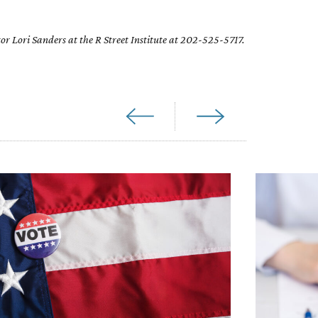
or Lori Sanders at the R Street Institute at 202-525-5717.