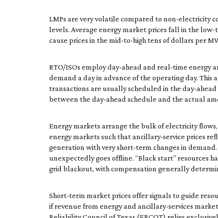
LMPs are very volatile compared to non-electricity co
levels. Average energy market prices fall in the low
cause prices in the mid-to-high tens of dollars per 
RTO/ISOs employ day-ahead and real-time energy and 
demand a day in advance of the operating day. This 
transactions are usually scheduled in the day-ahead m
between the day-ahead schedule and the actual amo
Energy markets arrange the bulk of electricity flows, 
energy markets such that ancillary-service prices refl
generation with very short-term changes in demand.
unexpectedly goes offline. “Black start” resources hav
grid blackout, with compensation generally determi
Short-term market prices offer signals to guide resou
if revenue from energy and ancillary-services markets 
Reliability Council of Texas (ERCOT) relies exclusivel