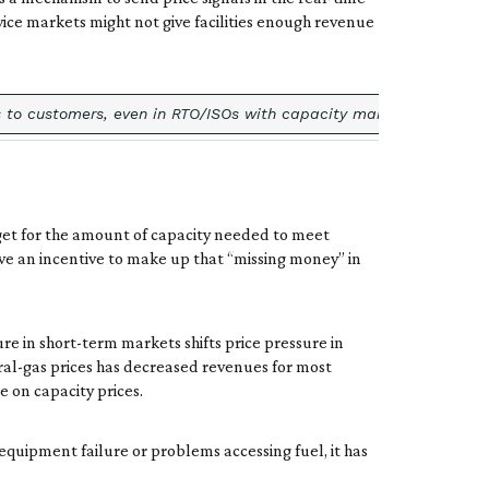
vice markets might not give facilities enough revenue
to customers, even in RTO/ISOs with capacity markets. For example
get for the amount of capacity needed to meet
ave an incentive to make up that “missing money” in
re in short-term markets shifts price pressure in
al-gas prices has decreased revenues for most
e on capacity prices.
 equipment failure or problems accessing fuel, it has