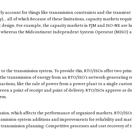
 account for things like transmission constraints and the transient v
, , all of which Because of these limitations, capacity markets requi
 design. For example, the capacity markets in PJM and ISO-NE are he
ers, whereas the Midcontinent Independent System Operator (MISO
to the transmission system. To provide this, RTO/ISOs offer two prima
o the transmission of energy from an RTO/ISO’s network-generating r
nsactions, like the sale of power from a power plant to a single custo
een a point of receipt and point of delivery. RTO/ISOs approve or de
tem.
ansion, which affects the performance of organized markets. RTO/IS
nsmission-system additions and improvements for reliability and mark
ransmission planning. Competitive processes and cost recovery of t