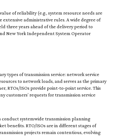
alue of reliability (e.g., system resource needs are
re extensive administrative rules. A wide degree of
ld three years ahead of the delivery period to
) and New York Independent System Operator
ry types of transmission service: network service
esources to network loads, and serves as the primary
mer, RTOs/ISOs provide point-to-point service. This
ny customers’ requests for transmission service
Os conduct systemwide transmission planning
et benefits. RTO/ISOs are in different stages of
ransmission projects remain contentious, evolving