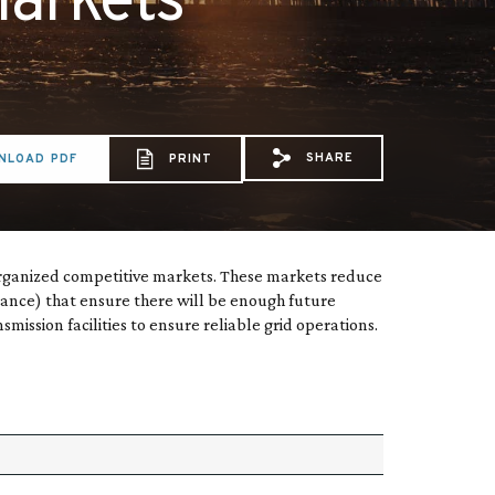
markets
SHARE
NLOAD PDF
PRINT
Share via Email: Type
Share via Facebo
Share via X:
organized competitive markets. These markets reduce
nance) that ensure there will be enough future
ssion facilities to ensure reliable grid operations.