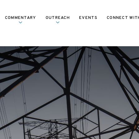
COMMENTARY
OUTREACH
EVENTS
CONNECT WIT