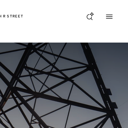
H R STREET