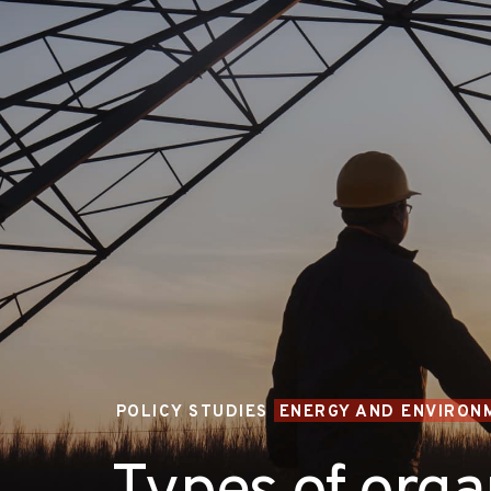
POLICY STUDIES
ENERGY AND ENVIRON