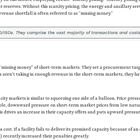
eserves. Without this scarcity pricing, the energy and ancillary ser
 revenue shortfall is often referred to as “missing money.”
ISOs. They comprise the vast majority of transactions and costs 
 “missing money” of short-term markets. They set a procurement tar
rs aren’t taking in enough revenue in the short-term markets, they h
 markets is similar to squeezing one side of a balloon. Price pressu
mple, downward pressure on short-term market prices from low natur
is drives an increase in their capacity offers and puts upward pressur
ost. If a facility fails to deliver its promised capacity because of an
recently increased their penalties greatly.