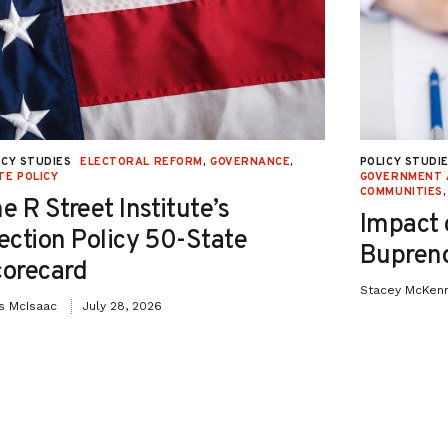
ICY STUDIES
ELECTORAL REFORM
,
GOVERNANCE
,
POLICY STUDI
TE POLICY
GOVERNMENT 
COMMUNITIES
e R Street Institute’s
Impact 
ection Policy 50-State
Bupreno
orecard
Stacey McKen
is McIsaac
July 28, 2026