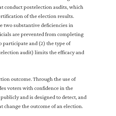
that conduct postelection audits, which
tification of the election results.
e two substantive deficiencies in
officials are prevented from completing
o participate and (2) the type of
election audit) limits the efficacy and
ection outcome. Through the use of
es voters with confidence in the
 publicly and is designed to detect, and
hat change the outcome of an election.