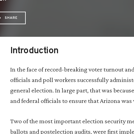
SHARE
hare via Email: Risk-limiting%20audits%20ar
Share via Facebook: Risk-limiting%20audit
Share via X: Risk-limiting%20audits%2
Introduction
In the face of record-breaking voter turnout an
officials and poll workers successfully admini
general election. In large part, that was because 
and federal officials to ensure that Arizona was 
Two of the most important election security me
ballots and postelection audits, were first im