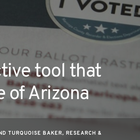
tive tool that
e of Arizona
ND TURQUOISE BAKER, RESEARCH &