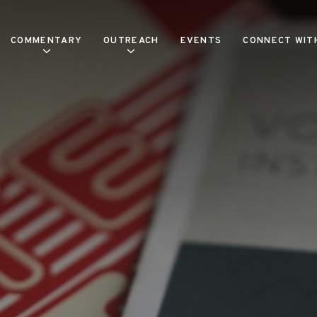
COMMENTARY
OUTREACH
EVENTS
CONNECT WIT