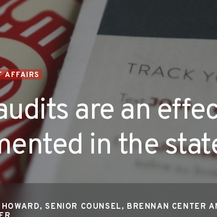
 AFFAIRS
audits are an effec
ented in the stat
 HOWARD, SENIOR COUNSEL, BRENNAN CENTER A
TER