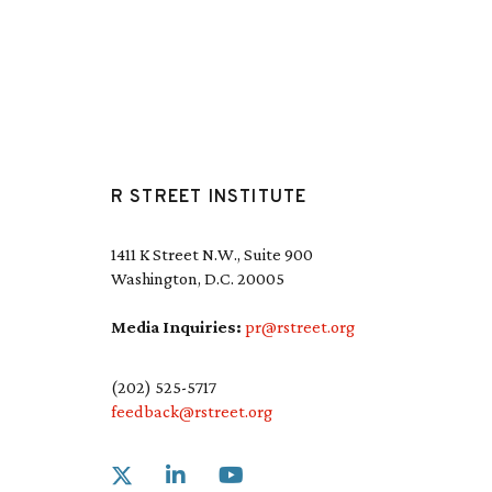
R STREET INSTITUTE
1411 K Street N.W., Suite 900
Washington, D.C. 20005
Media Inquiries:
pr@rstreet.org
(202) 525-5717
feedback@rstreet.org
Link to X