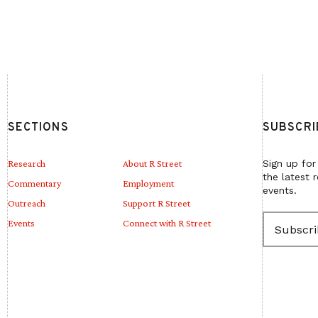
SECTIONS
SUBSCRI
Research
About R Street
Sign up for
the latest 
Commentary
Employment
events.
Outreach
Support R Street
E
Events
Connect with R Street
m
a
i
l
(
R