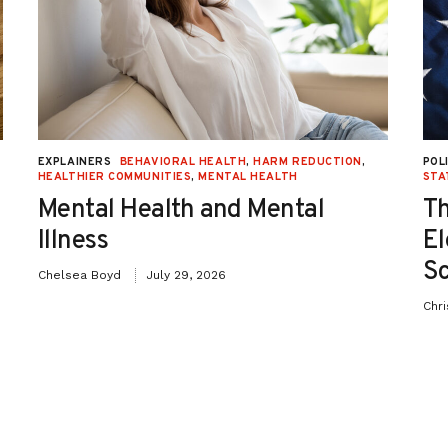
on
EXPLAINERS
BEHAVIORAL HEALTH
,
HARM REDUCTION
,
POL
HEALTHIER COMMUNITIES
,
MENTAL HEALTH
STA
Mental Health and Mental
Th
Illness
El
Sc
Chelsea Boyd
July 29, 2026
Chr