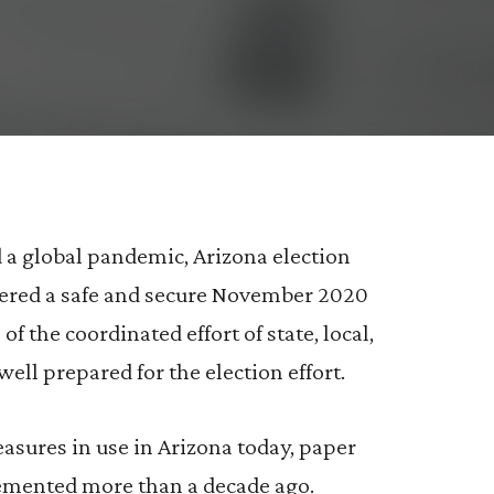
e%20an%20effective%20tool%20that%20can%20be%
s%20are%20an%20effective%20tool%20that%20ca
0are%20an%20effective%20tool%20that%20can%2
d a global pandemic, Arizona election
stered a safe and secure November 2020
of the coordinated effort of state, local,
well prepared for the election effort.
asures in use in Arizona today, paper
plemented more than a decade ago.