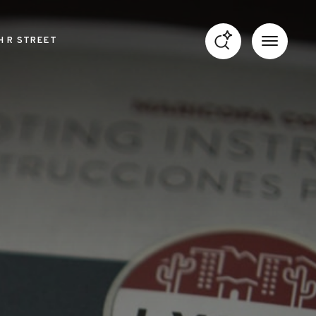
H R STREET