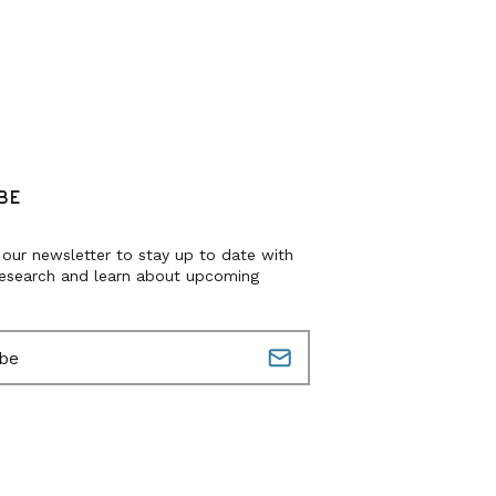
BE
 our newsletter to stay up to date with
research and learn about upcoming