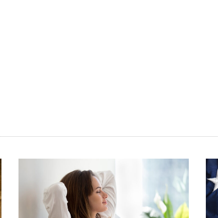
ore
nt
n
and
vide