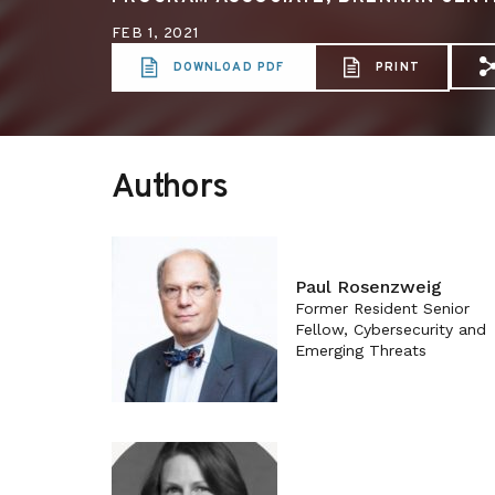
FEB 1, 2021
DOWNLOAD PDF
PRINT
S
Authors
Paul Rosenzweig
Former Resident Senior
Fellow, Cybersecurity and
Emerging Threats