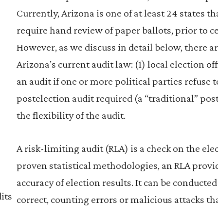
Currently, Arizona is one of at least 24 states 
require hand review of paper ballots, prior to cer
However, as we discuss in detail below, there ar
Arizona’s current audit law: (1) local election 
an audit if one or more political parties refuse t
postelection audit required (a “traditional” post
the flexibility of the audit.
A risk-limiting audit (RLA) is a check on the el
proven statistical methodologies, an RLA provid
accuracy of election results. It can be conducted
its
correct, counting errors or malicious attacks t