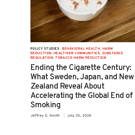
statewide procedures and documentati
requirements.
UCTION
,
POLICY STUDIES
BEHAVIORAL HEALTH
,
HARM
TION
REDUCTION
,
HEALTHIER COMMUNITIES
,
SUBSTANCE
REGULATION
,
TOBACCO HARM REDUCTION
-OH):
Ending the Cigarette Century:
e
What Sweden, Japan, and New
Zealand Reveal About
Accelerating the Global End of
Smoking
Jeffrey S. Smith
July 30, 2026