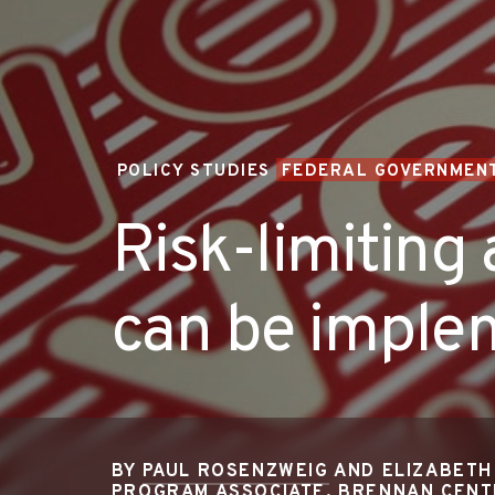
POLICY STUDIES
FEDERAL GOVERNMENT
Risk-limiting 
can be implem
BY
PAUL ROSENZWEIG
AND ELIZABETH
PROGRAM ASSOCIATE, BRENNAN CEN