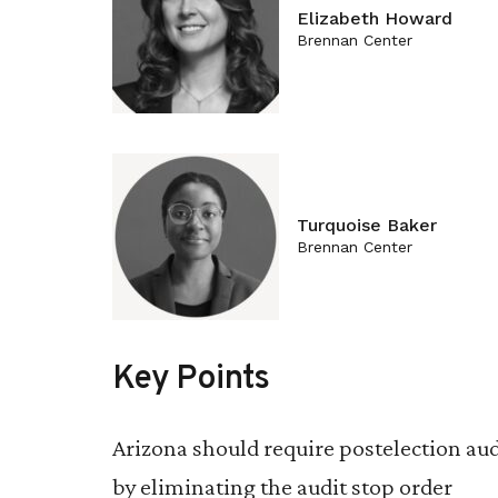
Elizabeth Howard
Brennan Center
Turquoise Baker
Brennan Center
Key Points
Arizona should require postelection aud
by eliminating the audit stop order