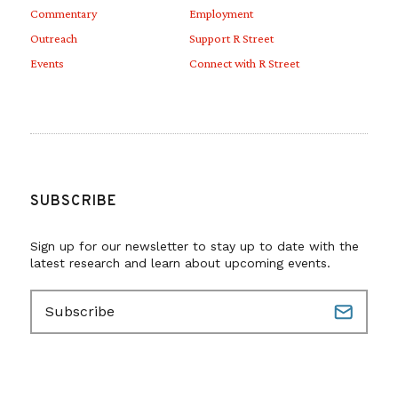
Commentary
Employment
Outreach
Support R Street
Events
Connect with R Street
SUBSCRIBE
Sign up for our newsletter to stay up to date with the
latest research and learn about upcoming events.
E
m
a
i
l
(