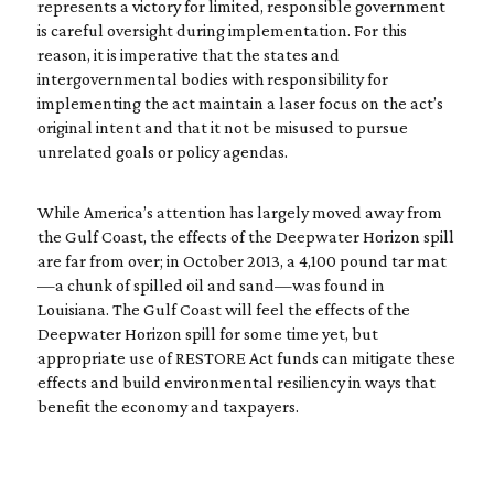
represents a victory for limited, responsible government
is careful oversight during implementation. For this
reason, it is imperative that the states and
intergovernmental bodies with responsibility for
implementing the act maintain a laser focus on the act’s
original intent and that it not be misused to pursue
unrelated goals or policy agendas.
While America’s attention has largely moved away from
the Gulf Coast, the effects of the Deepwater Horizon spill
are far from over; in October 2013, a 4,100 pound tar mat
—a chunk of spilled oil and sand—was found in
Louisiana. The Gulf Coast will feel the effects of the
Deepwater Horizon spill for some time yet, but
appropriate use of RESTORE Act funds can mitigate these
effects and build environmental resiliency in ways that
benefit the economy and taxpayers.