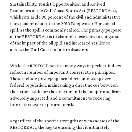
Sustainability, Tourist Opportunities, and Revived
Economies of the Gulf Coast States Act (RESTORE Act),
which sets aside 80 percent of the civil and administrative
fines paid pursuant to the 2010 Deepwater Horizon oil
spill, as the spill is commonly called. The primary purpose
of the RESTORE Act is to channel these fines to mitigation
of the impact of the oil spill and increased resilience
across the Gulf Coast to future disasters.
While the RESTORE Act is in many ways imperfect, it does
reflect a number of important conservative principles.
These include privileging local decision-making over
federal regulation, maintaining a direct nexus between
the actors liable for the disaster and the people and firms
adversely impacted, and a commitment to reducing
future taxpayer exposure to risk.
Regardless of the specific strengths or weaknesses of the
RESTORE Act, the key to ensuring that it ultimately