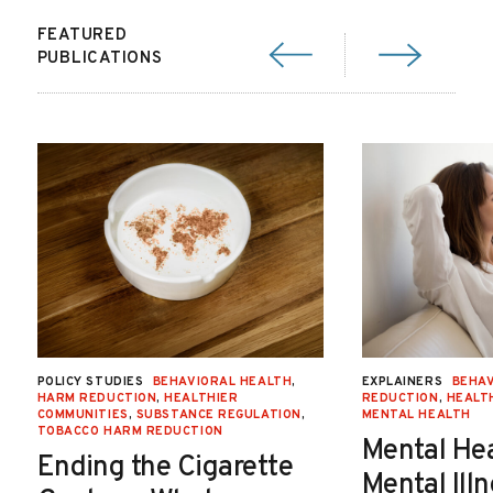
FEATURED
PUBLICATIONS
POLICY STUDIES
BEHAVIORAL HEALTH
,
EXPLAINERS
BEHAV
HARM REDUCTION
,
HEALTHIER
REDUCTION
,
HEALT
COMMUNITIES
,
SUBSTANCE REGULATION
,
MENTAL HEALTH
TOBACCO HARM REDUCTION
Mental He
Ending the Cigarette
Mental Ill