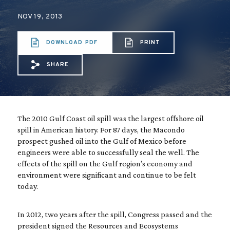
NOV 19, 2013
DOWNLOAD PDF
PRINT
SHARE
Share via Email: Restoring%20the%20REST
Share via Facebook: Restoring%20the
Share via X: Restoring%20the%20
The 2010 Gulf Coast oil spill was the largest offshore oil
spill in American history. For 87 days, the Macondo
prospect gushed oil into the Gulf of Mexico before
engineers were able to successfully seal the well. The
effects of the spill on the Gulf region’s economy and
environment were significant and continue to be felt
today.
In 2012, two years after the spill, Congress passed and the
president signed the Resources and Ecosystems