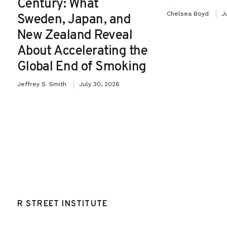
Century: What
Chelsea Boyd
J
Sweden, Japan, and
New Zealand Reveal
About Accelerating the
Global End of Smoking
Jeffrey S. Smith
July 30, 2026
R STREET INSTITUTE