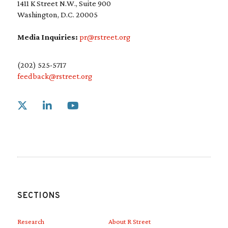
1411 K Street N.W., Suite 900
Washington, D.C. 20005
Media Inquiries:
pr@rstreet.org
(202) 525-5717
feedback@rstreet.org
Link to X
Link to Linkedin
Link to Youtube
SECTIONS
Research
About R Street