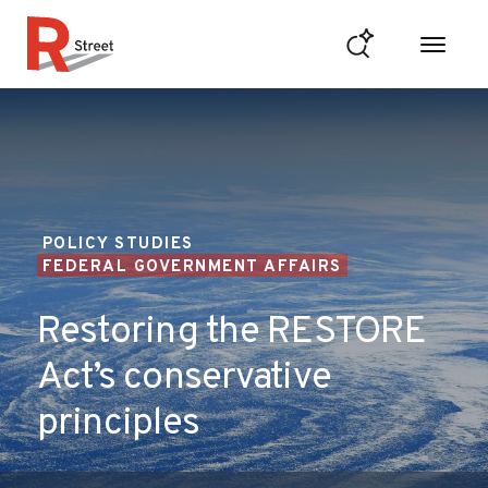
Skip to content
R Street Institute
POLICY STUDIES
FEDERAL GOVERNMENT AFFAIRS
Restoring the RESTORE
Act’s conservative
principles