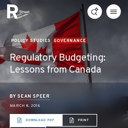
Skip to content
R Street Institute
POLICY STUDIES
GOVERNANCE
Regulatory Budgeting:
Lessons from Canada
BY
SEAN SPEER
MARCH 8, 2016
DOWNLOAD PDF
PRINT