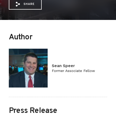
SHARE
Share via Email: Regulatory%20Budgetin
Share via Facebook: Regulatory%20B
Share via X: Regulatory%20Budg
Author
Sean Speer
Former Associate Fellow
Press Release