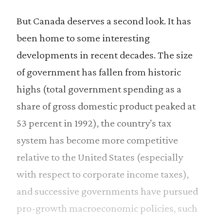
But Canada deserves a second look. It has
been home to some interesting
developments in recent decades. The size
of government has fallen from historic
highs (total government spending as a
share of gross domestic product peaked at
53 percent in 1992), the country’s tax
system has become more competitive
relative to the United States (especially
with respect to corporate income taxes),
and successive governments have pursued
pro-growth macroeconomic policies, such