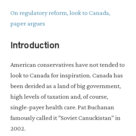
On regulatory reform, look to Canada,
paper argues
Introduction
American conservatives have not tended to
look to Canada for inspiration. Canada has
been derided as a land of big government,
high levels of taxation and, of course,
single-payer health care. Pat Buchanan
famously called it ”Soviet Canuckistan” in
2002.