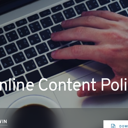
line Content Pol
WIN
DOW