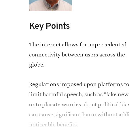
Key Points
The internet allows for unprecedented
connectivity between users across the
globe.
Regulations imposed upon platforms t
limit harmful speech, such as “fake new
or to placate worries about political bia
can cause significant harm without add
noticeable benefits.