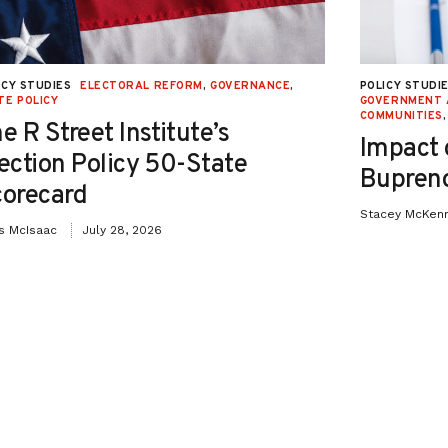
ICY STUDIES
ELECTORAL REFORM
,
GOVERNANCE
,
POLICY STUDI
TE POLICY
GOVERNMENT 
COMMUNITIES
e R Street Institute’s
Impact 
ection Policy 50-State
Bupreno
orecard
Stacey McKen
is McIsaac
July 28, 2026