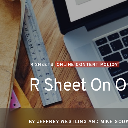
R SHEETS
ONLINE CONTENT POLICY
R Sheet On On
BY
JEFFREY WESTLING
AND
MIKE GOD