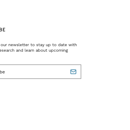
BE
 our newsletter to stay up to date with
research and learn about upcoming