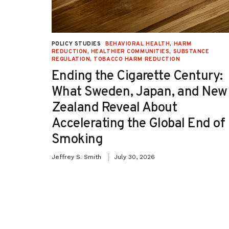
UCTION
,
POLICY STUDIES
BEHAVIORAL HEALTH
,
HARM
TION
REDUCTION
,
HEALTHIER COMMUNITIES
,
SUBSTANCE
REGULATION
,
TOBACCO HARM REDUCTION
-OH):
Ending the Cigarette Century:
e
What Sweden, Japan, and New
Zealand Reveal About
Accelerating the Global End of
Smoking
Jeffrey S. Smith
July 30, 2026