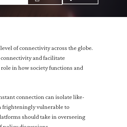
Share via Email: R%
Share via Facebo
Share via X:
evel of connectivity across the globe.
connectivity and facilitate
role in how society functions and
onstant connection can isolate like-
frighteningly vulnerable to
platforms should take in overseeing
f policy discussions.