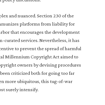
plex and nuanced. Section 230 of the
unizes platforms from liability for
harbor that encourages the development
m-curated services. Nevertheless, it has
ncentive to prevent the spread of harmful
gital Millennium Copyright Act aimed to
copyright owners by devising procedures
been criticized both for going too far
en more ubiquitous, this tug-of-war
t surely intensify.