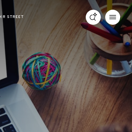
H R STREET