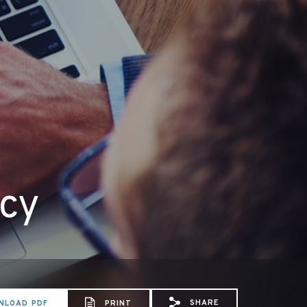
icy
SHARE
NLOAD PDF
PRINT