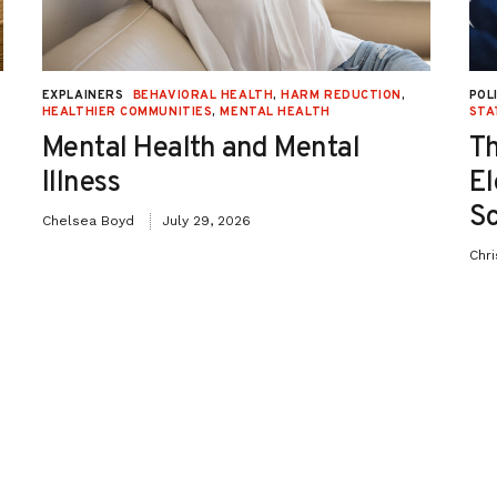
EXPLAINERS
BEHAVIORAL HEALTH
,
HARM REDUCTION
,
POL
HEALTHIER COMMUNITIES
,
MENTAL HEALTH
STA
Mental Health and Mental
Th
Illness
El
Sc
Chelsea Boyd
July 29, 2026
Chr