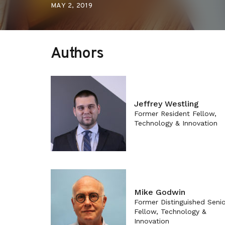
MAY 2, 2019
Authors
Jeffrey Westling
Former Resident Fellow,
Technology & Innovation
Mike Godwin
Former Distinguished Senio
Fellow, Technology &
Innovation