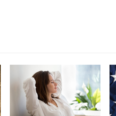
ore
an
ting