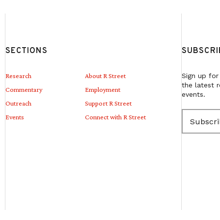
SECTIONS
SUBSCRI
Research
About R Street
Sign up for
the latest 
Commentary
Employment
events.
Outreach
Support R Street
E
Events
Connect with R Street
m
a
i
l
(
R
e
q
u
i
r