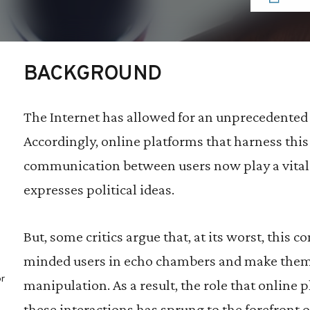
BACKGROUND
The Internet has allowed for an unprecedented l
Accordingly, online platforms that harness this 
communication between users now play a vital 
expresses political ideas.
But, some critics argue that, at its worst, this c
minded users in echo chambers and make them 
r
manipulation. As a result, the role that online 
these interactions has sprung to the forefront o