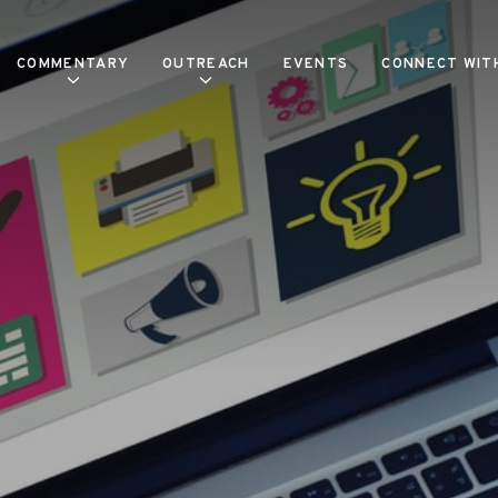
COMMENTARY
OUTREACH
EVENTS
CONNECT WIT