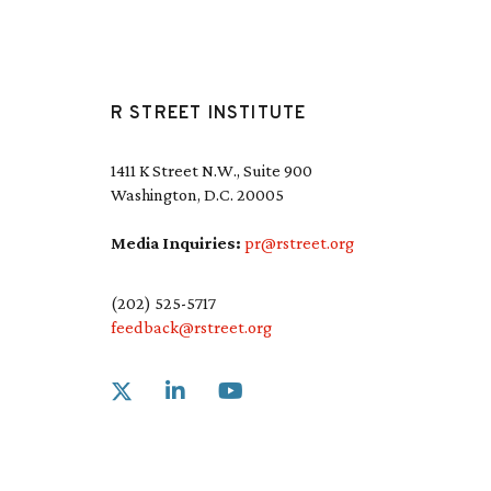
R STREET INSTITUTE
1411 K Street N.W., Suite 900
Washington, D.C. 20005
Media Inquiries:
pr@rstreet.org
(202) 525-5717
feedback@rstreet.org
Link to X
Link to Linkedin
Link to Youtube