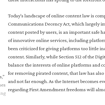
Today’s landscape of online content law is com
Communications Decency Act, which largely imm
content posted by users, is an important safe 
of innovative online services, including platfor
been criticized for giving platforms too little i
content. Similarly, while Section 512 of the Di
balance the interests of online platforms and 
o
for removing pirated content, that law has also 
s,”
and not far enough. As the Internet becomes ev
ses
regarding First Amendment freedoms will almos
ing