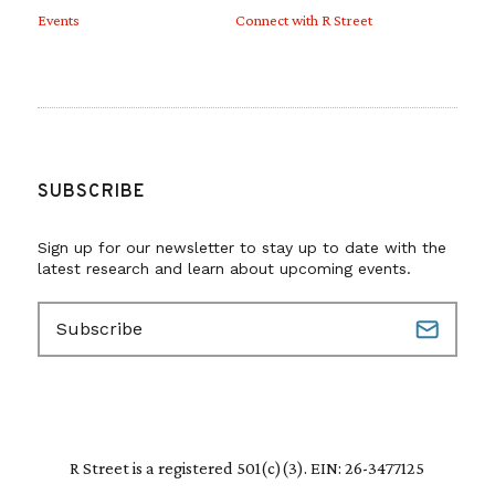
Events
Connect with R Street
SUBSCRIBE
Sign up for our newsletter to stay up to date with the
latest research and learn about upcoming events.
E
m
a
i
l
(
R
R Street is a registered 501(c)(3). EIN: 26-3477125
e
q