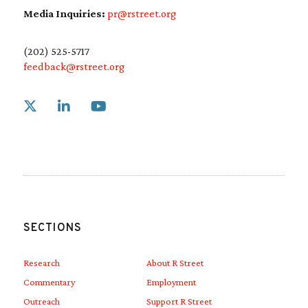
Media Inquiries:
pr@rstreet.org
(202) 525-5717
feedback@rstreet.org
Link to X
Link to Linkedin
Link to Youtube
SECTIONS
Research
About R Street
Commentary
Employment
Outreach
Support R Street