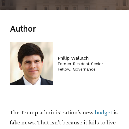
Author
Philip Wallach
Former Resident Senior
Fellow, Governance
The Trump administration’s new
budget
is
fake news. That isn’t because it fails to live