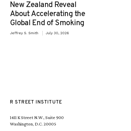
New Zealand Reveal
About Accelerating the
Global End of Smoking
Jeffrey S. Smith
July 30, 2026
R STREET INSTITUTE
1411 K Street N.W., Suite 900
Washington, D.C. 20005