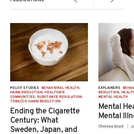
PUBLICATIONS
POLICY STUDIES
BEHAVIORAL HEALTH
,
EXPLAINERS
BEHAV
HARM REDUCTION
,
HEALTHIER
REDUCTION
,
HEALT
COMMUNITIES
,
SUBSTANCE REGULATION
,
MENTAL HEALTH
TOBACCO HARM REDUCTION
Mental He
Ending the Cigarette
Mental Ill
Century: What
Chelsea Boyd
J
Sweden, Japan, and