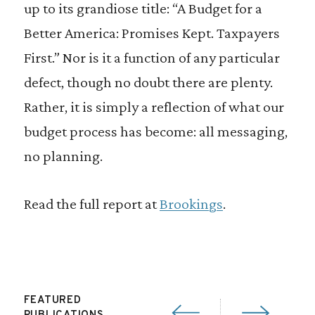
up to its grandiose title: “A Budget for a
Better America: Promises Kept. Taxpayers
First.” Nor is it a function of any particular
defect, though no doubt there are plenty.
Rather, it is simply a reflection of what our
budget process has become: all messaging,
no planning.
Read the full report at
Brookings
.
FEATURED