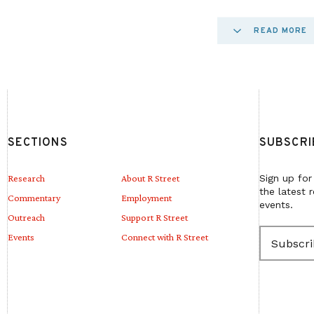
Elections in many jurisdictions are insufficiently 
READ MORE
small percentage of their budget toward election
the federal government appears at irregular interv
Most state budgets are stretched thin, and local 
shrinking tax base or restrictions on revenue sou
SECTIONS
SUBSCRI
tried to fill in gaps, philanthropic funding for elec
problems.
Research
About R Street
Sign up for
the latest 
Commentary
Employment
events.
Outreach
Support R Street
This paper outlines how elections are currently 
E
Events
Connect with R Street
bolstered while balancing other budgetary priorit
m
a
election administration. It builds off previous wo
i
l
for election funding and seeks to offer consensus 
(