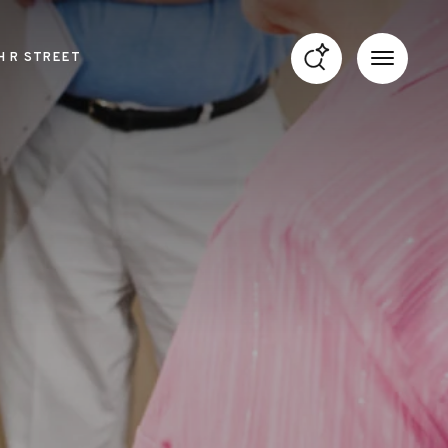
H R STREET