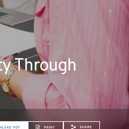
ity Through
SHARE
NLOAD PDF
PRINT