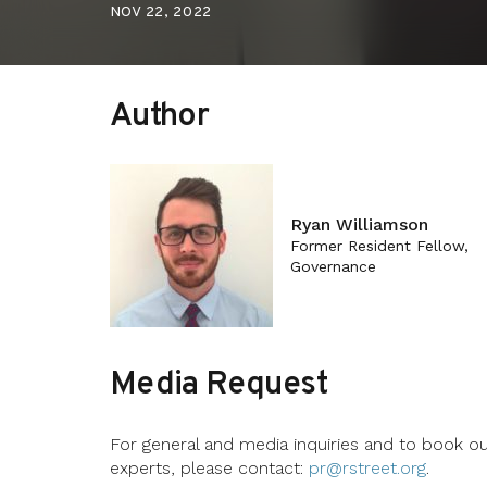
NOV 22, 2022
Author
Ryan Williamson
Former Resident Fellow,
Governance
Media Request
For general and media inquiries and to book o
experts, please contact:
pr@rstreet.org
.