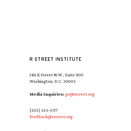
R STREET INSTITUTE
1411 K Street N.W., Suite 900
Washington, D.C. 20005
Media Inquiries:
pr@rstreet.org
(202) 525-5717
feedback@rstreet.org