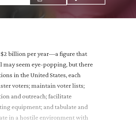
Share via Email: Enh
Share via Facebo
Share via X:
$2 billion per year—a figure that
otal may seem eye-popping, but there
ions in the United States, each
ster voters; maintain voter lists;
tion and outreach; facilitate
voting equipment; and tabulate and
rate in a hostile environment with