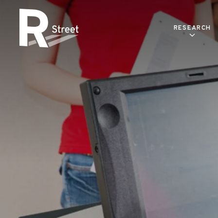
Skip to content
RESEARCH
R Street Institute