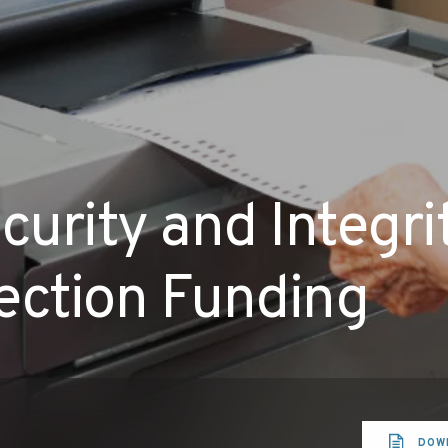
urity and Integr
ection Funding
DOW