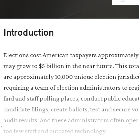
Introduction
Elections cost American taxpayers approximately 
may grow to $5 billion in the near future. This t
are approximately 10,000 unique election jurisdict
requiring a team of election administrators to regi
find and staff polling places; conduct public educa
candidate filings; create ballots; test and secure 
audit results. And these administrators often ope
ur
too few staff and outdated technology.