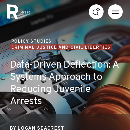
Skip to content
R Street Institute
POLICY STUDIES
CRIMINAL JUSTICE AND CIVIL LIBERTIES
Data-Driven Deflection: A
Systems Approach to
Reducing Juvenile
Arrests
BY
LOGAN SEACREST