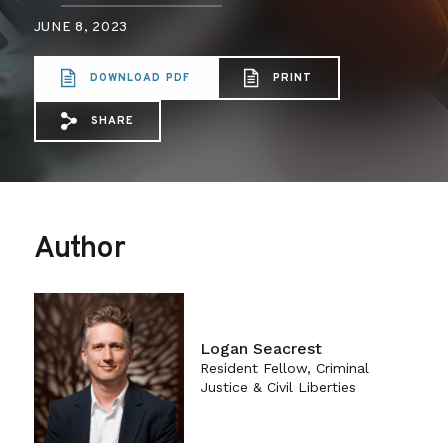
JUNE 8, 2023
DOWNLOAD PDF
PRINT
SHARE
Share via Email: Data-Driven%20Deflect
Share via Facebook: Data-Driven%20
Share via X: Data-Driven%20Def
Author
Logan Seacrest
Resident Fellow, Criminal
Justice & Civil Liberties