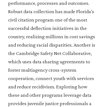
performance, processes and outcomes.
Robust data collection has made Florida’s
civil citation program one of the most
successful deflection initiatives in the
country, realizing millions in cost savings
and reducing racial disparities. Another is
the Cambridge Safety Net Collaborative,
which uses data sharing agreements to
foster multiagency cross-system
cooperation, connect youth with services
and reduce recidivism. Exploring how
these and other programs leverage data
provides juvenile justice professionals a