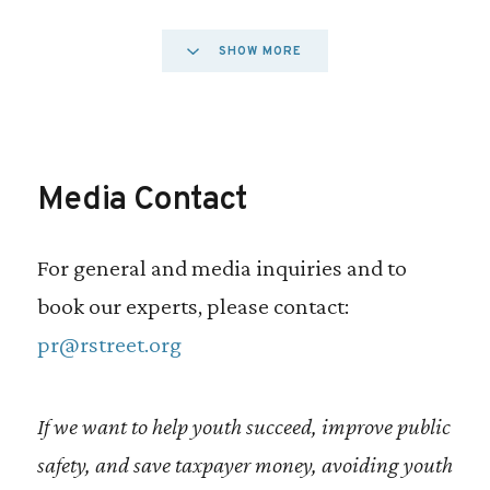
The best way to dismantle the school to
SHOW MORE
prison pipeline is to keep students from
entering the juvenile justice system
entirely. Deflection programs connect at-
Media Contact
risk youth with treatment and services that
address the underlying causes of
For general and media inquiries and to
delinquency, while avoiding the negative
book our experts, please contact:
outcomes associated with formal justice
pr@rstreet.org
system involvement. Yet, only one-third of
jurisdictions in the U.S. currently have a
If we want to help youth succeed, improve public
juvenile deflection program.
safety, and save taxpayer money, avoiding youth