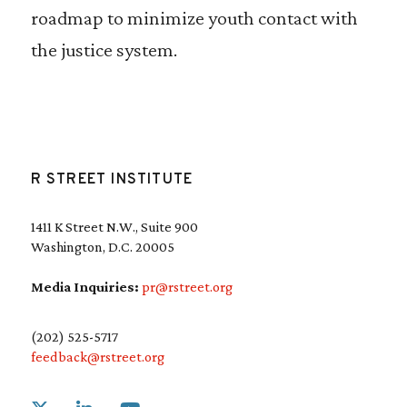
roadmap to minimize youth contact with
the justice system.
R STREET INSTITUTE
1411 K Street N.W., Suite 900
Washington, D.C. 20005
Media Inquiries:
pr@rstreet.org
(202) 525-5717
feedback@rstreet.org