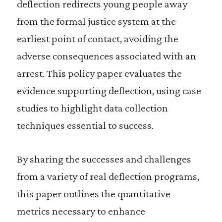
deflection redirects young people away
from the formal justice system at the
earliest point of contact, avoiding the
adverse consequences associated with an
arrest. This policy paper evaluates the
evidence supporting deflection, using case
studies to highlight data collection
techniques essential to success.
By sharing the successes and challenges
from a variety of real deflection programs,
this paper outlines the quantitative
metrics necessary to enhance