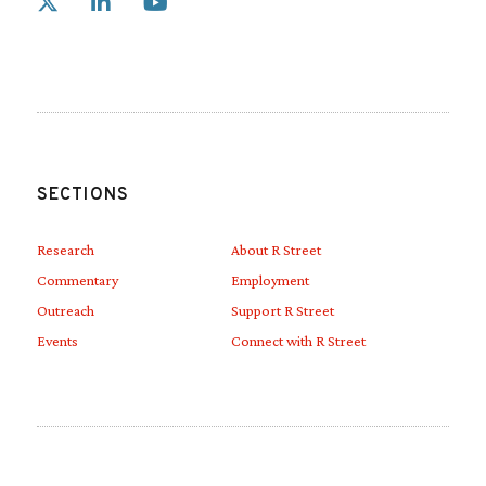
Link to X
Link to Linkedin
Link to Youtube
SECTIONS
Research
About R Street
Commentary
Employment
Outreach
Support R Street
Events
Connect with R Street