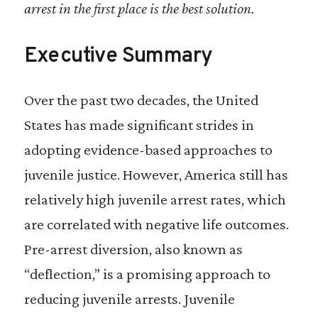
arrest in the first place is the best solution.
Despite its reputation as a solidly red state,
Florida has among the most mature and
Executive Summary
successful statewide juvenile deflection
initiatives in the country. Florida law
Over the past two decades, the United
requires local circuit courts to develop pre-
States has made significant strides in
arrest diversion programs, commonly
adopting evidence-based approaches to
called civil citations, for first time offenders
juvenile justice. However, America still has
that commit certain misdemeanors. Civil
relatively high juvenile arrest rates, which
citations are akin to traffic tickets that
are correlated with negative life outcomes.
never become part of a person’s criminal
Pre-arrest diversion, also known as
record if the terms of the citation are
“deflection,” is a promising approach to
completed.
reducing juvenile arrests. Juvenile