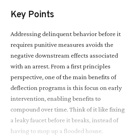
Key Points
Addressing delinquent behavior before it
requires punitive measures avoids the
negative downstream effects associated
with an arrest. From a first principles
perspective, one of the main benefits of
deflection programs is this focus on early
intervention, enabling benefits to
compound over time. Think of it like fixing
a leaky faucet before it breaks, instead of
having to mop up a flooded house.