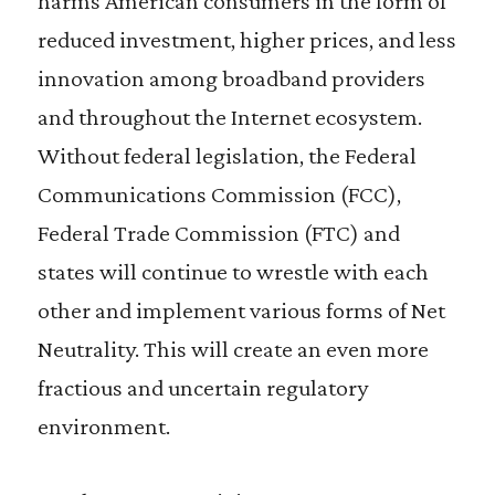
harms American consumers in the form of
reduced investment, higher prices, and less
innovation among broadband providers
and throughout the Internet ecosystem.
Without federal legislation, the Federal
Communications Commission (FCC),
Federal Trade Commission (FTC) and
states will continue to wrestle with each
other and implement various forms of Net
Neutrality. This will create an even more
fractious and uncertain regulatory
environment.