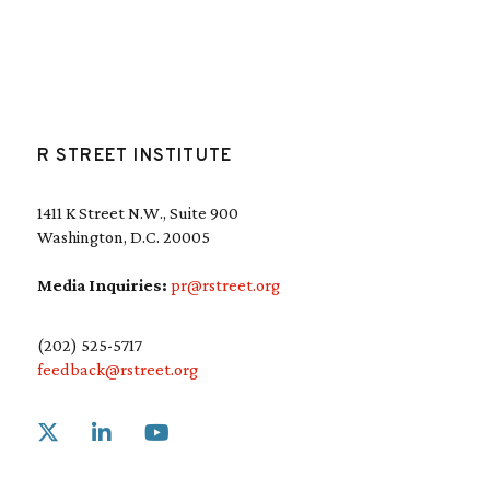
R STREET INSTITUTE
1411 K Street N.W., Suite 900
Washington, D.C. 20005
Media Inquiries:
pr@rstreet.org
(202) 525-5717
feedback@rstreet.org
Link to X
Link to Linkedin
Link to Youtube