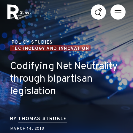
Skip to content
R Street Institute
POLICY STUDIES
TECHNOLOGY AND INNOVATION
Codifying Net Neutrality
through bipartisan
legislation
BY
THOMAS STRUBLE
MARCH 14, 2018