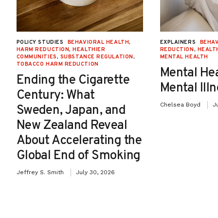
POLICY STUDIES
BEHAVIORAL HEALTH
,
EXPLAINERS
BEHAV
HARM REDUCTION
,
HEALTHIER
REDUCTION
,
HEALT
COMMUNITIES
,
SUBSTANCE REGULATION
,
MENTAL HEALTH
TOBACCO HARM REDUCTION
Mental He
Ending the Cigarette
Mental Ill
Century: What
Chelsea Boyd
J
Sweden, Japan, and
New Zealand Reveal
About Accelerating the
Global End of Smoking
Jeffrey S. Smith
July 30, 2026