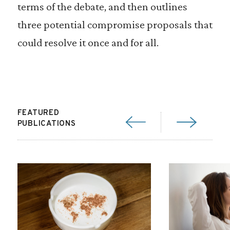
terms of the debate, and then outlines
three potential compromise proposals that
could resolve it once and for all.
FEATURED
PUBLICATIONS