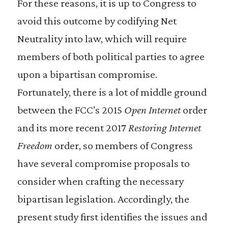
For these reasons, it is up to Congress to
avoid this outcome by codifying Net
Neutrality into law, which will require
members of both political parties to agree
upon a bipartisan compromise.
Fortunately, there is a lot of middle ground
between the FCC’s 2015
Open Internet
order
and its more recent 2017
Restoring Internet
Freedom
order, so members of Congress
have several compromise proposals to
consider when crafting the necessary
bipartisan legislation. Accordingly, the
present study first identifies the issues and