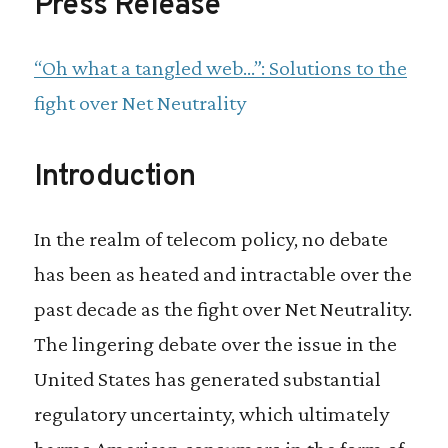
Press Release
“Oh what a tangled web…”: Solutions to the
fight over Net Neutrality
Introduction
In the realm of telecom policy, no debate
has been as heated and intractable over the
past decade as the fight over Net Neutrality.
The lingering debate over the issue in the
United States has generated substantial
regulatory uncertainty, which ultimately