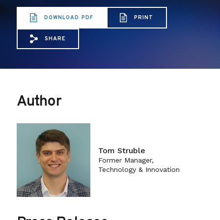
DOWNLOAD PDF
PRINT
SHARE
Share via Email: Codifying%20Net%20Neutr
Share via Facebook: Codifying%20Net
Share via X: Codifying%20Net%20
Author
Tom Struble
Former Manager,
Technology & Innovation