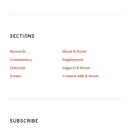
SECTIONS
Research
About R Street
Commentary
Employment
Outreach
Support R Street
Events
Connect with R Street
SUBSCRIBE