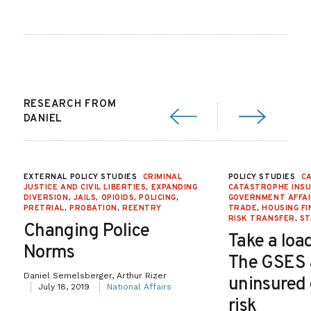
RESEARCH FROM
DANIEL
EXTERNAL POLICY STUDIES
CRIMINAL
POLICY STUDIES
CA
JUSTICE AND CIVIL LIBERTIES
,
EXPANDING
CATASTROPHE INS
DIVERSION
,
JAILS
,
OPIOIDS
,
POLICING
,
GOVERNMENT AFFA
PRETRIAL
,
PROBATION
,
REENTRY
TRADE
,
HOUSING F
RISK TRANSFER
,
ST
Changing Police
Take a load
Norms
The GSES
Daniel Semelsberger, Arthur Rizer
uninsured
July 18, 2019
National Affairs
risk