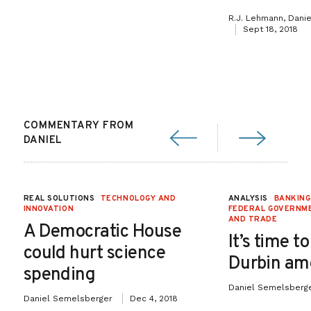
R.J. Lehmann, Dani
Sept 18, 2018
COMMENTARY FROM
DANIEL
REAL SOLUTIONS
TECHNOLOGY AND
ANALYSIS
BANKING
INNOVATION
FEDERAL GOVERNME
AND TRADE
A Democratic House
It’s time to
could hurt science
Durbin a
spending
Daniel Semelsberg
Daniel Semelsberger
Dec 4, 2018