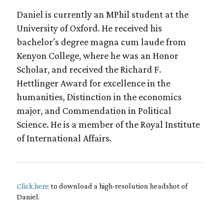
Daniel is currently an MPhil student at the
University of Oxford. He received his
bachelor’s degree magna cum laude from
Kenyon College, where he was an Honor
Scholar, and received the Richard F.
Hettlinger Award for excellence in the
humanities, Distinction in the economics
major, and Commendation in Political
Science. He is a member of the Royal Institute
of International Affairs.
Click here
to download a high-resolution headshot of
Daniel.