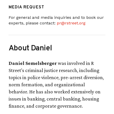
MEDIA REQUEST
For general and media inquiries and to book our
experts, please contact:
pr@rstreet.org
About Daniel
Daniel Semelsberger
was involved in R
Street’s criminal justice research, including
topics in police violence, pre-arrest diversion,
norm formation, and organizational
behavior. He has also worked extensively on
issues in banking, central banking, housing
finance, and corporate governance.