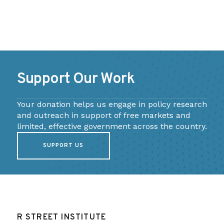
Support Our Work
Your donation helps us engage in policy research
and outreach in support of free markets and
limited, effective government across the country.
SUPPORT US
R STREET INSTITUTE