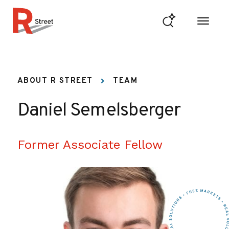
Skip to content
R Street Institute
ABOUT R STREET
TEAM
Daniel Semelsberger
Former Associate Fellow