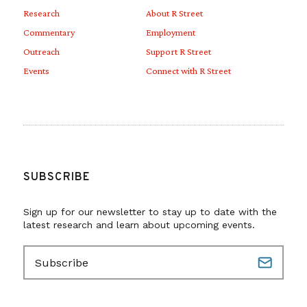
Research
About R Street
Commentary
Employment
Outreach
Support R Street
Events
Connect with R Street
SUBSCRIBE
Sign up for our newsletter to stay up to date with the
latest research and learn about upcoming events.
E
m
a
i