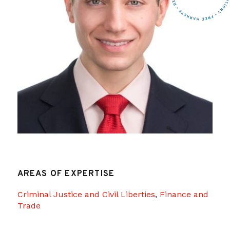
AREAS OF EXPERTISE
Criminal Justice and Civil Liberties
,
Finance and
Trade