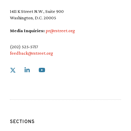
1411 K Street N.W., Suite 900
Washington, D.C. 20005
Media Inquiries:
pr@rstreet.org
(202) 525-5717
feedback@rstreet.org
Link to X
Link to Linkedin
Link to Youtube
SECTIONS