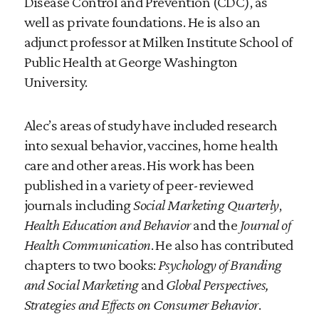
Disease Control and Prevention (CDC), as
well as private foundations. He is also an
adjunct professor at Milken Institute School of
Public Health at George Washington
University.
Alec’s areas of study have included research
into sexual behavior, vaccines, home health
care and other areas. His work has been
published in a variety of peer-reviewed
journals including
Social Marketing Quarterly
,
Health Education and Behavior
and the
Journal of
Health Communication
. He also has contributed
chapters to two books:
Psychology of Branding
and Social Marketing
and
Global Perspectives,
Strategies and Effects on Consumer Behavior
.