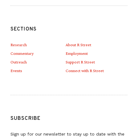
SECTIONS
Research
About R Street
Commentary
Employment
Outreach
Support R Street
Events
Connect with R Street
SUBSCRIBE
Sign up for our newsletter to stay up to date with the