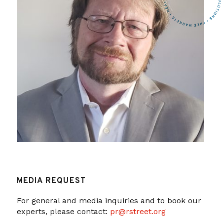
MEDIA REQUEST
For general and media inquiries and to book our
experts, please contact:
pr@rstreet.org