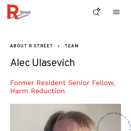
Skip to content
R Street Institute
ABOUT R STREET
TEAM
Alec Ulasevich
Former Resident Senior Fellow,
Harm Reduction