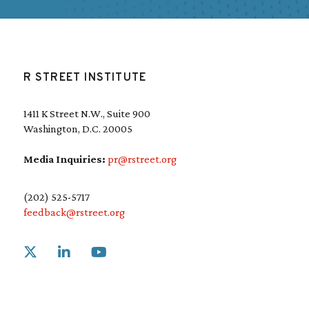
R STREET INSTITUTE
1411 K Street N.W., Suite 900
Washington, D.C. 20005
Media Inquiries:
pr@rstreet.org
(202) 525-5717
feedback@rstreet.org
Link to X
Link to Linkedin
Link to Youtube