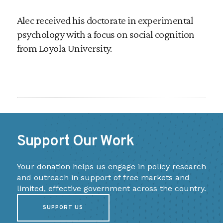
Alec received his doctorate in experimental
psychology with a focus on social cognition
from Loyola University.
Support Our Work
Your donation helps us engage in policy research
and outreach in support of free markets and
limited, effective government across the country.
SUPPORT US