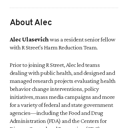
About Alec
Alec Ulasevich
was a resident senior fellow
with R Street’s Harm Reduction Team.
Prior to joining R Street, Alec led teams
dealing with public health, and designed and
managed research projects evaluating health
behavior change interventions, policy
initiatives, mass media campaigns and more
for a variety of federal and state government
agencies—including the Food and Drug
Administration (FDA) and the Centers for