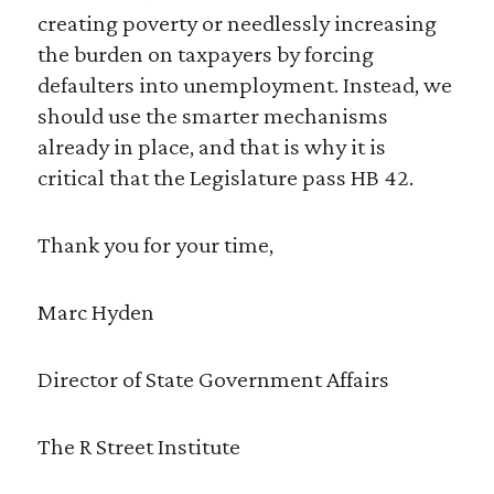
creating poverty or needlessly increasing
the burden on taxpayers by forcing
defaulters into unemployment. Instead, we
should use the smarter mechanisms
already in place, and that is why it is
critical that the Legislature pass HB 42.
Thank you for your time,
Marc Hyden
Director of State Government Affairs
The R Street Institute