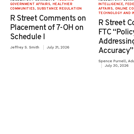
GOVERNMENT AFFAIRS
,
HEALTHIER
INTELLIGENCE
,
FED
COMMUNITIES
,
SUBSTANCE REGULATION
AFFAIRS
,
ONLINE C
TECHNOLOGY AND I
R Street Comments on
R Street 
Placement of 7-OH on
FTC “Poli
Schedule I
Addressin
Jeffrey S. Smith
July 31, 2026
Accuracy”
Spence Purnell, Ad
July 30, 2026