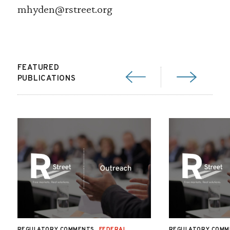
mhyden@rstreet.org
FEATURED
PUBLICATIONS
REGULATORY COMMENTS
FEDERAL
REGULATORY COMM