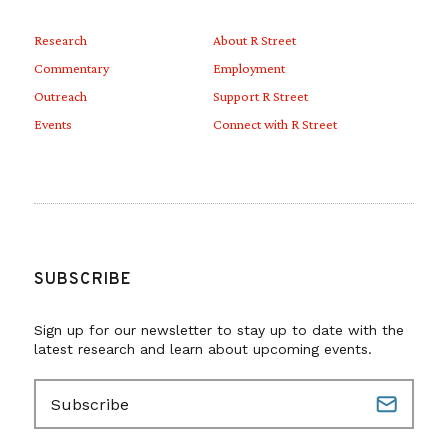
Research
About R Street
Commentary
Employment
Outreach
Support R Street
Events
Connect with R Street
SUBSCRIBE
Sign up for our newsletter to stay up to date with the
latest research and learn about upcoming events.
E
m
a