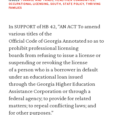
ISSUES:
FINANCE AND TRADE
,
HEALTHIER COMMUNITIES
,
OCCUPATIONAL LICENSING
,
SOUTH
,
STATE POLICY
,
THRIVING
FAMILIES
In SUPPORT of HB 42, “AN ACT To amend
various titles of the
Official Code of Georgia Annotated so as to
prohibit professional licensing
boards from refusing to issue a license or
suspending or revoking the license
of a person who is a borrower in default
under an educational loan issued
through the Georgia Higher Education
Assistance Corporation or through a
federal agency; to provide for related
matters; to repeal conflicting laws; and
for other purposes.”