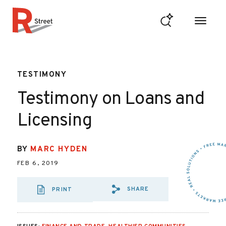
Skip to content
R Street Institute
TESTIMONY
Testimony on Loans and
Licensing
BY
MARC HYDEN
FEB 6, 2019
SHARE
PRINT
SHARE VIA EMAIL
SHARE VIA FA
SHARE VIA 