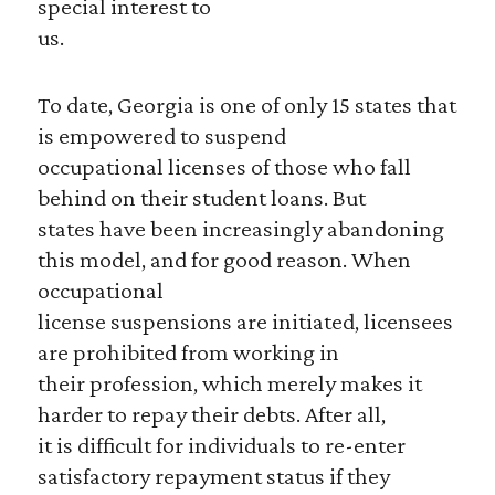
special interest to
us.
To date, Georgia is one of only 15 states that
is empowered to suspend
occupational licenses of those who fall
behind on their student loans. But
states have been increasingly abandoning
this model, and for good reason. When
occupational
license suspensions are initiated, licensees
are prohibited from working in
their profession, which merely makes it
harder to repay their debts. After all,
it is difficult for individuals to re-enter
satisfactory repayment status if they