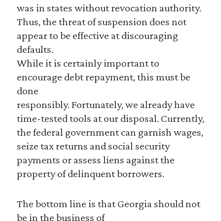
was in states without revocation authority.
Thus, the threat of suspension does not
appear to be effective at discouraging
defaults.
While it is certainly important to
encourage debt repayment, this must be
done
responsibly. Fortunately, we already have
time-tested tools at our disposal. Currently,
the federal government can garnish wages,
seize tax returns and social security
payments or assess liens against the
property of delinquent borrowers.
The bottom line is that Georgia should not
be in the business of