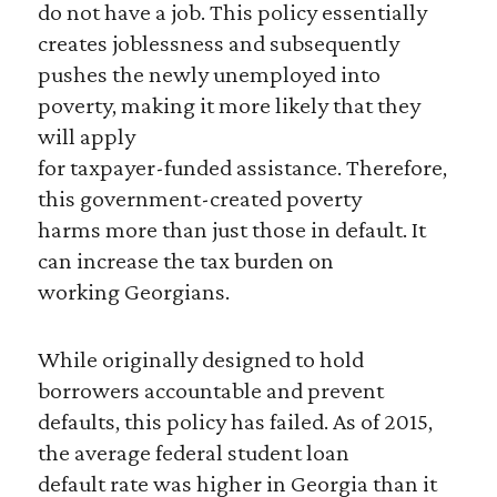
do not have a job. This policy essentially
creates joblessness and subsequently
pushes the newly unemployed into
poverty, making it more likely that they
will apply
for taxpayer-funded assistance. Therefore,
this government-created poverty
harms more than just those in default. It
can increase the tax burden on
working Georgians.
While originally designed to hold
borrowers accountable and prevent
defaults, this policy has failed. As of 2015,
the average federal student loan
default rate was higher in Georgia than it