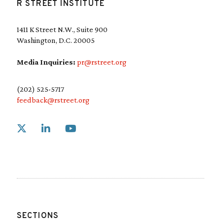
R STREET INSTITUTE
1411 K Street N.W., Suite 900
Washington, D.C. 20005
Media Inquiries:
pr@rstreet.org
(202) 525-5717
feedback@rstreet.org
Link to X
Link to Linkedin
Link to Youtube
SECTIONS