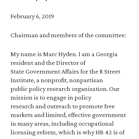
February 6, 2019
Chairman and members of the committee:
My name is Marc Hyden. I am a Georgia
resident and the Director of
State Government Affairs for the R Street
Institute, a nonprofit, nonpartisan
public policy research organization. Our
mission is to engage in policy
research and outreach to promote free
markets and limited, effective government
in many areas, including occupational
licensing reform, which is why HB 42 is of