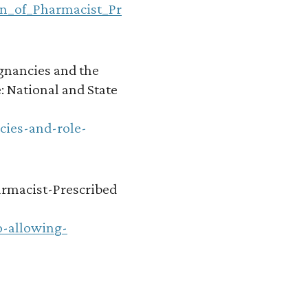
on_of_Pharmacist_Pr
gnancies and the
: National and State
cies-and-role-
harmacist-Prescribed
o-allowing-