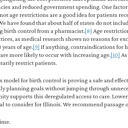
ies and reduced government spending. One factor t
not age restrictions are a good idea for patients rec
e have found that about half of states do not includ
ng birth control from a pharmacist.
[8]
Age restrictio
tices, as medical research shows no reasons for exc
 years of age.
[9]
If anything, contraindications for
l, are more likely to occur with increasing age.
[10]
As 
arily restrict patients.
 model for birth control is proving a safe and effe
mily planning goals without jumping through unnec
ty supports this deregulated access to care. Loweri
ial to consider for Illinois. We recommend passage of
time.