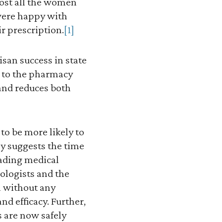
ost all the women
were happy with
r prescription.
[1]
isan success in state
e to the pharmacy
 and reduces both
o be more likely to
y suggests the time
eading medical
ologists and the
l without any
nd efficacy. Further,
 are now safely