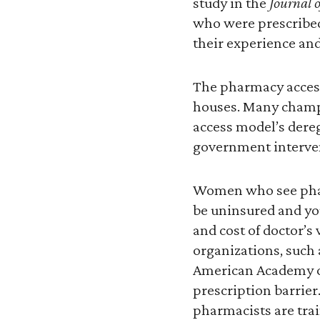
study in the
Journal 
who were prescribed
their experience and
The pharmacy access 
houses. Many champio
access model’s dereg
government interve
Women who see pharm
be uninsured and yo
and cost of doctor’s 
organizations, such
American Academy of
prescription barrier
pharmacists are tra