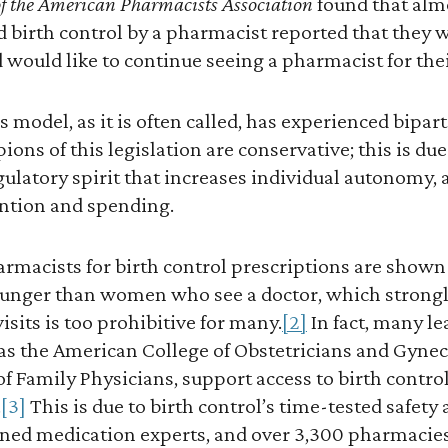
of the American Pharmacists Association
found that alm
 birth control by a pharmacist reported that they 
 would like to continue seeing a pharmacist for thei
model, as it is often called, has experienced bipart
ns of this legislation are conservative; this is du
ulatory spirit that increases individual autonomy,
ntion and spending.
acists for birth control prescriptions are shown t
unger than women who see a doctor, which strongl
visits is too prohibitive for many.
[2]
In fact, many l
 as the American College of Obstetricians and Gynec
 Family Physicians, support access to birth contro
.
[3]
This is due to birth control’s time-tested safety a
ined medication experts, and over 3,300 pharmacies