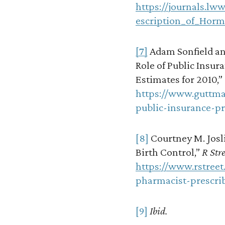
https://journals.lw
escription_of_Horm
[7]
Adam Sonfield an
Role of Public Insur
Estimates for 2010,”
https://www.guttma
public-insurance-p
[8]
Courtney M. Josli
Birth Control,”
R Stre
https://www.rstreet
pharmacist-prescrib
[9]
Ibid.