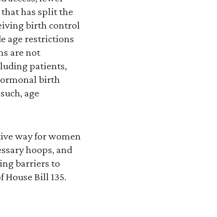
hat has split the
eiving birth control
e age restrictions
ns are not
luding patients,
 hormonal birth
such, age
ctive way for women
essary hoops, and
ng barriers to
 House Bill 135.