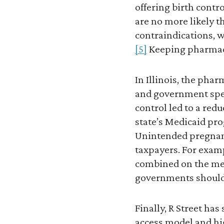
offering birth contr
are no more likely t
contraindications, w
[5]
Keeping pharmaci
In Illinois, the ph
and government spen
control led to a red
state’s Medicaid pr
Unintended pregnanci
taxpayers. For examp
combined on the med
governments shoulde
Finally, R Street ha
access model and hig