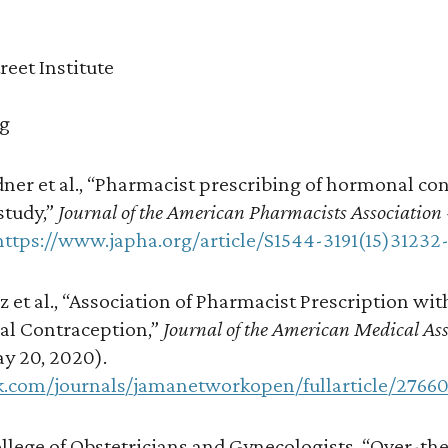
reet Institute
rg
ner et al., “Pharmacist prescribing of hormonal con
study,”
Journal of the American Pharmacists Association
https://www.japha.org/article/S1544-3191(15)31232
z et al., “Association of Pharmacist Prescription wi
al Contraception,”
Journal of the American Medical As
y 20, 2020).
k.com/journals/jamanetworkopen/fullarticle/2766
lege of Obstetricians and Gynecologists, “Over-th