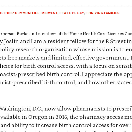
ALTHIER COMMUNITIES
,
MIDWEST
,
STATE POLICY
,
THRIVING FAMILIES
irperson Burke and members of the House Health Care Licenses Co
oslin and I am a resident fellow for the R Street Ins
policy research organization whose mission is to en
ts free markets and limited, effective government. I 
icies for birth control access, with a focus on sens
macist-prescribed birth control. I appreciate the op
cist-prescribed birth control, and how other stat
d Washington, D.C., now allow pharmacists to prescr
 available in Oregon in 2016, the pharmacy access m
y and ability to increase birth control access for ove