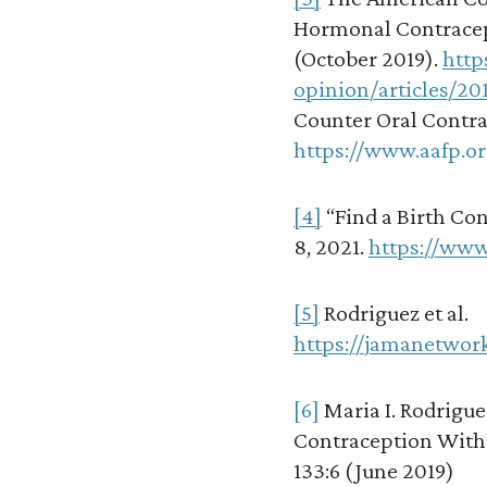
Hormonal Contracep
(October 2019).
http
opinion/articles/20
Counter Oral Contra
https://www.aafp.or
[4]
“Find a Birth Con
8, 2021.
https://www
[5]
Rodriguez et al.
https://jamanetwor
[6]
Maria I. Rodrigue
Contraception With
133:6 (June 2019)