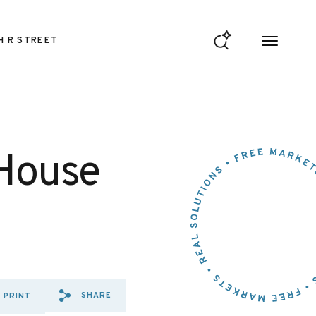
H R STREET
 House
SHARE
PRINT
SHARE VIA EMAIL: TESTIMO
SHARE VIA FACEBOOK: T
SHARE VIA X: TESTIM