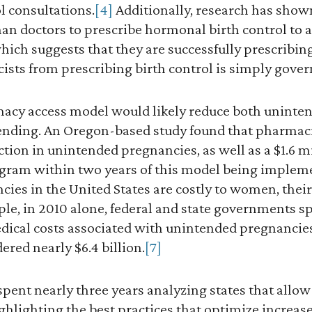
ol consultations.
[4]
Additionally, research has show
han doctors to prescribe hormonal birth control to a
hich suggests that they are successfully prescribing 
sts from prescribing birth control is simply gove
armacy access model would likely reduce both unint
ding. An Oregon-based study found that pharmaci
uction in unintended pregnancies, as well as a $1.6 m
ogram within two years of this model being implem
es in the United States are costly to women, their
le, in 2010 alone, federal and state governments sp
ical costs associated with unintended pregnancies. 
red nearly $6.4 billion.
[7]
s spent nearly three years analyzing states that all
hlighting the best practices that optimize increase