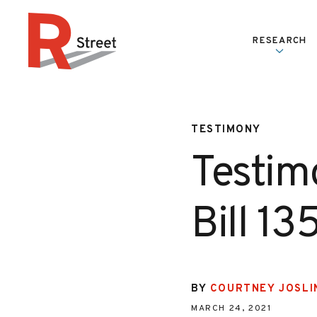
Skip to content
RESEARCH
R Street Institute
TESTIMONY
Testim
Bill 13
BY
COURTNEY JOSLI
MARCH 24, 2021