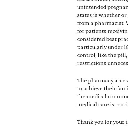
unintended pregnanc
states is whether or 
from a pharmacist. W
for patients receivi
considered best prac
particularly under 18
control, like the pil
restrictions unnecess
The pharmacy access
to achieve their fa
the medical communi
medical care is cruc
Thank you for your 