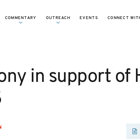
COMMENTARY
OUTREACH
EVENTS
CONNECT WIT
ony in support of
5
N