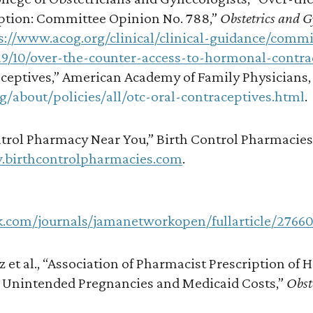
tion: Committee Opinion No. 788,”
Obstetrics and 
s://www.acog.org/clinical/clinical-guidance/commi
19/10/over-the-counter-access-to-hormonal-contra
ceptives,” American Academy of Family Physicians, 
g/about/policies/all/otc-oral-contraceptives.html
.
trol Pharmacy Near You,” Birth Control Pharmacies,
.birthcontrolpharmacies.com
.
k.com/journals/jamanetworkopen/fullarticle/2766
z et al., “Association of Pharmacist Prescription of
 Unintended Pregnancies and Medicaid Costs,”
Obst