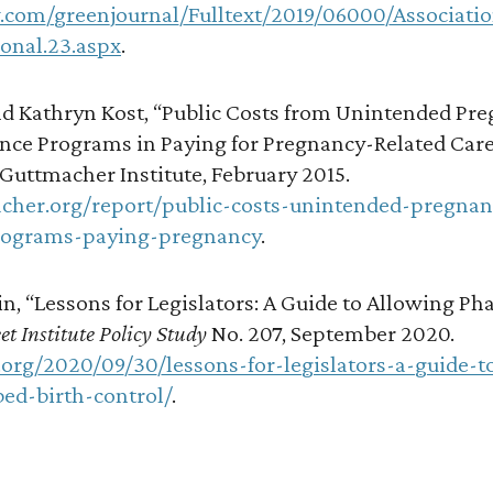
w.com/greenjournal/Fulltext/2019/06000/Associati
onal.23.aspx
.
d Kathryn Kost, “Public Costs from Unintended Pre
ance Programs in Paying for Pregnancy-Related Care
 Guttmacher Institute, February 2015.
cher.org/report/public-costs-unintended-pregnan
rograms-paying-pregnancy
.
n, “Lessons for Legislators: A Guide to Allowing P
et Institute Policy Study
No. 207, September 2020.
.org/2020/09/30/lessons-for-legislators-a-guide-t
ed-birth-control/
.