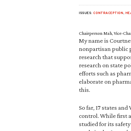
ISSUES:
CONTRACEPTION
,
HE
Chairperson Mah, Vice-Cha
My name is Courtney J
nonpartisan public 
research that suppor
research on state pol
efforts such as phar
elaborate on pharma
this.
So far, 17 states an
control. While first
studied for its safet