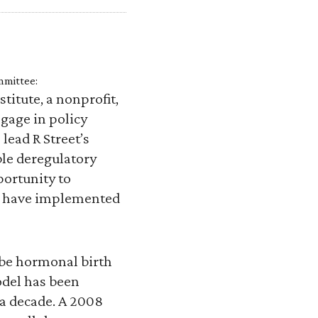
mmittee:
titute, a nonprofit,
gage in policy
lead R Street’s
ible deregulatory
portunity to
es have implemented
ibe hormonal birth
odel has been
r a decade. A 2008