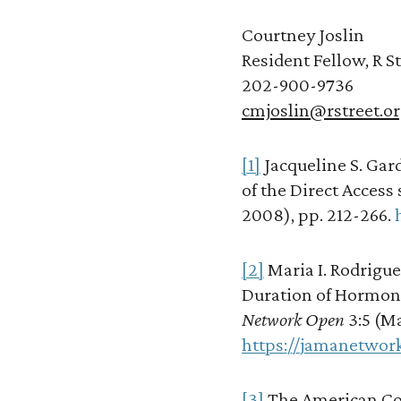
Courtney Joslin
Resident Fellow, R St
202-900-9736
cmjoslin@rstreet.o
[1]
Jacqueline S. Gard
of the Direct Access 
2008), pp. 212-266.
[2]
Maria I. Rodrigue
Duration of Hormon
Network Open
3:5 (Ma
https://jamanetwor
[3]
The American Col