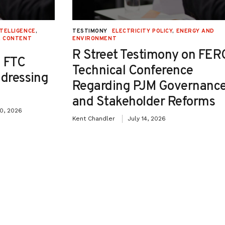
NTELLIGENCE
,
TESTIMONY
ELECTRICITY POLICY
,
ENERGY AND
E CONTENT
ENVIRONMENT
R Street Testimony on FER
 FTC
Technical Conference
ddressing
Regarding PJM Governanc
and Stakeholder Reforms
30, 2026
Kent Chandler
July 14, 2026