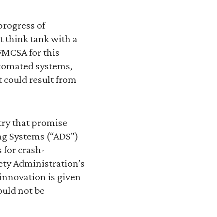
progress of
t think tank with a
FMCSA for this
utomated systems,
 could result from
try that promise
ing Systems (“ADS”)
 for crash-
fety Administration’s
innovation is given
ould not be