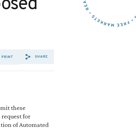
posed
SHARE
PRINT
SHARE VIA EMAIL: REQUES
SHARE VIA FACEBOOK: R
SHARE VIA X: REQUE
bmit these
 request for
ation of Automated