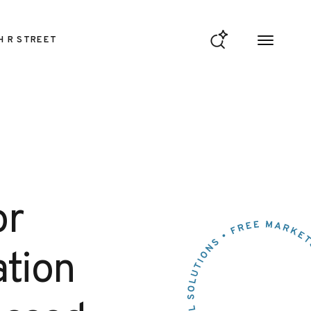
H R STREET
or
ation