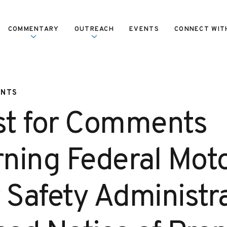
COMMENTARY
OUTREACH
EVENTS
CONNECT WIT
ENTS
t for Comments
ning Federal Mot
 Safety Administr