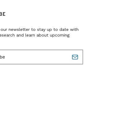
BE
 our newsletter to stay up to date with
research and learn about upcoming