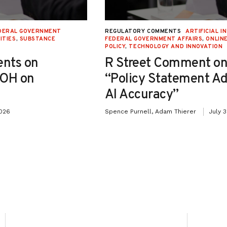
DERAL GOVERNMENT
REGULATORY COMMENTS
ARTIFICIAL I
ITIES
,
SUBSTANCE
FEDERAL GOVERNMENT AFFAIRS
,
ONLIN
POLICY
,
TECHNOLOGY AND INNOVATION
nts on
R Street Comment on
-OH on
“Policy Statement A
AI Accuracy”
2026
Spence Purnell, Adam Thierer
July 