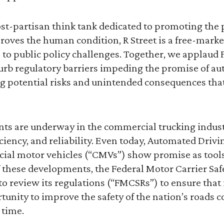
st-partisan think tank dedicated to promoting the 
oves the human condition, R Street is a free-marke
to public policy challenges. Together, we applaud 
 curb regulatory barriers impeding the promise of a
 potential risks and unintended consequences that
ts are underway in the commercial trucking indus
iciency, and reliability. Even today, Automated Driv
cial motor vehicles (“CMVs”) show promise as tools
of these developments, the Federal Motor Carrier Sa
o review its regulations (“FMCSRs”) to ensure that 
nity to improve the safety of the nation’s roads c
 time.