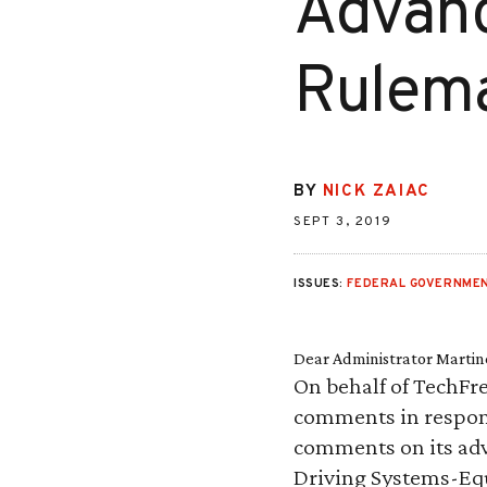
Advanc
Rulem
BY
NICK ZAIAC
SEPT 3, 2019
ISSUES:
FEDERAL GOVERNMEN
Dear Administrator Martin
On behalf of TechFre
comments in respons
comments on its adv
Driving Systems-Eq