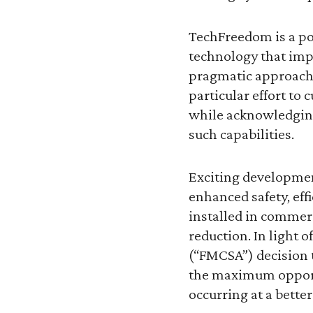
TechFreedom is a po
technology that impr
pragmatic approach 
particular effort to
while acknowledging
such capabilities.
Exciting developmen
enhanced safety, eff
installed in commer
reduction. In light 
(“FMCSA”) decision t
the maximum opportu
occurring at a better