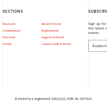
SECTIONS
SUBSCRI
Research
About R Street
Sign up for
the latest 
Commentary
Employment
events.
Outreach
Support R Street
E
Events
Connect with R Street
m
a
i
l
(
R
e
q
u
i
r
e
R Street is a registered 501(c)(3). EIN: 26-3477125
d
)