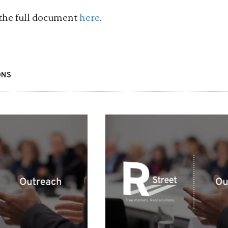
the full document
here
.
ONS