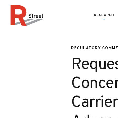
Skip to content
RESEARCH
R Street Institute
REGULATORY COMM
Reques
Concer
Carrier