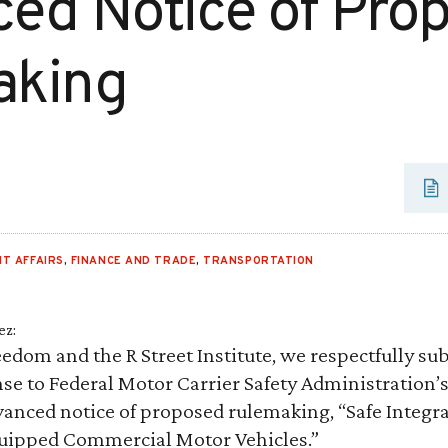
ed Notice of Pro
aking
T AFFAIRS
,
FINANCE AND TRADE
,
TRANSPORTATION
ez:
edom and the R Street Institute, we respectfully su
e to Federal Motor Carrier Safety Administration’s
anced notice of proposed rulemaking, “Safe Integr
uipped Commercial Motor Vehicles.”