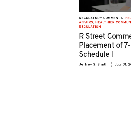
NAL JUSTICE AND CIVIL LIBERTIES
,
REGULATORY COMMENTS
FE
Y
,
SECOND LOOK
,
SENTENCING
,
STATE
AFFAIRS
,
HEALTHIER COMMUN
REGULATION
Testimony in Support
R Street Comme
o Senate Bill 26-115:
Placement of 7
iction Relief for
Schedule I
ffenders”
Jeffrey S. Smith
July 31, 
May 8, 2026