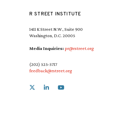
R STREET INSTITUTE
1411 K Street N.W., Suite 900
Washington, D.C. 20005
Media Inquiries:
pr@rstreet.org
(202) 525-5717
feedback@rstreet.org
Link to X
Link to Linkedin
Link to Youtube