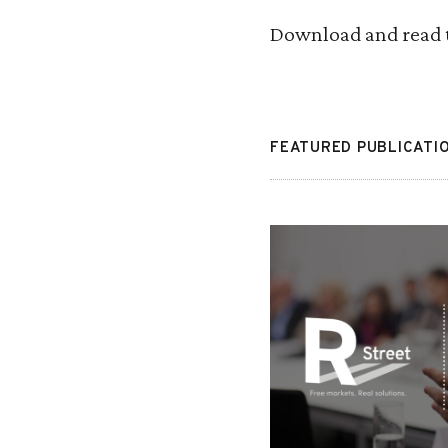
Download and read 
FEATURED PUBLICATI