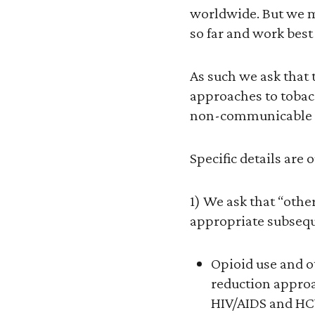
worldwide. But we m
so far and work be
As such we ask that
approaches to tobacc
non-communicable d
Specific details are 
1) We ask that “othe
appropriate subseq
Opioid use and o
reduction approa
HIV/AIDS and HCV