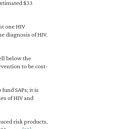
estimated $33
nt one HIV
e diagnosis of HIV.
ell below the
rvention to be cost-
fund SAPs; it is
ses of HIV and
duced risk products,