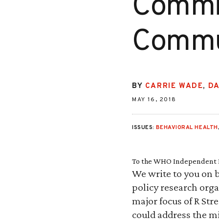
Commis
Commun
BY
CARRIE WADE
,
D
MAY 16, 2018
ISSUES:
BEHAVIORAL HEALTH
To the WHO Independent H
We write to you on b
policy research orga
major focus of R Str
could address the mi