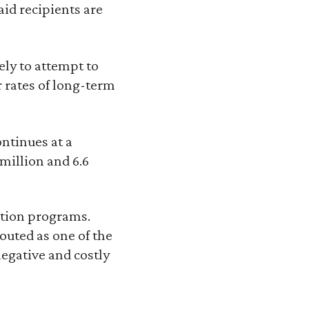
id recipients are
ely to attempt to
r rates of long-term
ontinues at a
 million and 6.6
tion programs.
outed as one of the
egative and costly