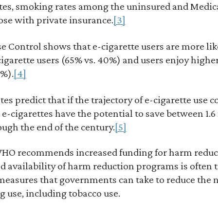
ates, smoking rates among the uninsured and Medica
ose with private insurance.
[3]
e Control shows that e-cigarette users are more lik
cigarette users (65% vs. 40%) and users enjoy highe
8%).
[4]
s predict that if the trajectory of e-cigarette use c
 e-cigarettes have the potential to save between 1.6
ough the end of the century.
[5]
 WHO recommends increased funding for harm reduc
d availability of harm reduction programs is often t
 measures that governments can take to reduce the n
 use, including tobacco use.