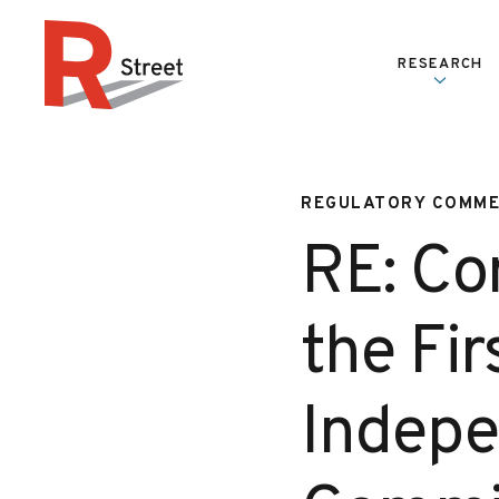
Skip to content
RESEARCH
R Street Institute
REGULATORY COMM
RE: Co
the Fir
Indepe