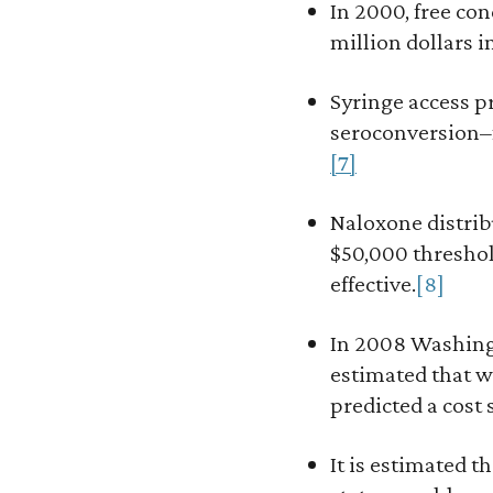
In 2000, free co
million dollars i
Syringe access p
seroconversion–f
[7]
Naloxone distrib
$50,000 threshold
effective.
[8]
In 2008 Washingt
estimated that w
predicted a cost 
It is estimated t