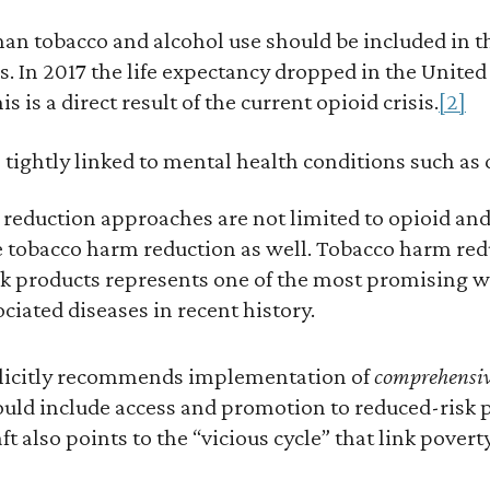
han tobacco and alcohol use should be included in t
 In 2017 the life expectancy dropped in the United 
s is a direct result of the current opioid crisis.
[2]
 tightly linked to mental health conditions such as
reduction approaches are not limited to opioid and
e tobacco harm reduction as well. Tobacco harm re
isk products represents one of the most promising w
ciated diseases in recent history.
plicitly recommends implementation of
comprehensi
ld include access and promotion to reduced-risk p
t also points to the “vicious cycle” that link pover