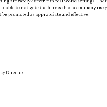
etting are rarely effective in real world settings. The
vailable to mitigate the harms that accompany risk
t be promoted as appropriate and effective.
cy Director