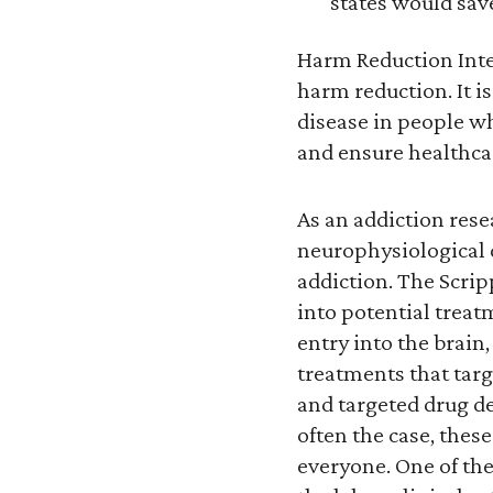
states would save
Harm Reduction Inter
harm reduction. It i
disease in people w
and ensure healthcar
As an addiction rese
neurophysiological c
addiction. The Scri
into potential treat
entry into the brain
treatments that targ
and targeted drug del
often the case, thes
everyone. One of the 