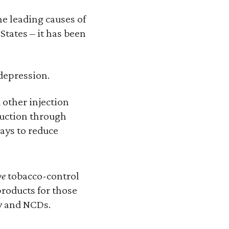
he leading causes of
States – it has been
 depression.
 other injection
duction through
ays to reduce
ve
tobacco-control
roducts for those
ty and NCDs.