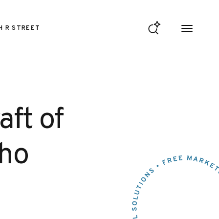
H R STREET
ft of
Who