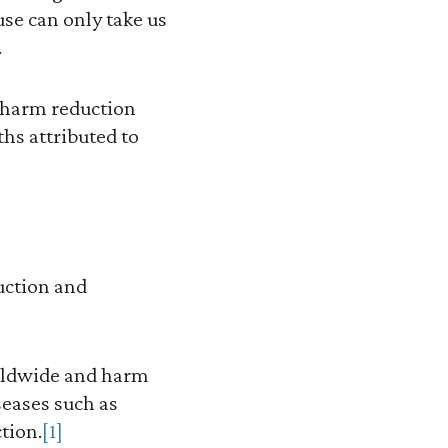
se can only take us
.
 harm reduction
ths attributed to
duction and
orldwide and harm
eases such as
tion.
[1]