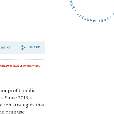
SHARE
PRINT
SHARE VIA EMAIL: RE:%20
SHARE VIA FACEBOOK: R
SHARE VIA X: RE:%2
OBACCO HARM REDUCTION
nonprofit public
s. Since 2013, a
ction strategies that
and drug use