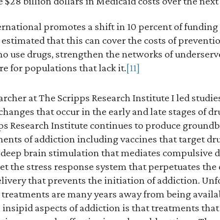
 $28 billion dollars in Medicaid costs over the next
national promotes a shift in 10 percent of funding
s estimated that this can cover the costs of preventi
ho use drugs, strengthen the networks of underser
e for populations that lack it.
[11]
archer at The Scripps Research Institute I led studi
hanges that occur in the early and late stages of d
pps Research Institute continues to produce groundb
ments of addiction including vaccines that target d
, deep brain stimulation that mediates compulsive 
et the stress response system that perpetuates the 
ivery that prevents the initiation of addiction. Unfo
e treatments are many years away from being availa
insipid aspects of addiction is that treatments that 