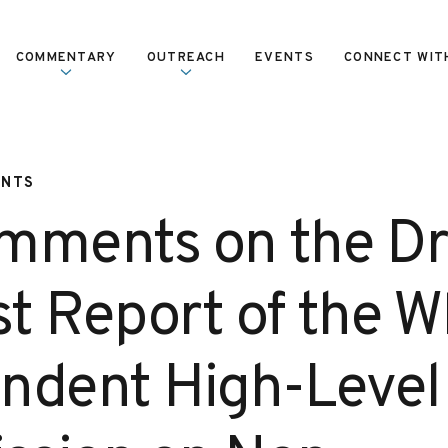
COMMENTARY
OUTREACH
EVENTS
CONNECT WIT
ENTS
mments on the Dra
st Report of the 
ndent High-Level