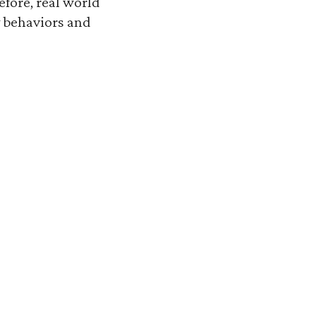
refore, real world
y behaviors and