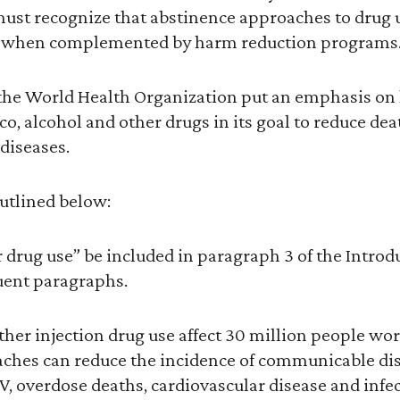
ust recognize that abstinence approaches to drug u
st when complemented by harm reduction programs
 the World Health Organization put an emphasis on
o, alcohol and other drugs in its goal to reduce dea
iseases.
outlined below:
r drug use” be included in paragraph 3 of the Intro
uent paragraphs.
ther injection drug use affect 30 million people w
ches can reduce the incidence of communicable dis
, overdose deaths, cardiovascular disease and infec