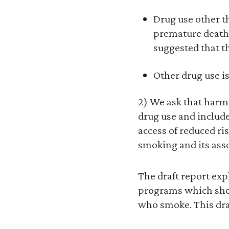
Drug use other t
premature deaths.
suggested that thi
Other drug use is
2) We ask that harm 
drug use and includ
access of reduced r
smoking and its asso
The draft report ex
programs which shou
who smoke. This draf