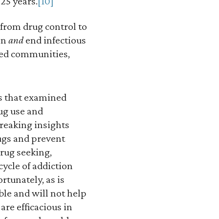
 25 years.
[10]
 from drug control to
on
and
end infectious
ved communities,
es that examined
rug use and
reaking insights
rugs and prevent
drug seeking,
cycle of addiction
rtunately, as is
ble and will not help
are efficacious in