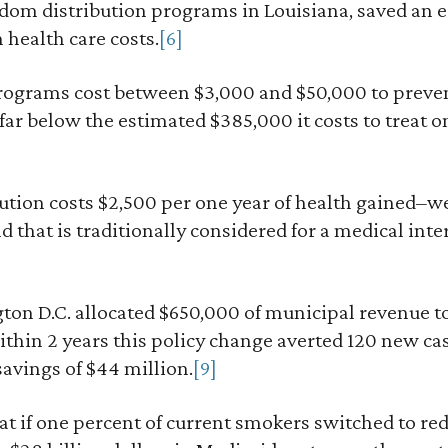
ndom distribution programs in Louisiana, saved an 
n health care costs.
[6]
rograms cost between $3,000 and $50,000 to preve
ar below the estimated $385,000 it costs to treat on
ution costs $2,500 per one year of health gained–w
 that is traditionally considered for a medical inte
on D.C. allocated $650,000 of municipal revenue to 
ithin 2 years this policy change averted 120 new ca
savings of $44 million.
[9]
hat if one percent of current smokers switched to re