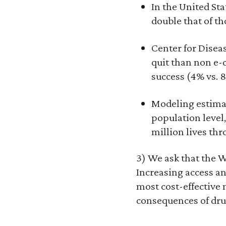
In the United St
double that of th
Center for Diseas
quit than non e-
success (4% vs. 
Modeling estimate
population level,
million lives thr
3) We ask that the
Increasing access an
most cost-effective
consequences of drug