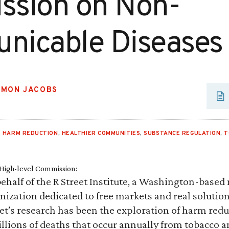
sion on Non-
icable Diseases
AMON JACOBS
,
HARM REDUCTION
,
HEALTHIER COMMUNITIES
,
SUBSTANCE REGULATION
,
T
igh-level Commission:
ehalf of the R Street Institute, a Washington-based 
nization dedicated to free markets and real solution
eet’s research has been the exploration of harm redu
llions of deaths that occur annually from tobacco 