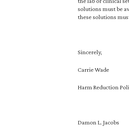
the lab or clinical s
solutions must be a
these solutions mus
Sincerely,
Carrie Wade
Harm Reduction Poli
Damon L. Jacobs